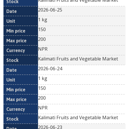
Kalimati Fruits and Vegetable Market
2026-06-25
1 kg
150
200
NPR
Kalimati Fruits and Vegetable Market
2026-06-24
1 kg
150
200
NPR
Kalimati Fruits and Vegetable Market
2026-06-23