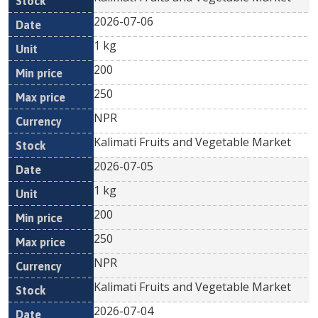
2026-07-06
1 kg
200
250
NPR
Kalimati Fruits and Vegetable Market
2026-07-05
1 kg
200
250
NPR
Kalimati Fruits and Vegetable Market
2026-07-04