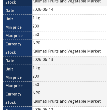
Kalimati Fruits and Vegetable Market
2026-06-14
1 kg
230
250
NPR
Kalimati Fruits and Vegetable Market
2026-06-13
1 kg
230
250
NPR
Kalimati Fruits and Vegetable Market
2026-06-12