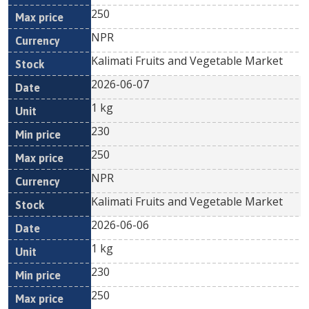
250
NPR
Kalimati Fruits and Vegetable Market
2026-06-07
1 kg
230
250
NPR
Kalimati Fruits and Vegetable Market
2026-06-06
1 kg
230
250