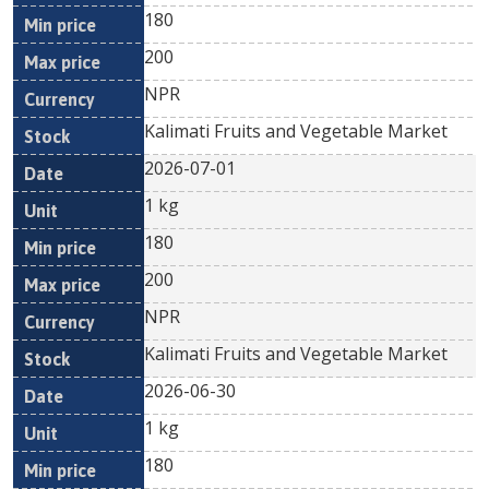
180
200
NPR
Kalimati Fruits and Vegetable Market
2026-07-01
1 kg
180
200
NPR
Kalimati Fruits and Vegetable Market
2026-06-30
1 kg
180