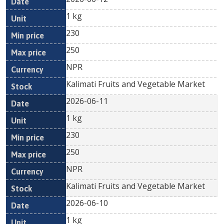
1 kg
230
250
NPR
Kalimati Fruits and Vegetable Market
2026-06-11
1 kg
230
250
NPR
Kalimati Fruits and Vegetable Market
2026-06-10
1 kg