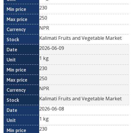
230
250
NPR
Kalimati Fruits and Vegetable Market
2026-06-09
1 kg
230
250
NPR
Kalimati Fruits and Vegetable Market
2026-06-08
1 kg
230