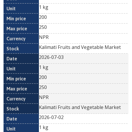
1 kg
200
250
NPR
Kalimati Fruits and Vegetable Market
2026-07-03
1 kg
200
250
NPR
Kalimati Fruits and Vegetable Market
2026-07-02
1 kg