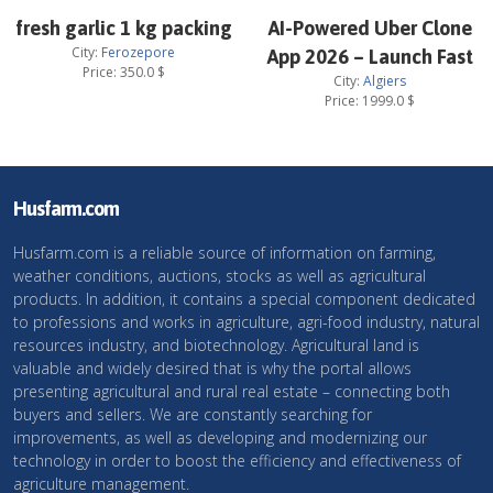
fresh garlic 1 kg packing
AI-Powered Uber Clone
City:
Ferozepore
App 2026 – Launch Fast
Price:
350.0
$
City:
Algiers
Price:
1999.0
$
Husfarm.com
Husfarm.com is a reliable source of information on farming,
weather conditions, auctions, stocks as well as agricultural
products. In addition, it contains a special component dedicated
to professions and works in agriculture, agri-food industry, natural
resources industry, and biotechnology. Agricultural land is
valuable and widely desired that is why the portal allows
presenting agricultural and rural real estate – connecting both
buyers and sellers. We are constantly searching for
improvements, as well as developing and modernizing our
technology in order to boost the efficiency and effectiveness of
agriculture management.