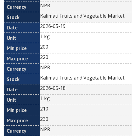
NPR
Kalimati Fruits and Vegetable Market
2026-05-19
1 kg
200
220
NPR
Kalimati Fruits and Vegetable Market
2026-05-18
1 kg
210
230
NPR