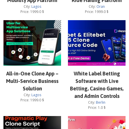
Mobility App Platform
Ride Hailing Platform
City:
Lagos
City:
Oran
Price:
1999.0
$
Price:
1999.0
$
All-in-One Clone App –
White Label Betting
Multi-Service Business
Software with Live
Solution
Betting, Casino Games,
City:
Lagos
and Admin Controls
Price:
1999.0
$
City:
Berlin
Price:
1.0
$