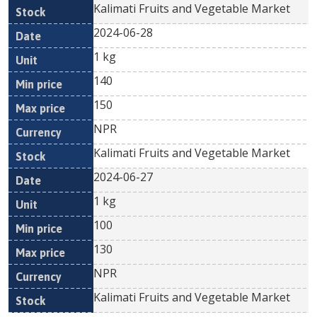
Kalimati Fruits and Vegetable Market
2024-06-28
1 kg
140
150
NPR
Kalimati Fruits and Vegetable Market
2024-06-27
1 kg
100
130
NPR
Kalimati Fruits and Vegetable Market