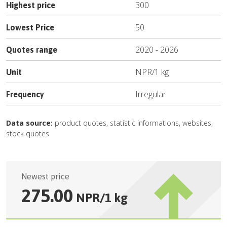
300
Highest price
50
Lowest Price
2020
-
2026
Quotes range
NPR
/
1 kg
Unit
Irregular
Frequency
Data source:
product quotes, statistic informations, websites,
stock quotes
Newest price
275.00
NPR
/
1 kg