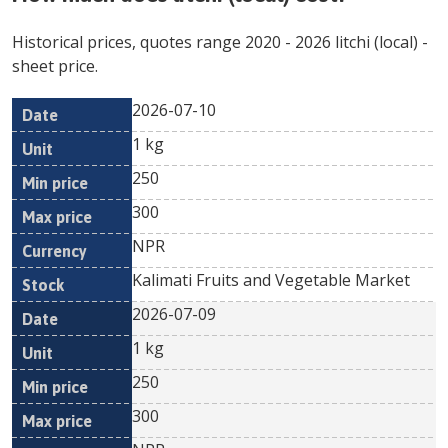
Historical prices, quotes range
2020
-
2026
litchi (local)
-
sheet price.
2026-07-10
Min
Max
Date
Unit
Currency
1 kg
price
price
250
300
NPR
Kalimati Fruits and Vegetable Market
2026-07-09
1 kg
250
300