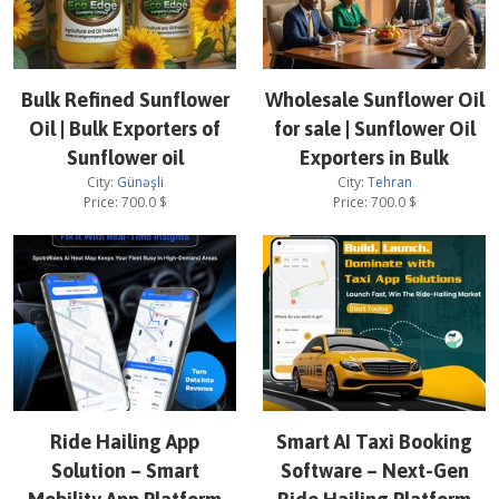
Bulk Refined Sunflower
Wholesale Sunflower Oil
Oil | Bulk Exporters of
for sale | Sunflower Oil
Sunflower oil
Exporters in Bulk
City:
Günəşli
City:
Tehran
Price:
700.0
$
Price:
700.0
$
Ride Hailing App
Smart AI Taxi Booking
Solution – Smart
Software – Next-Gen