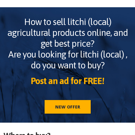
How to sell
litchi (local)
agricultural products online, and
get best price?
Are you looking for
litchi (local)
,
do you want to buy?
Post an ad for FREE!
NEW OFFER