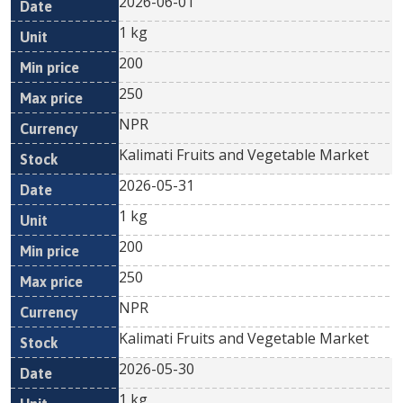
2026-06-01
1 kg
200
250
NPR
Kalimati Fruits and Vegetable Market
2026-05-31
1 kg
200
250
NPR
Kalimati Fruits and Vegetable Market
2026-05-30
1 kg