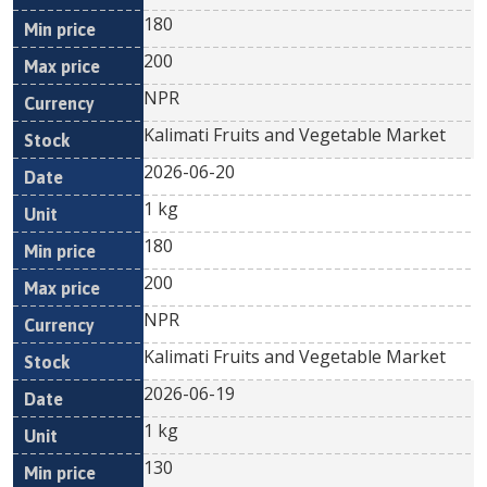
180
200
NPR
Kalimati Fruits and Vegetable Market
2026-06-20
1 kg
180
200
NPR
Kalimati Fruits and Vegetable Market
2026-06-19
1 kg
130