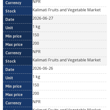
NPR
Kalimati Fruits and Vegetable Market
2026-06-27
1 kg
150
200
NPR
Kalimati Fruits and Vegetable Market
2026-06-26
1 kg
150
200
NPR