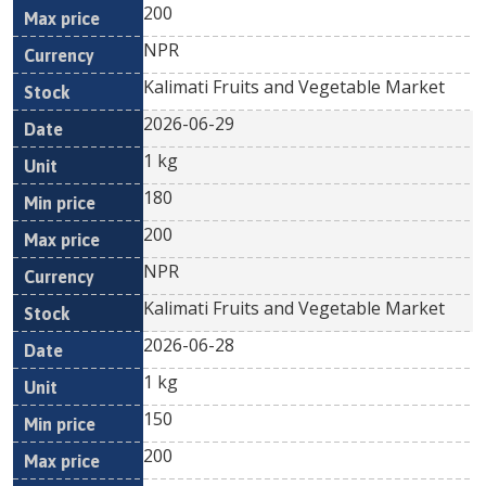
200
NPR
Kalimati Fruits and Vegetable Market
2026-06-29
1 kg
180
200
NPR
Kalimati Fruits and Vegetable Market
2026-06-28
1 kg
150
200