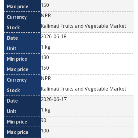
150
NPR
Kalimati Fruits and Vegetable Market
2026-06-18
1 kg
130
150
NPR
Kalimati Fruits and Vegetable Market
2026-06-17
1 kg
90
100