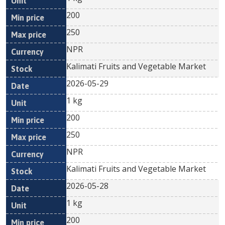
200
250
NPR
Kalimati Fruits and Vegetable Market
2026-05-29
1 kg
200
250
NPR
Kalimati Fruits and Vegetable Market
2026-05-28
1 kg
200