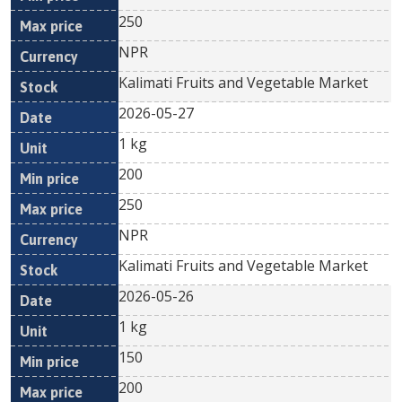
250
NPR
Kalimati Fruits and Vegetable Market
2026-05-27
1 kg
200
250
NPR
Kalimati Fruits and Vegetable Market
2026-05-26
1 kg
150
200