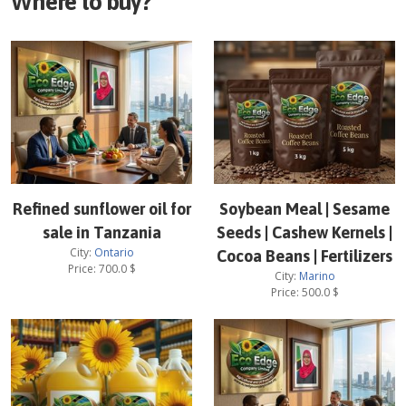
Where to buy?
Refined sunflower oil for
Soybean Meal | Sesame
sale in Tanzania
Seeds | Cashew Kernels |
City:
Ontario
Cocoa Beans | Fertilizers
Price:
700.0
$
City:
Marino
Price:
500.0
$