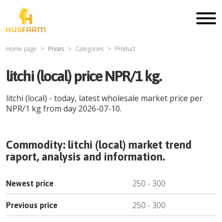
Home page
Prices
Categories
Product
litchi (local) price NPR/1 kg.
litchi (local)
- today, latest wholesale market price per
NPR
/
1 kg
from day
2026-07-10
.
Commodity:
litchi (local)
market trend
raport, analysis and information.
250
-
300
Newest price
250
-
300
Previous price