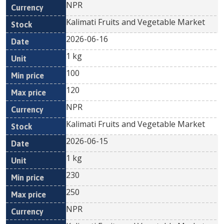
NPR
Kalimati Fruits and Vegetable Market
2026-06-16
1 kg
100
120
NPR
Kalimati Fruits and Vegetable Market
2026-06-15
1 kg
230
250
NPR