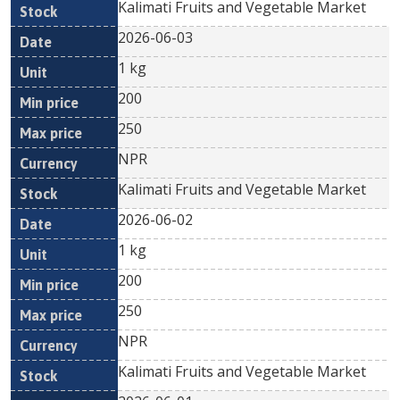
Kalimati Fruits and Vegetable Market
2026-06-03
1 kg
200
250
NPR
Kalimati Fruits and Vegetable Market
2026-06-02
1 kg
200
250
NPR
Kalimati Fruits and Vegetable Market