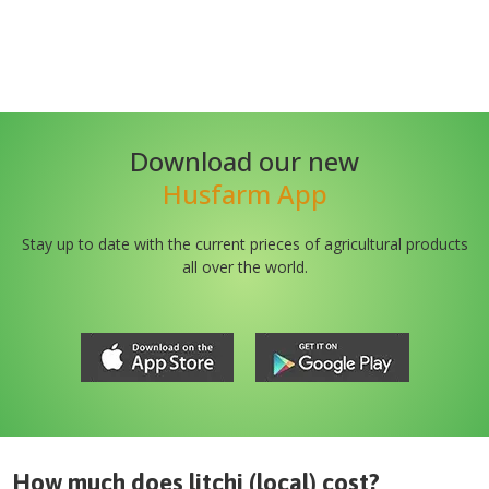
Download our new
Husfarm App
Stay up to date with the current prieces of agricultural products
all over the world.
How much does
litchi (local)
cost?