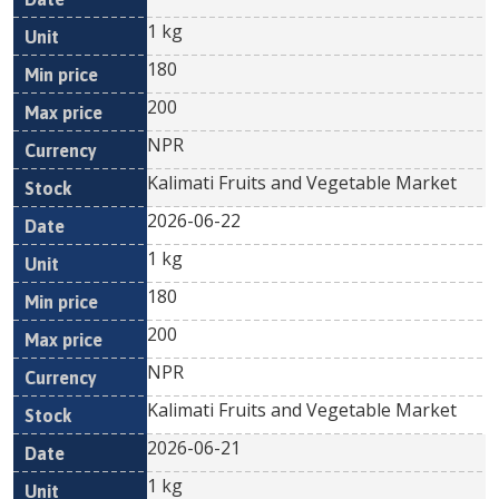
1 kg
180
200
NPR
Kalimati Fruits and Vegetable Market
2026-06-22
1 kg
180
200
NPR
Kalimati Fruits and Vegetable Market
2026-06-21
1 kg