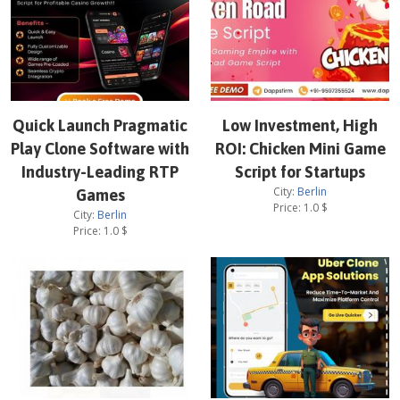
Quick Launch Pragmatic
Low Investment, High
Play Clone Software with
ROI: Chicken Mini Game
Industry-Leading RTP
Script for Startups
City:
Berlin
Games
Price:
1.0
$
City:
Berlin
Price:
1.0
$