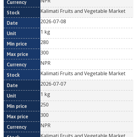
NPR
Kalimati Fruits and Vegetable Market
2026-07-08
1 kg
280
300
NPR
Kalimati Fruits and Vegetable Market
2026-07-07
1 kg
250
300
NPR
Kalimati Fruits and Vegetable Market