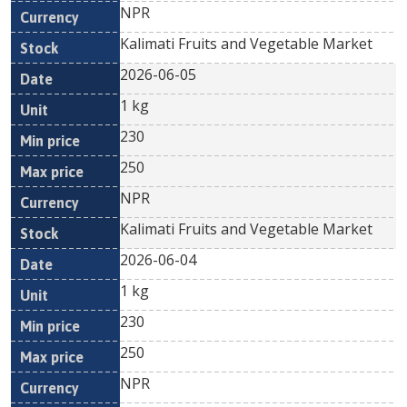
NPR
Kalimati Fruits and Vegetable Market
2026-06-05
1 kg
230
250
NPR
Kalimati Fruits and Vegetable Market
2026-06-04
1 kg
230
250
NPR