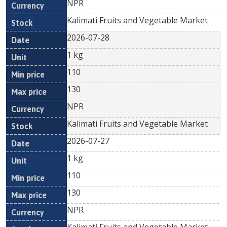
NPR
Kalimati Fruits and Vegetable Market
2026-07-28
1 kg
110
130
NPR
Kalimati Fruits and Vegetable Market
2026-07-27
1 kg
110
130
NPR