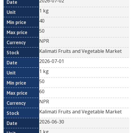
2026-07-02
1 kg
40
50
NPR
Kalimati Fruits and Vegetable Market
2026-07-01
1 kg
50
60
NPR
Kalimati Fruits and Vegetable Market
2026-06-30
1 kg