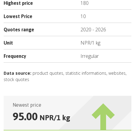
180
Highest price
10
Lowest Price
2020
-
2026
Quotes range
NPR
/
1 kg
Unit
Irregular
Frequency
Data source:
product quotes, statistic informations, websites,
stock quotes
Newest price
95.00
NPR
/
1 kg