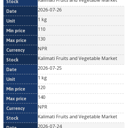
Kalimati Fruits and Vegetable Market
2026-07-26
1 kg
110
130
NPR
Kalimati Fruits and Vegetable Market
2026-07-25
1 kg
120
140
NPR
Kalimati Fruits and Vegetable Market
2026-07-24