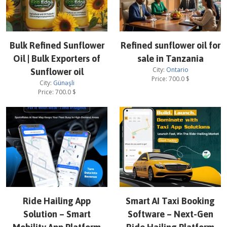
Bulk Refined Sunflower
Refined sunflower oil for
Oil | Bulk Exporters of
sale in Tanzania
City:
Ontario
Sunflower oil
Price:
700.0
$
City:
Günəşli
Price:
700.0
$
Ride Hailing App
Smart AI Taxi Booking
Solution – Smart
Software – Next-Gen