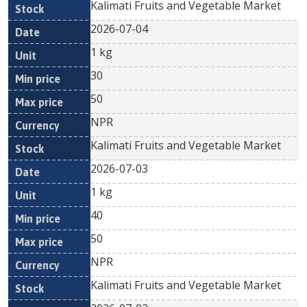
Kalimati Fruits and Vegetable Market
2026-07-04
1 kg
30
50
NPR
Kalimati Fruits and Vegetable Market
2026-07-03
1 kg
40
50
NPR
Kalimati Fruits and Vegetable Market