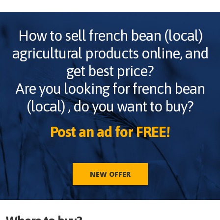
How to sell
french bean (local)
agricultural products online, and
get best price?
Are you looking for
french bean
(local)
, do you want to buy?
Post an ad for FREE!
NEW OFFER