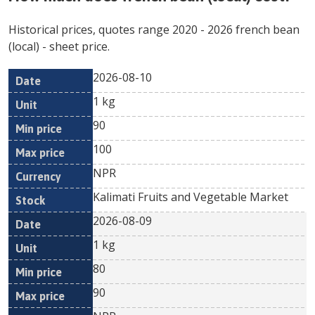
Historical prices, quotes range
2020
-
2026
french bean
(local)
- sheet price.
2026-08-10
Min
Max
Date
Unit
Currency
1 kg
price
price
90
100
NPR
Kalimati Fruits and Vegetable Market
2026-08-09
1 kg
80
90