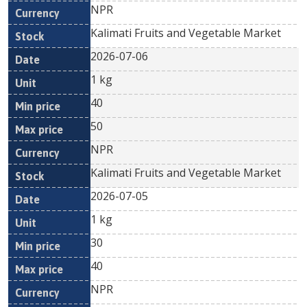
NPR
Kalimati Fruits and Vegetable Market
2026-07-06
1 kg
40
50
NPR
Kalimati Fruits and Vegetable Market
2026-07-05
1 kg
30
40
NPR