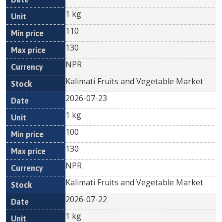
1 kg
110
130
NPR
Kalimati Fruits and Vegetable Market
2026-07-23
1 kg
100
130
NPR
Kalimati Fruits and Vegetable Market
2026-07-22
1 kg