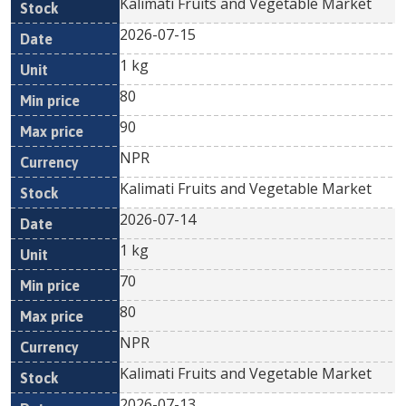
Kalimati Fruits and Vegetable Market
2026-07-15
1 kg
80
90
NPR
Kalimati Fruits and Vegetable Market
2026-07-14
1 kg
70
80
NPR
Kalimati Fruits and Vegetable Market
2026-07-13