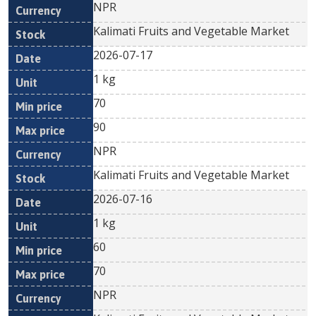
NPR
Kalimati Fruits and Vegetable Market
2026-07-17
1 kg
70
90
NPR
Kalimati Fruits and Vegetable Market
2026-07-16
1 kg
60
70
NPR