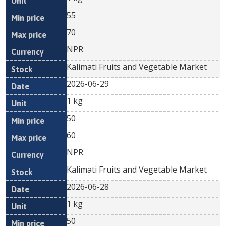
55
70
NPR
Kalimati Fruits and Vegetable Market
2026-06-29
1 kg
50
60
NPR
Kalimati Fruits and Vegetable Market
2026-06-28
1 kg
50