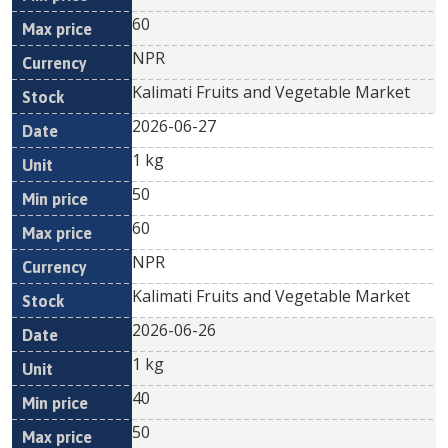
60
NPR
Kalimati Fruits and Vegetable Market
2026-06-27
1 kg
50
60
NPR
Kalimati Fruits and Vegetable Market
2026-06-26
1 kg
40
50