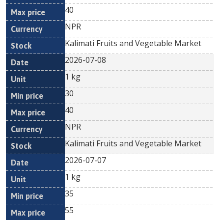
40
NPR
Kalimati Fruits and Vegetable Market
2026-07-08
1 kg
30
40
NPR
Kalimati Fruits and Vegetable Market
2026-07-07
1 kg
35
55