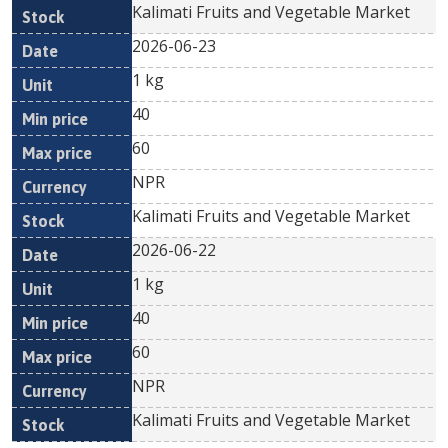
Kalimati Fruits and Vegetable Market
2026-06-23
1 kg
40
60
NPR
Kalimati Fruits and Vegetable Market
2026-06-22
1 kg
40
60
NPR
Kalimati Fruits and Vegetable Market