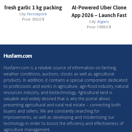
fresh garlic 1 kg packing
AI-Powered Uber Clone
City:
Ferozepore
App 2026 – Launch Fast
Price:
350.0
$
City:
Algiers
Price:
1999.0
$
Husfarm.com
Husfarm.com is a reliable source of information on farming,
weather conditions, auctions, stocks as well as agricultural
products. In addition, it contains a special component dedicated
to professions and works in agriculture, agri-food industry, natural
resources industry, and biotechnology. Agricultural land is
valuable and widely desired that is why the portal allows
presenting agricultural and rural real estate – connecting both
buyers and sellers. We are constantly searching for
improvements, as well as developing and modernizing our
technology in order to boost the efficiency and effectiveness of
agriculture management.