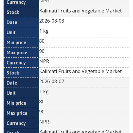
NPR
Kalimati Fruits and Vegetable Market
2026-08-08
1 kg
80
90
NPR
Kalimati Fruits and Vegetable Market
2026-08-07
1 kg
80
90
NPR
Kalimati Fruits and Vegetable Market