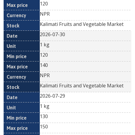
120
NPR
Kalimati Fruits and Vegetable Market
2026-07-30
1 kg
120
140
NPR
Kalimati Fruits and Vegetable Market
2026-07-29
1 kg
130
150