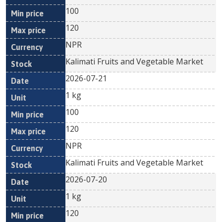
100
120
NPR
Kalimati Fruits and Vegetable Market
2026-07-21
1 kg
100
120
NPR
Kalimati Fruits and Vegetable Market
2026-07-20
1 kg
120