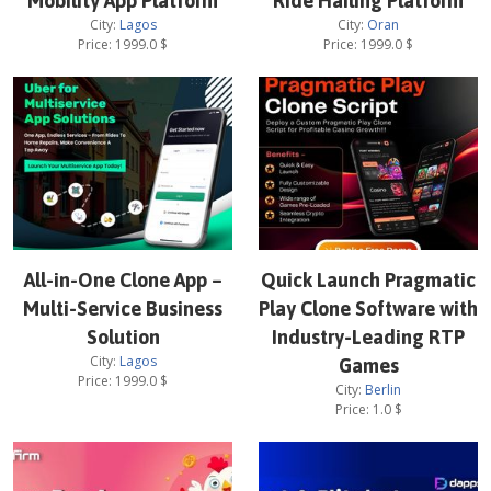
Mobility App Platform
Ride Hailing Platform
City:
Lagos
City:
Oran
Price:
1999.0
$
Price:
1999.0
$
All-in-One Clone App –
Quick Launch Pragmatic
Multi-Service Business
Play Clone Software with
Solution
Industry-Leading RTP
City:
Lagos
Games
Price:
1999.0
$
City:
Berlin
Price:
1.0
$