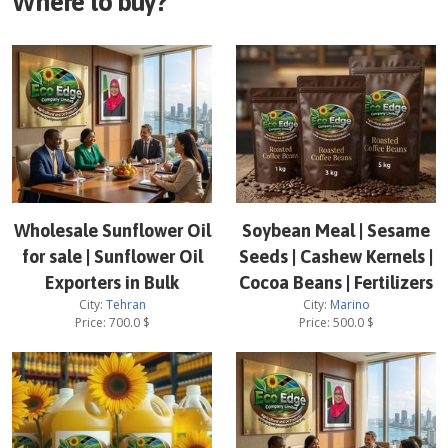
Where to buy?
Wholesale Sunflower Oil
Soybean Meal | Sesame
for sale | Sunflower Oil
Seeds | Cashew Kernels |
Exporters in Bulk
Cocoa Beans | Fertilizers
City:
Tehran
City:
Marino
Price:
700.0
$
Price:
500.0
$