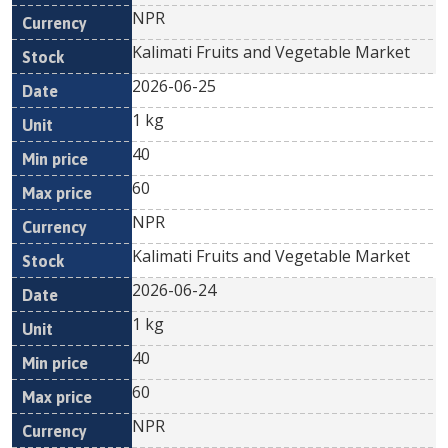
NPR
Kalimati Fruits and Vegetable Market
2026-06-25
1 kg
40
60
NPR
Kalimati Fruits and Vegetable Market
2026-06-24
1 kg
40
60
NPR