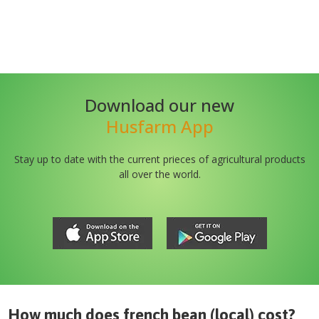
Download our new
Husfarm App
Stay up to date with the current prieces of agricultural products
all over the world.
How much does
french bean (local)
cost?