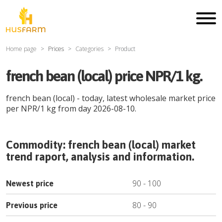
Home page
Prices
Categories
Product
french bean (local) price NPR/1 kg.
french bean (local)
- today, latest wholesale market price
per
NPR
/
1 kg
from day
2026-08-10
.
Commodity:
french bean (local)
market
trend raport, analysis and information.
90
-
100
Newest price
80
-
90
Previous price