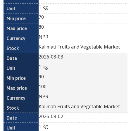
1 kg
70
80
NPR
Kalimati Fruits and Vegetable Market
2026-08-03
1 kg
90
100
NPR
Kalimati Fruits and Vegetable Market
2026-08-02
1 kg