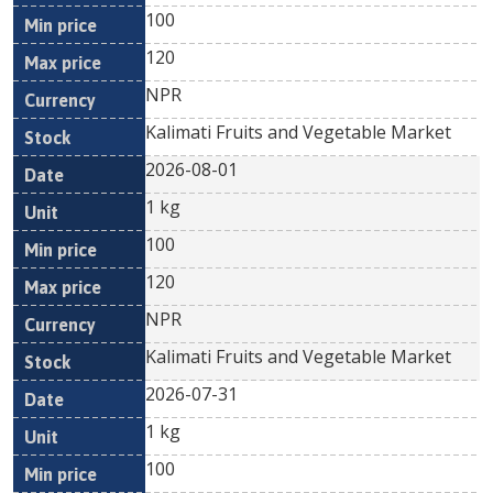
100
120
NPR
Kalimati Fruits and Vegetable Market
2026-08-01
1 kg
100
120
NPR
Kalimati Fruits and Vegetable Market
2026-07-31
1 kg
100