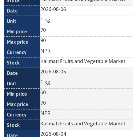
2026-08-06
1 kg
70
90
NPR
Kalimati Fruits and Vegetable Market
2026-08-05
1 kg
60
70
NPR
Kalimati Fruits and Vegetable Market
2026-08-04