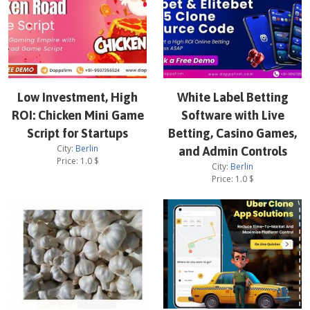
Low Investment, High
White Label Betting
ROI: Chicken Mini Game
Software with Live
Script for Startups
Betting, Casino Games,
City:
Berlin
and Admin Controls
Price:
1.0
$
City:
Berlin
Price:
1.0
$