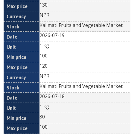
130
NPR
Kalimati Fruits and Vegetable Market
2026-07-19
1 kg
100
120
NPR
Kalimati Fruits and Vegetable Market
2026-07-18
1 kg
80
100