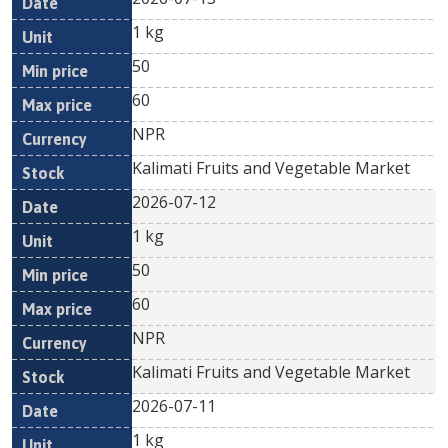
1 kg
50
60
NPR
Kalimati Fruits and Vegetable Market
2026-07-12
1 kg
50
60
NPR
Kalimati Fruits and Vegetable Market
2026-07-11
1 kg