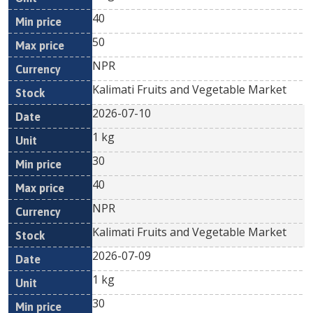
40
50
NPR
Kalimati Fruits and Vegetable Market
2026-07-10
1 kg
30
40
NPR
Kalimati Fruits and Vegetable Market
2026-07-09
1 kg
30