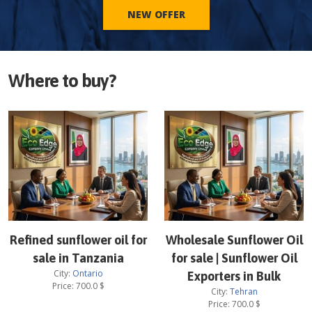
NEW OFFER
Where to buy?
Refined sunflower oil for
Wholesale Sunflower Oil
sale in Tanzania
for sale | Sunflower Oil
City:
Ontario
Exporters in Bulk
Price:
700.0
$
City:
Tehran
Price:
700.0
$