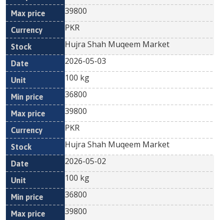
39800
PKR
Hujra Shah Muqeem Market
2026-05-03
100 kg
36800
39800
PKR
Hujra Shah Muqeem Market
2026-05-02
100 kg
36800
39800