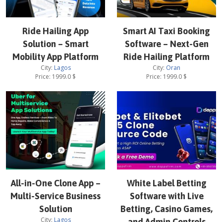
Ride Hailing App
Smart AI Taxi Booking
Solution – Smart
Software – Next-Gen
Mobility App Platform
Ride Hailing Platform
City:
Lagos
City:
Oran
Price:
1999.0
$
Price:
1999.0
$
All-in-One Clone App –
White Label Betting
Multi-Service Business
Software with Live
Solution
Betting, Casino Games,
City:
Lagos
and Admin Controls