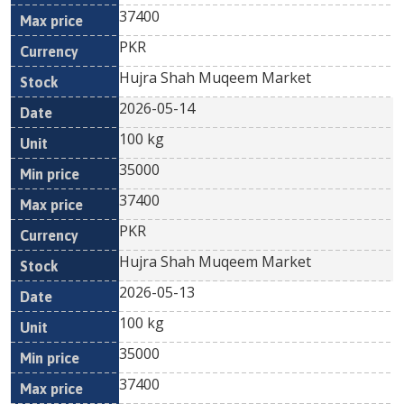
37400
PKR
Hujra Shah Muqeem Market
2026-05-14
100 kg
35000
37400
PKR
Hujra Shah Muqeem Market
2026-05-13
100 kg
35000
37400