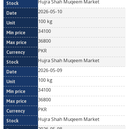
Hujra Shah Muqeem Market
2026-05-10
100 kg
34100
36800
PKR
Hujra Shah Muqeem Market
2026-05-09
100 kg
34100
36800
PKR
Hujra Shah Muqeem Market