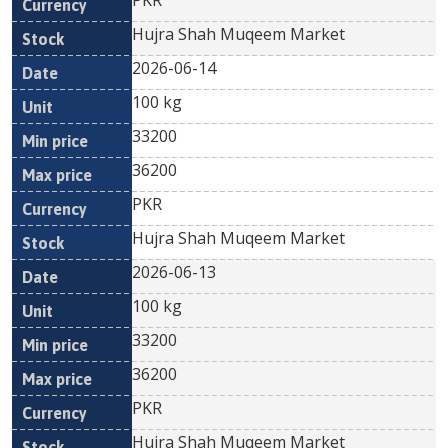
PKR
Hujra Shah Muqeem Market
2026-06-14
100 kg
33200
36200
PKR
Hujra Shah Muqeem Market
2026-06-13
100 kg
33200
36200
PKR
Hujra Shah Muqeem Market