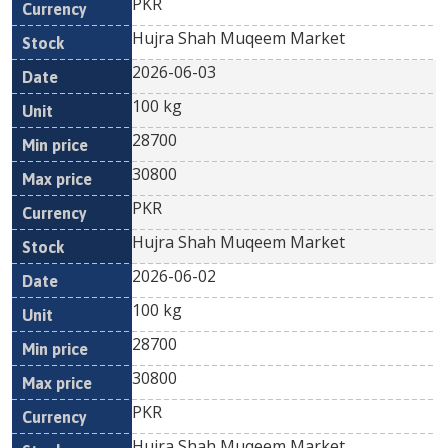
PKR
Hujra Shah Muqeem Market
2026-06-03
100 kg
28700
30800
PKR
Hujra Shah Muqeem Market
2026-06-02
100 kg
28700
30800
PKR
Hujra Shah Muqeem Market