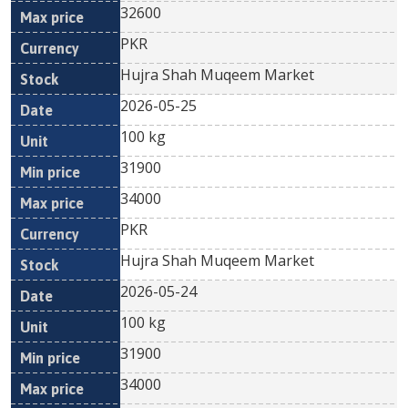
32600
PKR
Hujra Shah Muqeem Market
2026-05-25
100 kg
31900
34000
PKR
Hujra Shah Muqeem Market
2026-05-24
100 kg
31900
34000