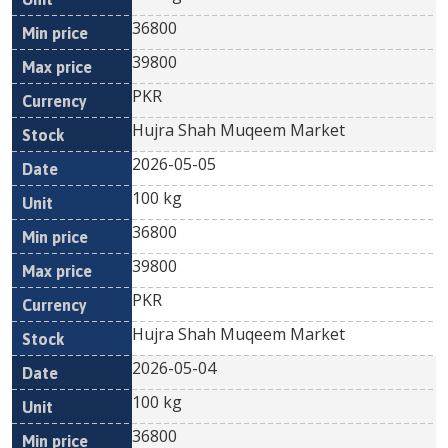
36800
39800
PKR
Hujra Shah Muqeem Market
2026-05-05
100 kg
36800
39800
PKR
Hujra Shah Muqeem Market
2026-05-04
100 kg
36800