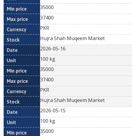
35000
37400
PKR
Hujra Shah Muqeem Market
2026-05-16
100 kg
35000
37400
PKR
Hujra Shah Muqeem Market
2026-05-15
100 kg
35000