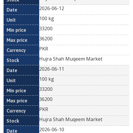
2026-06-12
100 kg
33200
36200
PKR
Hujra Shah Muqeem Market
2026-06-11
100 kg
33200
36200
PKR
Hujra Shah Muqeem Market
2026-06-10