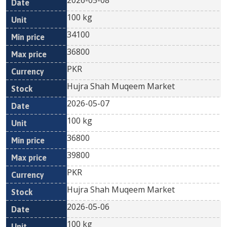
2026-05-08
100 kg
34100
36800
PKR
Hujra Shah Muqeem Market
2026-05-07
100 kg
36800
39800
PKR
Hujra Shah Muqeem Market
2026-05-06
100 kg