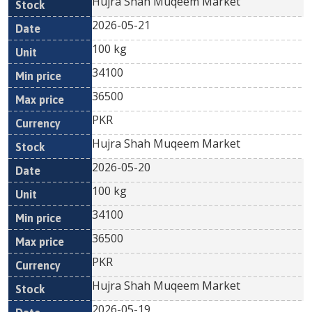
Hujra Shah Muqeem Market
2026-05-21
100 kg
34100
36500
PKR
Hujra Shah Muqeem Market
2026-05-20
100 kg
34100
36500
PKR
Hujra Shah Muqeem Market
2026-05-19