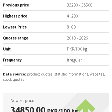
33200
-
36500
Previous price
41200
Highest price
8100
Lowest Price
2010
-
2026
Quotes range
PKR
/
100 kg
Unit
Irregular
Frequency
Data source:
product quotes, statistic informations, websites,
stock quotes
Newest price
34850.00
PKR
/
100 kg