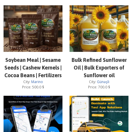
Soybean Meal | Sesame
Bulk Refined Sunflower
Seeds | Cashew Kernels |
Oil | Bulk Exporters of
Cocoa Beans | Fertilizers
Sunflower oil
City:
Marino
City:
Günəşli
Price:
500.0
$
Price:
700.0
$