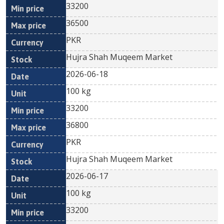
33200
36500
PKR
Hujra Shah Muqeem Market
2026-06-18
100 kg
33200
36800
PKR
Hujra Shah Muqeem Market
2026-06-17
100 kg
33200