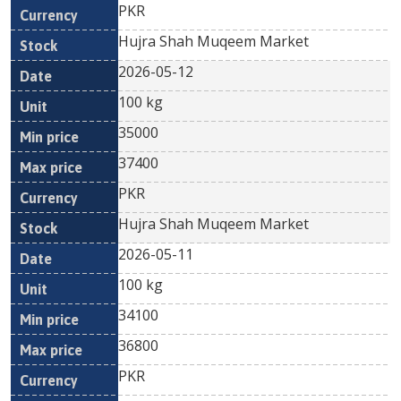
PKR
Hujra Shah Muqeem Market
2026-05-12
100 kg
35000
37400
PKR
Hujra Shah Muqeem Market
2026-05-11
100 kg
34100
36800
PKR