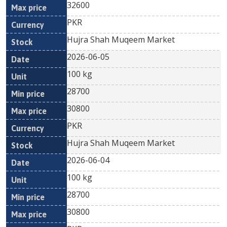
32600
PKR
Hujra Shah Muqeem Market
2026-06-05
100 kg
28700
30800
PKR
Hujra Shah Muqeem Market
2026-06-04
100 kg
28700
30800