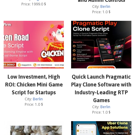
Price:
1999.0
$
City:
Berlin
Price:
1.0
$
Low Investment, High
Quick Launch Pragmatic
ROI: Chicken Mini Game
Play Clone Software with
Script for Startups
Industry-Leading RTP
City:
Berlin
Games
Price:
1.0
$
City:
Berlin
Price:
1.0
$