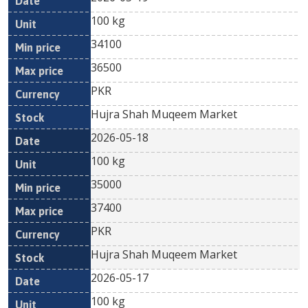
100 kg
34100
36500
PKR
Hujra Shah Muqeem Market
2026-05-18
100 kg
35000
37400
PKR
Hujra Shah Muqeem Market
2026-05-17
100 kg