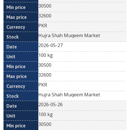
30500
32600
PKR
Hujra Shah Muqeem Market
2026-05-27
100 kg
30500
32600
PKR
Hujra Shah Muqeem Market
2026-05-26
100 kg
30500