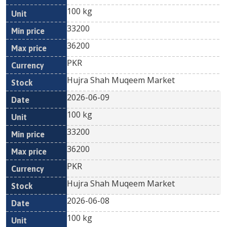
100 kg
33200
36200
PKR
Hujra Shah Muqeem Market
2026-06-09
100 kg
33200
36200
PKR
Hujra Shah Muqeem Market
2026-06-08
100 kg