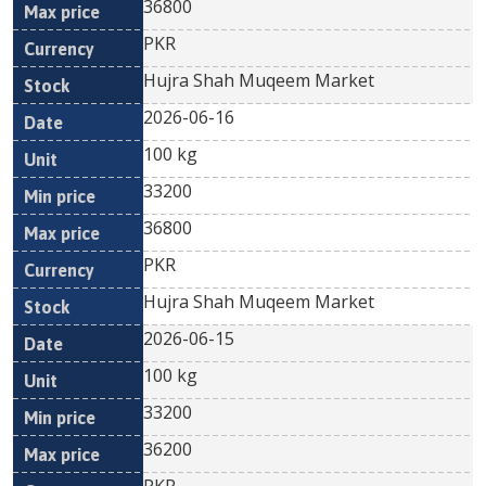
36800
PKR
Hujra Shah Muqeem Market
2026-06-16
100 kg
33200
36800
PKR
Hujra Shah Muqeem Market
2026-06-15
100 kg
33200
36200