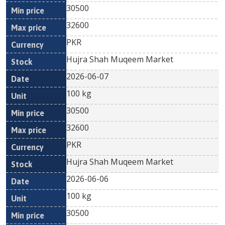
30500
32600
PKR
Hujra Shah Muqeem Market
2026-06-07
100 kg
30500
32600
PKR
Hujra Shah Muqeem Market
2026-06-06
100 kg
30500