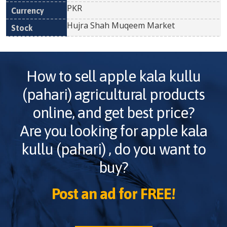
PKR
Hujra Shah Muqeem Market
How to sell
apple kala kullu
(pahari)
agricultural products
online, and get best price?
Are you looking for
apple kala
kullu (pahari)
, do you want to
buy?
Post an ad for FREE!