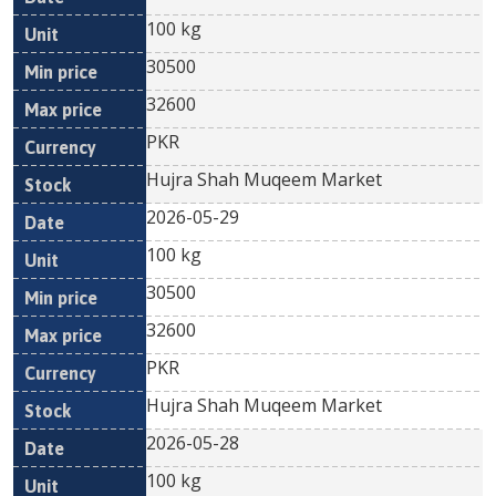
100 kg
30500
32600
PKR
Hujra Shah Muqeem Market
2026-05-29
100 kg
30500
32600
PKR
Hujra Shah Muqeem Market
2026-05-28
100 kg