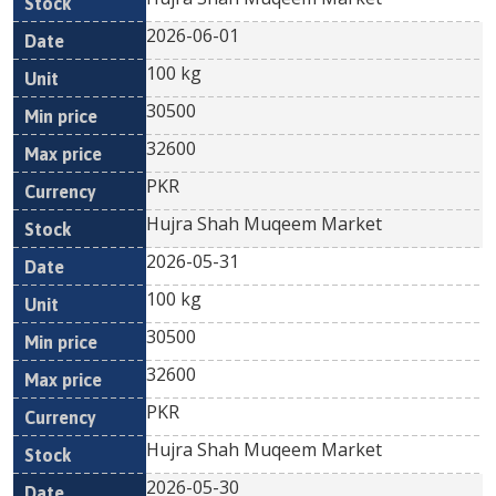
2026-06-01
100 kg
30500
32600
PKR
Hujra Shah Muqeem Market
2026-05-31
100 kg
30500
32600
PKR
Hujra Shah Muqeem Market
2026-05-30