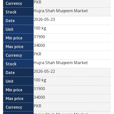
PKR
Hujra Shah Muqeem Market
2026-05-23
100 kg
31900
34000
PKR
Hujra Shah Muqeem Market
2026-05-22
100 kg
31900
34000
PKR