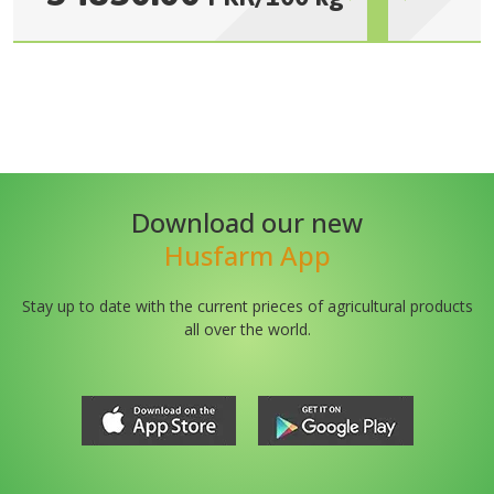
Download our new
Husfarm App
Stay up to date with the current prieces of agricultural products
all over the world.