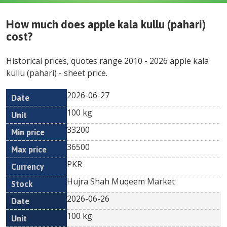
How much does
apple kala kullu (pahari)
cost?
Historical prices, quotes range
2010
-
2026
apple kala
kullu (pahari)
- sheet price.
2026-06-27
Min
Max
Date
Unit
Currency
100 kg
price
price
33200
36500
PKR
Hujra Shah Muqeem Market
2026-06-26
100 kg