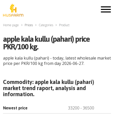
Home page
Prices
Categories
Product
apple kala kullu (pahari) price
PKR/100 kg.
apple kala kullu (pahari)
- today, latest wholesale market
price per
PKR
/
100 kg
from day
2026-06-27
.
Commodity:
apple kala kullu (pahari)
market trend raport, analysis and
information.
33200
-
36500
Newest price