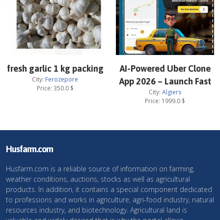
fresh garlic 1 kg packing
AI-Powered Uber Clone
City:
Ferozepore
App 2026 – Launch Fast
Price:
350.0
$
City:
Algiers
Price:
1999.0
$
Husfarm.com
Husfarm.com is a reliable source of information on farming,
weather conditions, auctions, stocks as well as agricultural
products. In addition, it contains a special component dedicated
to professions and works in agriculture, agri-food industry, natural
resources industry, and biotechnology. Agricultural land is