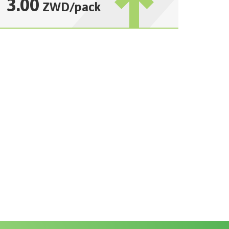
3.00
ZWD
/
pack