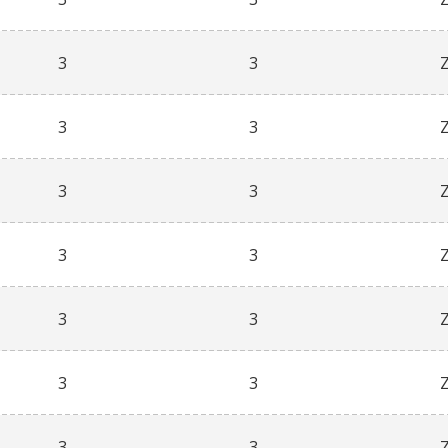
3
3
3
3
3
3
3
3
3
3
3
3
3
3