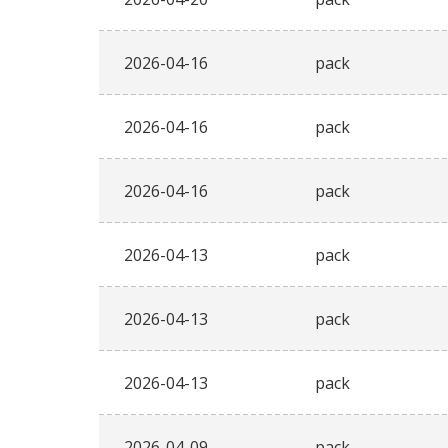
2026-04-16
pack
2026-04-16
pack
2026-04-16
pack
2026-04-13
pack
2026-04-13
pack
2026-04-13
pack
2026-04-09
pack