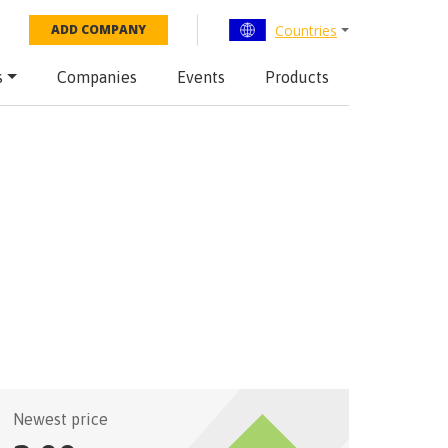
Countries
ADD COMPANY
s
Companies
Events
Products
Newest price