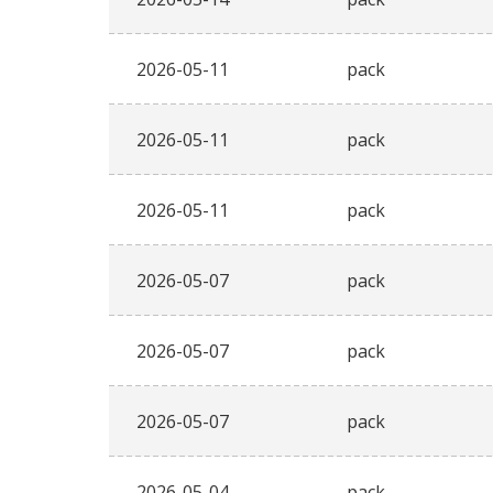
2026-05-11
pack
2026-05-11
pack
2026-05-11
pack
2026-05-07
pack
2026-05-07
pack
2026-05-07
pack
2026-05-04
pack