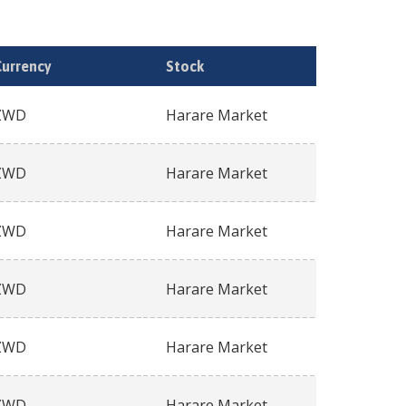
Currency
Stock
ZWD
Harare Market
ZWD
Harare Market
ZWD
Harare Market
ZWD
Harare Market
ZWD
Harare Market
ZWD
Harare Market