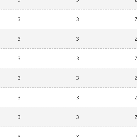
3
3
3
3
3
3
3
3
3
3
3
3
3
3