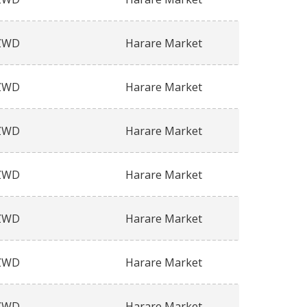
ZWD
Harare Market
ZWD
Harare Market
ZWD
Harare Market
ZWD
Harare Market
ZWD
Harare Market
ZWD
Harare Market
ZWD
Harare Market