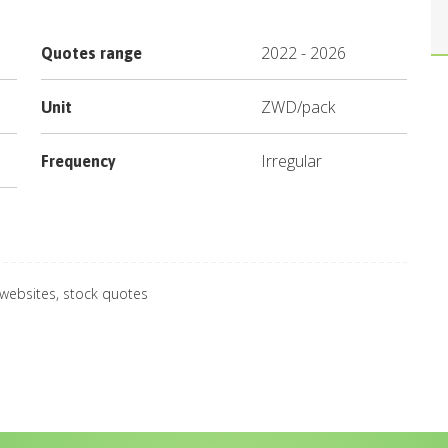
2022
-
2026
Quotes range
ZWD
/
pack
Unit
Irregular
Frequency
 websites, stock quotes