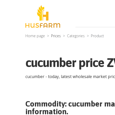
Home page
Prices
Categories
Product
cucumber price 
cucumber
- today, latest wholesale market pri
Commodity:
cucumber
mar
information.