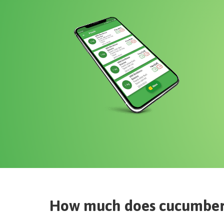
How much does
cucumbe