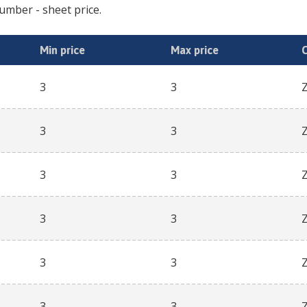
cumber
- sheet price.
Min price
Max price
3
3
3
3
3
3
3
3
3
3
3
3