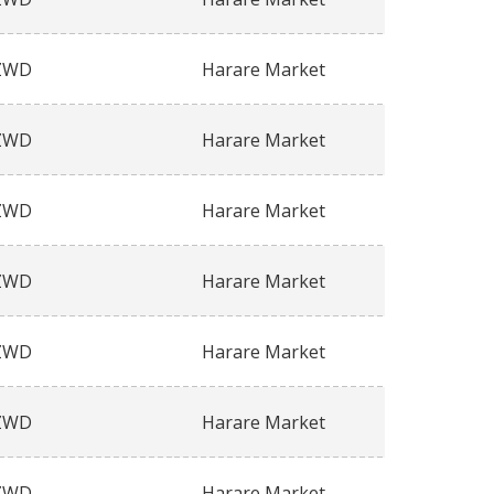
ZWD
Harare Market
ZWD
Harare Market
ZWD
Harare Market
ZWD
Harare Market
ZWD
Harare Market
ZWD
Harare Market
ZWD
Harare Market