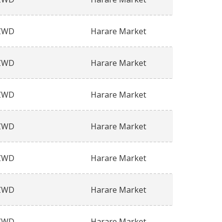
ZWD
Harare Market
ZWD
Harare Market
ZWD
Harare Market
ZWD
Harare Market
ZWD
Harare Market
ZWD
Harare Market
ZWD
Harare Market