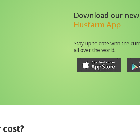
Download our new
Husfarm App
Stay up to date with the cur
all over the world.
r
cost?