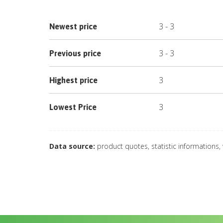
3
-
3
Newest price
3
-
3
Previous price
3
Highest price
3
Lowest Price
Data source:
product quotes, statistic informations,