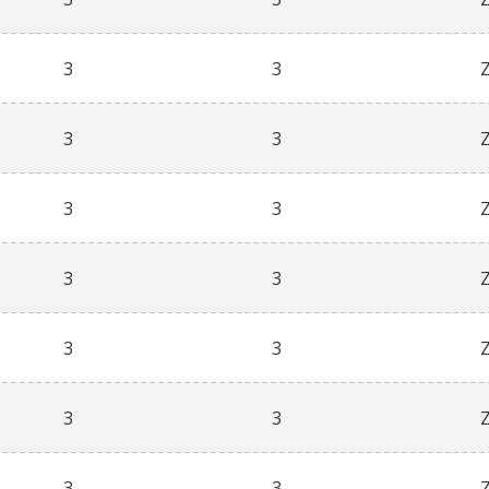
3
3
3
3
3
3
3
3
3
3
3
3
3
3