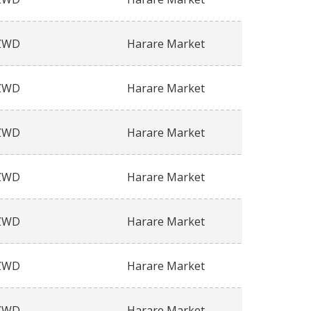
ZWD
Harare Market
ZWD
Harare Market
ZWD
Harare Market
ZWD
Harare Market
ZWD
Harare Market
ZWD
Harare Market
ZWD
Harare Market