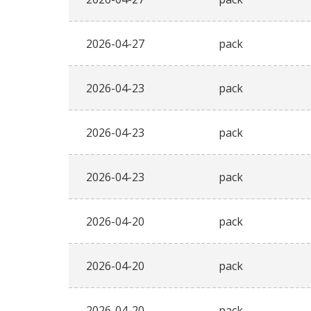
2026-04-27
pack
2026-04-23
pack
2026-04-23
pack
2026-04-23
pack
2026-04-20
pack
2026-04-20
pack
2026-04-20
pack