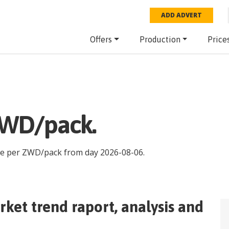
ADD ADVERT
Offers
Production
Price
ZWD/pack.
ce per
ZWD
/
pack
from day
2026-08-06
.
ket trend raport, analysis and