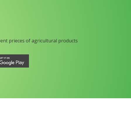
rent prieces of agricultural products