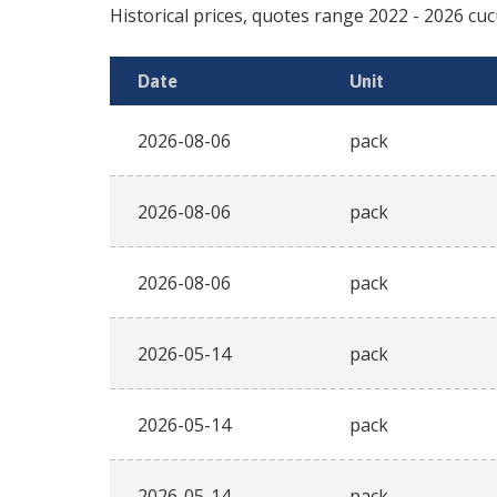
Historical prices, quotes range
2022
-
2026
cu
Date
Unit
2026-08-06
pack
2026-08-06
pack
2026-08-06
pack
2026-05-14
pack
2026-05-14
pack
2026-05-14
pack