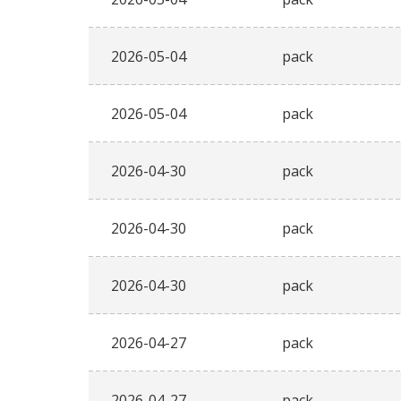
2026-05-04
pack
2026-05-04
pack
2026-04-30
pack
2026-04-30
pack
2026-04-30
pack
2026-04-27
pack
2026-04-27
pack