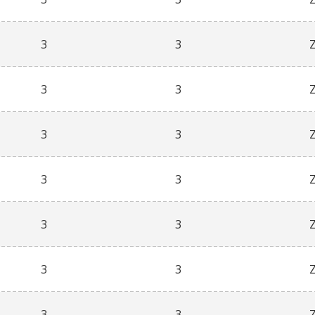
3
3
3
3
3
3
3
3
3
3
3
3
3
3