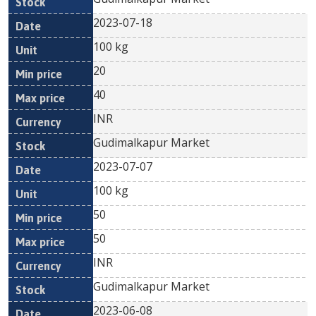
2023-07-18
100 kg
20
40
INR
Gudimalkapur Market
2023-07-07
100 kg
50
50
INR
Gudimalkapur Market
2023-06-08