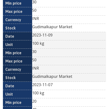
30
50
INR
Gudimalkapur Market
2023-11-09
100 kg
30
50
INR
Gudimalkapur Market
2023-11-07
100 kg
20