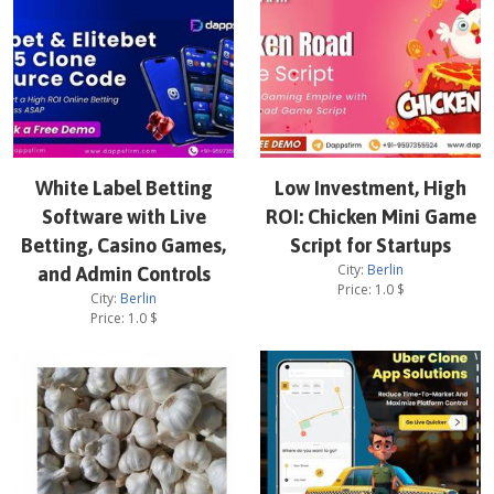
White Label Betting
Low Investment, High
Software with Live
ROI: Chicken Mini Game
Betting, Casino Games,
Script for Startups
City:
Berlin
and Admin Controls
Price:
1.0
$
City:
Berlin
Price:
1.0
$