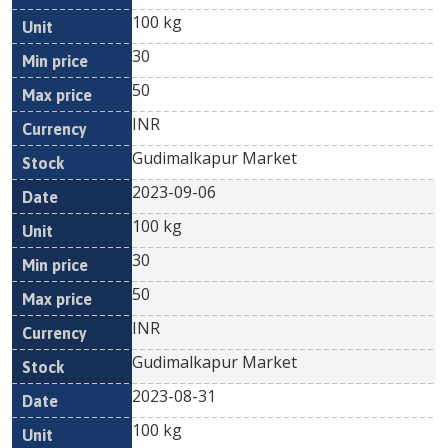
100 kg
30
50
INR
Gudimalkapur Market
2023-09-06
100 kg
30
50
INR
Gudimalkapur Market
2023-08-31
100 kg