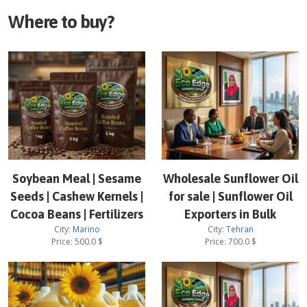
Where to buy?
Soybean Meal | Sesame
Wholesale Sunflower Oil
Seeds | Cashew Kernels |
for sale | Sunflower Oil
Cocoa Beans | Fertilizers
Exporters in Bulk
City:
Marino
City:
Tehran
Price:
500.0
$
Price:
700.0
$