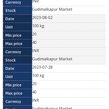
INR
Gudimalkapur Market
2023-08-02
100 kg
20
40
INR
Gudimalkapur Market
2023-07-28
100 kg
20
40
INR
Gudimalkapur Market