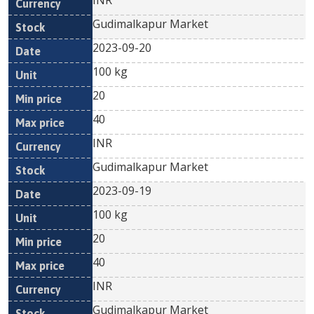
INR
Gudimalkapur Market
2023-09-20
100 kg
20
40
INR
Gudimalkapur Market
2023-09-19
100 kg
20
40
INR
Gudimalkapur Market