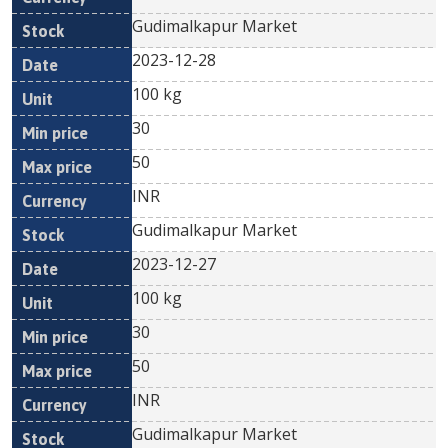
Gudimalkapur Market
2023-12-28
100 kg
30
50
INR
Gudimalkapur Market
2023-12-27
100 kg
30
50
INR
Gudimalkapur Market