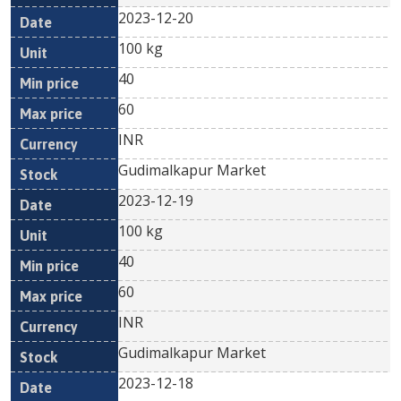
2023-12-20
100 kg
40
60
INR
Gudimalkapur Market
2023-12-19
100 kg
40
60
INR
Gudimalkapur Market
2023-12-18