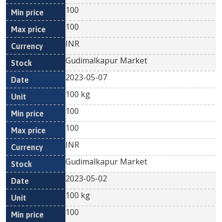
100
100
INR
Gudimalkapur Market
2023-05-07
100 kg
100
100
INR
Gudimalkapur Market
2023-05-02
100 kg
100