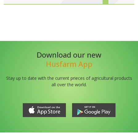
Download our new
Husfarm App
Stay up to date with the current prieces of agricultural products
all over the world.