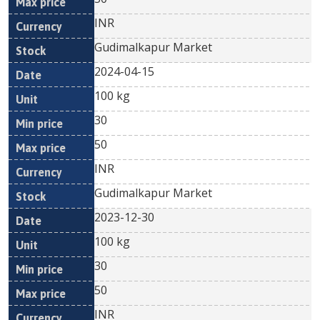
INR
Gudimalkapur Market
2024-04-15
100 kg
30
50
INR
Gudimalkapur Market
2023-12-30
100 kg
30
50
INR