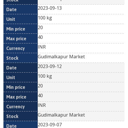
2023-09-13
100 kg
20
40
INR
Gudimalkapur Market
2023-09-12
100 kg
20
40
INR
Gudimalkapur Market
2023-09-07