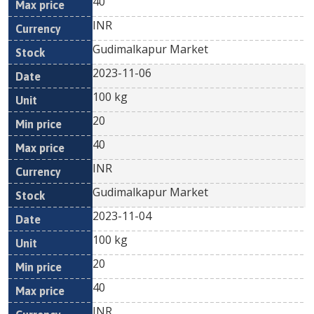
40
INR
Gudimalkapur Market
2023-11-06
100 kg
20
40
INR
Gudimalkapur Market
2023-11-04
100 kg
20
40
INR