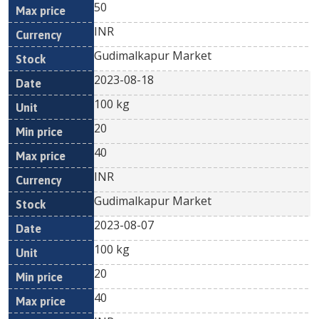
50
INR
Gudimalkapur Market
2023-08-18
100 kg
20
40
INR
Gudimalkapur Market
2023-08-07
100 kg
20
40