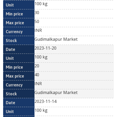
100 kg
30
50
INR
Gudimalkapur Market
2023-11-20
100 kg
20
40
INR
Gudimalkapur Market
2023-11-14
100 kg