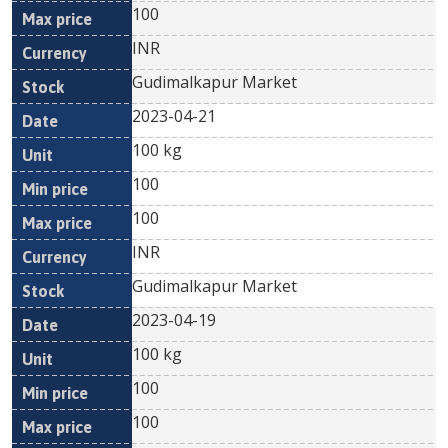
100
INR
Gudimalkapur Market
2023-04-21
100 kg
100
100
INR
Gudimalkapur Market
2023-04-19
100 kg
100
100