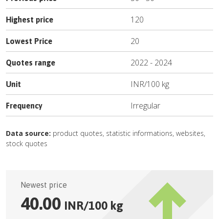
120
Highest price
20
Lowest Price
2022
-
2024
Quotes range
INR
/
100 kg
Unit
Irregular
Frequency
Data source:
product quotes, statistic informations, websites,
stock quotes
Newest price
40.00
INR
/
100 kg