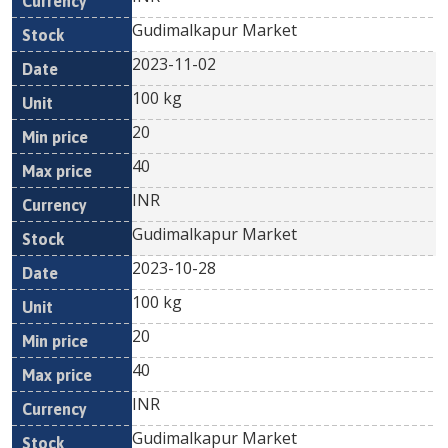
Gudimalkapur Market
2023-11-02
100 kg
20
40
INR
Gudimalkapur Market
2023-10-28
100 kg
20
40
INR
Gudimalkapur Market