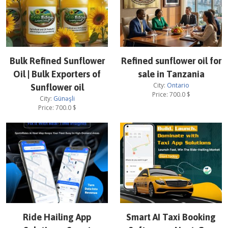
Bulk Refined Sunflower
Refined sunflower oil for
Oil | Bulk Exporters of
sale in Tanzania
City:
Ontario
Sunflower oil
Price:
700.0
$
City:
Günəşli
Price:
700.0
$
Ride Hailing App
Smart AI Taxi Booking