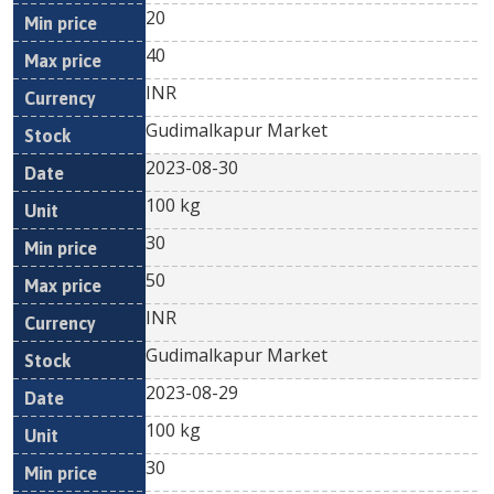
20
40
INR
Gudimalkapur Market
2023-08-30
100 kg
30
50
INR
Gudimalkapur Market
2023-08-29
100 kg
30