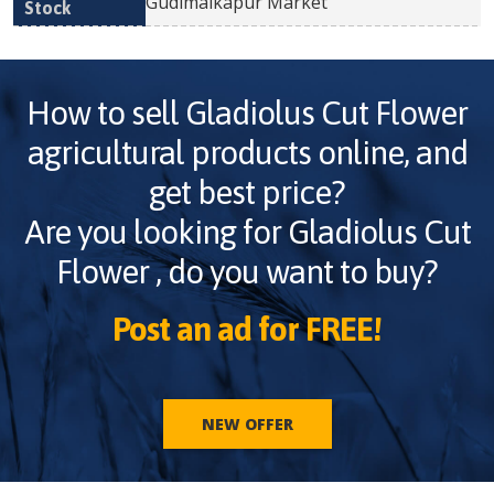
Gudimalkapur Market
How to sell
Gladiolus Cut Flower
agricultural products online, and
get best price?
Are you looking for
Gladiolus Cut
Flower
, do you want to buy?
Post an ad for FREE!
NEW OFFER