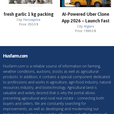
fresh garlic 1 kg packing
AI-Powered Uber Clone
City:
Ferozepore
App 2026 – Launch Fast
Price:
350.0
$
City:
Algiers
Price:
1999.0
$
Husfarm.com
Husfarm.com is a reliable source of information on farming,
weather conditions, auctions, stocks as well as agricultural
products. In addition, it contains a special component dedicated
to professions and works in agriculture, agri-food industry, natural
resources industry, and biotechnology. Agricultural land is
valuable and widely desired that is why the portal allows
presenting agricultural and rural real estate – connecting both
buyers and sellers. We are constantly searching for
improvements, as well as developing and modernizing our