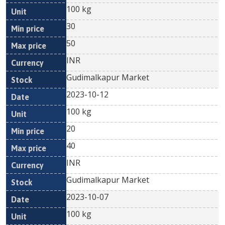
100 kg
30
50
INR
Gudimalkapur Market
2023-10-12
100 kg
20
40
INR
Gudimalkapur Market
2023-10-07
100 kg