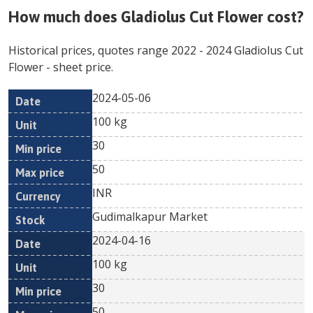
How much does
Gladiolus Cut Flower
cost?
Historical prices, quotes range
2022
-
2024
Gladiolus Cut
Flower
- sheet price.
2024-05-06
Min
Max
Date
Unit
Currency
100 kg
price
price
30
50
INR
Gudimalkapur Market
2024-04-16
100 kg
30
50