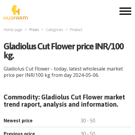
Home page
Prices
Categories
Product
Gladiolus Cut Flower price INR/100
kg.
Gladiolus Cut Flower
- today, latest wholesale market
price per
INR
/
100 kg
from day
2024-05-06
.
Commodity:
Gladiolus Cut Flower
market
trend raport, analysis and information.
30
-
50
Newest price
30
-
50
Previous price