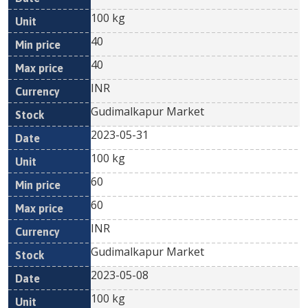
100 kg
40
40
INR
Gudimalkapur Market
2023-05-31
100 kg
60
60
INR
Gudimalkapur Market
2023-05-08
100 kg