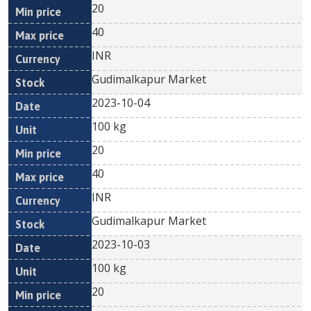
20
40
INR
Gudimalkapur Market
2023-10-04
100 kg
20
40
INR
Gudimalkapur Market
2023-10-03
100 kg
20