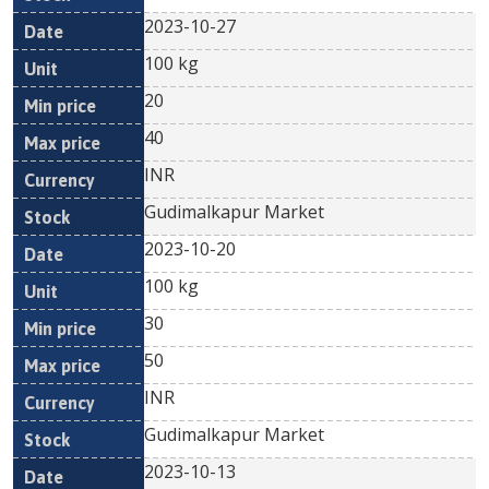
2023-10-27
100 kg
20
40
INR
Gudimalkapur Market
2023-10-20
100 kg
30
50
INR
Gudimalkapur Market
2023-10-13