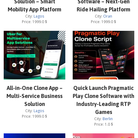
Solution – Smart
Software – Next-Gen
Mobility App Platform
Ride Hailing Platform
City:
Lagos
City:
Oran
Price:
1999.0
$
Price:
1999.0
$
All-in-One Clone App –
Quick Launch Pragmatic
Multi-Service Business
Play Clone Software with
Solution
Industry-Leading RTP
City:
Lagos
Games
Price:
1999.0
$
City:
Berlin
Price:
1.0
$