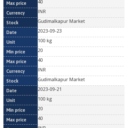
40
INR
Gudimalkapur Market
2023-09-23
100 kg
20
40
INR
Gudimalkapur Market
2023-09-21
100 kg
20
40