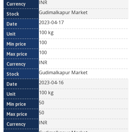
INR
Gudimalkapur Market
2023-04-17
100 kg
100
100
INR
Gudimalkapur Market
2023-04-16
100 kg
50
50
INR