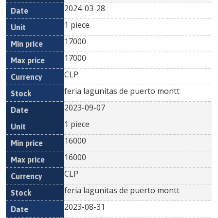
2024-03-28
1 piece
17000
17000
CLP
feria lagunitas de puerto montt
2023-09-07
1 piece
16000
16000
CLP
feria lagunitas de puerto montt
2023-08-31