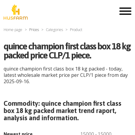
Home page
Prices
Categories
Product
quince champion first class box 18 kg
packed price CLP/1 piece.
quince champion first class box 18 kg packed
- today,
latest wholesale market price per
CLP
/
1 piece
from day
2025-09-16
.
Commodity:
quince champion first class
box 18 kg packed
market trend raport,
analysis and information.
15000
-
15000
Newest price