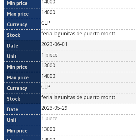
14000
14000
CLP
feria lagunitas de puerto montt
2023-06-01
1 piece
13000
14000
CLP
feria lagunitas de puerto montt
2023-05-29
1 piece
13000
14000