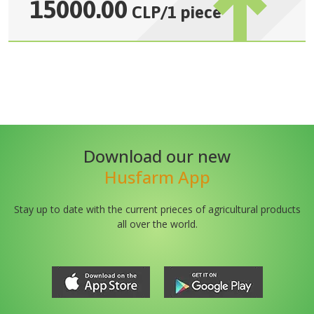
15000.00
CLP
/
1 piece
Download our new
Husfarm App
Stay up to date with the current prieces of agricultural products
all over the world.