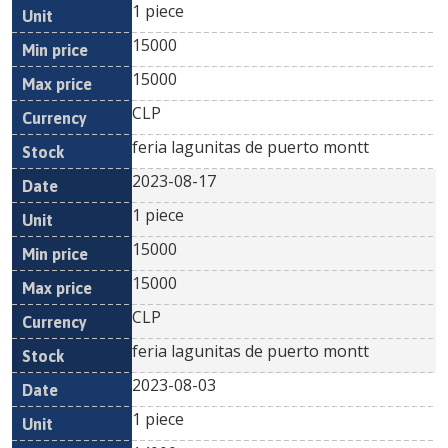
1 piece
15000
15000
CLP
feria lagunitas de puerto montt
2023-08-17
1 piece
15000
15000
CLP
feria lagunitas de puerto montt
2023-08-03
1 piece