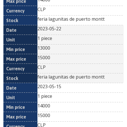
CLP
feria lagunitas de puerto montt
2023-05-22
1 piece
13000
15000
CLP
feria lagunitas de puerto montt
2023-05-15
1 piece
14000
15000
CLP