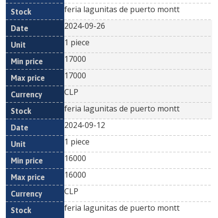
feria lagunitas de puerto montt
2024-09-26
1 piece
17000
17000
CLP
feria lagunitas de puerto montt
2024-09-12
1 piece
16000
16000
CLP
feria lagunitas de puerto montt