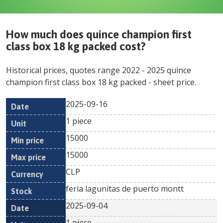
How much does
quince champion first
class box 18 kg packed
cost?
Historical prices, quotes range
2022
-
2025
quince
champion first class box 18 kg packed
- sheet price.
2025-09-16
Min
Max
Date
Unit
Currency
1 piece
price
price
15000
15000
CLP
feria lagunitas de puerto montt
2025-09-04
1 piece