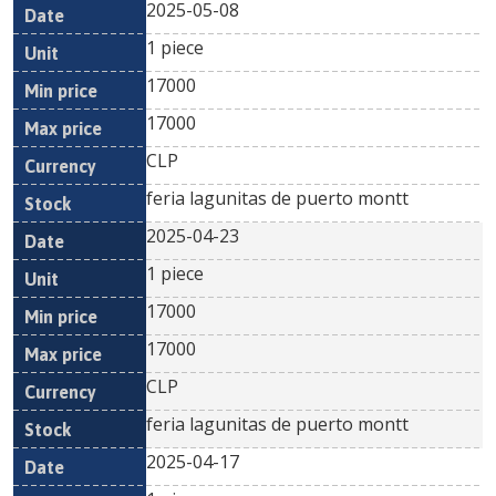
2025-05-08
1 piece
17000
17000
CLP
feria lagunitas de puerto montt
2025-04-23
1 piece
17000
17000
CLP
feria lagunitas de puerto montt
2025-04-17