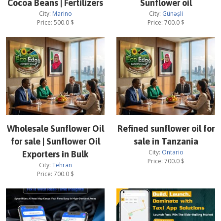
Cocoa Beans | Fertilizers
Sunflower oil
City:
Marino
City:
Günəşli
Price:
500.0
$
Price:
700.0
$
Wholesale Sunflower Oil
Refined sunflower oil for
for sale | Sunflower Oil
sale in Tanzania
City:
Ontario
Exporters in Bulk
Price:
700.0
$
City:
Tehran
Price:
700.0
$