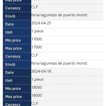
CLP
feria lagunitas de puerto montt
2024-04-25
1 piece
17000
17000
CLP
feria lagunitas de puerto montt
2024-04-18
1 piece
18000
18000
CLP