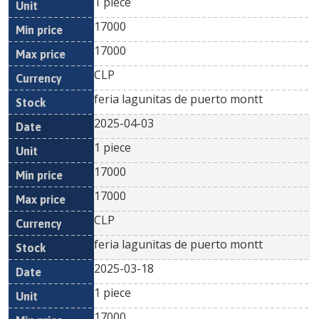
1 piece
17000
17000
CLP
feria lagunitas de puerto montt
2025-04-03
1 piece
17000
17000
CLP
feria lagunitas de puerto montt
2025-03-18
1 piece
17000