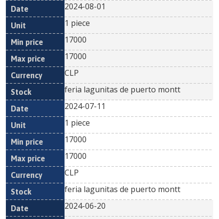
2024-08-01
1 piece
17000
17000
CLP
feria lagunitas de puerto montt
2024-07-11
1 piece
17000
17000
CLP
feria lagunitas de puerto montt
2024-06-20