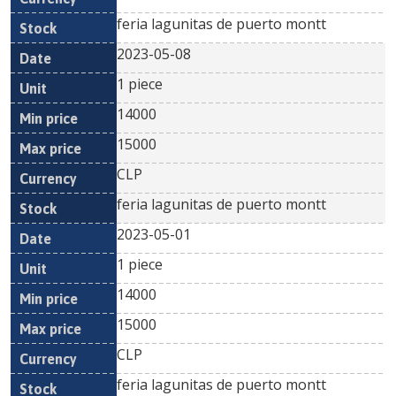
feria lagunitas de puerto montt
2023-05-08
1 piece
14000
15000
CLP
feria lagunitas de puerto montt
2023-05-01
1 piece
14000
15000
CLP
feria lagunitas de puerto montt