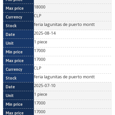
18000
CLP
feria lagunitas de puerto montt
2025-08-14
1 piece
17000
17000
CLP
feria lagunitas de puerto montt
2025-07-10
1 piece
17000
17000