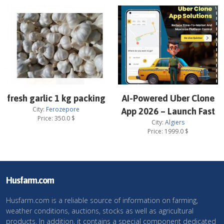
fresh garlic 1 kg packing
AI-Powered Uber Clone
City:
Ferozepore
App 2026 – Launch Fast
Price:
350.0
$
City:
Algiers
Price:
1999.0
$
Husfarm.com
Husfarm.com is a reliable source of information on farming,
weather conditions, auctions, stocks as well as agricultural
products. In addition, it contains a special component dedicated