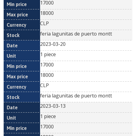
17000
18000
CLP
feria lagunitas de puerto montt
2023-03-20
1 piece
17000
18000
CLP
feria lagunitas de puerto montt
2023-03-13
1 piece
17000