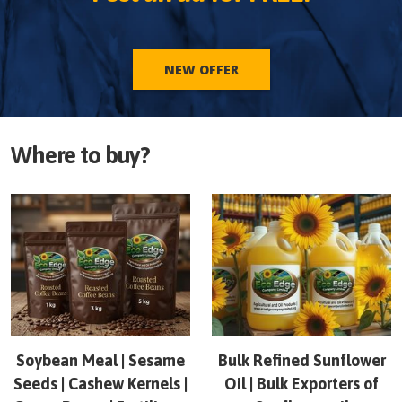
NEW OFFER
Where to buy?
Soybean Meal | Sesame
Bulk Refined Sunflower
Seeds | Cashew Kernels |
Oil | Bulk Exporters of