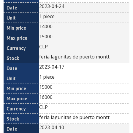
2023-04-24
1 piece
14000
15000
CLP
feria lagunitas de puerto montt
2023-04-17
1 piece
15000
16000
CLP
feria lagunitas de puerto montt
2023-04-10