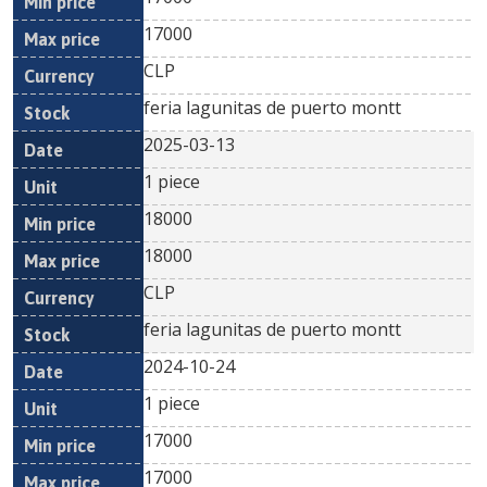
17000
CLP
feria lagunitas de puerto montt
2025-03-13
1 piece
18000
18000
CLP
feria lagunitas de puerto montt
2024-10-24
1 piece
17000
17000