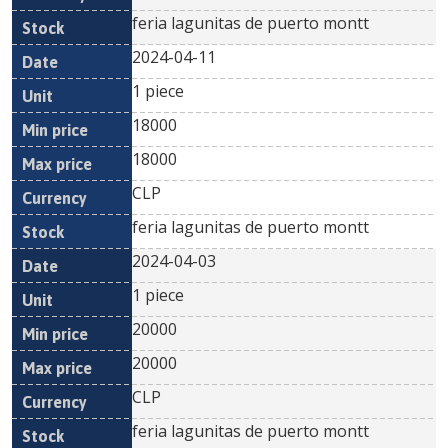
feria lagunitas de puerto montt
2024-04-11
1 piece
18000
18000
CLP
feria lagunitas de puerto montt
2024-04-03
1 piece
20000
20000
CLP
feria lagunitas de puerto montt