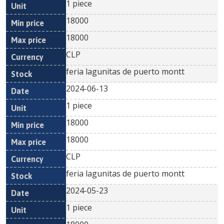
1 piece
18000
18000
CLP
feria lagunitas de puerto montt
2024-06-13
1 piece
18000
18000
CLP
feria lagunitas de puerto montt
2024-05-23
1 piece