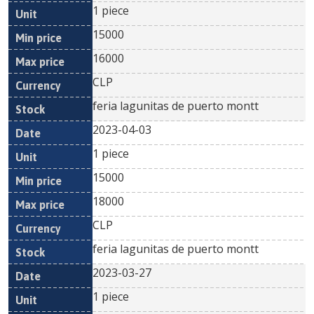
1 piece
15000
16000
CLP
feria lagunitas de puerto montt
2023-04-03
1 piece
15000
18000
CLP
feria lagunitas de puerto montt
2023-03-27
1 piece