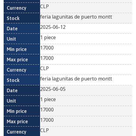
CLP
feria lagunitas de puerto montt
2025-06-12
1 piece
17000
17000
CLP
feria lagunitas de puerto montt
2025-06-05
1 piece
17000
17000
CLP