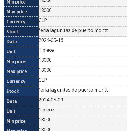
18000
18000
CLP
feria lagunitas de puerto montt
2024-05-16
1 piece
18000
18000
CLP
feria lagunitas de puerto montt
2024-05-09
1 piece
18000
18000