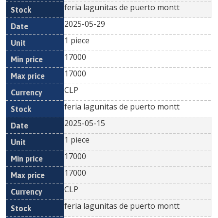
feria lagunitas de puerto montt
2025-05-29
1 piece
17000
17000
CLP
feria lagunitas de puerto montt
2025-05-15
1 piece
17000
17000
CLP
feria lagunitas de puerto montt