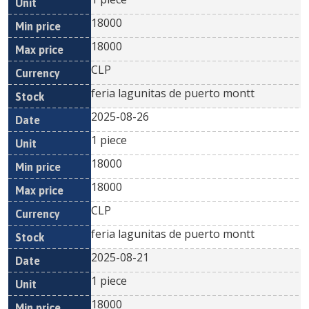
18000
18000
CLP
feria lagunitas de puerto montt
2025-08-26
1 piece
18000
18000
CLP
feria lagunitas de puerto montt
2025-08-21
1 piece
18000