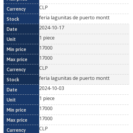
CLP
feria lagunitas de puerto montt
2024-10-17
1 piece
17000
17000
CLP
feria lagunitas de puerto montt
2024-10-03
1 piece
17000
17000
CLP