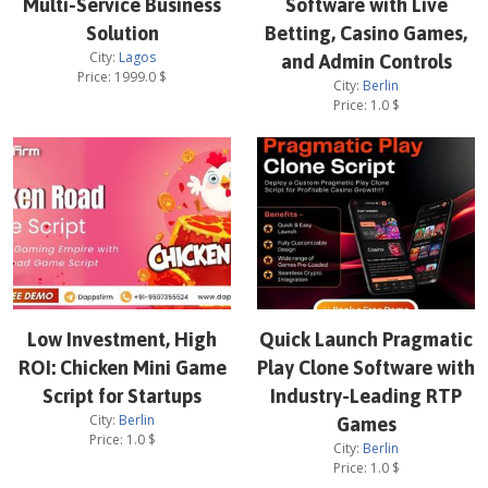
Multi-Service Business
Software with Live
Solution
Betting, Casino Games,
City:
Lagos
and Admin Controls
Price:
1999.0
$
City:
Berlin
Price:
1.0
$
Low Investment, High
Quick Launch Pragmatic
ROI: Chicken Mini Game
Play Clone Software with
Script for Startups
Industry-Leading RTP
City:
Berlin
Games
Price:
1.0
$
City:
Berlin
Price:
1.0
$