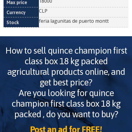
18000
CLP
feria lagunitas de puerto montt
How to sell
quince champion first
class box 18 kg packed
agricultural products online, and
get best price?
Are you looking for
quince
champion first class box 18 kg
packed
, do you want to buy?
Post an ad for FREE!