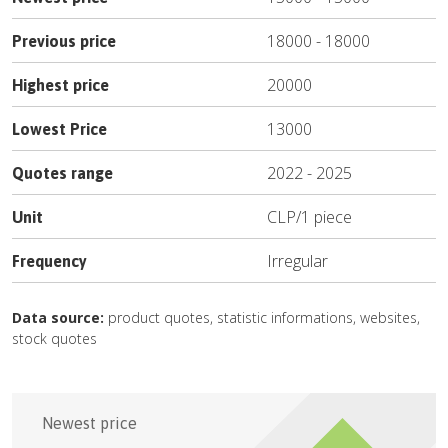
18000
-
18000
Previous price
20000
Highest price
13000
Lowest Price
2022
-
2025
Quotes range
CLP
/
1 piece
Unit
Irregular
Frequency
Data source:
product quotes, statistic informations, websites,
stock quotes
Newest price