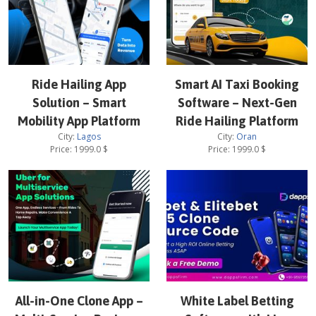
Ride Hailing App
Smart AI Taxi Booking
Solution – Smart
Software – Next-Gen
Mobility App Platform
Ride Hailing Platform
City:
Lagos
City:
Oran
Price:
1999.0
$
Price:
1999.0
$
All-in-One Clone App –
White Label Betting