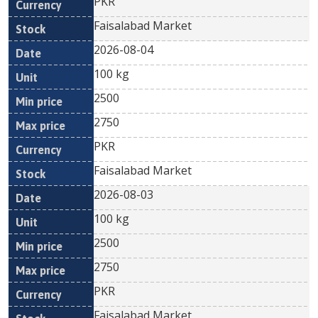
PKR
Faisalabad Market
2026-08-04
100 kg
2500
2750
PKR
Faisalabad Market
2026-08-03
100 kg
2500
2750
PKR
Faisalabad Market