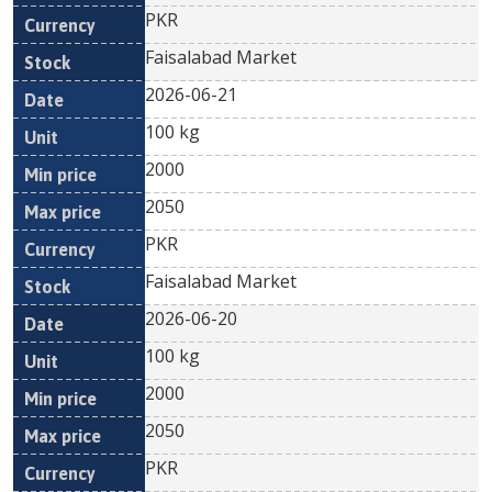
PKR
Faisalabad Market
2026-06-21
100 kg
2000
2050
PKR
Faisalabad Market
2026-06-20
100 kg
2000
2050
PKR