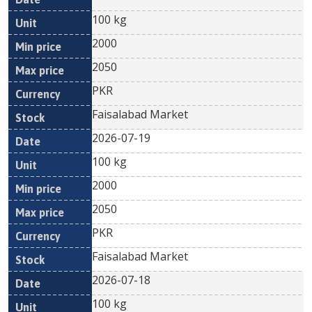
100 kg
2000
2050
PKR
Faisalabad Market
2026-07-19
100 kg
2000
2050
PKR
Faisalabad Market
2026-07-18
100 kg