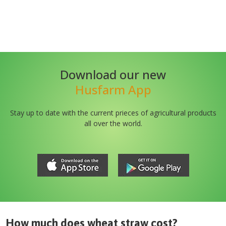
Download our new
Husfarm App
Stay up to date with the current prieces of agricultural products
all over the world.
How much does
wheat straw
cost?