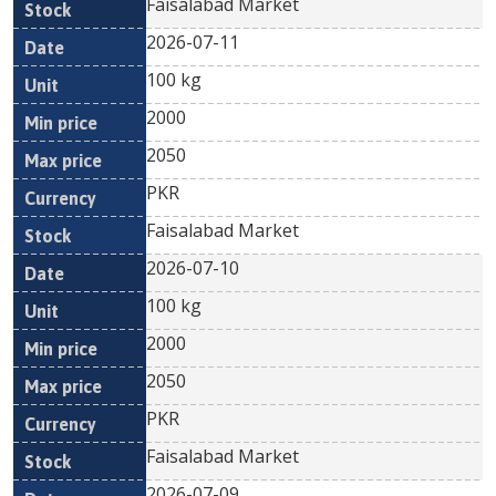
Faisalabad Market
2026-07-11
100 kg
2000
2050
PKR
Faisalabad Market
2026-07-10
100 kg
2000
2050
PKR
Faisalabad Market
2026-07-09