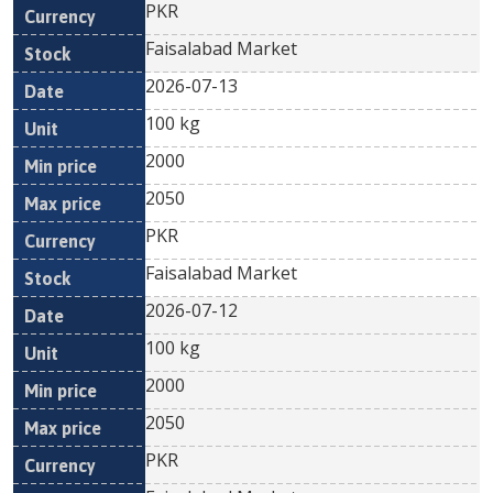
PKR
Faisalabad Market
2026-07-13
100 kg
2000
2050
PKR
Faisalabad Market
2026-07-12
100 kg
2000
2050
PKR