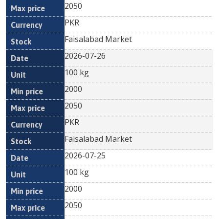
2050
PKR
Faisalabad Market
2026-07-26
100 kg
2000
2050
PKR
Faisalabad Market
2026-07-25
100 kg
2000
2050