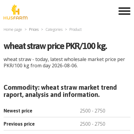
Home page
Prices
Categories
Product
wheat straw price PKR/100 kg.
wheat straw
- today, latest wholesale market price per
PKR
/
100 kg
from day
2026-08-06
.
Commodity:
wheat straw
market trend
raport, analysis and information.
2500
-
2750
Newest price
2500
-
2750
Previous price