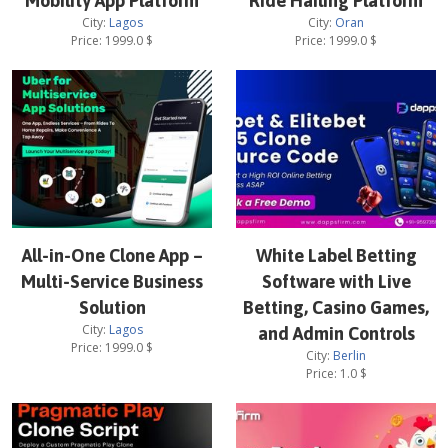
Mobility App Platform
Ride Hailing Platform
City:
Lagos
City:
Oran
Price:
1999.0
$
Price:
1999.0
$
All-in-One Clone App –
White Label Betting
Multi-Service Business
Software with Live
Solution
Betting, Casino Games,
City:
Lagos
and Admin Controls
Price:
1999.0
$
City:
Berlin
Price:
1.0
$