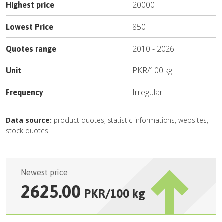
20000
Highest price
850
Lowest Price
2010
-
2026
Quotes range
PKR
/
100 kg
Unit
Irregular
Frequency
Data source:
product quotes, statistic informations, websites,
stock quotes
Newest price
2625.00
PKR
/
100 kg