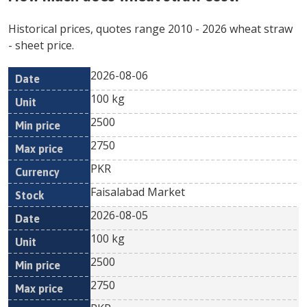
Historical prices, quotes range
2010
-
2026
wheat straw
- sheet price.
2026-08-06
Min
Max
Date
Unit
Currency
100 kg
price
price
2500
2750
PKR
Faisalabad Market
2026-08-05
100 kg
2500
2750