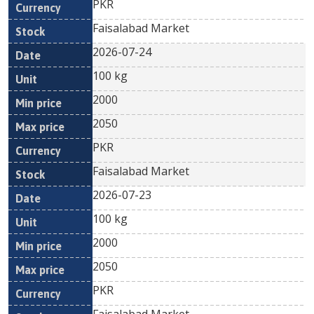
PKR
Faisalabad Market
2026-07-24
100 kg
2000
2050
PKR
Faisalabad Market
2026-07-23
100 kg
2000
2050
PKR