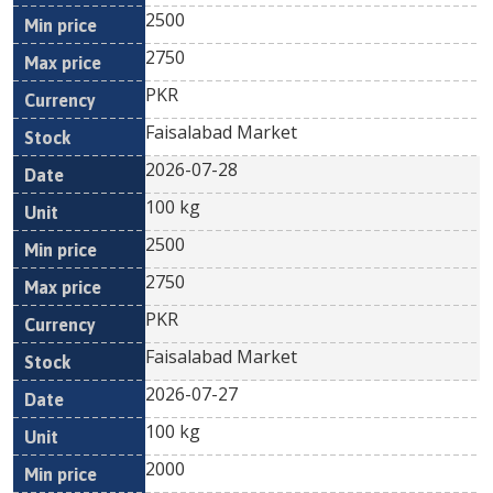
2500
2750
PKR
Faisalabad Market
2026-07-28
100 kg
2500
2750
PKR
Faisalabad Market
2026-07-27
100 kg
2000