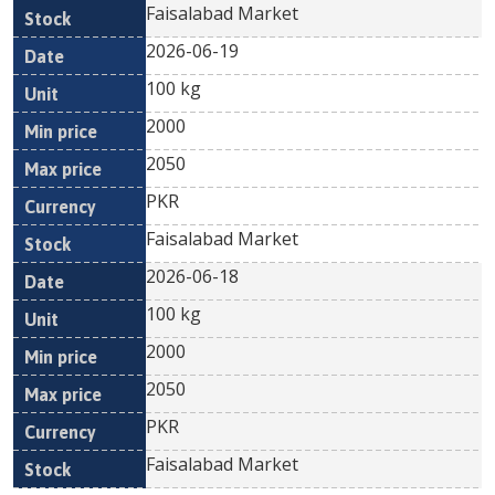
Faisalabad Market
2026-06-19
100 kg
2000
2050
PKR
Faisalabad Market
2026-06-18
100 kg
2000
2050
PKR
Faisalabad Market