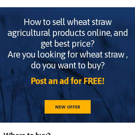
How to sell
wheat straw
agricultural products online, and
get best price?
Are you looking for
wheat straw
,
do you want to buy?
Post an ad for FREE!
NEW OFFER