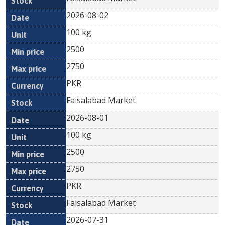
2026-08-02
100 kg
2500
2750
PKR
Faisalabad Market
2026-08-01
100 kg
2500
2750
PKR
Faisalabad Market
2026-07-31