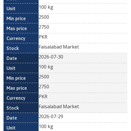
100 kg
2500
2750
PKR
Faisalabad Market
2026-07-30
100 kg
2500
2750
PKR
Faisalabad Market
2026-07-29
100 kg