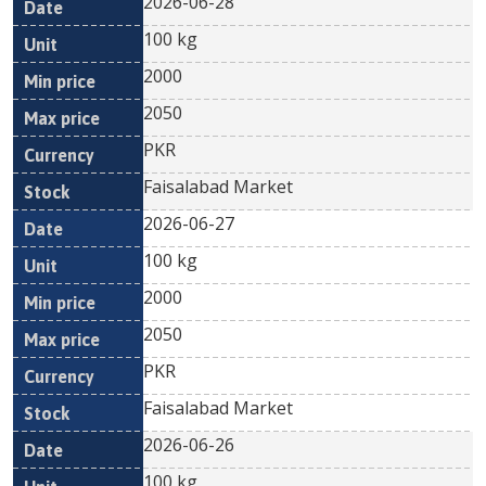
2026-06-28
100 kg
2000
2050
PKR
Faisalabad Market
2026-06-27
100 kg
2000
2050
PKR
Faisalabad Market
2026-06-26
100 kg