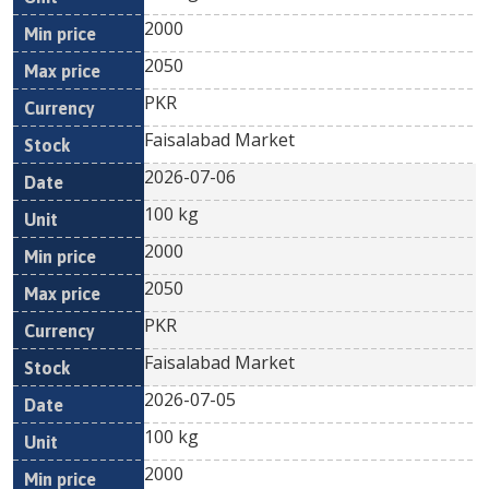
2000
2050
PKR
Faisalabad Market
2026-07-06
100 kg
2000
2050
PKR
Faisalabad Market
2026-07-05
100 kg
2000