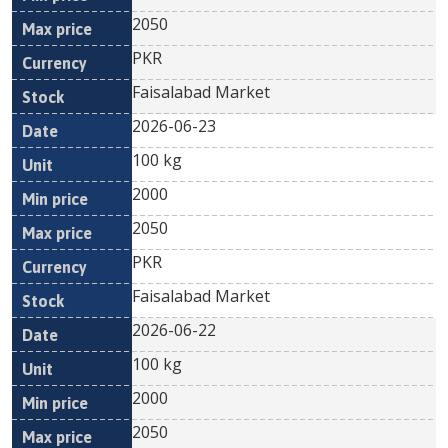
2050
PKR
Faisalabad Market
2026-06-23
100 kg
2000
2050
PKR
Faisalabad Market
2026-06-22
100 kg
2000
2050