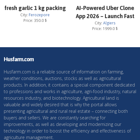
fresh garlic 1 kg packing
AI-Powered Uber Clone
City:
Ferozepore
App 2026 – Launch Fast
Price:
350.0
$
City:
Algiers
Price:
1999.0
$
Husfarm.com
Husfarm.com is a reliable source of information on farming,
weather conditions, auctions, stocks as well as agricultural
products. In addition, it contains a special component dedicated
to professions and works in agriculture, agri-food industry, natural
resources industry, and biotechnology. Agricultural land is
valuable and widely desired that is why the portal allows
presenting agricultural and rural real estate – connecting both
buyers and sellers. We are constantly searching for
improvements, as well as developing and modernizing our
technology in order to boost the efficiency and effectiveness of
agriculture management.