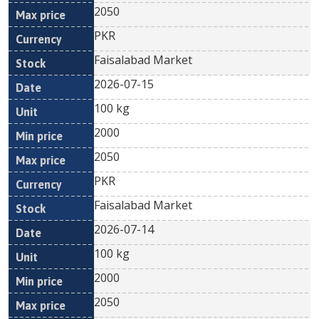
2050
PKR
Faisalabad Market
2026-07-15
100 kg
2000
2050
PKR
Faisalabad Market
2026-07-14
100 kg
2000
2050