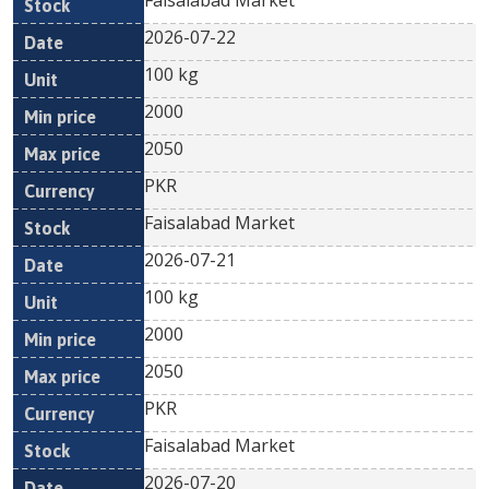
Faisalabad Market
2026-07-22
100 kg
2000
2050
PKR
Faisalabad Market
2026-07-21
100 kg
2000
2050
PKR
Faisalabad Market
2026-07-20