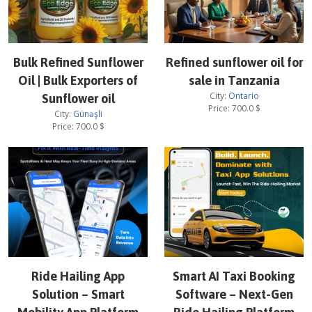
Bulk Refined Sunflower
Refined sunflower oil for
Oil | Bulk Exporters of
sale in Tanzania
City:
Ontario
Sunflower oil
Price:
700.0
$
City:
Günəşli
Price:
700.0
$
Ride Hailing App
Smart AI Taxi Booking
Solution – Smart
Software – Next-Gen