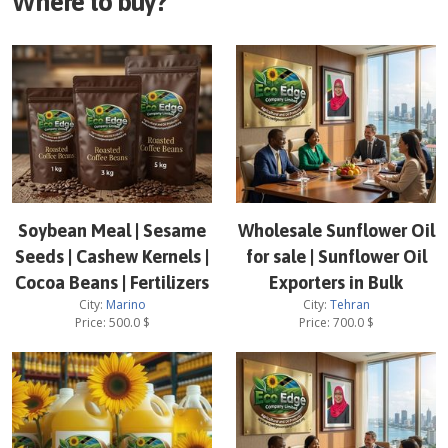
Where to buy?
Soybean Meal | Sesame
Wholesale Sunflower Oil
Seeds | Cashew Kernels |
for sale | Sunflower Oil
Cocoa Beans | Fertilizers
Exporters in Bulk
City:
Marino
City:
Tehran
Price:
500.0
$
Price:
700.0
$