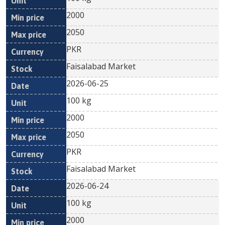
2000
2050
PKR
Faisalabad Market
2026-06-25
100 kg
2000
2050
PKR
Faisalabad Market
2026-06-24
100 kg
2000