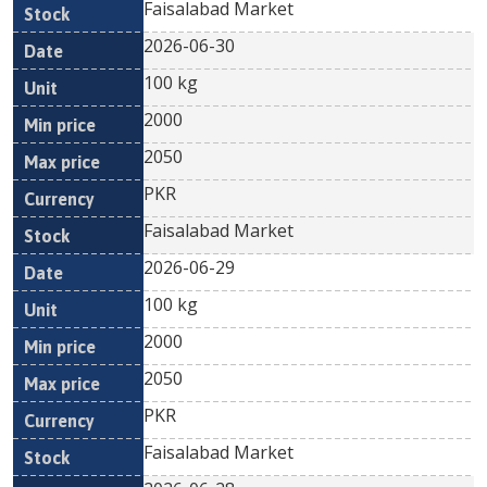
Faisalabad Market
2026-06-30
100 kg
2000
2050
PKR
Faisalabad Market
2026-06-29
100 kg
2000
2050
PKR
Faisalabad Market