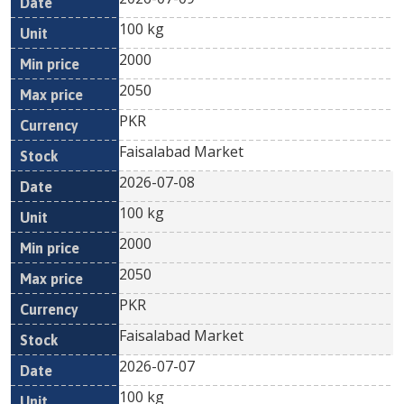
100 kg
2000
2050
PKR
Faisalabad Market
2026-07-08
100 kg
2000
2050
PKR
Faisalabad Market
2026-07-07
100 kg