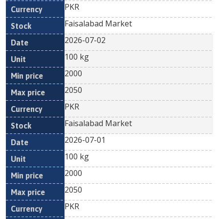
PKR
Faisalabad Market
2026-07-02
100 kg
2000
2050
PKR
Faisalabad Market
2026-07-01
100 kg
2000
2050
PKR