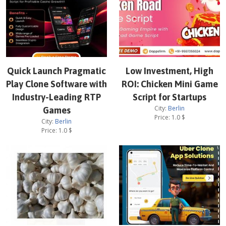
Quick Launch Pragmatic
Low Investment, High
Play Clone Software with
ROI: Chicken Mini Game
Industry-Leading RTP
Script for Startups
City:
Berlin
Games
Price:
1.0
$
City:
Berlin
Price:
1.0
$