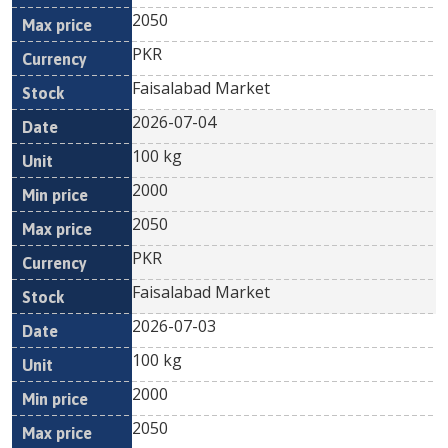
2050
PKR
Faisalabad Market
2026-07-04
100 kg
2000
2050
PKR
Faisalabad Market
2026-07-03
100 kg
2000
2050