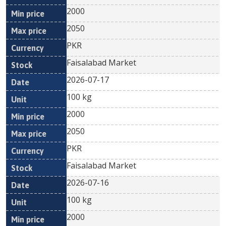
2000
2050
PKR
Faisalabad Market
2026-07-17
100 kg
2000
2050
PKR
Faisalabad Market
2026-07-16
100 kg
2000