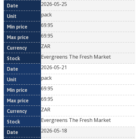
2026-05-25
pack
69.95
69.95
ZAR
Evergreens The Fresh Market
2026-05-21
pack
69.95
69.95
ZAR
Evergreens The Fresh Market
2026-05-18