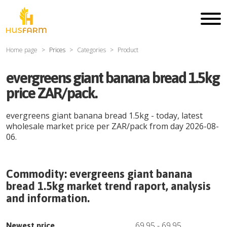
Home page
Prices
Categories
Product
evergreens giant banana bread 1.5kg
price ZAR/pack.
evergreens giant banana bread 1.5kg
- today, latest
wholesale market price per
ZAR
/
pack
from day
2026-08-
06
.
Commodity:
evergreens giant banana
bread 1.5kg
market trend raport, analysis
and information.
69.95
-
69.95
Newest price