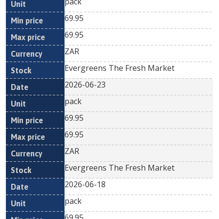
pack
69.95
69.95
ZAR
Evergreens The Fresh Market
2026-06-23
pack
69.95
69.95
ZAR
Evergreens The Fresh Market
2026-06-18
pack
69.95