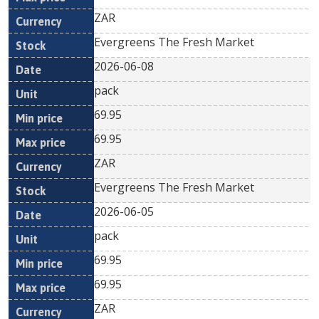
ZAR
Evergreens The Fresh Market
2026-06-08
pack
69.95
69.95
ZAR
Evergreens The Fresh Market
2026-06-05
pack
69.95
69.95
ZAR