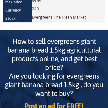
69.95
ZAR
Evergreens The Fresh Market
How to sell
evergreens giant
banana bread 1.5kg
agricultural
products online, and get best
price?
Are you looking for
evergreens
giant banana bread 1.5kg
, do you
want to buy?
Post an ad for FREE!