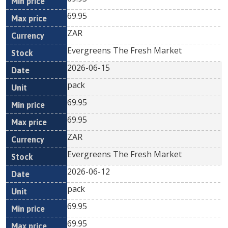
69.95
ZAR
Evergreens The Fresh Market
2026-06-15
pack
69.95
69.95
ZAR
Evergreens The Fresh Market
2026-06-12
pack
69.95
69.95