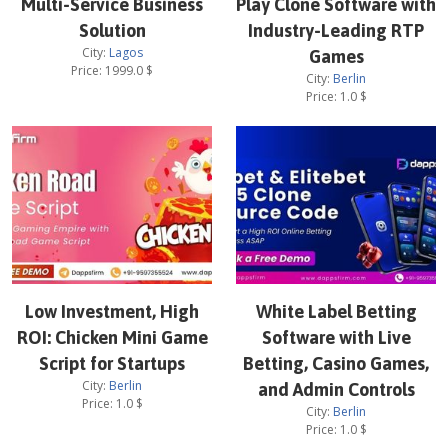
Multi-Service Business
Play Clone Software with
Solution
Industry-Leading RTP
City:
Lagos
Games
Price:
1999.0
$
City:
Berlin
Price:
1.0
$
Low Investment, High
White Label Betting
ROI: Chicken Mini Game
Software with Live
Script for Startups
Betting, Casino Games,
City:
Berlin
and Admin Controls
Price:
1.0
$
City:
Berlin
Price:
1.0
$