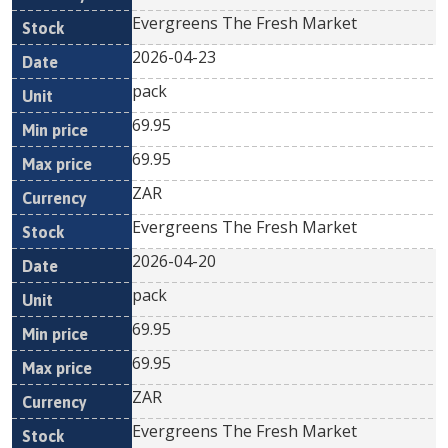
Evergreens The Fresh Market
2026-04-23
pack
69.95
69.95
ZAR
Evergreens The Fresh Market
2026-04-20
pack
69.95
69.95
ZAR
Evergreens The Fresh Market