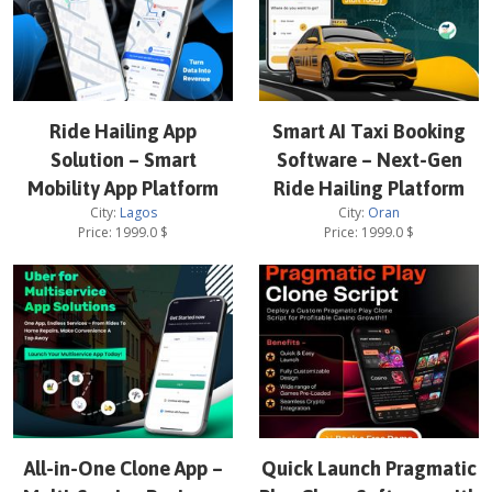
Ride Hailing App
Smart AI Taxi Booking
Solution – Smart
Software – Next-Gen
Mobility App Platform
Ride Hailing Platform
City:
Lagos
City:
Oran
Price:
1999.0
$
Price:
1999.0
$
All-in-One Clone App –
Quick Launch Pragmatic