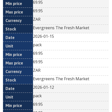
69.95
69.95
ZAR
Evergreens The Fresh Market
2026-01-15
pack
69.95
69.95
ZAR
Evergreens The Fresh Market
2026-01-12
pack
69.95