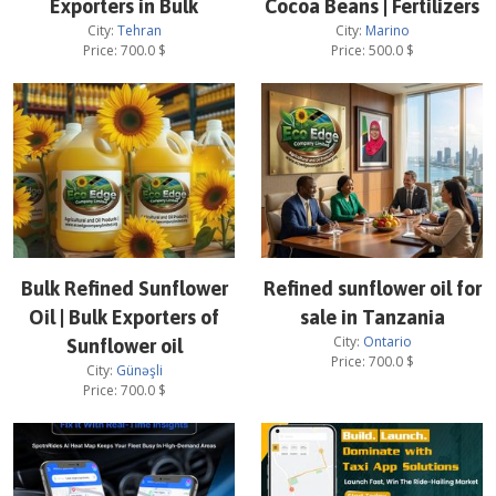
Exporters in Bulk
Cocoa Beans | Fertilizers
City:
Tehran
City:
Marino
Price:
700.0
$
Price:
500.0
$
Bulk Refined Sunflower
Refined sunflower oil for
Oil | Bulk Exporters of
sale in Tanzania
City:
Ontario
Sunflower oil
Price:
700.0
$
City:
Günəşli
Price:
700.0
$