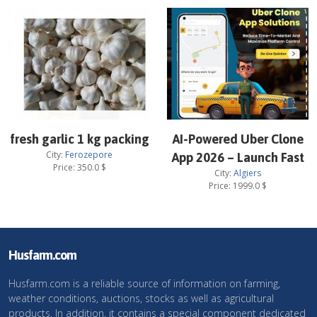
fresh garlic 1 kg packing
AI-Powered Uber Clone
City:
Ferozepore
App 2026 – Launch Fast
Price:
350.0
$
City:
Algiers
Price:
1999.0
$
Husfarm.com
Husfarm.com is a reliable source of information on farming,
weather conditions, auctions, stocks as well as agricultural
products. In addition, it contains a special component dedicated