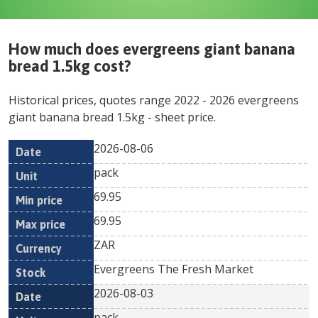
How much does
evergreens giant banana
bread 1.5kg
cost?
Historical prices, quotes range
2022
-
2026
evergreens
giant banana bread 1.5kg
- sheet price.
2026-08-06
Min
Max
Date
Unit
Currency
pack
price
price
69.95
69.95
ZAR
Evergreens The Fresh Market
2026-08-03
pack