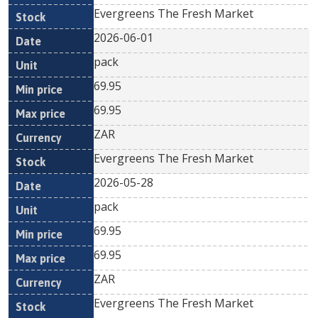
Evergreens The Fresh Market
2026-06-01
pack
69.95
69.95
ZAR
Evergreens The Fresh Market
2026-05-28
pack
69.95
69.95
ZAR
Evergreens The Fresh Market