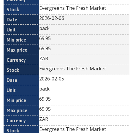
Evergreens The Fresh Market
2026-02-06
pack
69.95
69.95
ZAR
Evergreens The Fresh Market
2026-02-05
pack
69.95
69.95
ZAR
Evergreens The Fresh Market