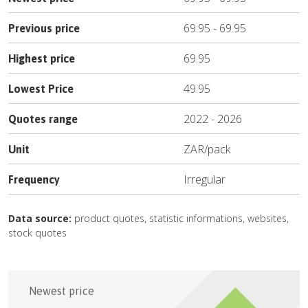
69.95
-
69.95
Previous price
69.95
Highest price
49.95
Lowest Price
2022
-
2026
Quotes range
ZAR
/
pack
Unit
Irregular
Frequency
Data source:
product quotes, statistic informations, websites,
stock quotes
Newest price