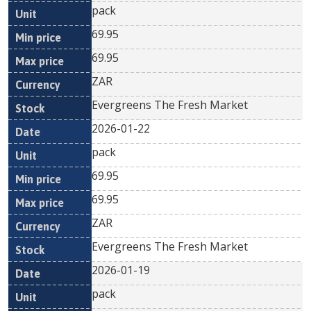
pack
69.95
69.95
ZAR
Evergreens The Fresh Market
2026-01-22
pack
69.95
69.95
ZAR
Evergreens The Fresh Market
2026-01-19
pack