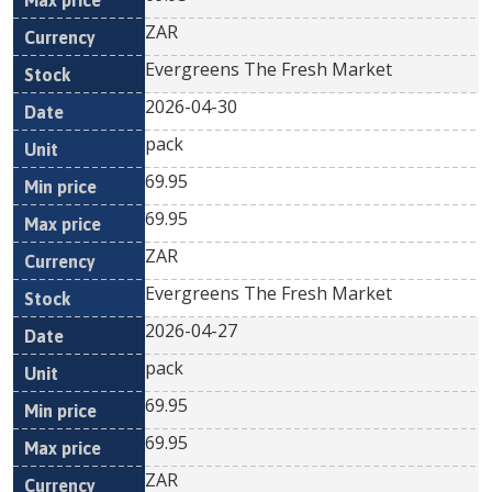
ZAR
Evergreens The Fresh Market
2026-04-30
pack
69.95
69.95
ZAR
Evergreens The Fresh Market
2026-04-27
pack
69.95
69.95
ZAR