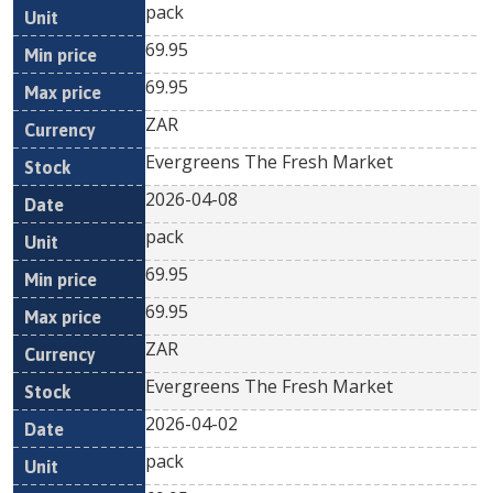
pack
69.95
69.95
ZAR
Evergreens The Fresh Market
2026-04-08
pack
69.95
69.95
ZAR
Evergreens The Fresh Market
2026-04-02
pack