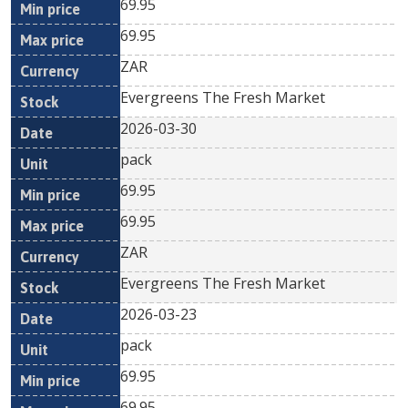
69.95
69.95
ZAR
Evergreens The Fresh Market
2026-03-30
pack
69.95
69.95
ZAR
Evergreens The Fresh Market
2026-03-23
pack
69.95
69.95