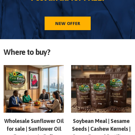
NEW OFFER
Where to buy?
Wholesale Sunflower Oil
Soybean Meal | Sesame
for sale | Sunflower Oil
Seeds | Cashew Kernels |