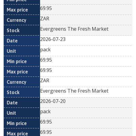
69.95
ZAR
Evergreens The Fresh Market
2026-07-23
pack
69.95
69.95
ZAR
Evergreens The Fresh Market
2026-07-20
pack
69.95
69.95