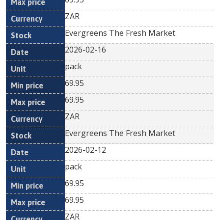
ZAR
Evergreens The Fresh Market
2026-02-16
pack
69.95
69.95
ZAR
Evergreens The Fresh Market
2026-02-12
pack
69.95
69.95
ZAR