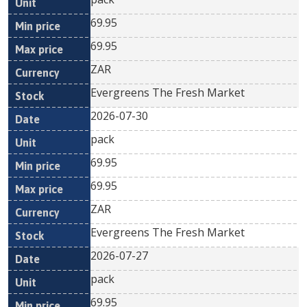
69.95
69.95
ZAR
Evergreens The Fresh Market
2026-07-30
pack
69.95
69.95
ZAR
Evergreens The Fresh Market
2026-07-27
pack
69.95