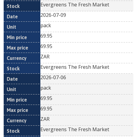
Evergreens The Fresh Market
2026-07-09
pack
69.95
69.95
ZAR
Evergreens The Fresh Market
2026-07-06
pack
69.95
69.95
ZAR
Evergreens The Fresh Market