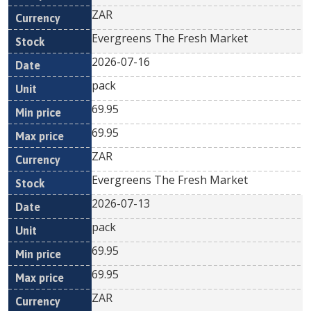
ZAR
Evergreens The Fresh Market
2026-07-16
pack
69.95
69.95
ZAR
Evergreens The Fresh Market
2026-07-13
pack
69.95
69.95
ZAR