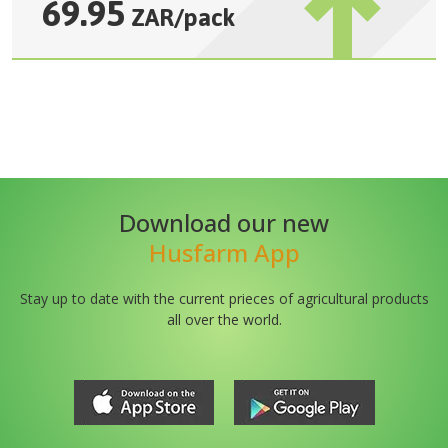
69.95
ZAR
/
pack
Download our new
Husfarm App
Stay up to date with the current prieces of agricultural products
all over the world.