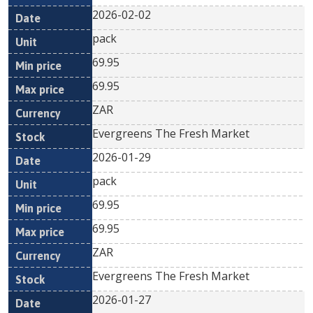
2026-02-02
pack
69.95
69.95
ZAR
Evergreens The Fresh Market
2026-01-29
pack
69.95
69.95
ZAR
Evergreens The Fresh Market
2026-01-27