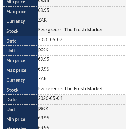
69.95
69.95
ZAR
Evergreens The Fresh Market
2026-05-07
pack
69.95
69.95
ZAR
Evergreens The Fresh Market
2026-05-04
pack
69.95
69.95