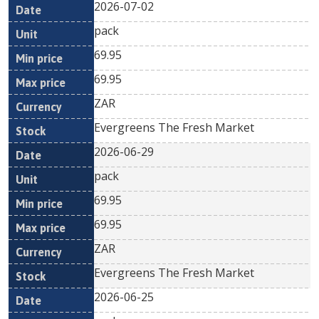
2026-07-02
pack
69.95
69.95
ZAR
Evergreens The Fresh Market
2026-06-29
pack
69.95
69.95
ZAR
Evergreens The Fresh Market
2026-06-25