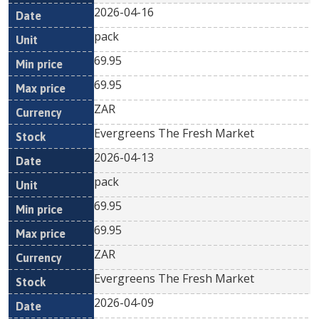
2026-04-16
pack
69.95
69.95
ZAR
Evergreens The Fresh Market
2026-04-13
pack
69.95
69.95
ZAR
Evergreens The Fresh Market
2026-04-09