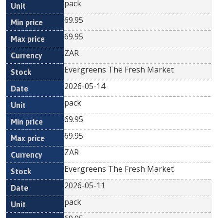
pack
69.95
69.95
ZAR
Evergreens The Fresh Market
2026-05-14
pack
69.95
69.95
ZAR
Evergreens The Fresh Market
2026-05-11
pack