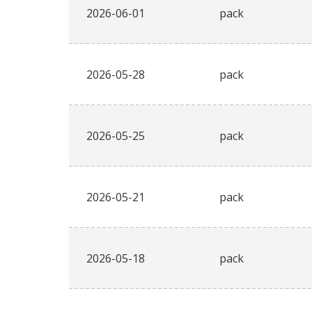
2026-06-01
pack
2026-05-28
pack
2026-05-25
pack
2026-05-21
pack
2026-05-18
pack