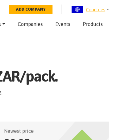
Countries
ADD COMPANY
s
Companies
Events
Products
ZAR/pack.
6
.
Newest price