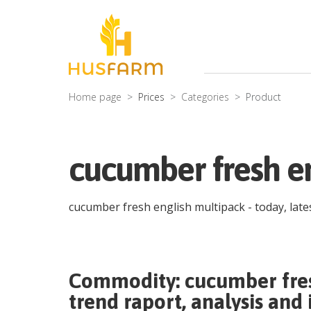
Home page
Prices
Categories
Product
cucumber fresh en
cucumber fresh english multipack
- today, lat
Commodity:
cucumber fre
trend raport, analysis and