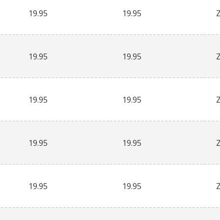
19.95
19.95
19.95
19.95
19.95
19.95
19.95
19.95
19.95
19.95