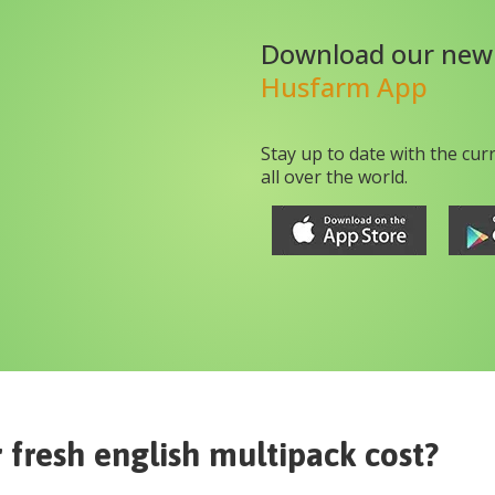
Download our new
Husfarm App
Stay up to date with the cur
all over the world.
fresh english multipack
cost?