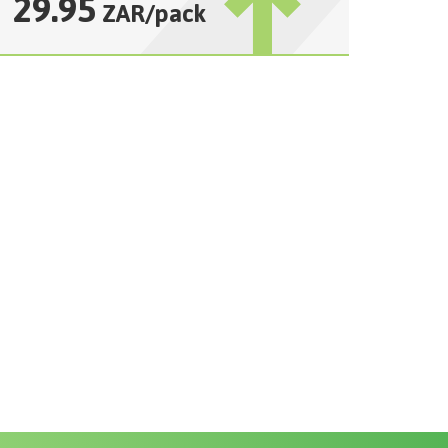
29.95
ZAR
/
pack