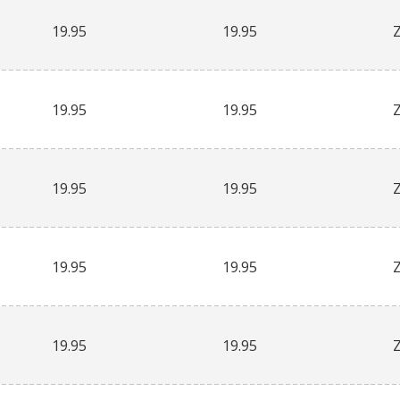
19.95
19.95
19.95
19.95
19.95
19.95
19.95
19.95
19.95
19.95