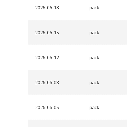
2026-06-18
pack
2026-06-15
pack
2026-06-12
pack
2026-06-08
pack
2026-06-05
pack