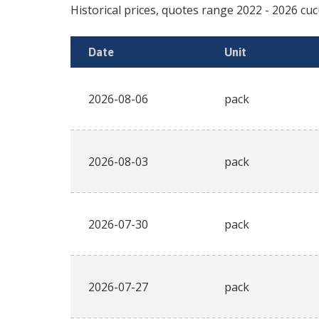
Historical prices, quotes range
2022
-
2026
cuc
Date
Unit
2026-08-06
pack
2026-08-03
pack
2026-07-30
pack
2026-07-27
pack