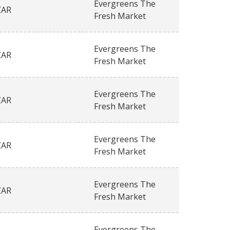
Evergreens The
ZAR
Fresh Market
Evergreens The
ZAR
Fresh Market
Evergreens The
ZAR
Fresh Market
Evergreens The
ZAR
Fresh Market
Evergreens The
ZAR
Fresh Market
Evergreens The