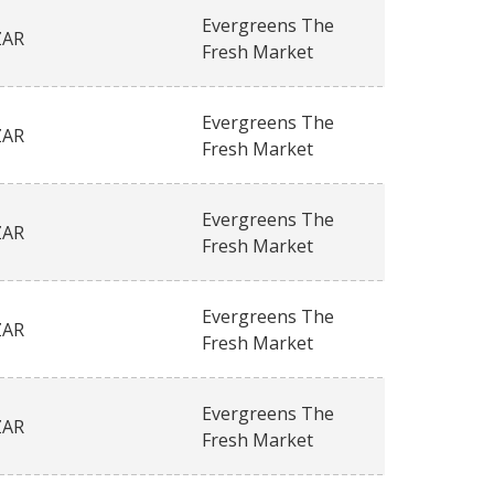
Evergreens The
ZAR
Fresh Market
Evergreens The
ZAR
Fresh Market
Evergreens The
ZAR
Fresh Market
Evergreens The
ZAR
Fresh Market
Evergreens The
ZAR
Fresh Market