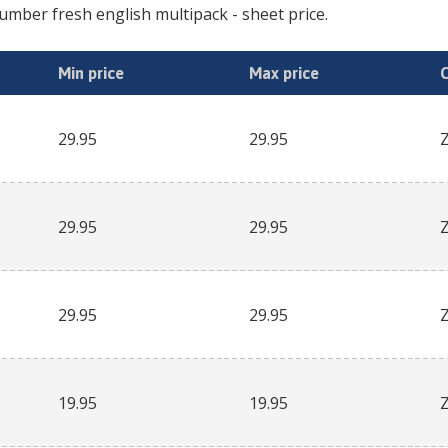
umber fresh english multipack
- sheet price.
Min price
Max price
29.95
29.95
29.95
29.95
29.95
29.95
19.95
19.95