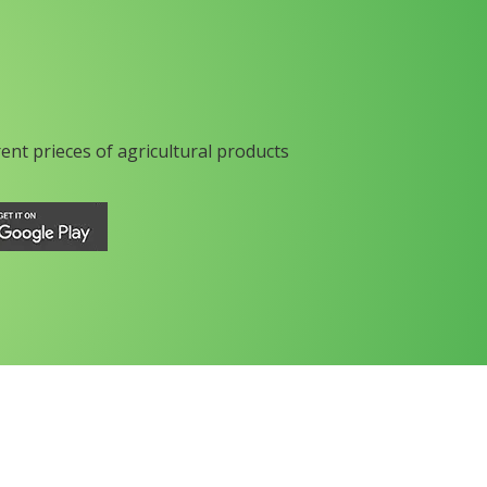
rent prieces of agricultural products