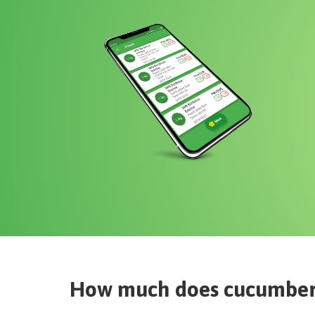
How much does
cucumber 