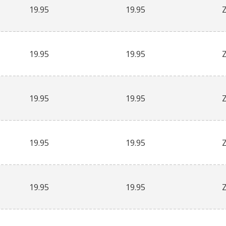
19.95
19.95
19.95
19.95
19.95
19.95
19.95
19.95
19.95
19.95