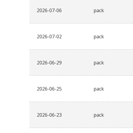
2026-07-06
pack
2026-07-02
pack
2026-06-29
pack
2026-06-25
pack
2026-06-23
pack