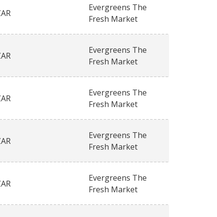
Evergreens The
ZAR
Fresh Market
Evergreens The
ZAR
Fresh Market
Evergreens The
ZAR
Fresh Market
Evergreens The
ZAR
Fresh Market
Evergreens The
ZAR
Fresh Market