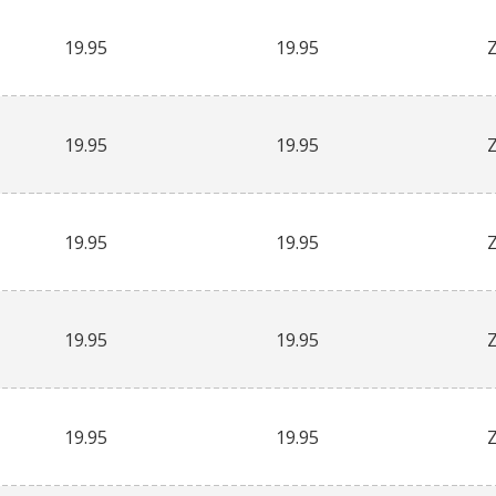
19.95
19.95
19.95
19.95
19.95
19.95
19.95
19.95
19.95
19.95