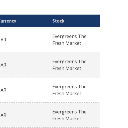
Currency
Stock
Evergreens The
ZAR
Fresh Market
Evergreens The
ZAR
Fresh Market
Evergreens The
ZAR
Fresh Market
Evergreens The
ZAR
Fresh Market