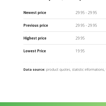
29.95
-
29.95
Newest price
29.95
-
29.95
Previous price
29.95
Highest price
19.95
Lowest Price
Data source:
product quotes, statistic informations,