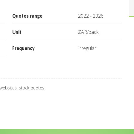
2022
-
2026
Quotes range
ZAR
/
pack
Unit
Irregular
Frequency
 websites, stock quotes