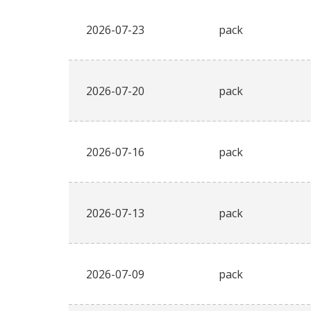
2026-07-23
pack
2026-07-20
pack
2026-07-16
pack
2026-07-13
pack
2026-07-09
pack