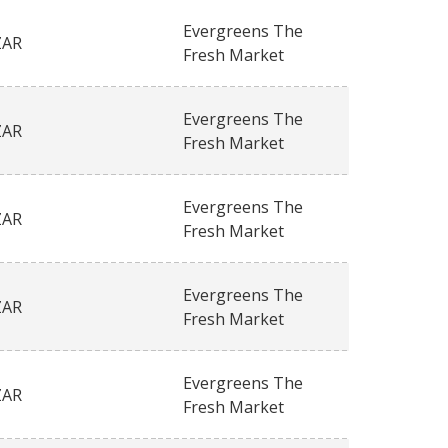
Evergreens The
ZAR
Fresh Market
Evergreens The
ZAR
Fresh Market
Evergreens The
ZAR
Fresh Market
Evergreens The
ZAR
Fresh Market
Evergreens The
ZAR
Fresh Market