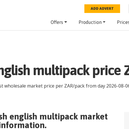
ADD ADVERT
Offers
Production
Price
glish multipack price 
est wholesale market price per
ZAR
/
pack
from day
2026-08-0
sh english multipack
market
 information.