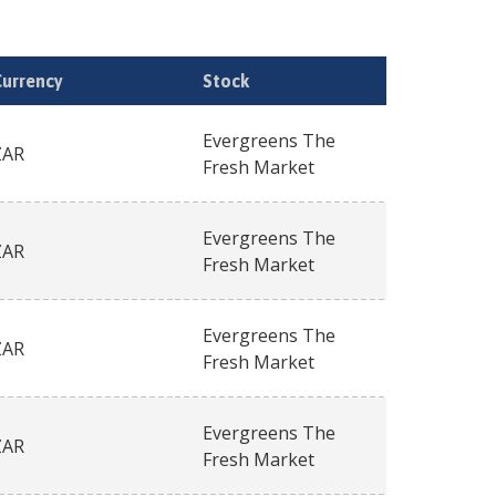
Currency
Stock
Evergreens The
ZAR
Fresh Market
Evergreens The
ZAR
Fresh Market
Evergreens The
ZAR
Fresh Market
Evergreens The
ZAR
Fresh Market