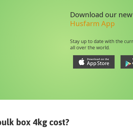
Download our new
Husfarm App
Stay up to date with the cur
all over the world.
bulk box 4kg
cost?