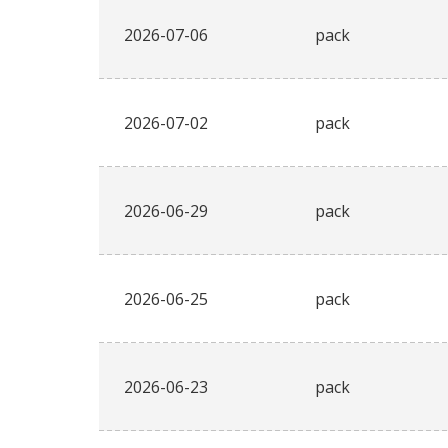
2026-07-06
pack
2026-07-02
pack
2026-06-29
pack
2026-06-25
pack
2026-06-23
pack