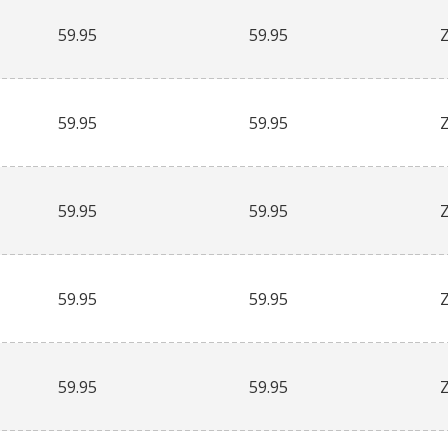
59.95
59.95
59.95
59.95
59.95
59.95
59.95
59.95
59.95
59.95