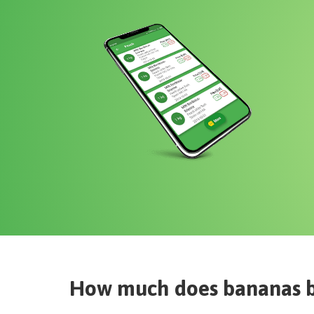
How much does
bananas 