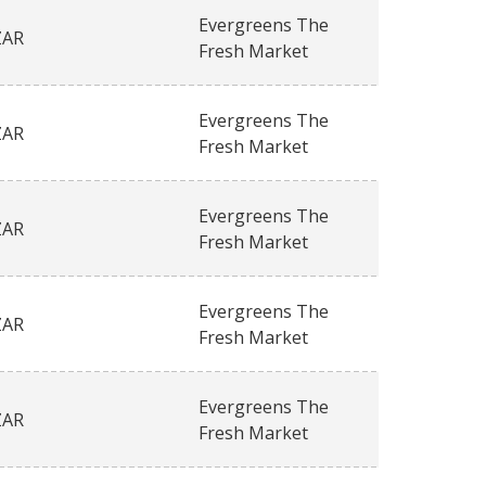
Evergreens The
ZAR
Fresh Market
Evergreens The
ZAR
Fresh Market
Evergreens The
ZAR
Fresh Market
Evergreens The
ZAR
Fresh Market
Evergreens The
ZAR
Fresh Market