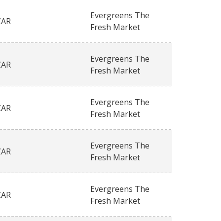
Evergreens The
ZAR
Fresh Market
Evergreens The
ZAR
Fresh Market
Evergreens The
ZAR
Fresh Market
Evergreens The
ZAR
Fresh Market
Evergreens The
ZAR
Fresh Market