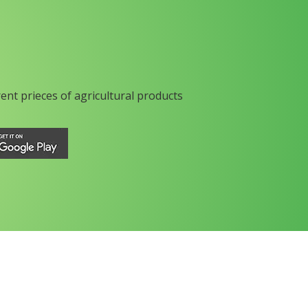
rent prieces of agricultural products