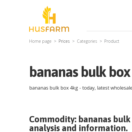
Home page
Prices
Categories
Product
bananas bulk box
bananas bulk box 4kg
- today, latest wholesal
Commodity:
bananas bulk
analysis and information.