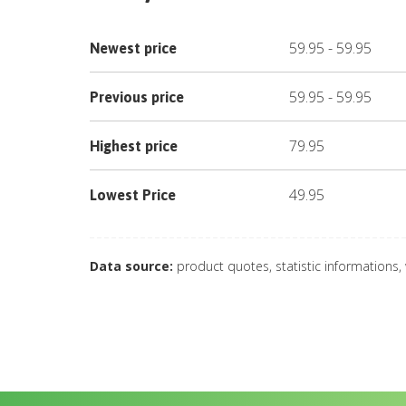
59.95
-
59.95
Newest price
59.95
-
59.95
Previous price
79.95
Highest price
49.95
Lowest Price
Data source:
product quotes, statistic informations,