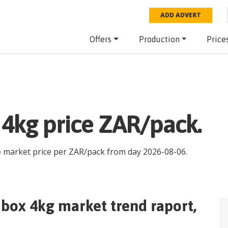
ADD ADVERT
Offers
Production
Price
 4kg price ZAR/pack.
e market price per
ZAR
/
pack
from day
2026-08-06
.
 box 4kg
market trend raport,