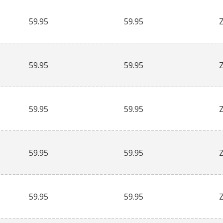
59.95
59.95
59.95
59.95
59.95
59.95
59.95
59.95
59.95
59.95