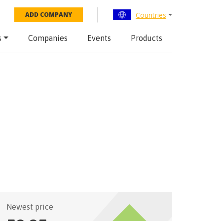
Countries
ADD COMPANY
s
Companies
Events
Products
Newest price