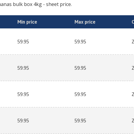
anas bulk box 4kg
- sheet price.
Min price
Max price
59.95
59.95
59.95
59.95
59.95
59.95
59.95
59.95