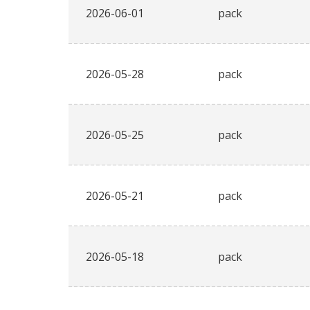
2026-06-01
pack
2026-05-28
pack
2026-05-25
pack
2026-05-21
pack
2026-05-18
pack