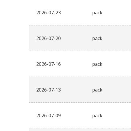
2026-07-23
pack
2026-07-20
pack
2026-07-16
pack
2026-07-13
pack
2026-07-09
pack