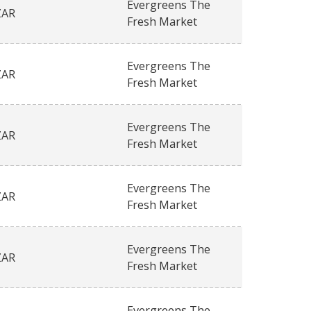
Evergreens The
ZAR
Fresh Market
Evergreens The
ZAR
Fresh Market
Evergreens The
ZAR
Fresh Market
Evergreens The
ZAR
Fresh Market
Evergreens The
ZAR
Fresh Market
Evergreens The