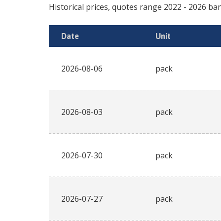
Historical prices, quotes range
2022
-
2026
ban
Date
Unit
2026-08-06
pack
2026-08-03
pack
2026-07-30
pack
2026-07-27
pack