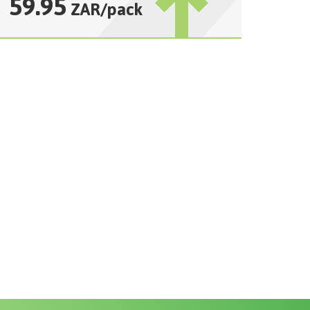
59.95
ZAR
/
pack