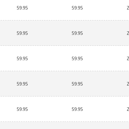
59.95
59.95
59.95
59.95
59.95
59.95
59.95
59.95
59.95
59.95