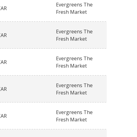
Evergreens The
ZAR
Fresh Market
Evergreens The
ZAR
Fresh Market
Evergreens The
ZAR
Fresh Market
Evergreens The
ZAR
Fresh Market
Evergreens The
ZAR
Fresh Market