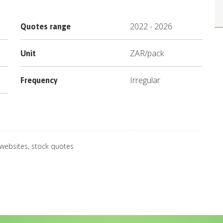
2022
-
2026
Quotes range
ZAR
/
pack
Unit
Irregular
Frequency
 websites, stock quotes