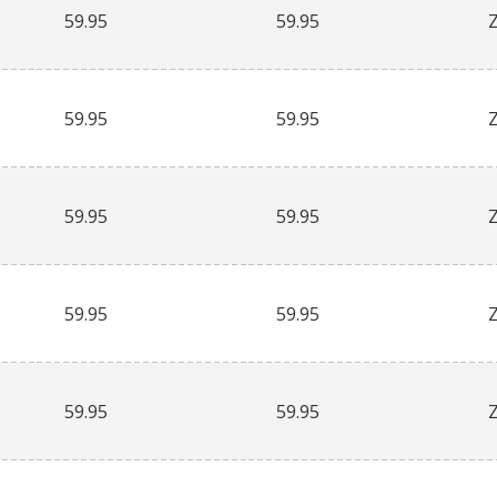
59.95
59.95
59.95
59.95
59.95
59.95
59.95
59.95
59.95
59.95