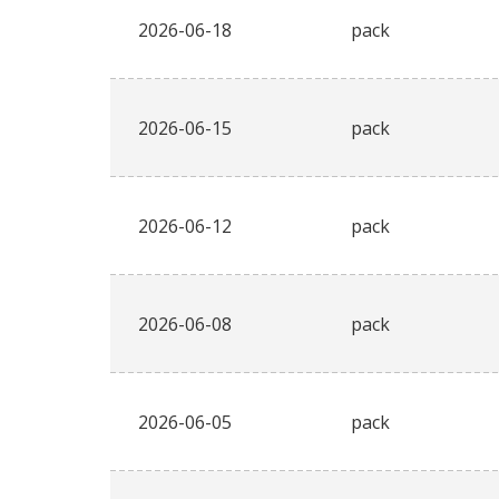
2026-06-18
pack
2026-06-15
pack
2026-06-12
pack
2026-06-08
pack
2026-06-05
pack