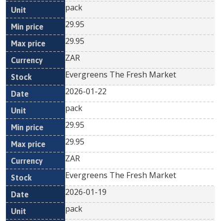
pack
29.95
29.95
ZAR
Evergreens The Fresh Market
2026-01-22
pack
29.95
29.95
ZAR
Evergreens The Fresh Market
2026-01-19
pack