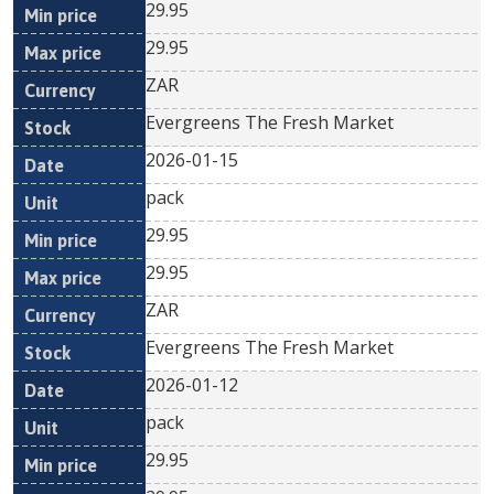
29.95
29.95
ZAR
Evergreens The Fresh Market
2026-01-15
pack
29.95
29.95
ZAR
Evergreens The Fresh Market
2026-01-12
pack
29.95