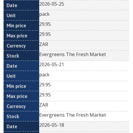
2026-05-25
pack
29.95
29.95
ZAR
Evergreens The Fresh Market
2026-05-21
pack
29.95
29.95
ZAR
Evergreens The Fresh Market
2026-05-18