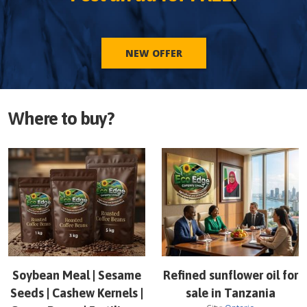
NEW OFFER
Where to buy?
Soybean Meal | Sesame
Refined sunflower oil for
Seeds | Cashew Kernels |
sale in Tanzania