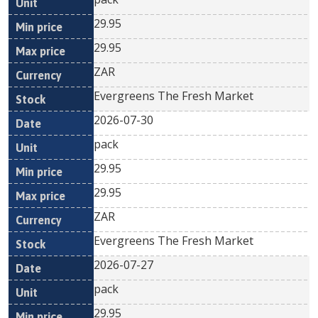
29.95
29.95
ZAR
Evergreens The Fresh Market
2026-07-30
pack
29.95
29.95
ZAR
Evergreens The Fresh Market
2026-07-27
pack
29.95