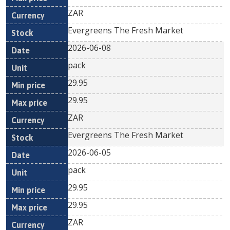
ZAR
Evergreens The Fresh Market
2026-06-08
pack
29.95
29.95
ZAR
Evergreens The Fresh Market
2026-06-05
pack
29.95
29.95
ZAR