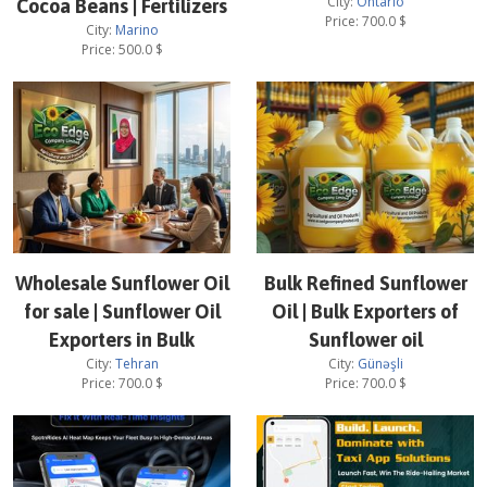
City:
Ontario
Cocoa Beans | Fertilizers
Price:
700.0
$
City:
Marino
Price:
500.0
$
Wholesale Sunflower Oil
Bulk Refined Sunflower
for sale | Sunflower Oil
Oil | Bulk Exporters of
Exporters in Bulk
Sunflower oil
City:
Tehran
City:
Günəşli
Price:
700.0
$
Price:
700.0
$