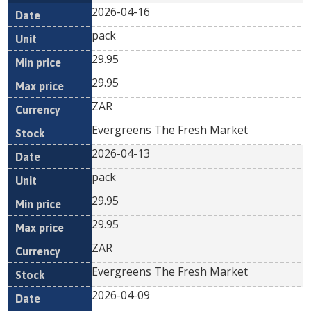
2026-04-16
pack
29.95
29.95
ZAR
Evergreens The Fresh Market
2026-04-13
pack
29.95
29.95
ZAR
Evergreens The Fresh Market
2026-04-09