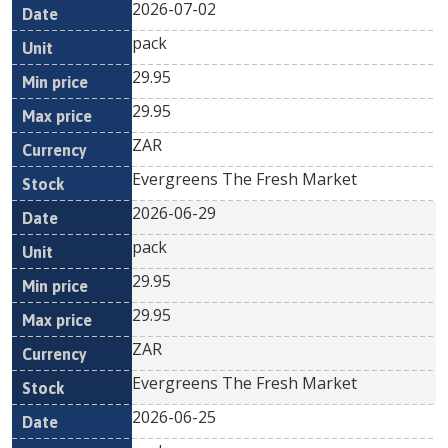
2026-07-02
pack
29.95
29.95
ZAR
Evergreens The Fresh Market
2026-06-29
pack
29.95
29.95
ZAR
Evergreens The Fresh Market
2026-06-25