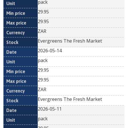
pack
29.95
29.95
ZAR
Evergreens The Fresh Market
2026-05-14
pack
29.95
29.95
ZAR
Evergreens The Fresh Market
2026-05-11
pack