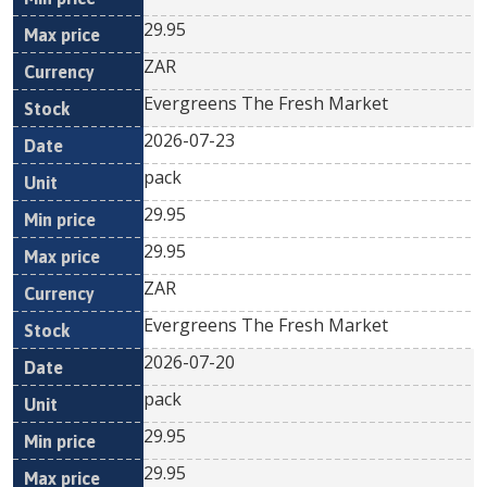
29.95
ZAR
Evergreens The Fresh Market
2026-07-23
pack
29.95
29.95
ZAR
Evergreens The Fresh Market
2026-07-20
pack
29.95
29.95