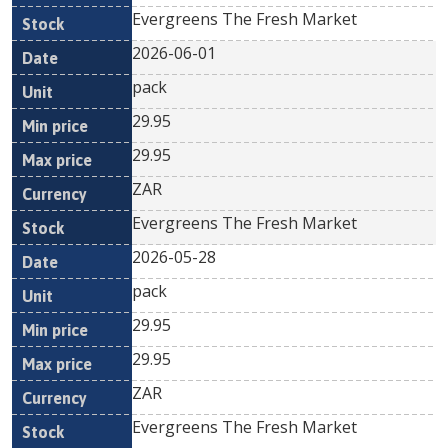
Evergreens The Fresh Market
2026-06-01
pack
29.95
29.95
ZAR
Evergreens The Fresh Market
2026-05-28
pack
29.95
29.95
ZAR
Evergreens The Fresh Market