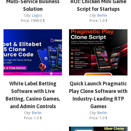
Multi-Service Business
ROI: Chicken Mini Game
Solution
Script for Startups
City:
Lagos
City:
Berlin
Price:
1999.0
$
Price:
1.0
$
White Label Betting
Quick Launch Pragmatic
Software with Live
Play Clone Software with
Betting, Casino Games,
Industry-Leading RTP
and Admin Controls
Games
City:
Berlin
City:
Berlin
Price:
1.0
$
Price:
1.0
$