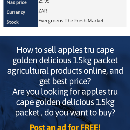
29.95
ZAR
Evergreens The Fresh Market
How to sell
apples tru cape
golden delicious 1.5kg packet
agricultural products online, and
get best price?
Are you looking for
apples tru
cape golden delicious 1.5kg
packet
, do you want to buy?
Post an ad for FREE!