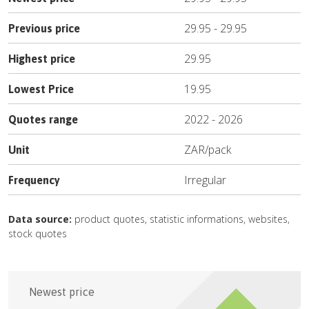
29.95
-
29.95
Previous price
29.95
Highest price
19.95
Lowest Price
2022
-
2026
Quotes range
ZAR
/
pack
Unit
Irregular
Frequency
Data source:
product quotes, statistic informations, websites,
stock quotes
Newest price