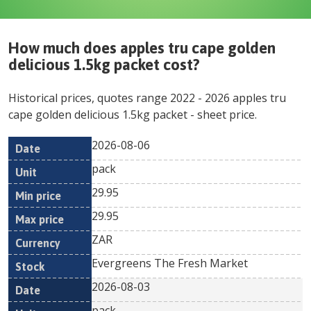
How much does
apples tru cape golden
delicious 1.5kg packet
cost?
Historical prices, quotes range
2022
-
2026
apples tru
cape golden delicious 1.5kg packet
- sheet price.
2026-08-06
Min
Max
Date
Unit
Currency
pack
price
price
29.95
29.95
ZAR
Evergreens The Fresh Market
2026-08-03
pack