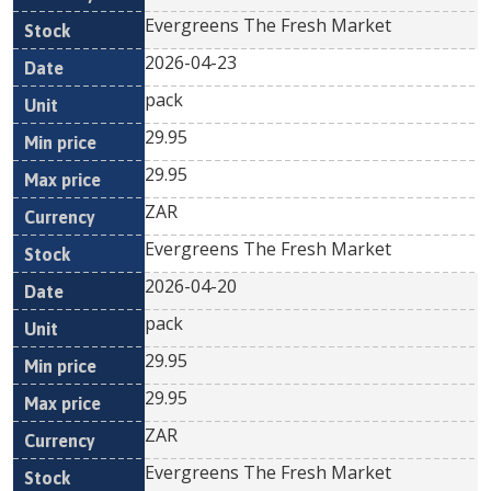
Evergreens The Fresh Market
2026-04-23
pack
29.95
29.95
ZAR
Evergreens The Fresh Market
2026-04-20
pack
29.95
29.95
ZAR
Evergreens The Fresh Market