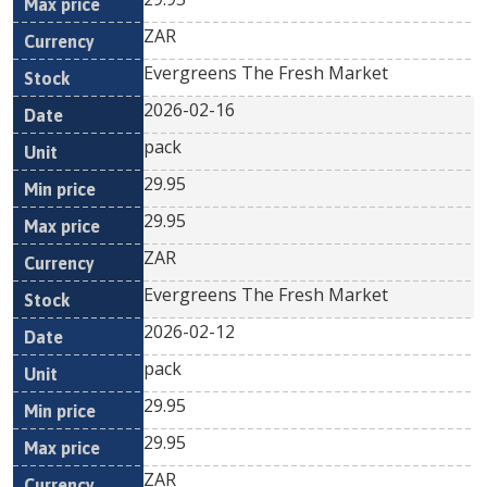
ZAR
Evergreens The Fresh Market
2026-02-16
pack
29.95
29.95
ZAR
Evergreens The Fresh Market
2026-02-12
pack
29.95
29.95
ZAR