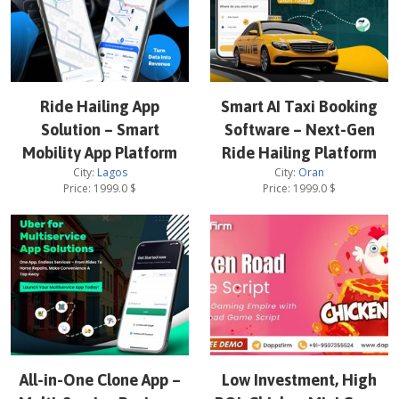
Ride Hailing App
Smart AI Taxi Booking
Solution – Smart
Software – Next-Gen
Mobility App Platform
Ride Hailing Platform
City:
Lagos
City:
Oran
Price:
1999.0
$
Price:
1999.0
$
All-in-One Clone App –
Low Investment, High