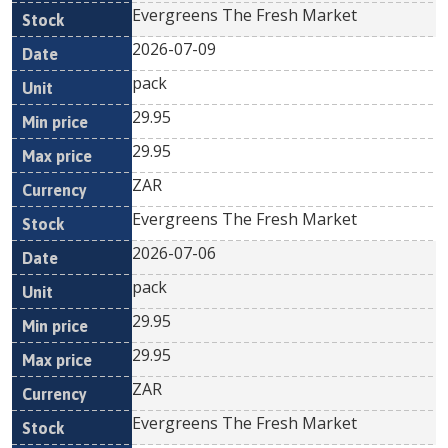
Evergreens The Fresh Market
2026-07-09
pack
29.95
29.95
ZAR
Evergreens The Fresh Market
2026-07-06
pack
29.95
29.95
ZAR
Evergreens The Fresh Market