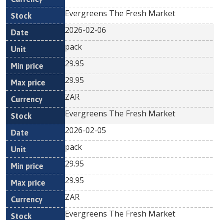
Evergreens The Fresh Market
2026-02-06
pack
29.95
29.95
ZAR
Evergreens The Fresh Market
2026-02-05
pack
29.95
29.95
ZAR
Evergreens The Fresh Market