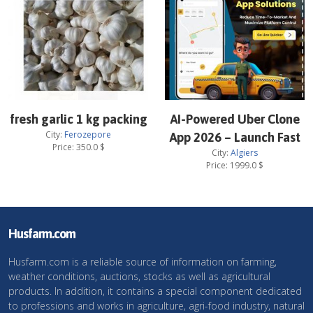
fresh garlic 1 kg packing
AI-Powered Uber Clone
City:
Ferozepore
App 2026 – Launch Fast
Price:
350.0
$
City:
Algiers
Price:
1999.0
$
Husfarm.com
Husfarm.com is a reliable source of information on farming,
weather conditions, auctions, stocks as well as agricultural
products. In addition, it contains a special component dedicated
to professions and works in agriculture, agri-food industry, natural