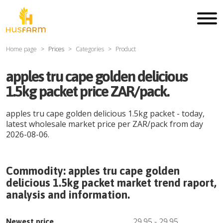
Home page
Prices
Categories
Product
apples tru cape golden delicious
1.5kg packet price ZAR/pack.
apples tru cape golden delicious 1.5kg packet
- today,
latest wholesale market price per
ZAR
/
pack
from day
2026-08-06
.
Commodity:
apples tru cape golden
delicious 1.5kg packet
market trend raport,
analysis and information.
29.95
-
29.95
Newest price