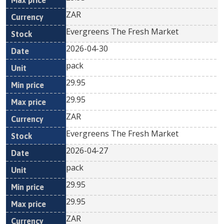
ZAR
Evergreens The Fresh Market
2026-04-30
pack
29.95
29.95
ZAR
Evergreens The Fresh Market
2026-04-27
pack
29.95
29.95
ZAR