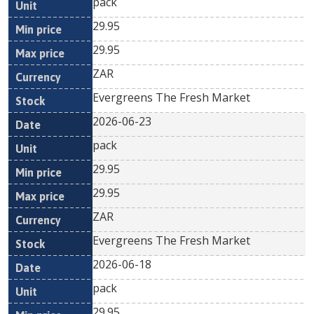
pack
29.95
29.95
ZAR
Evergreens The Fresh Market
2026-06-23
pack
29.95
29.95
ZAR
Evergreens The Fresh Market
2026-06-18
pack
29.95