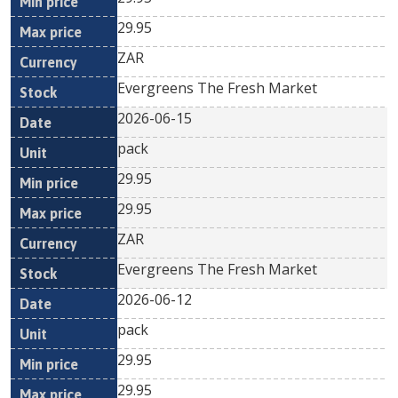
29.95
ZAR
Evergreens The Fresh Market
2026-06-15
pack
29.95
29.95
ZAR
Evergreens The Fresh Market
2026-06-12
pack
29.95
29.95