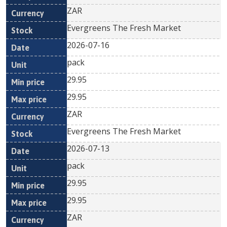
ZAR
Evergreens The Fresh Market
2026-07-16
pack
29.95
29.95
ZAR
Evergreens The Fresh Market
2026-07-13
pack
29.95
29.95
ZAR