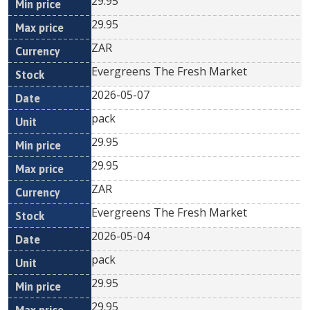
29.95
29.95
ZAR
Evergreens The Fresh Market
2026-05-07
pack
29.95
29.95
ZAR
Evergreens The Fresh Market
2026-05-04
pack
29.95
29.95