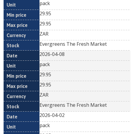
pack
29.95
29.95
ZAR
Evergreens The Fresh Market
2026-04-08
pack
29.95
29.95
ZAR
Evergreens The Fresh Market
2026-04-02
pack