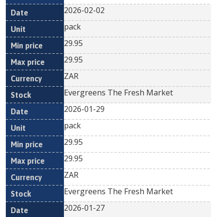
2026-02-02
pack
29.95
29.95
ZAR
Evergreens The Fresh Market
2026-01-29
pack
29.95
29.95
ZAR
Evergreens The Fresh Market
2026-01-27