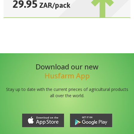
29.95
ZAR
/
pack
Download our new
Husfarm App
Stay up to date with the current prieces of agricultural products
all over the world.