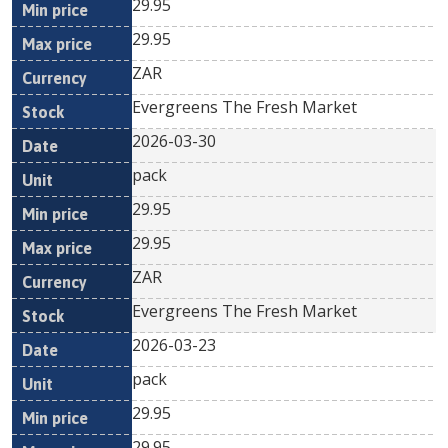
29.95
29.95
ZAR
Evergreens The Fresh Market
2026-03-30
pack
29.95
29.95
ZAR
Evergreens The Fresh Market
2026-03-23
pack
29.95
29.95