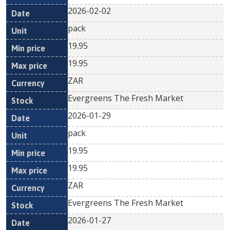
2026-02-02
pack
19.95
19.95
ZAR
Evergreens The Fresh Market
2026-01-29
pack
19.95
19.95
ZAR
Evergreens The Fresh Market
2026-01-27