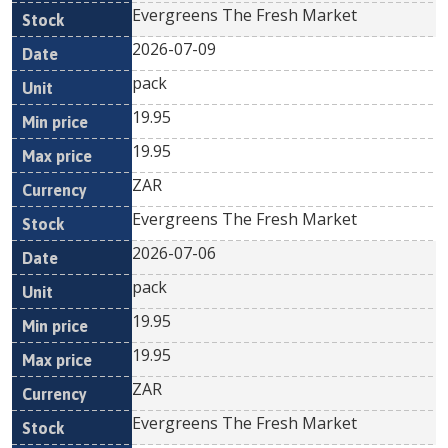
Evergreens The Fresh Market
2026-07-09
pack
19.95
19.95
ZAR
Evergreens The Fresh Market
2026-07-06
pack
19.95
19.95
ZAR
Evergreens The Fresh Market