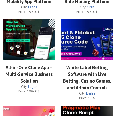
Mobility App Platform
Ride Hailing Platform
City:
Lagos
City:
Oran
Price:
1999.0
$
Price:
1999.0
$
All-in-One Clone App –
White Label Betting
Multi-Service Business
Software with Live
Solution
Betting, Casino Games,
City:
Lagos
and Admin Controls
Price:
1999.0
$
City:
Berlin
Price:
1.0
$