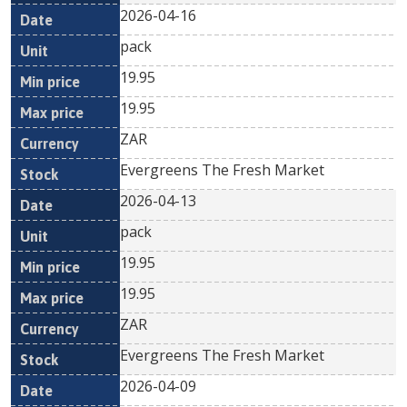
2026-04-16
pack
19.95
19.95
ZAR
Evergreens The Fresh Market
2026-04-13
pack
19.95
19.95
ZAR
Evergreens The Fresh Market
2026-04-09