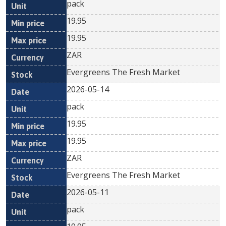
pack
19.95
19.95
ZAR
Evergreens The Fresh Market
2026-05-14
pack
19.95
19.95
ZAR
Evergreens The Fresh Market
2026-05-11
pack