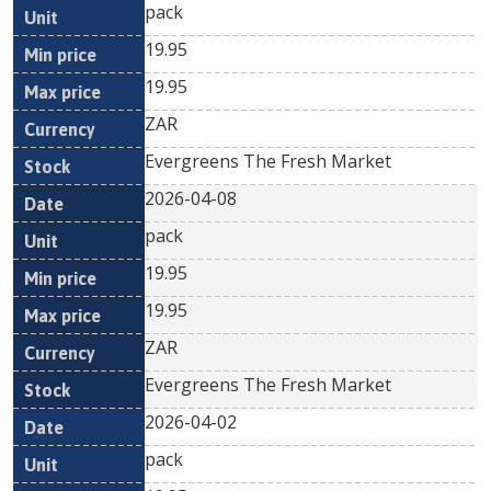
pack
19.95
19.95
ZAR
Evergreens The Fresh Market
2026-04-08
pack
19.95
19.95
ZAR
Evergreens The Fresh Market
2026-04-02
pack