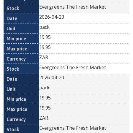
Evergreens The Fresh Market
2026-04-23
pack
19.95
19.95
ZAR
Evergreens The Fresh Market
2026-04-20
pack
19.95
19.95
ZAR
Evergreens The Fresh Market