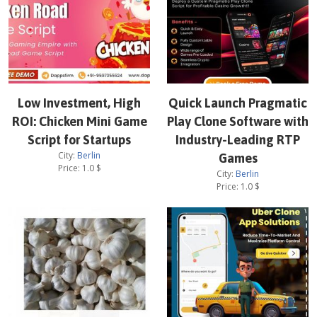
Low Investment, High
Quick Launch Pragmatic
ROI: Chicken Mini Game
Play Clone Software with
Script for Startups
Industry-Leading RTP
City:
Berlin
Games
Price:
1.0
$
City:
Berlin
Price:
1.0
$