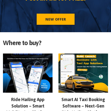
NEW OFFER
Where to buy?
Ride Hailing App
Smart AI Taxi Booking
Solution – Smart
Software – Next-Gen