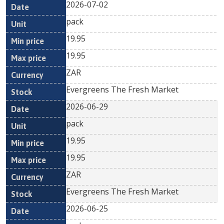
2026-07-02
pack
19.95
19.95
ZAR
Evergreens The Fresh Market
2026-06-29
pack
19.95
19.95
ZAR
Evergreens The Fresh Market
2026-06-25