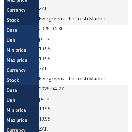
ZAR
Evergreens The Fresh Market
2026-04-30
pack
19.95
19.95
ZAR
Evergreens The Fresh Market
2026-04-27
pack
19.95
19.95
ZAR