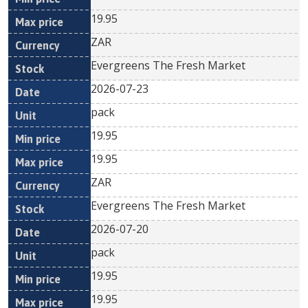
19.95
ZAR
Evergreens The Fresh Market
2026-07-23
pack
19.95
19.95
ZAR
Evergreens The Fresh Market
2026-07-20
pack
19.95
19.95