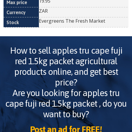
19.95
ZAR
Evergreens The Fresh Market
How to sell
apples tru cape fuji
red 1.5kg packet
agricultural
products online, and get best
price?
Are you looking for
apples tru
cape fuji red 1.5kg packet
, do you
want to buy?
Post an ad for FREE!