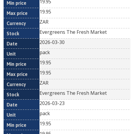
19.95
19.95
ZAR
Evergreens The Fresh Market
2026-03-30
pack
19.95
19.95
ZAR
Evergreens The Fresh Market
2026-03-23
pack
19.95
19.95