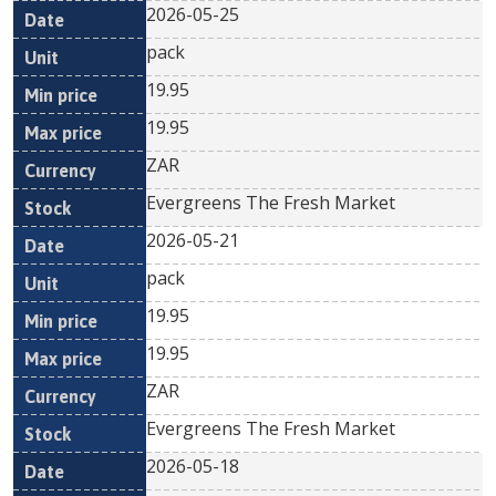
2026-05-25
pack
19.95
19.95
ZAR
Evergreens The Fresh Market
2026-05-21
pack
19.95
19.95
ZAR
Evergreens The Fresh Market
2026-05-18