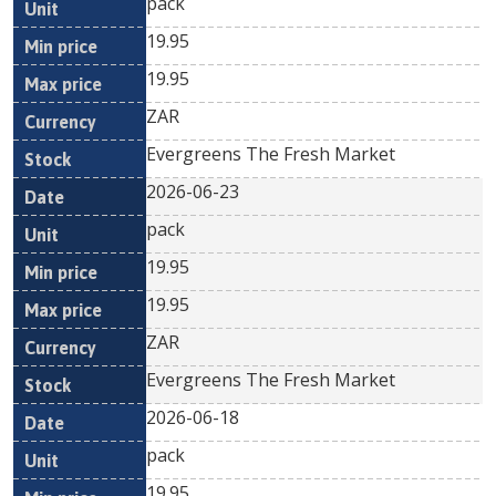
pack
19.95
19.95
ZAR
Evergreens The Fresh Market
2026-06-23
pack
19.95
19.95
ZAR
Evergreens The Fresh Market
2026-06-18
pack
19.95