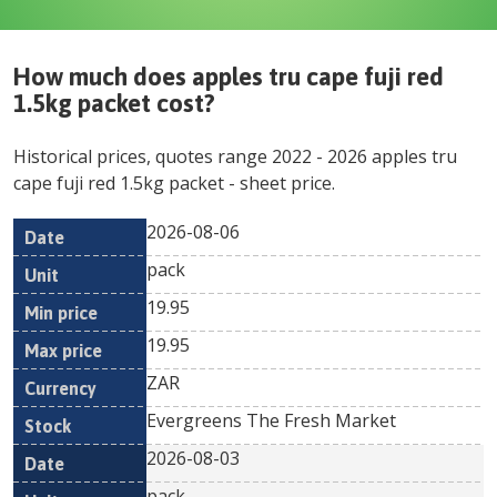
How much does
apples tru cape fuji red
1.5kg packet
cost?
Historical prices, quotes range
2022
-
2026
apples tru
cape fuji red 1.5kg packet
- sheet price.
2026-08-06
Min
Max
Date
Unit
Currency
pack
price
price
19.95
19.95
ZAR
Evergreens The Fresh Market
2026-08-03
pack