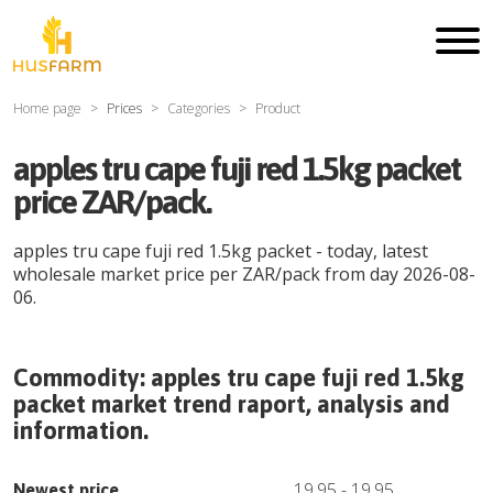
Home page
Prices
Categories
Product
apples tru cape fuji red 1.5kg packet
price ZAR/pack.
apples tru cape fuji red 1.5kg packet
- today, latest
wholesale market price per
ZAR
/
pack
from day
2026-08-
06
.
Commodity:
apples tru cape fuji red 1.5kg
packet
market trend raport, analysis and
information.
19.95
-
19.95
Newest price