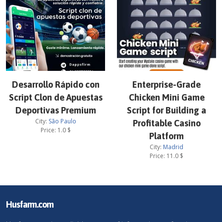
Desarrollo Rápido con
Enterprise-Grade
Script Clon de Apuestas
Chicken Mini Game
Deportivas Premium
Script for Building a
City:
São Paulo
Profitable Casino
Price:
1.0
$
Platform
City:
Madrid
Price:
11.0
$
Husfarm.com