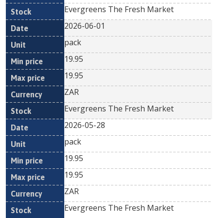
Evergreens The Fresh Market
2026-06-01
pack
19.95
19.95
ZAR
Evergreens The Fresh Market
2026-05-28
pack
19.95
19.95
ZAR
Evergreens The Fresh Market