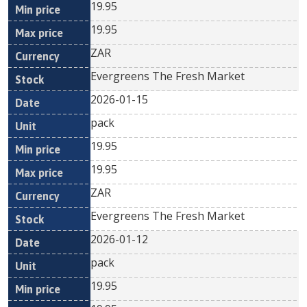
19.95
19.95
ZAR
Evergreens The Fresh Market
2026-01-15
pack
19.95
19.95
ZAR
Evergreens The Fresh Market
2026-01-12
pack
19.95