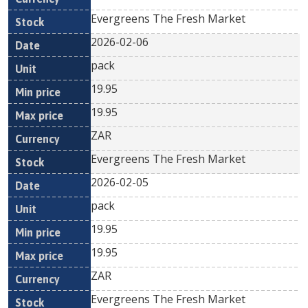
Evergreens The Fresh Market
2026-02-06
pack
19.95
19.95
ZAR
Evergreens The Fresh Market
2026-02-05
pack
19.95
19.95
ZAR
Evergreens The Fresh Market