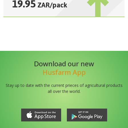
19.95
ZAR
/
pack
Download our new
Husfarm App
Stay up to date with the current prieces of agricultural products
all over the world.