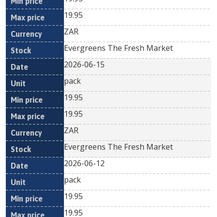
19.95
ZAR
Evergreens The Fresh Market
2026-06-15
pack
19.95
19.95
ZAR
Evergreens The Fresh Market
2026-06-12
pack
19.95
19.95