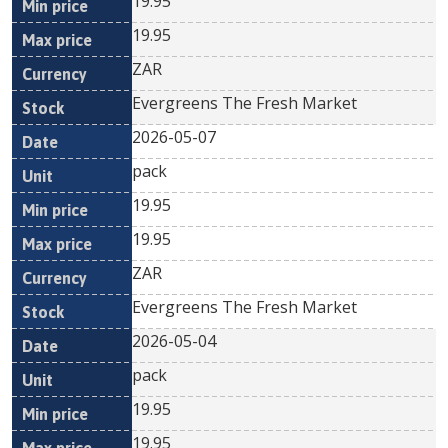
19.95
19.95
ZAR
Evergreens The Fresh Market
2026-05-07
pack
19.95
19.95
ZAR
Evergreens The Fresh Market
2026-05-04
pack
19.95
19.95