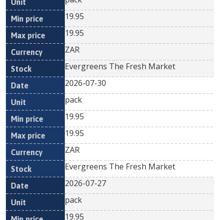
19.95
19.95
ZAR
Evergreens The Fresh Market
2026-07-30
pack
19.95
19.95
ZAR
Evergreens The Fresh Market
2026-07-27
pack
19.95