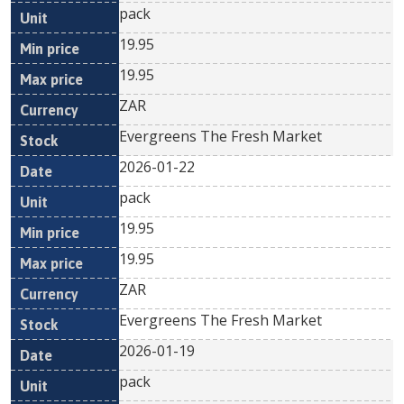
pack
19.95
19.95
ZAR
Evergreens The Fresh Market
2026-01-22
pack
19.95
19.95
ZAR
Evergreens The Fresh Market
2026-01-19
pack