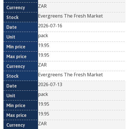
ZAR
Evergreens The Fresh Market
2026-07-16
pack
19.95
19.95
ZAR
Evergreens The Fresh Market
2026-07-13
pack
19.95
19.95
ZAR