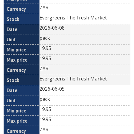
ZAR
Evergreens The Fresh Market
2026-06-08
pack
19.95
19.95
ZAR
Evergreens The Fresh Market
2026-06-05
pack
19.95
19.95
ZAR