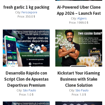
fresh garlic 1 kg packing
AI-Powered Uber Clone
City:
Ferozepore
App 2026 – Launch Fast
Price:
350.0
$
City:
Algiers
Price:
1999.0
$
Desarrollo Rápido con
Kickstart Your iGaming
Script Clon de Apuestas
Business with Stake
Deportivas Premium
Clone Solution
City:
São Paulo
City:
São Paulo
Price:
1.0
$
Price:
1.0
$