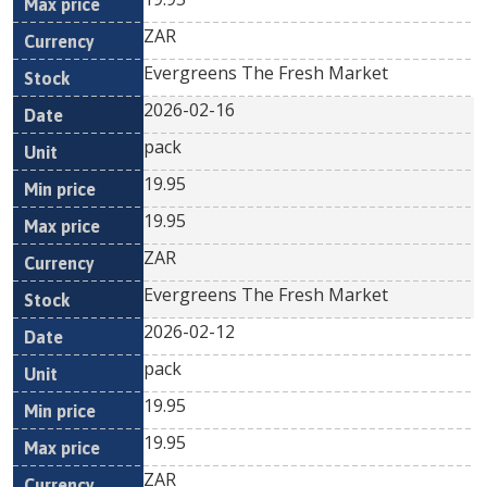
ZAR
Evergreens The Fresh Market
2026-02-16
pack
19.95
19.95
ZAR
Evergreens The Fresh Market
2026-02-12
pack
19.95
19.95
ZAR