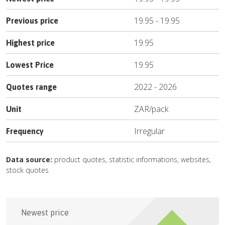
19.95
-
19.95
Previous price
19.95
Highest price
19.95
Lowest Price
2022
-
2026
Quotes range
ZAR
/
pack
Unit
Irregular
Frequency
Data source:
product quotes, statistic informations, websites,
stock quotes
Newest price