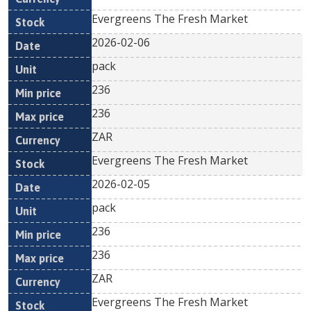
Evergreens The Fresh Market
2026-02-06
pack
236
236
ZAR
Evergreens The Fresh Market
2026-02-05
pack
236
236
ZAR
Evergreens The Fresh Market