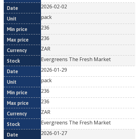
2026-02-02
pack
236
236
ZAR
Evergreens The Fresh Market
2026-01-29
pack
236
236
ZAR
Evergreens The Fresh Market
2026-01-27