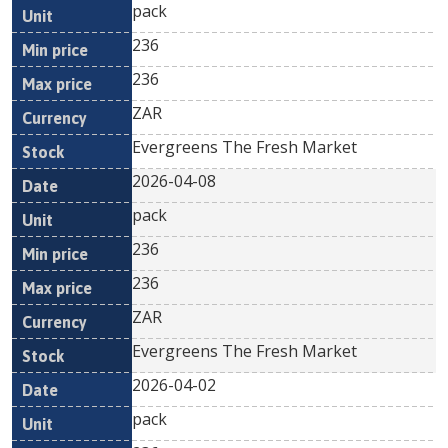
pack
236
236
ZAR
Evergreens The Fresh Market
2026-04-08
pack
236
236
ZAR
Evergreens The Fresh Market
2026-04-02
pack