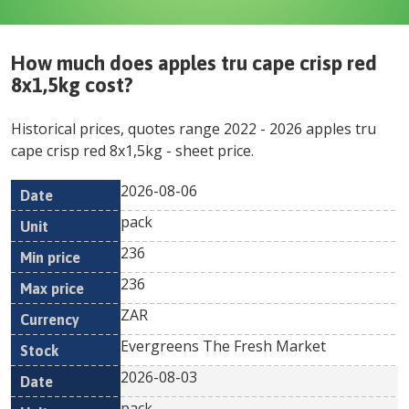
How much does
apples tru cape crisp red
8x1,5kg
cost?
Historical prices, quotes range
2022
-
2026
apples tru
cape crisp red 8x1,5kg
- sheet price.
2026-08-06
Min
Max
Date
Unit
Currency
pack
price
price
236
236
ZAR
Evergreens The Fresh Market
2026-08-03
pack