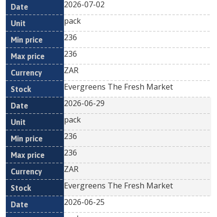
2026-07-02
pack
236
236
ZAR
Evergreens The Fresh Market
2026-06-29
pack
236
236
ZAR
Evergreens The Fresh Market
2026-06-25