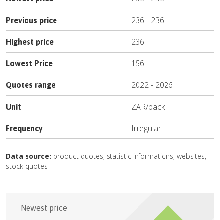
236
-
236
Previous price
236
Highest price
156
Lowest Price
2022
-
2026
Quotes range
ZAR
/
pack
Unit
Irregular
Frequency
Data source:
product quotes, statistic informations, websites,
stock quotes
Newest price