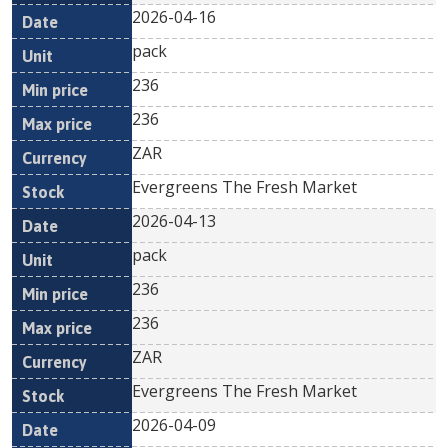
2026-04-16
pack
236
236
ZAR
Evergreens The Fresh Market
2026-04-13
pack
236
236
ZAR
Evergreens The Fresh Market
2026-04-09