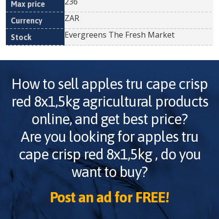
236
ZAR
Evergreens The Fresh Market
How to sell
apples tru cape crisp
red 8x1,5kg
agricultural products
online, and get best price?
Are you looking for
apples tru
cape crisp red 8x1,5kg
, do you
want to buy?
Post an ad for FREE!