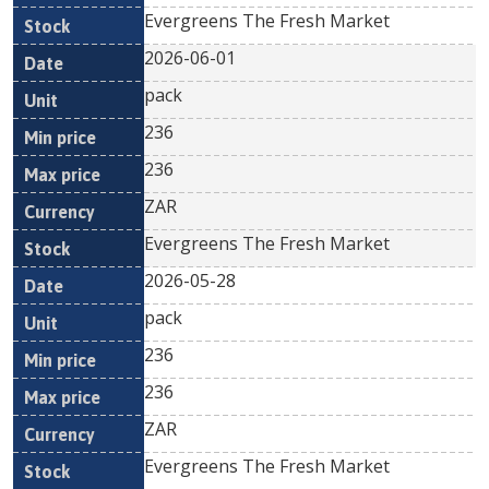
Evergreens The Fresh Market
2026-06-01
pack
236
236
ZAR
Evergreens The Fresh Market
2026-05-28
pack
236
236
ZAR
Evergreens The Fresh Market