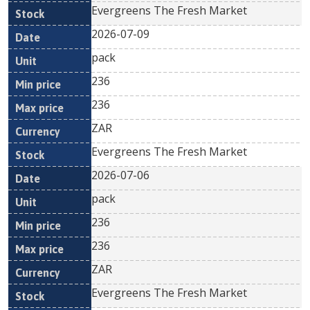
Evergreens The Fresh Market
2026-07-09
pack
236
236
ZAR
Evergreens The Fresh Market
2026-07-06
pack
236
236
ZAR
Evergreens The Fresh Market