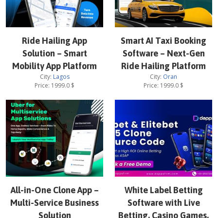
Ride Hailing App
Smart AI Taxi Booking
Solution – Smart
Software – Next-Gen
Mobility App Platform
Ride Hailing Platform
City:
Lagos
City:
Oran
Price:
1999.0
$
Price:
1999.0
$
All-in-One Clone App –
White Label Betting
Multi-Service Business
Software with Live
Solution
Betting, Casino Games,