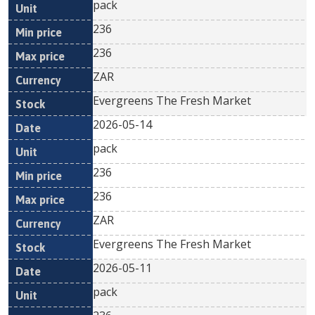
pack
236
236
ZAR
Evergreens The Fresh Market
2026-05-14
pack
236
236
ZAR
Evergreens The Fresh Market
2026-05-11
pack