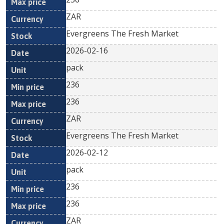
ZAR
Evergreens The Fresh Market
2026-02-16
pack
236
236
ZAR
Evergreens The Fresh Market
2026-02-12
pack
236
236
ZAR