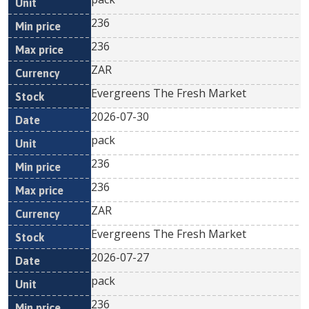
236
236
ZAR
Evergreens The Fresh Market
2026-07-30
pack
236
236
ZAR
Evergreens The Fresh Market
2026-07-27
pack
236