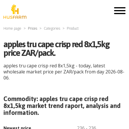
Home page
Prices
Categories
Product
apples tru cape crisp red 8x1,5kg
price ZAR/pack.
apples tru cape crisp red 8x1,5kg
- today, latest
wholesale market price per
ZAR
/
pack
from day
2026-08-
06
.
Commodity:
apples tru cape crisp red
8x1,5kg
market trend raport, analysis and
information.
236
-
236
Newest price