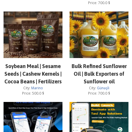
Price:
700.0
$
Soybean Meal | Sesame
Bulk Refined Sunflower
Seeds | Cashew Kernels |
Oil | Bulk Exporters of
Cocoa Beans | Fertilizers
Sunflower oil
City:
Marino
City:
Günəşli
Price:
500.0
$
Price:
700.0
$