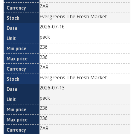
ZAR
Evergreens The Fresh Market
2026-07-16
pack
236
236
ZAR
Evergreens The Fresh Market
2026-07-13
pack
236
236
ZAR