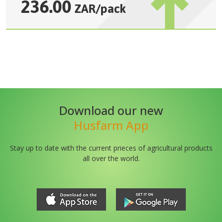
236.00
ZAR
/
pack
Download our new
Husfarm App
Stay up to date with the current prieces of agricultural products
all over the world.