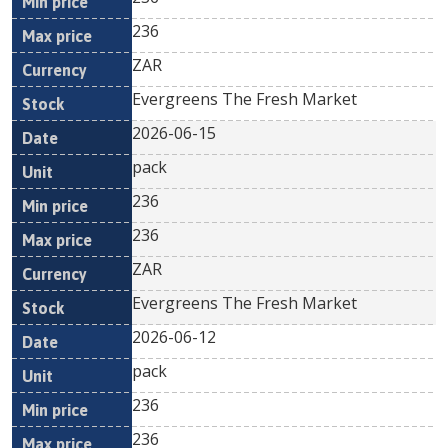
236
ZAR
Evergreens The Fresh Market
2026-06-15
pack
236
236
ZAR
Evergreens The Fresh Market
2026-06-12
pack
236
236