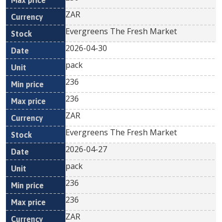
ZAR
Evergreens The Fresh Market
2026-04-30
pack
236
236
ZAR
Evergreens The Fresh Market
2026-04-27
pack
236
236
ZAR