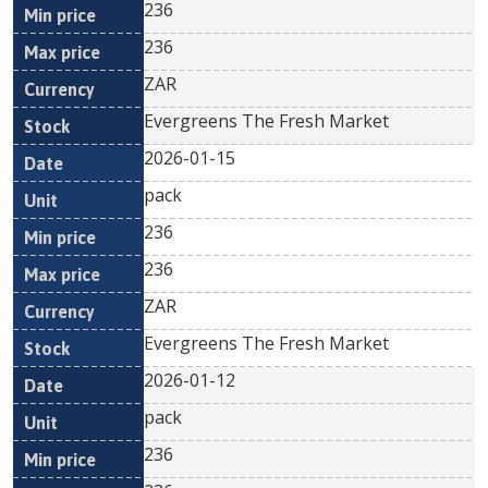
236
236
ZAR
Evergreens The Fresh Market
2026-01-15
pack
236
236
ZAR
Evergreens The Fresh Market
2026-01-12
pack
236