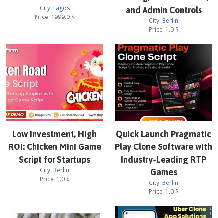
City:
Lagos
and Admin Controls
Price:
1999.0
$
City:
Berlin
Price:
1.0
$
Low Investment, High
Quick Launch Pragmatic
ROI: Chicken Mini Game
Play Clone Software with
Script for Startups
Industry-Leading RTP
City:
Berlin
Games
Price:
1.0
$
City:
Berlin
Price:
1.0
$