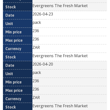
Evergreens The Fresh Market
2026-04-23
pack
236
236
ZAR
Evergreens The Fresh Market
2026-04-20
pack
236
236
ZAR
Evergreens The Fresh Market