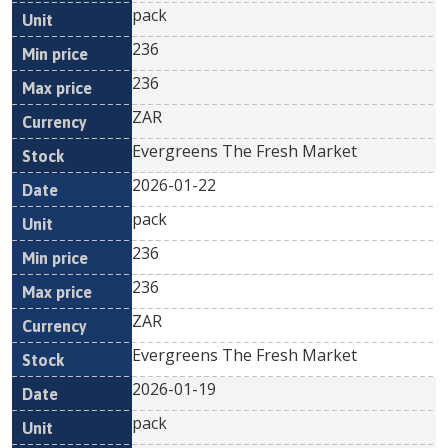
pack
236
236
ZAR
Evergreens The Fresh Market
2026-01-22
pack
236
236
ZAR
Evergreens The Fresh Market
2026-01-19
pack