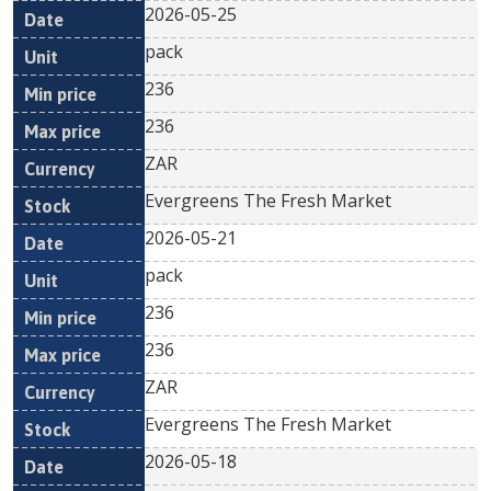
2026-05-25
pack
236
236
ZAR
Evergreens The Fresh Market
2026-05-21
pack
236
236
ZAR
Evergreens The Fresh Market
2026-05-18