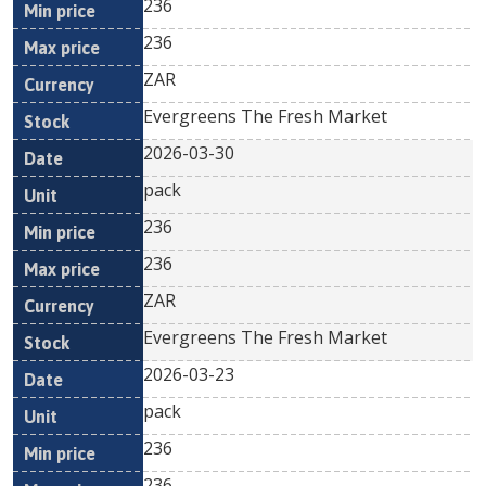
236
236
ZAR
Evergreens The Fresh Market
2026-03-30
pack
236
236
ZAR
Evergreens The Fresh Market
2026-03-23
pack
236
236