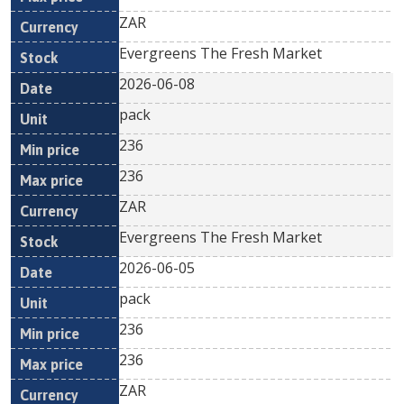
ZAR
Evergreens The Fresh Market
2026-06-08
pack
236
236
ZAR
Evergreens The Fresh Market
2026-06-05
pack
236
236
ZAR