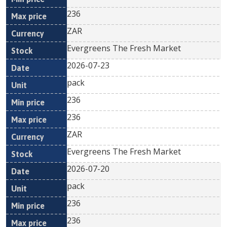
236
ZAR
Evergreens The Fresh Market
2026-07-23
pack
236
236
ZAR
Evergreens The Fresh Market
2026-07-20
pack
236
236