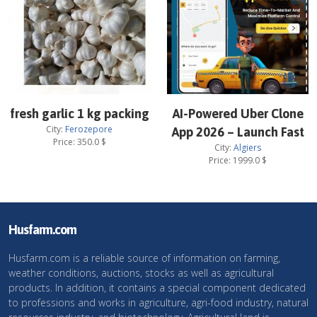
fresh garlic 1 kg packing
AI-Powered Uber Clone
City:
Ferozepore
App 2026 – Launch Fast
Price:
350.0
$
City:
Algiers
Price:
1999.0
$
Husfarm.com
Husfarm.com is a reliable source of information on farming,
weather conditions, auctions, stocks as well as agricultural
products. In addition, it contains a special component dedicated
to professions and works in agriculture, agri-food industry, natural