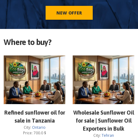
NEW OFFER
Where to buy?
Refined sunflower oil for
Wholesale Sunflower Oil
sale in Tanzania
for sale | Sunflower Oil
City:
Ontario
Exporters in Bulk
Price:
700.0
$
City:
Tehran