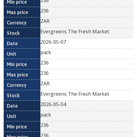
236
236
ZAR
Evergreens The Fresh Market
2026-05-07
pack
236
236
ZAR
Evergreens The Fresh Market
2026-05-04
pack
236
236