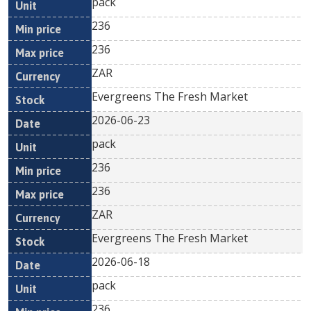
pack
236
236
ZAR
Evergreens The Fresh Market
2026-06-23
pack
236
236
ZAR
Evergreens The Fresh Market
2026-06-18
pack
236