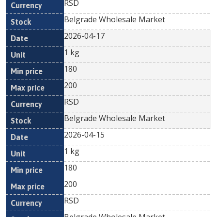
RSD
Belgrade Wholesale Market
2026-04-17
1 kg
180
200
RSD
Belgrade Wholesale Market
2026-04-15
1 kg
180
200
RSD