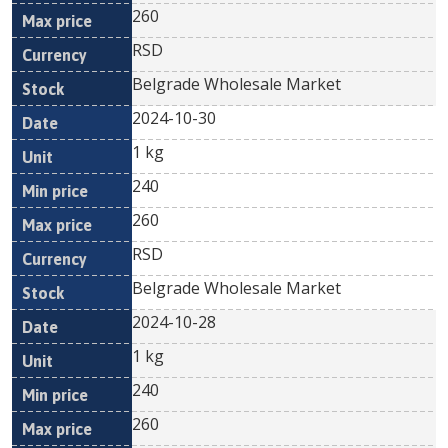
260
RSD
Belgrade Wholesale Market
2024-10-30
1 kg
240
260
RSD
Belgrade Wholesale Market
2024-10-28
1 kg
240
260