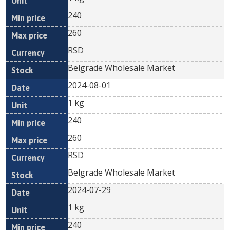
240
260
RSD
Belgrade Wholesale Market
2024-08-01
1 kg
240
260
RSD
Belgrade Wholesale Market
2024-07-29
1 kg
240