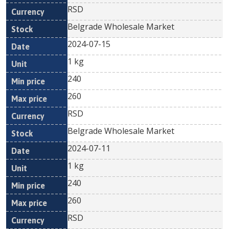
RSD
Belgrade Wholesale Market
2024-07-15
1 kg
240
260
RSD
Belgrade Wholesale Market
2024-07-11
1 kg
240
260
RSD