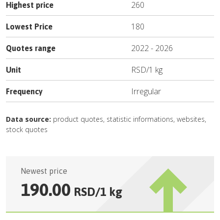
260
Highest price
180
Lowest Price
2022
-
2026
Quotes range
RSD
/
1 kg
Unit
Irregular
Frequency
Data source:
product quotes, statistic informations, websites,
stock quotes
Newest price
190.00
RSD
/
1 kg