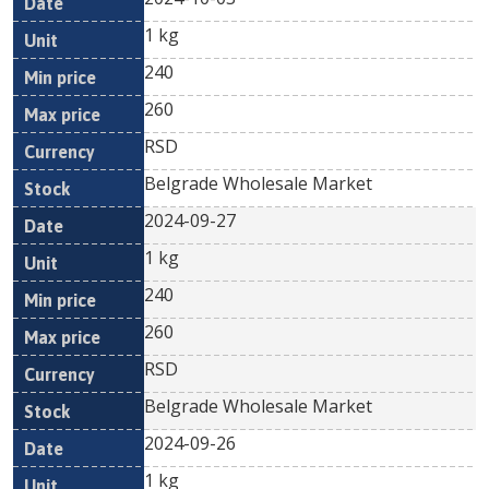
1 kg
240
260
RSD
Belgrade Wholesale Market
2024-09-27
1 kg
240
260
RSD
Belgrade Wholesale Market
2024-09-26
1 kg