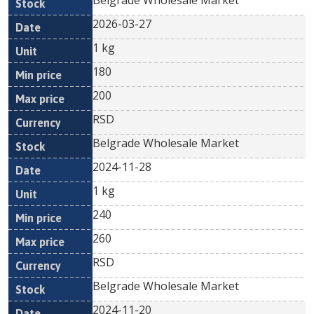
Belgrade Wholesale Market
2026-03-27
1 kg
180
200
RSD
Belgrade Wholesale Market
2024-11-28
1 kg
240
260
RSD
Belgrade Wholesale Market
2024-11-20