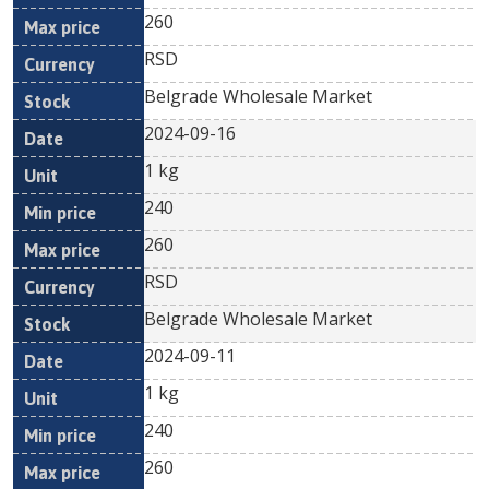
260
RSD
Belgrade Wholesale Market
2024-09-16
1 kg
240
260
RSD
Belgrade Wholesale Market
2024-09-11
1 kg
240
260