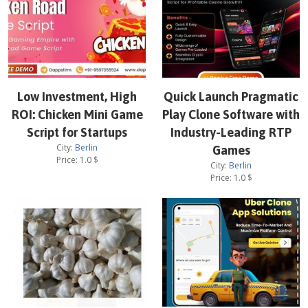
Low Investment, High
Quick Launch Pragmatic
ROI: Chicken Mini Game
Play Clone Software with
Script for Startups
Industry-Leading RTP
City:
Berlin
Games
Price:
1.0
$
City:
Berlin
Price:
1.0
$