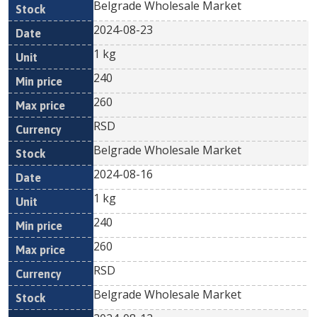
Belgrade Wholesale Market
2024-08-23
1 kg
240
260
RSD
Belgrade Wholesale Market
2024-08-16
1 kg
240
260
RSD
Belgrade Wholesale Market