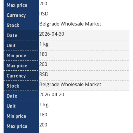
200
RSD
Belgrade Wholesale Market
2026-04-30
1 kg
180
200
RSD
Belgrade Wholesale Market
2026-04-20
1 kg
180
200