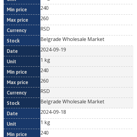
240
260
RSD
Belgrade Wholesale Market
2024-09-19
1 kg
240
260
RSD
Belgrade Wholesale Market
2024-09-18
1 kg
240