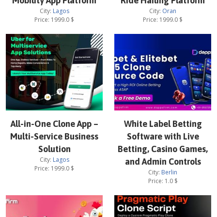
Mobility App Platform
Ride Hailing Platform
City:
Lagos
City:
Oran
Price:
1999.0
$
Price:
1999.0
$
All-in-One Clone App –
White Label Betting
Multi-Service Business
Software with Live
Solution
Betting, Casino Games,
City:
Lagos
and Admin Controls
Price:
1999.0
$
City:
Berlin
Price:
1.0
$