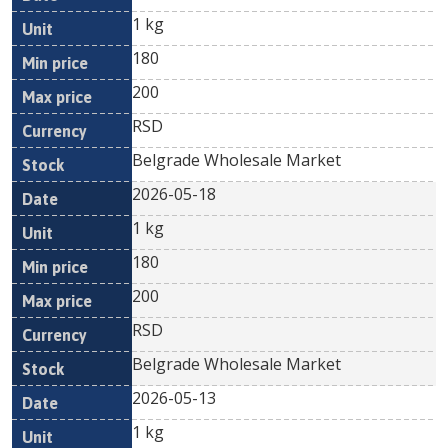
1 kg
180
200
RSD
Belgrade Wholesale Market
2026-05-18
1 kg
180
200
RSD
Belgrade Wholesale Market
2026-05-13
1 kg