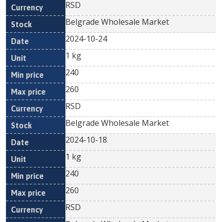
RSD
Belgrade Wholesale Market
2024-10-24
1 kg
240
260
RSD
Belgrade Wholesale Market
2024-10-18
1 kg
240
260
RSD