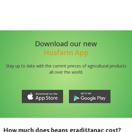
Download our new
Husfarm App
Stay up to date with the current prieces of agricultural products
all over the world.
How much does
beans gradištanac
cost?