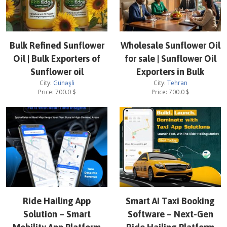
Bulk Refined Sunflower
Wholesale Sunflower Oil
Oil | Bulk Exporters of
for sale | Sunflower Oil
Sunflower oil
Exporters in Bulk
City:
Günəşli
City:
Tehran
Price:
700.0
$
Price:
700.0
$
Ride Hailing App
Smart AI Taxi Booking
Solution – Smart
Software – Next-Gen