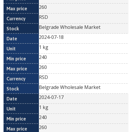
260
RSD
Belgrade Wholesale Market
2024-07-18
1 kg
240
260
RSD
Belgrade Wholesale Market
2024-07-17
1 kg
240
260