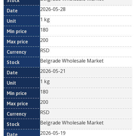
2026-05-28
1 kg
180
200
RSD
Belgrade Wholesale Market
2026-05-21
1 kg
180
200
RSD
Belgrade Wholesale Market
2026-05-19