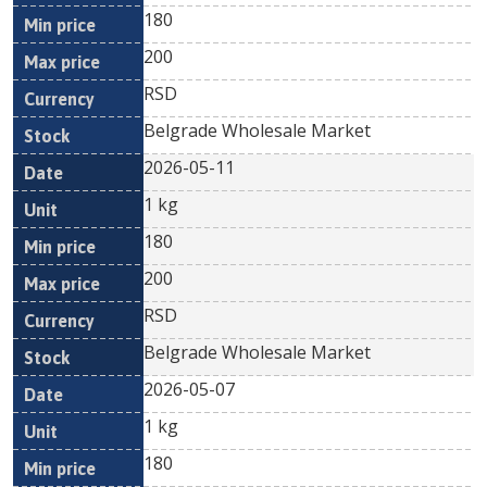
180
200
RSD
Belgrade Wholesale Market
2026-05-11
1 kg
180
200
RSD
Belgrade Wholesale Market
2026-05-07
1 kg
180