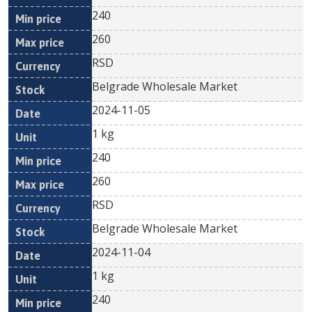
240
260
RSD
Belgrade Wholesale Market
2024-11-05
1 kg
240
260
RSD
Belgrade Wholesale Market
2024-11-04
1 kg
240