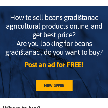
How to sell
beans gradištanac
agricultural products online, and
get best price?
Are you looking for
beans
gradištanac
, do you want to buy?
Post an ad for FREE!
NEW OFFER