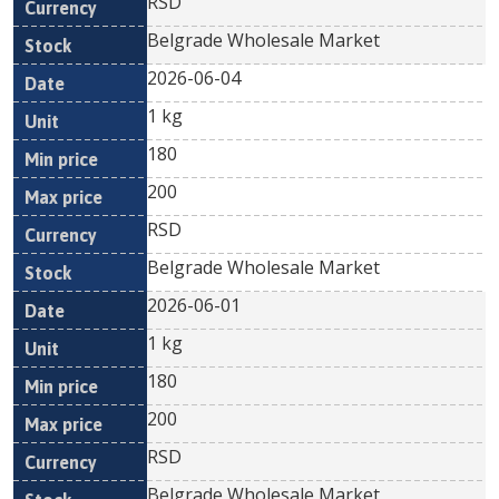
RSD
Belgrade Wholesale Market
2026-06-04
1 kg
180
200
RSD
Belgrade Wholesale Market
2026-06-01
1 kg
180
200
RSD
Belgrade Wholesale Market