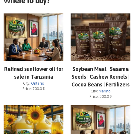
Where to buy?
Refined sunflower oil for
Soybean Meal | Sesame
sale in Tanzania
Seeds | Cashew Kernels |
City:
Ontario
Cocoa Beans | Fertilizers
Price:
700.0
$
City:
Marino
Price:
500.0
$