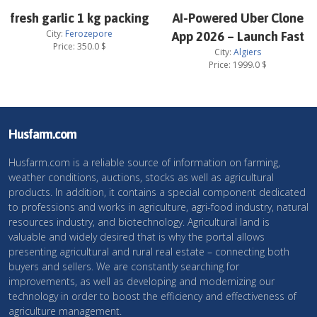
fresh garlic 1 kg packing
AI-Powered Uber Clone
City:
Ferozepore
App 2026 – Launch Fast
Price:
350.0
$
City:
Algiers
Price:
1999.0
$
Husfarm.com
Husfarm.com is a reliable source of information on farming,
weather conditions, auctions, stocks as well as agricultural
products. In addition, it contains a special component dedicated
to professions and works in agriculture, agri-food industry, natural
resources industry, and biotechnology. Agricultural land is
valuable and widely desired that is why the portal allows
presenting agricultural and rural real estate – connecting both
buyers and sellers. We are constantly searching for
improvements, as well as developing and modernizing our
technology in order to boost the efficiency and effectiveness of
agriculture management.