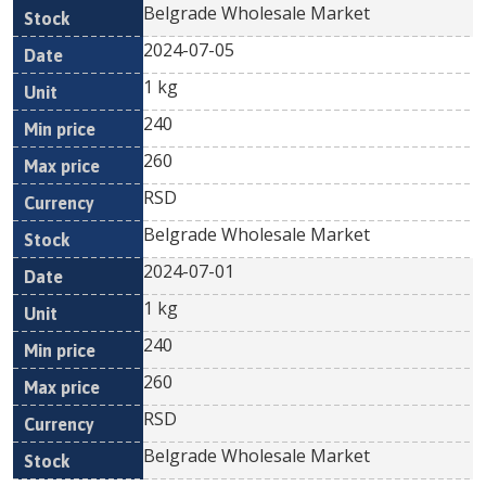
Belgrade Wholesale Market
2024-07-05
1 kg
240
260
RSD
Belgrade Wholesale Market
2024-07-01
1 kg
240
260
RSD
Belgrade Wholesale Market