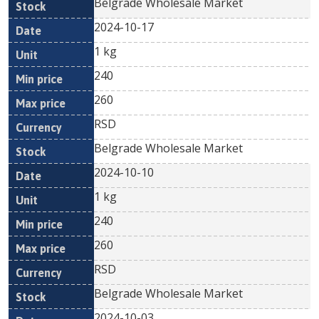
Belgrade Wholesale Market
2024-10-17
1 kg
240
260
RSD
Belgrade Wholesale Market
2024-10-10
1 kg
240
260
RSD
Belgrade Wholesale Market
2024-10-03