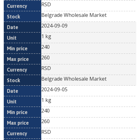
RSD
Belgrade Wholesale Market
2024-09-09
1 kg
240
260
RSD
Belgrade Wholesale Market
2024-09-05
1 kg
240
260
RSD