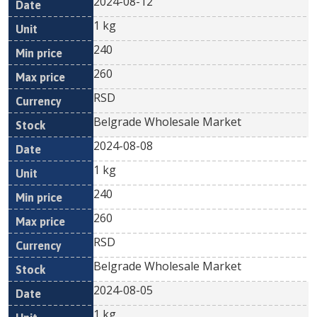
2024-08-12
1 kg
240
260
RSD
Belgrade Wholesale Market
2024-08-08
1 kg
240
260
RSD
Belgrade Wholesale Market
2024-08-05
1 kg