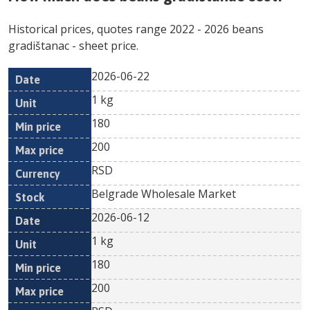
Historical prices, quotes range
2022
-
2026
beans
gradištanac
- sheet price.
2026-06-22
Min
Max
Date
Unit
Currency
1 kg
price
price
180
200
RSD
Belgrade Wholesale Market
2026-06-12
1 kg
180
200