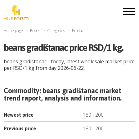
Home page
Prices
Categories
Product
beans gradištanac price RSD/1 kg.
beans gradištanac
- today, latest wholesale market price
per
RSD
/
1 kg
from day
2026-06-22
.
Commodity:
beans gradištanac
market
trend raport, analysis and information.
180
-
200
Newest price
180
-
200
Previous price