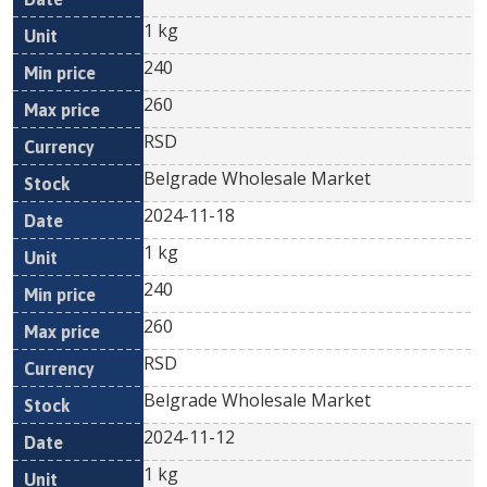
1 kg
240
260
RSD
Belgrade Wholesale Market
2024-11-18
1 kg
240
260
RSD
Belgrade Wholesale Market
2024-11-12
1 kg