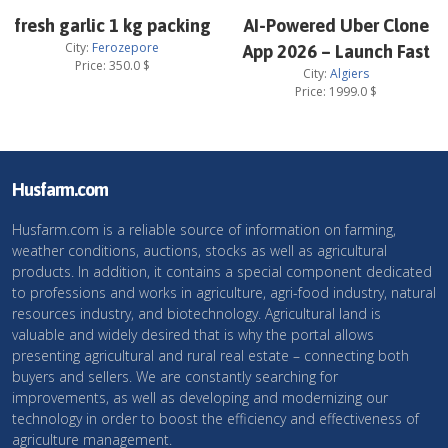
fresh garlic 1 kg packing
AI-Powered Uber Clone
City:
Ferozepore
App 2026 – Launch Fast
Price:
350.0
$
City:
Algiers
Price:
1999.0
$
Husfarm.com
Husfarm.com is a reliable source of information on farming,
weather conditions, auctions, stocks as well as agricultural
products. In addition, it contains a special component dedicated
to professions and works in agriculture, agri-food industry, natural
resources industry, and biotechnology. Agricultural land is
valuable and widely desired that is why the portal allows
presenting agricultural and rural real estate – connecting both
buyers and sellers. We are constantly searching for
improvements, as well as developing and modernizing our
technology in order to boost the efficiency and effectiveness of
agriculture management.