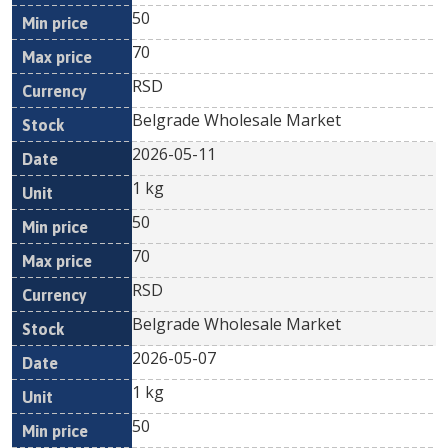
50
70
RSD
Belgrade Wholesale Market
2026-05-11
1 kg
50
70
RSD
Belgrade Wholesale Market
2026-05-07
1 kg
50