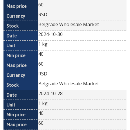
60
RSD
Belgrade Wholesale Market
2024-10-30
1 kg
40
60
RSD
Belgrade Wholesale Market
2024-10-28
1 kg
40
60