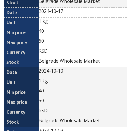
Belgrade Wholesale Market
2024-10-17
1 kg
40
60
RSD
Belgrade Wholesale Market
2024-10-10
1 kg
40
60
RSD
Belgrade Wholesale Market
2024-10-03