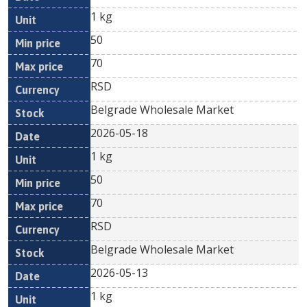
1 kg
50
70
RSD
Belgrade Wholesale Market
2026-05-18
1 kg
50
70
RSD
Belgrade Wholesale Market
2026-05-13
1 kg