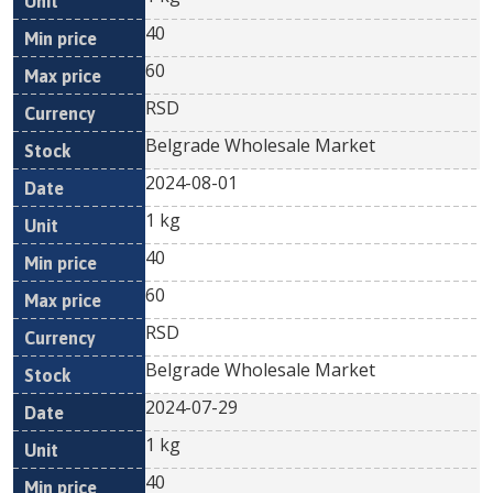
40
60
RSD
Belgrade Wholesale Market
2024-08-01
1 kg
40
60
RSD
Belgrade Wholesale Market
2024-07-29
1 kg
40