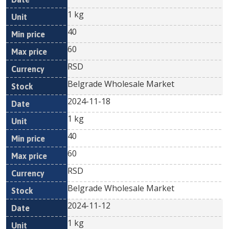
1 kg
40
60
RSD
Belgrade Wholesale Market
2024-11-18
1 kg
40
60
RSD
Belgrade Wholesale Market
2024-11-12
1 kg