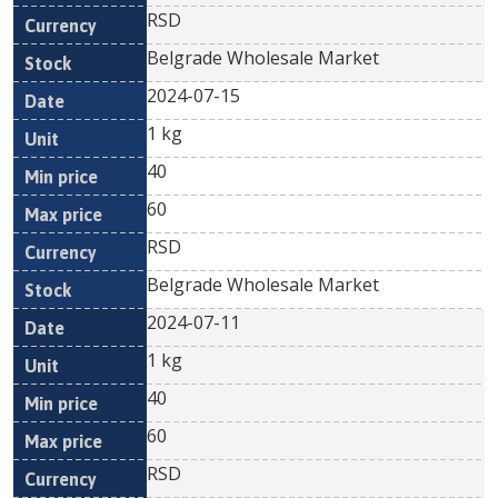
RSD
Belgrade Wholesale Market
2024-07-15
1 kg
40
60
RSD
Belgrade Wholesale Market
2024-07-11
1 kg
40
60
RSD