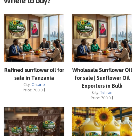
Where to buy?
Refined sunflower oil for
Wholesale Sunflower Oil
sale in Tanzania
for sale | Sunflower Oil
City:
Ontario
Exporters in Bulk
Price:
700.0
$
City:
Tehran
Price:
700.0
$