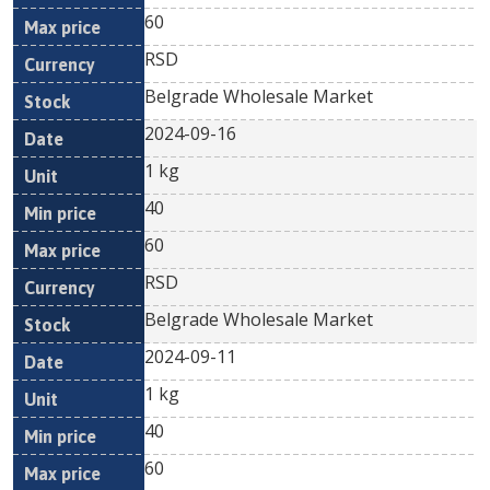
60
RSD
Belgrade Wholesale Market
2024-09-16
1 kg
40
60
RSD
Belgrade Wholesale Market
2024-09-11
1 kg
40
60