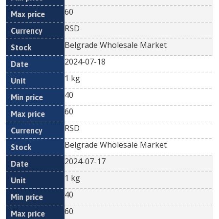
60
RSD
Belgrade Wholesale Market
2024-07-18
1 kg
40
60
RSD
Belgrade Wholesale Market
2024-07-17
1 kg
40
60