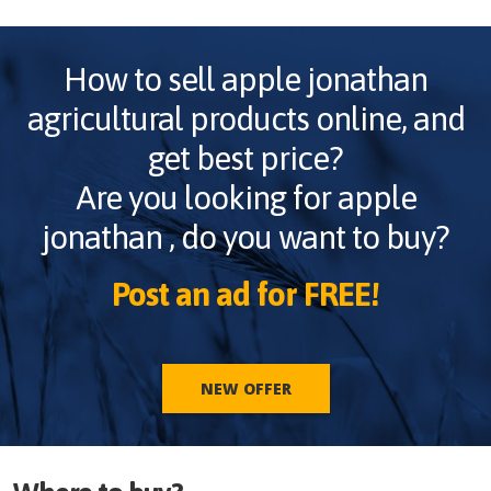
How to sell
apple jonathan
agricultural products online, and
get best price?
Are you looking for
apple
jonathan
, do you want to buy?
Post an ad for FREE!
NEW OFFER