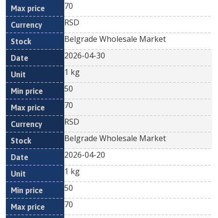
70
RSD
Belgrade Wholesale Market
2026-04-30
1 kg
50
70
RSD
Belgrade Wholesale Market
2026-04-20
1 kg
50
70