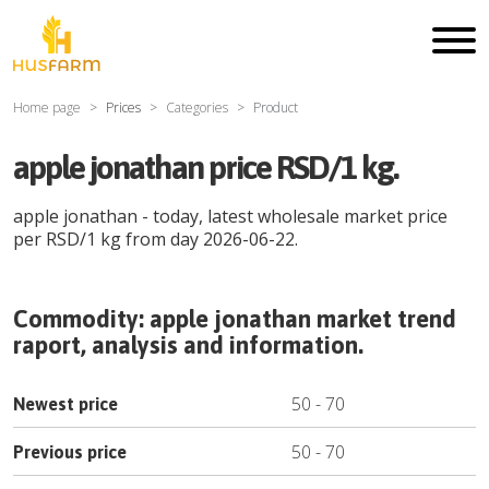
Home page
Prices
Categories
Product
apple jonathan price RSD/1 kg.
apple jonathan
- today, latest wholesale market price
per
RSD
/
1 kg
from day
2026-06-22
.
Commodity:
apple jonathan
market trend
raport, analysis and information.
50
-
70
Newest price
50
-
70
Previous price