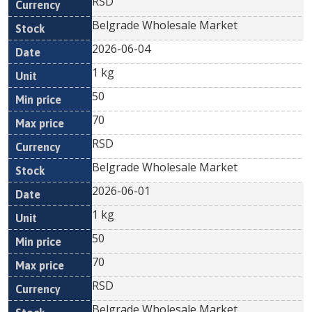
RSD
Belgrade Wholesale Market
2026-06-04
1 kg
50
70
RSD
Belgrade Wholesale Market
2026-06-01
1 kg
50
70
RSD
Belgrade Wholesale Market