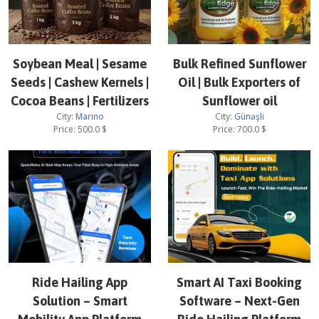
Soybean Meal | Sesame
Bulk Refined Sunflower
Seeds | Cashew Kernels |
Oil | Bulk Exporters of
Cocoa Beans | Fertilizers
Sunflower oil
City:
Marino
City:
Günəşli
Price:
500.0
$
Price:
700.0
$
Ride Hailing App
Smart AI Taxi Booking
Solution – Smart
Software – Next-Gen