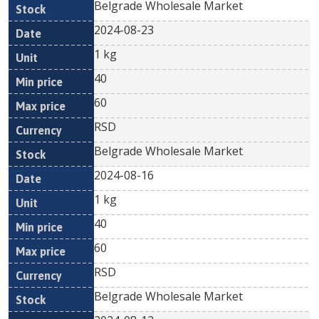
Belgrade Wholesale Market
2024-08-23
1 kg
40
60
RSD
Belgrade Wholesale Market
2024-08-16
1 kg
40
60
RSD
Belgrade Wholesale Market