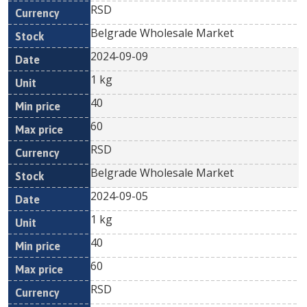
RSD
Belgrade Wholesale Market
2024-09-09
1 kg
40
60
RSD
Belgrade Wholesale Market
2024-09-05
1 kg
40
60
RSD