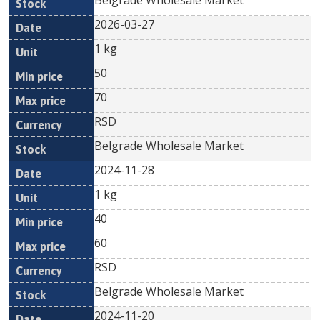
Belgrade Wholesale Market
2026-03-27
1 kg
50
70
RSD
Belgrade Wholesale Market
2024-11-28
1 kg
40
60
RSD
Belgrade Wholesale Market
2024-11-20