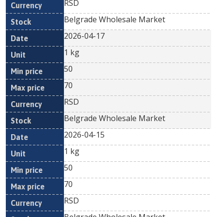
RSD
Belgrade Wholesale Market
2026-04-17
1 kg
50
70
RSD
Belgrade Wholesale Market
2026-04-15
1 kg
50
70
RSD