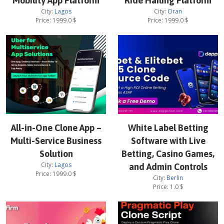
Mobility App Platform
Ride Hailing Platform
City:
Lagos
City:
Oran
Price:
1999.0
$
Price:
1999.0
$
All-in-One Clone App –
White Label Betting
Multi-Service Business
Software with Live
Solution
Betting, Casino Games,
City:
Lagos
and Admin Controls
Price:
1999.0
$
City:
Berlin
Price:
1.0
$