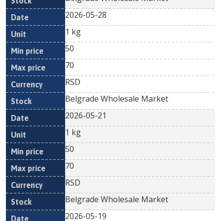
2026-05-28
1 kg
50
70
RSD
Belgrade Wholesale Market
2026-05-21
1 kg
50
70
RSD
Belgrade Wholesale Market
2026-05-19