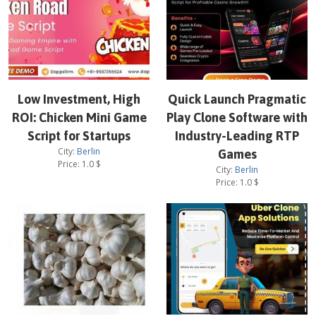
Low Investment, High
Quick Launch Pragmatic
ROI: Chicken Mini Game
Play Clone Software with
Script for Startups
Industry-Leading RTP
City:
Berlin
Games
Price:
1.0
$
City:
Berlin
Price:
1.0
$