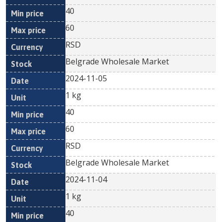
40
60
RSD
Belgrade Wholesale Market
2024-11-05
1 kg
40
60
RSD
Belgrade Wholesale Market
2024-11-04
1 kg
40