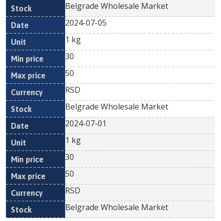
Belgrade Wholesale Market
2024-07-05
1 kg
30
50
RSD
Belgrade Wholesale Market
2024-07-01
1 kg
30
50
RSD
Belgrade Wholesale Market