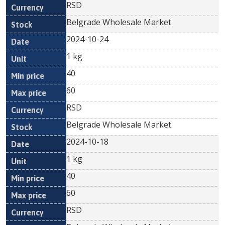
RSD
Belgrade Wholesale Market
2024-10-24
1 kg
40
60
RSD
Belgrade Wholesale Market
2024-10-18
1 kg
40
60
RSD