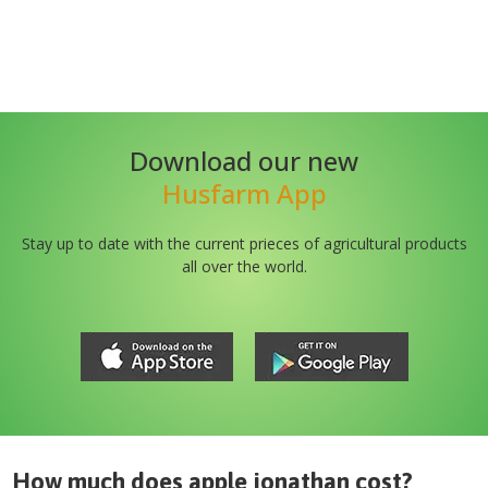
Download our new
Husfarm App
Stay up to date with the current prieces of agricultural products
all over the world.
How much does
apple jonathan
cost?