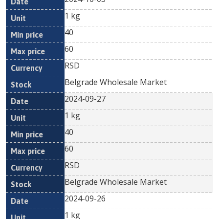
1 kg
40
60
RSD
Belgrade Wholesale Market
2024-09-27
1 kg
40
60
RSD
Belgrade Wholesale Market
2024-09-26
1 kg