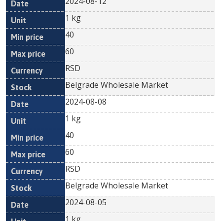
2024-08-12
1 kg
40
60
RSD
Belgrade Wholesale Market
2024-08-08
1 kg
40
60
RSD
Belgrade Wholesale Market
2024-08-05
1 kg