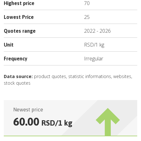
70
Highest price
25
Lowest Price
2022
-
2026
Quotes range
RSD
/
1 kg
Unit
Irregular
Frequency
Data source:
product quotes, statistic informations, websites,
stock quotes
Newest price
60.00
RSD
/
1 kg