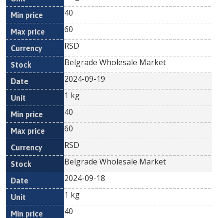
40
60
RSD
Belgrade Wholesale Market
2024-09-19
1 kg
40
60
RSD
Belgrade Wholesale Market
2024-09-18
1 kg
40