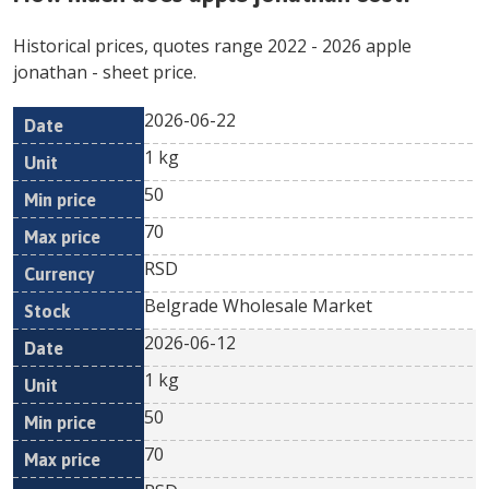
Historical prices, quotes range
2022
-
2026
apple
jonathan
- sheet price.
2026-06-22
Min
Max
Date
Unit
Currency
1 kg
price
price
50
70
RSD
Belgrade Wholesale Market
2026-06-12
1 kg
50
70