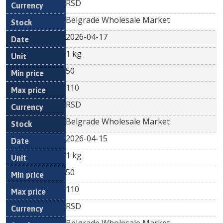
RSD
Belgrade Wholesale Market
2026-04-17
1 kg
50
110
RSD
Belgrade Wholesale Market
2026-04-15
1 kg
50
110
RSD