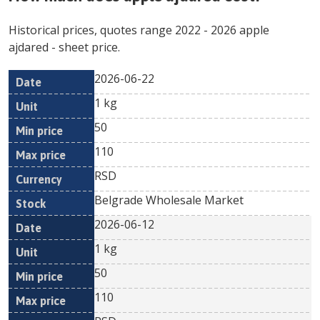
Historical prices, quotes range
2022
-
2026
apple
ajdared
- sheet price.
2026-06-22
Min
Max
Date
Unit
Currency
1 kg
price
price
50
110
RSD
Belgrade Wholesale Market
2026-06-12
1 kg
50
110