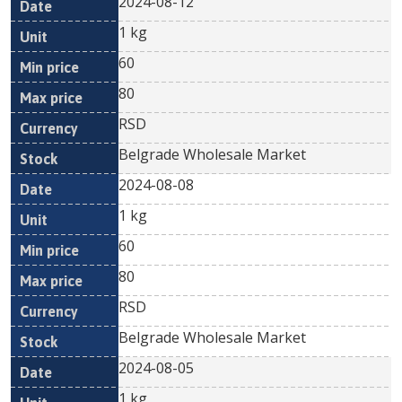
2024-08-12
1 kg
60
80
RSD
Belgrade Wholesale Market
2024-08-08
1 kg
60
80
RSD
Belgrade Wholesale Market
2024-08-05
1 kg