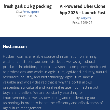
fresh garlic 1 kg packing
AI-Powered Uber Clone
City:
Ferozepore
App 2026 – Launch Fast
Price:
350.0
$
City:
Algiers
Price:
1999.0
$
Husfarm.com
Husfarm.com is a reliable source of information on farming,
weather conditions, auctions, stocks as well as agricultural
products. In addition, it contains a special component dedicated
to professions and works in agriculture, agri-food industry, natural
resources industry, and biotechnology. Agricultural land is
valuable and widely desired that is why the portal allows
presenting agricultural and rural real estate – connecting both
buyers and sellers. We are constantly searching for
improvements, as well as developing and modernizing our
technology in order to boost the efficiency and effectiveness of
agriculture management.