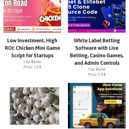
Low Investment, High
White Label Betting
ROI: Chicken Mini Game
Software with Live
Script for Startups
Betting, Casino Games,
City:
Berlin
and Admin Controls
Price:
1.0
$
City:
Berlin
Price:
1.0
$