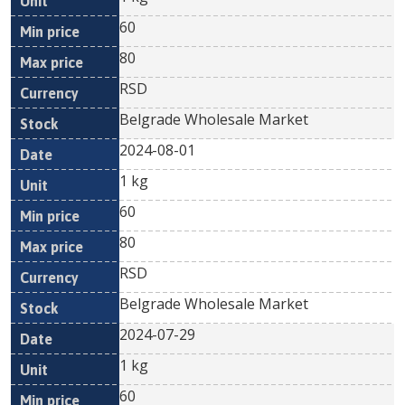
60
80
RSD
Belgrade Wholesale Market
2024-08-01
1 kg
60
80
RSD
Belgrade Wholesale Market
2024-07-29
1 kg
60