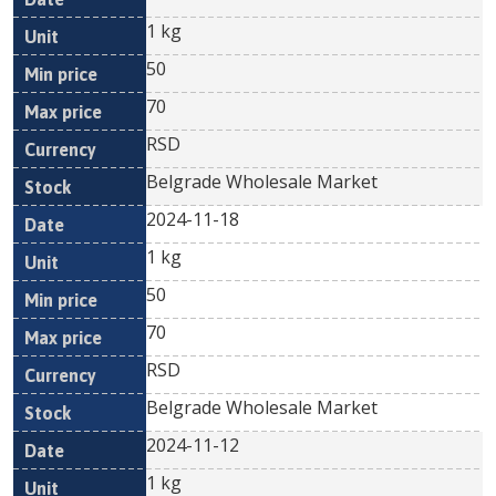
1 kg
50
70
RSD
Belgrade Wholesale Market
2024-11-18
1 kg
50
70
RSD
Belgrade Wholesale Market
2024-11-12
1 kg