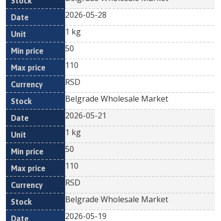
2026-05-28
1 kg
50
110
RSD
Belgrade Wholesale Market
2026-05-21
1 kg
50
110
RSD
Belgrade Wholesale Market
2026-05-19