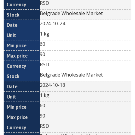
RSD
Belgrade Wholesale Market
2024-10-24
1 kg
60
90
RSD
Belgrade Wholesale Market
2024-10-18
1 kg
60
90
RSD