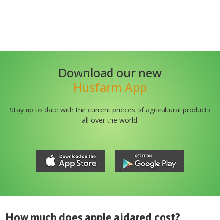
Download our new
Husfarm App
Stay up to date with the current prieces of agricultural products
all over the world.
How much does
apple ajdared
cost?