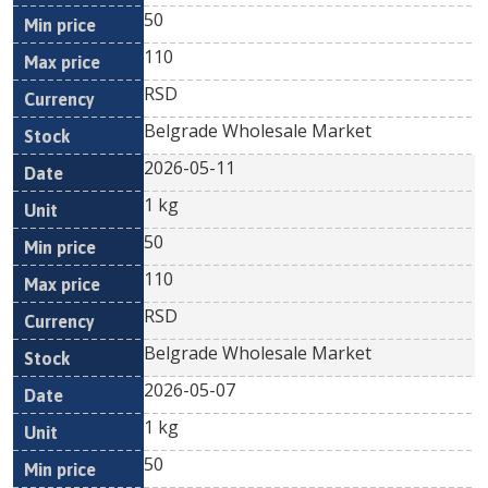
50
110
RSD
Belgrade Wholesale Market
2026-05-11
1 kg
50
110
RSD
Belgrade Wholesale Market
2026-05-07
1 kg
50