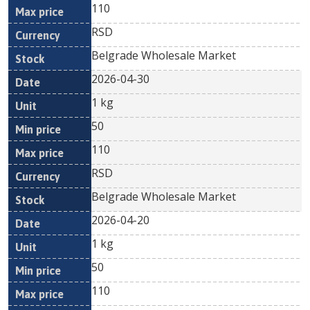
110
RSD
Belgrade Wholesale Market
2026-04-30
1 kg
50
110
RSD
Belgrade Wholesale Market
2026-04-20
1 kg
50
110