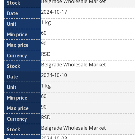
Belgrade Wholesale Market
2024-10-17
1 kg
60
90
RSD
Belgrade Wholesale Market
2024-10-10
1 kg
60
90
RSD
Belgrade Wholesale Market
2024-10-03