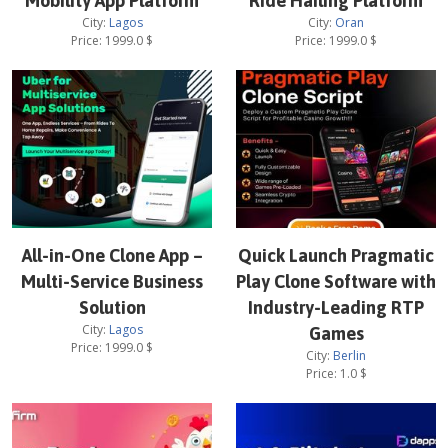
Mobility App Platform
Ride Hailing Platform
City:
Lagos
City:
Oran
Price:
1999.0
$
Price:
1999.0
$
All-in-One Clone App –
Quick Launch Pragmatic
Multi-Service Business
Play Clone Software with
Solution
Industry-Leading RTP
City:
Lagos
Games
Price:
1999.0
$
City:
Berlin
Price:
1.0
$