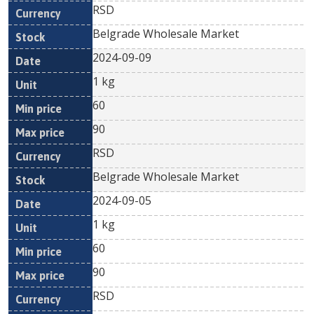
RSD
Belgrade Wholesale Market
2024-09-09
1 kg
60
90
RSD
Belgrade Wholesale Market
2024-09-05
1 kg
60
90
RSD