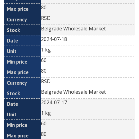
80
RSD
Belgrade Wholesale Market
2024-07-18
1 kg
60
80
RSD
Belgrade Wholesale Market
2024-07-17
1 kg
60
80