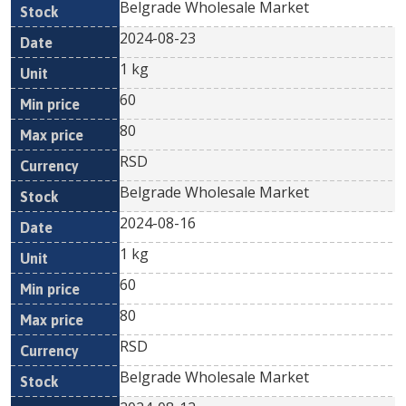
Belgrade Wholesale Market
2024-08-23
1 kg
60
80
RSD
Belgrade Wholesale Market
2024-08-16
1 kg
60
80
RSD
Belgrade Wholesale Market