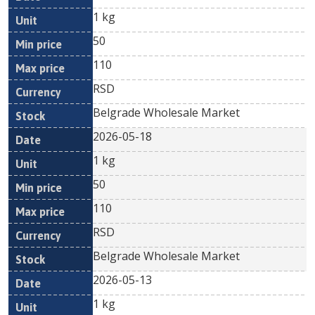
1 kg
50
110
RSD
Belgrade Wholesale Market
2026-05-18
1 kg
50
110
RSD
Belgrade Wholesale Market
2026-05-13
1 kg