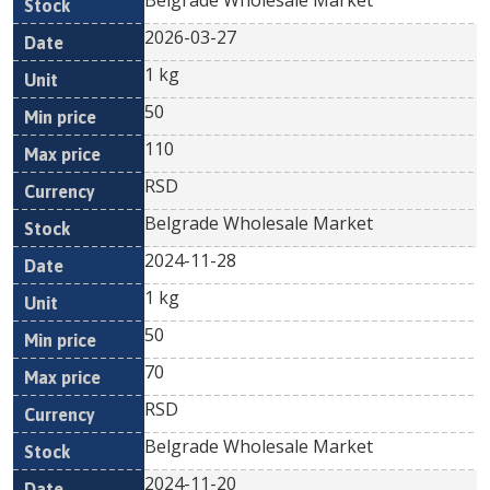
Belgrade Wholesale Market
2026-03-27
1 kg
50
110
RSD
Belgrade Wholesale Market
2024-11-28
1 kg
50
70
RSD
Belgrade Wholesale Market
2024-11-20