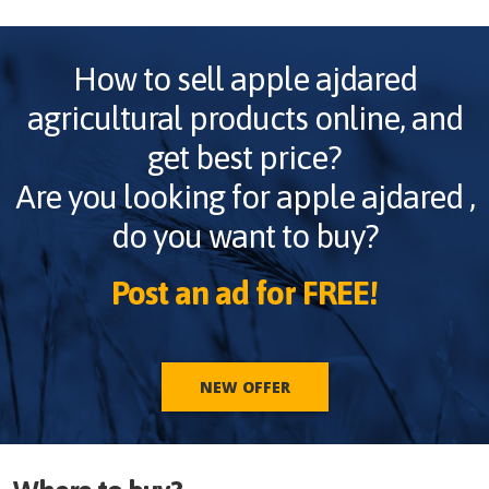
How to sell
apple ajdared
agricultural products online, and
get best price?
Are you looking for
apple ajdared
,
do you want to buy?
Post an ad for FREE!
NEW OFFER