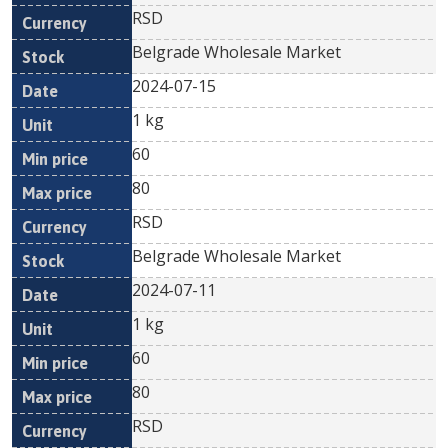
RSD
Belgrade Wholesale Market
2024-07-15
1 kg
60
80
RSD
Belgrade Wholesale Market
2024-07-11
1 kg
60
80
RSD