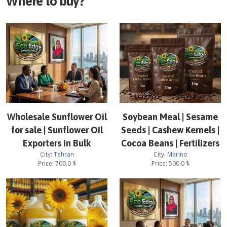
Where to buy?
Wholesale Sunflower Oil
Soybean Meal | Sesame
for sale | Sunflower Oil
Seeds | Cashew Kernels |
Exporters in Bulk
Cocoa Beans | Fertilizers
City:
Tehran
City:
Marino
Price:
700.0
$
Price:
500.0
$