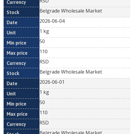
RSD
Belgrade Wholesale Market
2026-06-04
1 kg
50
110
RSD
Belgrade Wholesale Market
2026-06-01
1 kg
50
110
RSD
Belgrade Wholesale Market