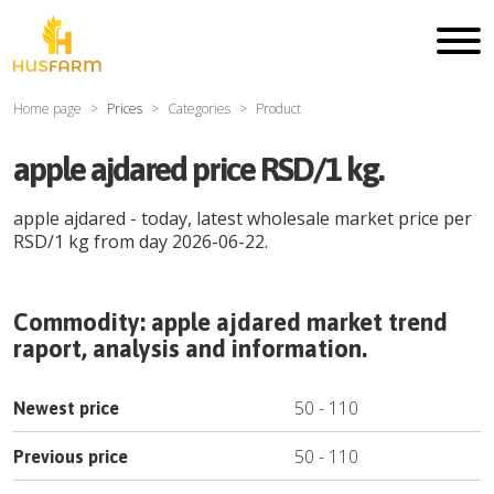
Home page
Prices
Categories
Product
apple ajdared price RSD/1 kg.
apple ajdared
- today, latest wholesale market price per
RSD
/
1 kg
from day
2026-06-22
.
Commodity:
apple ajdared
market trend
raport, analysis and information.
50
-
110
Newest price
50
-
110
Previous price