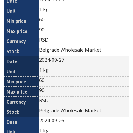
1 kg
60
90
RSD
Belgrade Wholesale Market
2024-09-27
1 kg
60
90
RSD
Belgrade Wholesale Market
2024-09-26
1 kg