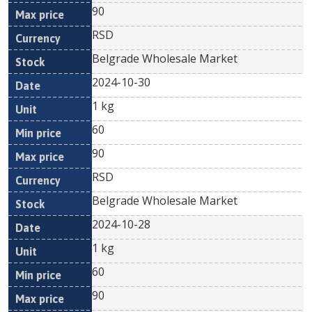
90
RSD
Belgrade Wholesale Market
2024-10-30
1 kg
60
90
RSD
Belgrade Wholesale Market
2024-10-28
1 kg
60
90