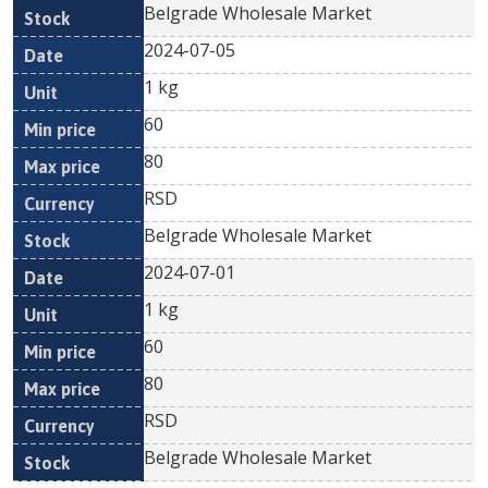
Belgrade Wholesale Market
2024-07-05
1 kg
60
80
RSD
Belgrade Wholesale Market
2024-07-01
1 kg
60
80
RSD
Belgrade Wholesale Market