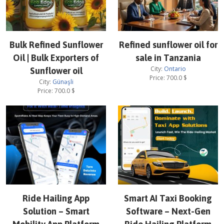
Bulk Refined Sunflower
Refined sunflower oil for
Oil | Bulk Exporters of
sale in Tanzania
City:
Ontario
Sunflower oil
Price:
700.0
$
City:
Günəşli
Price:
700.0
$
Ride Hailing App
Smart AI Taxi Booking
Solution – Smart
Software – Next-Gen