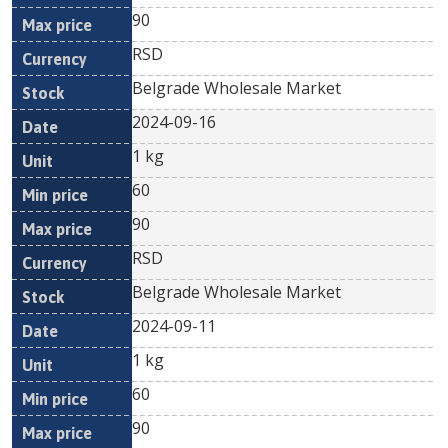
90
RSD
Belgrade Wholesale Market
2024-09-16
1 kg
60
90
RSD
Belgrade Wholesale Market
2024-09-11
1 kg
60
90