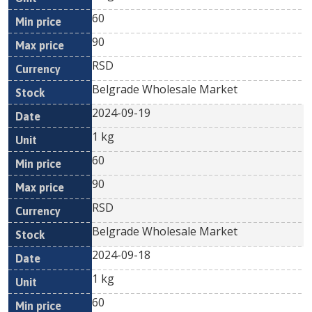
60
90
RSD
Belgrade Wholesale Market
2024-09-19
1 kg
60
90
RSD
Belgrade Wholesale Market
2024-09-18
1 kg
60