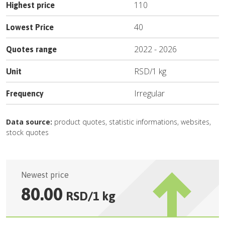
110
Highest price
40
Lowest Price
2022
-
2026
Quotes range
RSD
/
1 kg
Unit
Irregular
Frequency
Data source:
product quotes, statistic informations, websites,
stock quotes
Newest price
80.00
RSD
/
1 kg