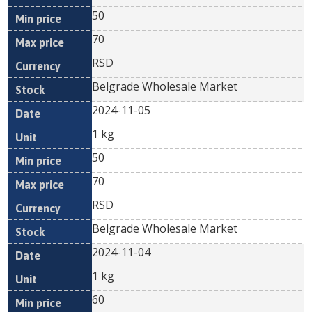
50
70
RSD
Belgrade Wholesale Market
2024-11-05
1 kg
50
70
RSD
Belgrade Wholesale Market
2024-11-04
1 kg
60