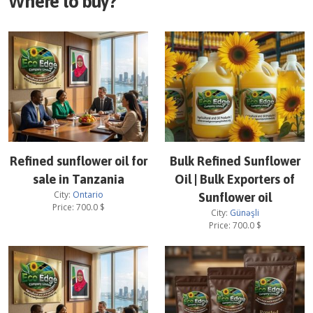
Where to buy?
Refined sunflower oil for
Bulk Refined Sunflower
sale in Tanzania
Oil | Bulk Exporters of
City:
Ontario
Sunflower oil
Price:
700.0
$
City:
Günəşli
Price:
700.0
$