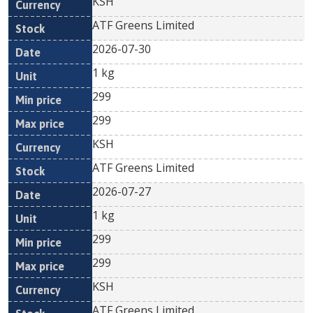
KSH
ATF Greens Limited
2026-07-30
1 kg
299
299
KSH
ATF Greens Limited
2026-07-27
1 kg
299
299
KSH
ATF Greens Limited