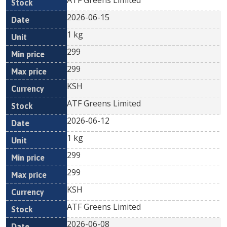
ATF Greens Limited
2026-06-15
1 kg
299
299
KSH
ATF Greens Limited
2026-06-12
1 kg
299
299
KSH
ATF Greens Limited
2026-06-08