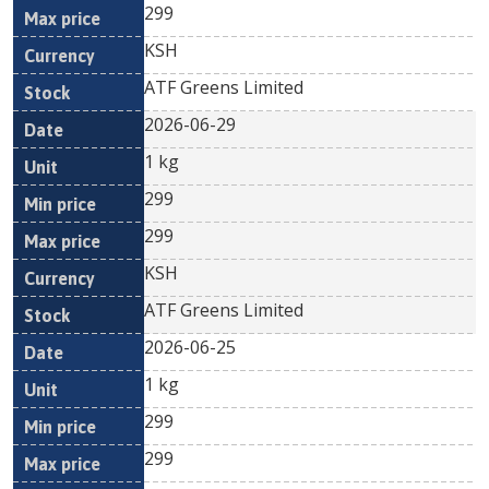
299
KSH
ATF Greens Limited
2026-06-29
1 kg
299
299
KSH
ATF Greens Limited
2026-06-25
1 kg
299
299