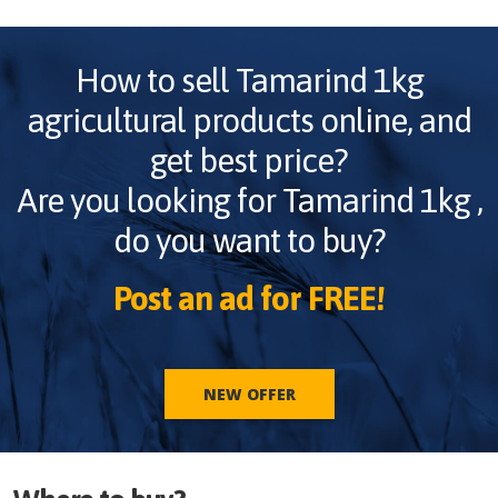
How to sell
Tamarind 1kg
agricultural products online, and
get best price?
Are you looking for
Tamarind 1kg
,
do you want to buy?
Post an ad for FREE!
NEW OFFER