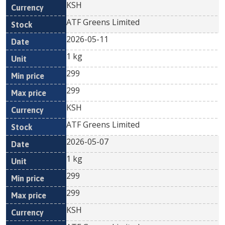
KSH
ATF Greens Limited
2026-05-11
1 kg
299
299
KSH
ATF Greens Limited
2026-05-07
1 kg
299
299
KSH