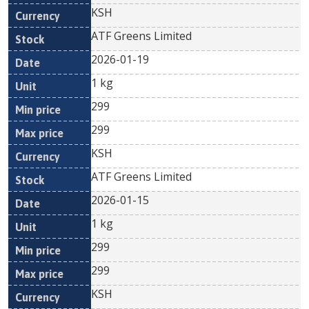
KSH
ATF Greens Limited
2026-01-19
1 kg
299
299
KSH
ATF Greens Limited
2026-01-15
1 kg
299
299
KSH