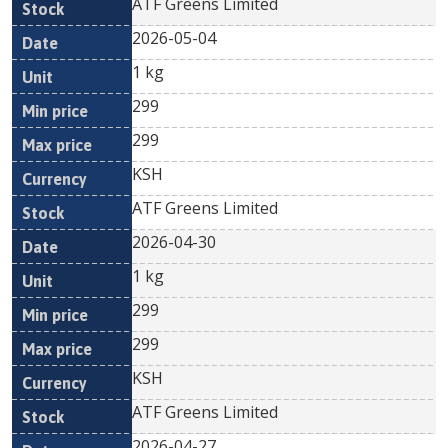
ATF Greens Limited
2026-05-04
1 kg
299
299
KSH
ATF Greens Limited
2026-04-30
1 kg
299
299
KSH
ATF Greens Limited
2026-04-27