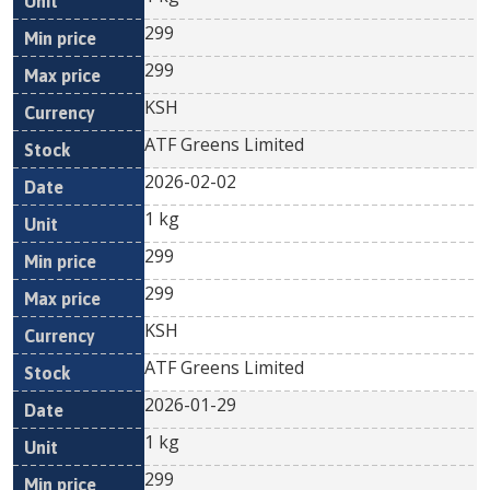
299
299
KSH
ATF Greens Limited
2026-02-02
1 kg
299
299
KSH
ATF Greens Limited
2026-01-29
1 kg
299