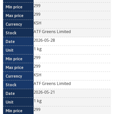
299
299
KSH
ATF Greens Limited
2026-05-28
1 kg
299
299
KSH
ATF Greens Limited
2026-05-21
1 kg
299