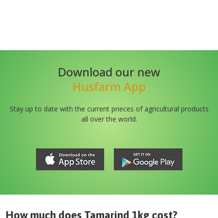
Download our new
Husfarm App
Stay up to date with the current prieces of agricultural products
all over the world.
How much does
Tamarind 1kg
cost?