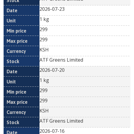
2026-07-23
1 kg
299
299
KSH
ATF Greens Limited
2026-07-20
1 kg
299
299
KSH
ATF Greens Limited
2026-07-16