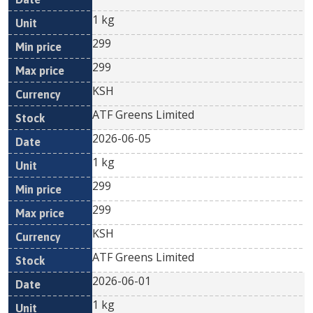
1 kg
299
299
KSH
ATF Greens Limited
2026-06-05
1 kg
299
299
KSH
ATF Greens Limited
2026-06-01
1 kg