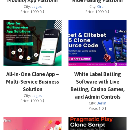
Mobility App Platform
Ride Hailing Platform
City:
Lagos
City:
Oran
Price:
1999.0
$
Price:
1999.0
$
All-in-One Clone App –
White Label Betting
Multi-Service Business
Software with Live
Solution
Betting, Casino Games,
City:
Lagos
and Admin Controls
Price:
1999.0
$
City:
Berlin
Price:
1.0
$