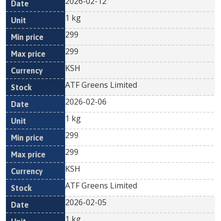
2026-02-12
1 kg
299
299
KSH
ATF Greens Limited
2026-02-06
1 kg
299
299
KSH
ATF Greens Limited
2026-02-05
1 kg