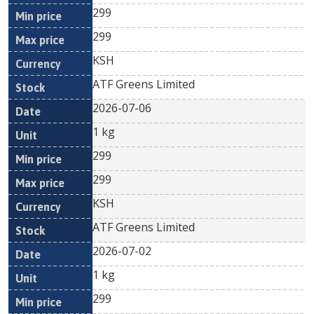
299
299
KSH
ATF Greens Limited
2026-07-06
1 kg
299
299
KSH
ATF Greens Limited
2026-07-02
1 kg
299