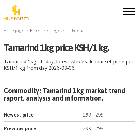
Home page
Prices
Categories
Product
Tamarind 1kg price KSH/1 kg.
Tamarind 1kg
- today, latest wholesale market price per
KSH
/
1 kg
from day
2026-08-06
.
Commodity:
Tamarind 1kg
market trend
raport, analysis and information.
299
-
299
Newest price
299
-
299
Previous price