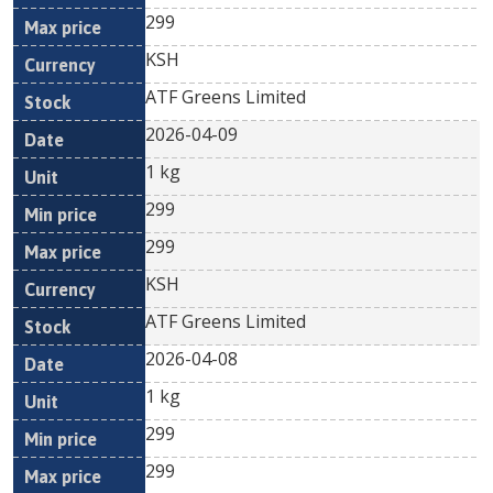
299
KSH
ATF Greens Limited
2026-04-09
1 kg
299
299
KSH
ATF Greens Limited
2026-04-08
1 kg
299
299