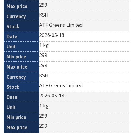
299
KSH
ATF Greens Limited
2026-05-18
1 kg
299
299
KSH
ATF Greens Limited
2026-05-14
1 kg
299
299