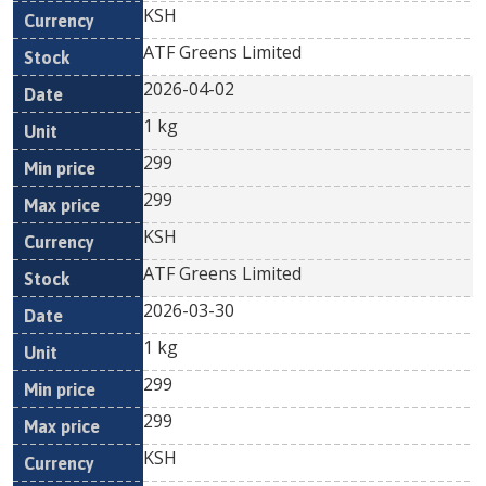
KSH
ATF Greens Limited
2026-04-02
1 kg
299
299
KSH
ATF Greens Limited
2026-03-30
1 kg
299
299
KSH