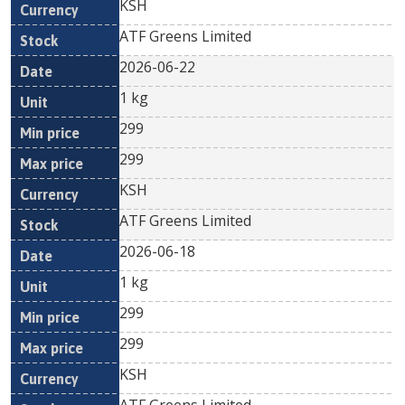
KSH
ATF Greens Limited
2026-06-22
1 kg
299
299
KSH
ATF Greens Limited
2026-06-18
1 kg
299
299
KSH