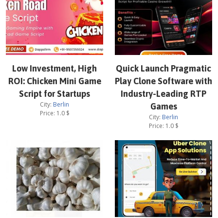
Low Investment, High
Quick Launch Pragmatic
ROI: Chicken Mini Game
Play Clone Software with
Script for Startups
Industry-Leading RTP
City:
Berlin
Games
Price:
1.0
$
City:
Berlin
Price:
1.0
$