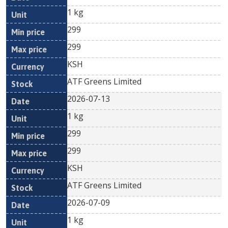
1 kg
299
299
KSH
ATF Greens Limited
2026-07-13
1 kg
299
299
KSH
ATF Greens Limited
2026-07-09
1 kg