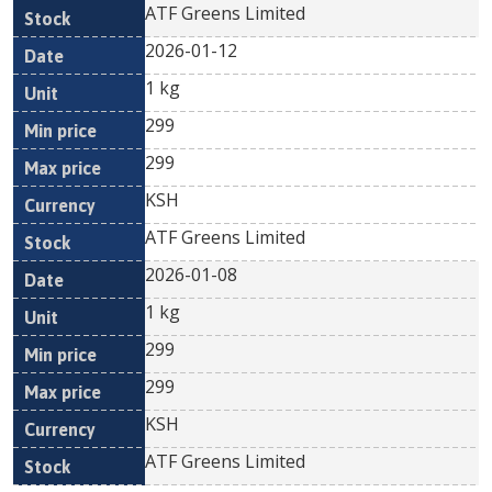
ATF Greens Limited
2026-01-12
1 kg
299
299
KSH
ATF Greens Limited
2026-01-08
1 kg
299
299
KSH
ATF Greens Limited