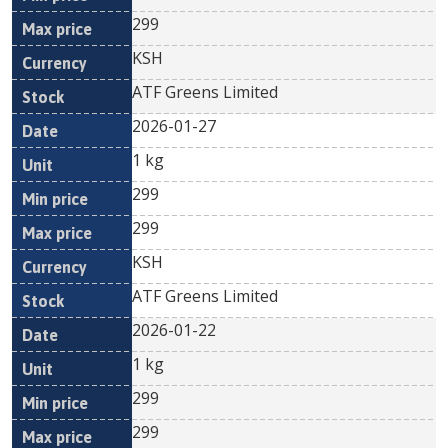
299
KSH
ATF Greens Limited
2026-01-27
1 kg
299
299
KSH
ATF Greens Limited
2026-01-22
1 kg
299
299