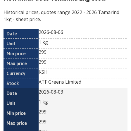
Historical prices, quotes range
2022
-
2026
Tamarind
1kg
- sheet price.
2026-08-06
Min
Max
Date
Unit
Currency
1 kg
price
price
299
299
KSH
ATF Greens Limited
2026-08-03
1 kg
299
299