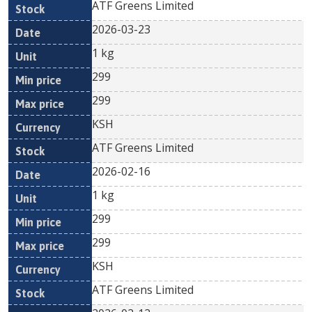
ATF Greens Limited
2026-03-23
1 kg
299
299
KSH
ATF Greens Limited
2026-02-16
1 kg
299
299
KSH
ATF Greens Limited