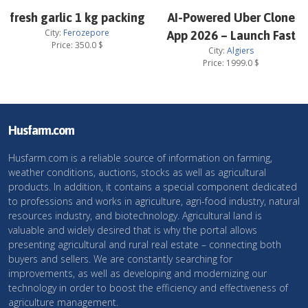
fresh garlic 1 kg packing
AI-Powered Uber Clone
City:
Ferozepore
App 2026 – Launch Fast
Price:
350.0
$
City:
Algiers
Price:
1999.0
$
Husfarm.com
Husfarm.com is a reliable source of information on farming,
weather conditions, auctions, stocks as well as agricultural
products. In addition, it contains a special component dedicated
to professions and works in agriculture, agri-food industry, natural
resources industry, and biotechnology. Agricultural land is
valuable and widely desired that is why the portal allows
presenting agricultural and rural real estate – connecting both
buyers and sellers. We are constantly searching for
improvements, as well as developing and modernizing our
technology in order to boost the efficiency and effectiveness of
agriculture management.