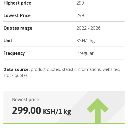
299
Highest price
299
Lowest Price
2022
-
2026
Quotes range
KSH
/
1 kg
Unit
Irregular
Frequency
Data source:
product quotes, statistic informations, websites,
stock quotes
Newest price
299.00
KSH
/
1 kg