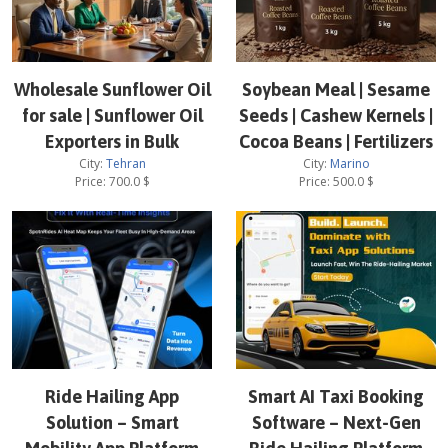
Wholesale Sunflower Oil
Soybean Meal | Sesame
for sale | Sunflower Oil
Seeds | Cashew Kernels |
Exporters in Bulk
Cocoa Beans | Fertilizers
City:
Tehran
City:
Marino
Price:
700.0
$
Price:
500.0
$
Ride Hailing App
Smart AI Taxi Booking
Solution – Smart
Software – Next-Gen