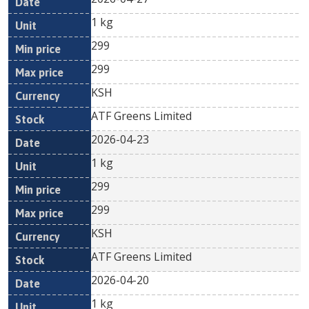
1 kg
299
299
KSH
ATF Greens Limited
2026-04-23
1 kg
299
299
KSH
ATF Greens Limited
2026-04-20
1 kg