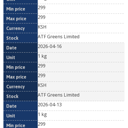
299
299
KSH
ATF Greens Limited
2026-04-16
1 kg
299
299
KSH
ATF Greens Limited
2026-04-13
1 kg
299