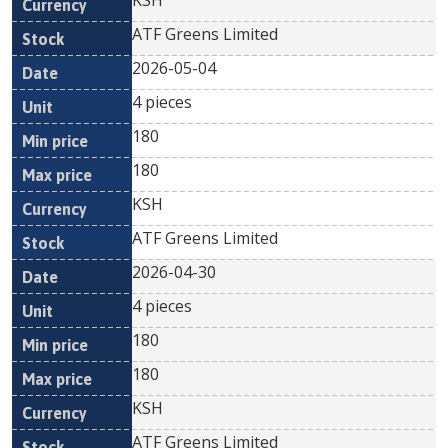
KSH
ATF Greens Limited
2026-05-04
4 pieces
180
180
KSH
ATF Greens Limited
2026-04-30
4 pieces
180
180
KSH
ATF Greens Limited