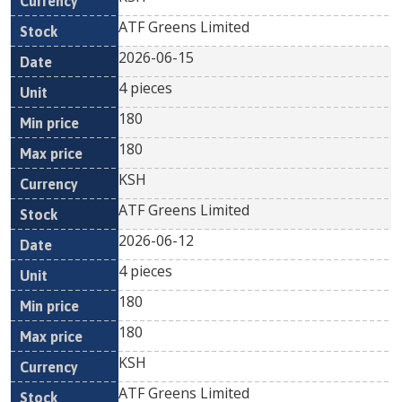
ATF Greens Limited
2026-06-15
4 pieces
180
180
KSH
ATF Greens Limited
2026-06-12
4 pieces
180
180
KSH
ATF Greens Limited