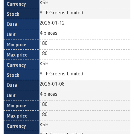
KSH
ATF Greens Limited
2026-01-12
4 pieces
180
180
KSH
ATF Greens Limited
2026-01-08
4 pieces
180
180
KSH