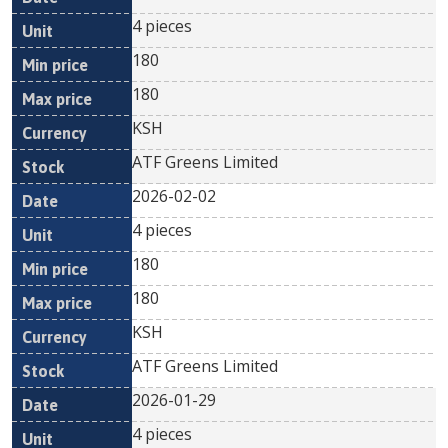
4 pieces
180
180
KSH
ATF Greens Limited
2026-02-02
4 pieces
180
180
KSH
ATF Greens Limited
2026-01-29
4 pieces