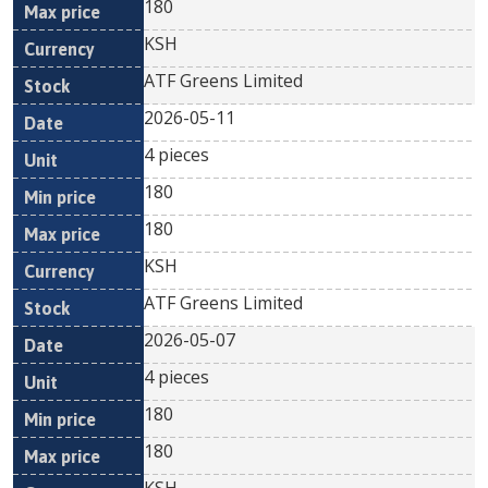
180
KSH
ATF Greens Limited
2026-05-11
4 pieces
180
180
KSH
ATF Greens Limited
2026-05-07
4 pieces
180
180