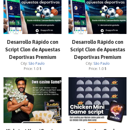
Desarrollo Rápido con
Desarrollo Rápido con
Script Clon de Apuestas
Script Clon de Apuestas
Deportivas Premium
Deportivas Premium
City:
São Paulo
City:
São Paulo
Price:
1.0
$
Price:
1.0
$