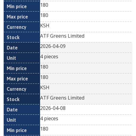
180
180
KSH
ATF Greens Limited
2026-04-09
4 pieces
180
180
KSH
ATF Greens Limited
2026-04-08
4 pieces
180