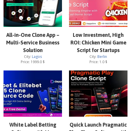
All-in-One Clone App –
Low Investment, High
Multi-Service Business
ROI: Chicken Mini Game
Solution
Script for Startups
City:
Lagos
City:
Berlin
Price:
1999.0
$
Price:
1.0
$
White Label Betting
Quick Launch Pragmatic