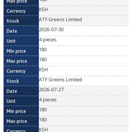
KSH
ATF Greens Limited
2026-07-30
4 pieces
180
180
KSH
ATF Greens Limited
2026-07-27
4 pieces
180
180
KSH