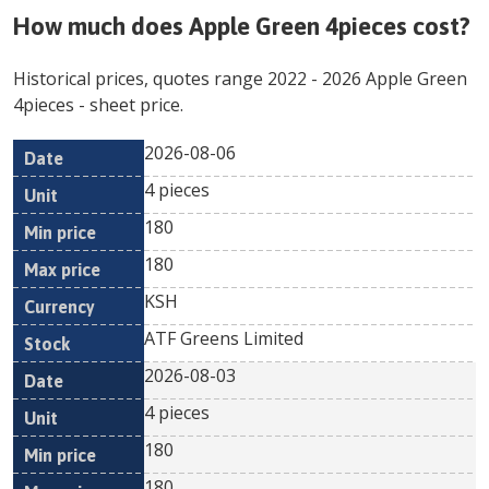
How much does
Apple Green 4pieces
cost?
Historical prices, quotes range
2022
-
2026
Apple Green
4pieces
- sheet price.
2026-08-06
Min
Max
Date
Unit
Currency
4 pieces
price
price
180
180
KSH
ATF Greens Limited
2026-08-03
4 pieces
180
180