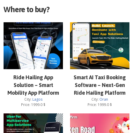
Where to buy?
Ride Hailing App
Smart AI Taxi Booking
Solution – Smart
Software – Next-Gen
Mobility App Platform
Ride Hailing Platform
City:
Lagos
City:
Oran
Price:
1999.0
$
Price:
1999.0
$