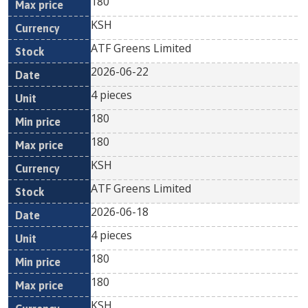
180
KSH
ATF Greens Limited
2026-06-22
4 pieces
180
180
KSH
ATF Greens Limited
2026-06-18
4 pieces
180
180
KSH