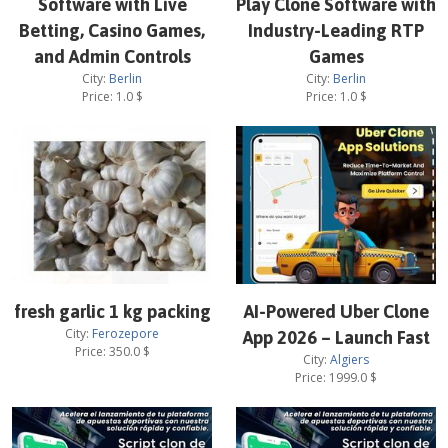
Software with Live
Play Clone Software with
Betting, Casino Games,
Industry-Leading RTP
and Admin Controls
Games
City:
Berlin
City:
Berlin
Price:
1.0
$
Price:
1.0
$
fresh garlic 1 kg packing
AI-Powered Uber Clone
City:
Ferozepore
App 2026 – Launch Fast
Price:
350.0
$
City:
Algiers
Price:
1999.0
$