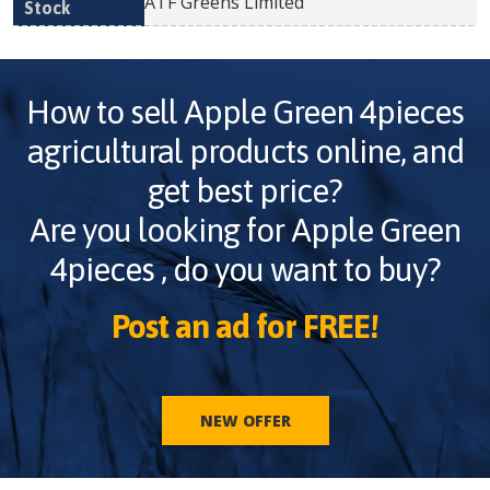
ATF Greens Limited
How to sell
Apple Green 4pieces
agricultural products online, and
get best price?
Are you looking for
Apple Green
4pieces
, do you want to buy?
Post an ad for FREE!
NEW OFFER