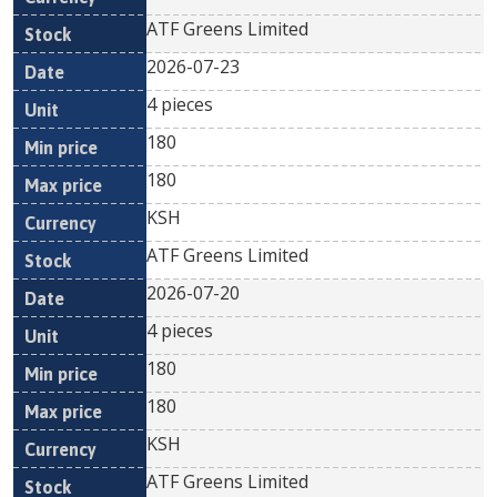
ATF Greens Limited
2026-07-23
4 pieces
180
180
KSH
ATF Greens Limited
2026-07-20
4 pieces
180
180
KSH
ATF Greens Limited