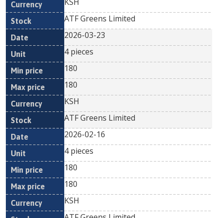
KSH
ATF Greens Limited
2026-03-23
4 pieces
180
180
KSH
ATF Greens Limited
2026-02-16
4 pieces
180
180
KSH
ATF Greens Limited