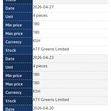
2026-04-27
4 pieces
180
180
KSH
ATF Greens Limited
2026-04-23
4 pieces
180
180
KSH
ATF Greens Limited
2026-04-20