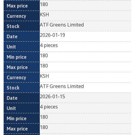
180
KSH
ATF Greens Limited
2026-01-19
4 pieces
180
180
KSH
ATF Greens Limited
2026-01-15
4 pieces
180
180