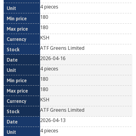
4 pieces
180
180
KSH
ATF Greens Limited
2026-04-16
4 pieces
180
180
KSH
ATF Greens Limited
2026-04-13
4 pieces