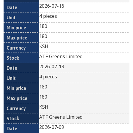
2026-07-16
4 pieces
180
180
KSH
ATF Greens Limited
2026-07-13
4 pieces
180
180
KSH
ATF Greens Limited
2026-07-09