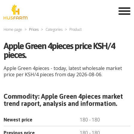
Home page
Prices
Categories
Product
Apple Green 4pieces price KSH/4
pieces.
Apple Green 4pieces
- today, latest wholesale market
price per
KSH
/
4 pieces
from day
2026-08-06
.
Commodity:
Apple Green 4pieces
market
trend raport, analysis and information.
180
-
180
Newest price
180
-
180
Previous price