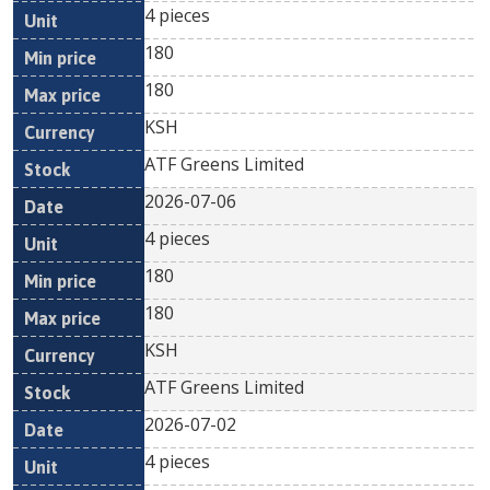
4 pieces
180
180
KSH
ATF Greens Limited
2026-07-06
4 pieces
180
180
KSH
ATF Greens Limited
2026-07-02
4 pieces