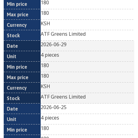
180
180
KSH
ATF Greens Limited
2026-06-29
4 pieces
180
180
KSH
ATF Greens Limited
2026-06-25
4 pieces
180