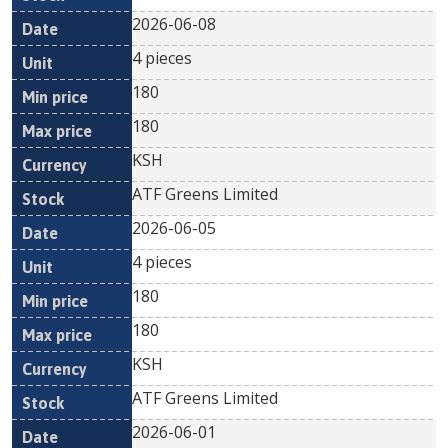
2026-06-08
4 pieces
180
180
KSH
ATF Greens Limited
2026-06-05
4 pieces
180
180
KSH
ATF Greens Limited
2026-06-01