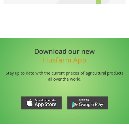
Download our new
Husfarm App
Stay up to date with the current prieces of agricultural products
all over the world.