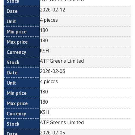
2026-02-12
4 pieces
180
180
KSH
ATF Greens Limited
2026-02-06
4 pieces
180
180
KSH
ATF Greens Limited
2026-02-05