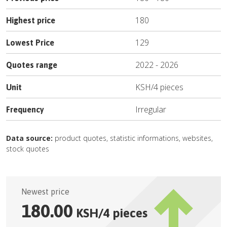
180
Highest price
129
Lowest Price
2022
-
2026
Quotes range
KSH
/
4 pieces
Unit
Irregular
Frequency
Data source:
product quotes, statistic informations, websites,
stock quotes
Newest price
180.00
KSH
/
4 pieces