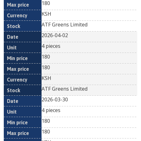
180
KSH
ATF Greens Limited
2026-04-02
4 pieces
180
180
KSH
ATF Greens Limited
2026-03-30
4 pieces
180
180