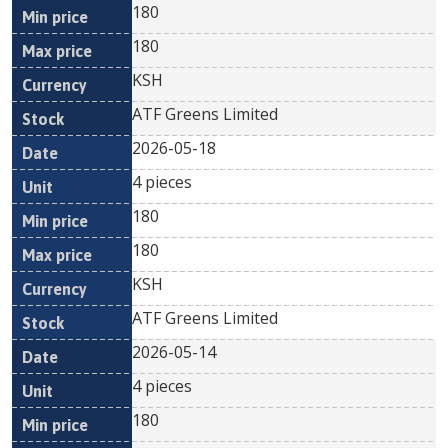
180
180
KSH
ATF Greens Limited
2026-05-18
4 pieces
180
180
KSH
ATF Greens Limited
2026-05-14
4 pieces
180