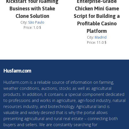
Kickstart Your iGaming
Enterprise-Grade
Business with Stake
Chicken Mini Game
Clone Solution
Script for Building a
City:
São Paulo
Profitable Casino
Price:
1.0
$
Platform
City:
Madrid
Price:
11.0
$
Husfarm.com
Husfarm.com is a reliable source of information on farming,
weather conditions, auctions, stocks as well as agricultural
products. In addition, it contains a special component dedicated
to professions and works in agriculture, agri-food industry, natural
resources industry, and biotechnology. Agricultural land is
valuable and widely desired that is why the portal allows
presenting agricultural and rural real estate – connecting both
buyers and sellers. We are constantly searching for