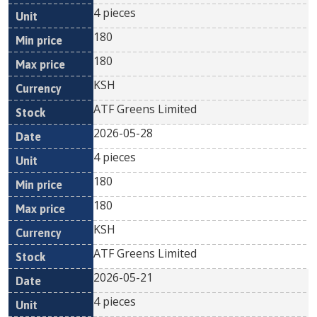
4 pieces
180
180
KSH
ATF Greens Limited
2026-05-28
4 pieces
180
180
KSH
ATF Greens Limited
2026-05-21
4 pieces