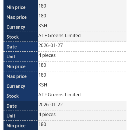
180
180
KSH
ATF Greens Limited
2026-01-27
4 pieces
180
180
KSH
ATF Greens Limited
2026-01-22
4 pieces
180