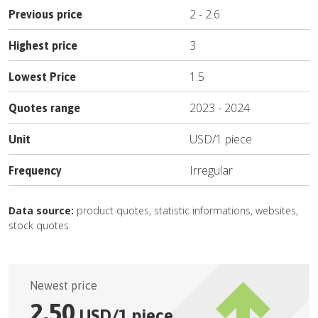
2
-
2.6
Previous price
3
Highest price
1.5
Lowest Price
2023
-
2024
Quotes range
USD
/
1 piece
Unit
Irregular
Frequency
Data source:
product quotes, statistic informations, websites,
stock quotes
Newest price
2.50
USD
/
1 piece