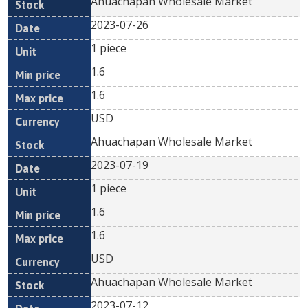
Ahuachapan Wholesale Market
2023-07-26
1 piece
1.6
1.6
USD
Ahuachapan Wholesale Market
2023-07-19
1 piece
1.6
1.6
USD
Ahuachapan Wholesale Market
2023-07-12