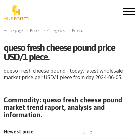
Home page
Prices
Categories
Product
queso fresh cheese pound price
USD/1 piece.
queso fresh cheese pound
- today, latest wholesale
market price per
USD
/
1 piece
from day
2024-06-05
.
Commodity:
queso fresh cheese pound
market trend raport, analysis and
information.
2
-
3
Newest price