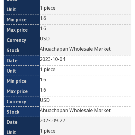
1 piece
1.6
1.6
USD
Ahuachapan Wholesale Market
2023-10-04
1 piece
1.6
1.6
USD
Ahuachapan Wholesale Market
2023-09-27
1 piece