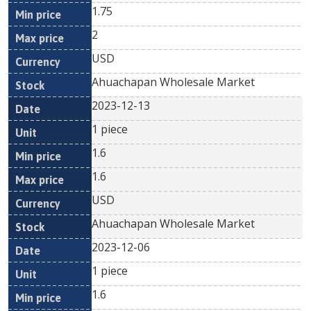
1.75
2
USD
Ahuachapan Wholesale Market
2023-12-13
1 piece
1.6
1.6
USD
Ahuachapan Wholesale Market
2023-12-06
1 piece
1.6