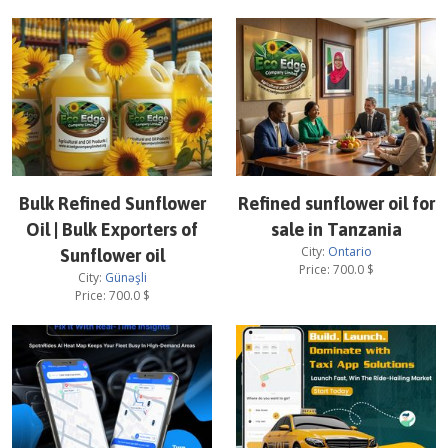
Bulk Refined Sunflower
Refined sunflower oil for
Oil | Bulk Exporters of
sale in Tanzania
City:
Ontario
Sunflower oil
Price:
700.0
$
City:
Günəşli
Price:
700.0
$