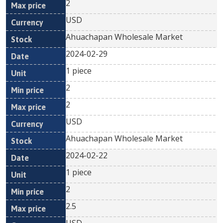
2
USD
Ahuachapan Wholesale Market
2024-02-29
1 piece
2
2
USD
Ahuachapan Wholesale Market
2024-02-22
1 piece
2
2.5