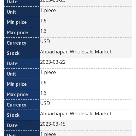
2023-03-29
1 piece
1.6
1.6
USD
Ahuachapan Wholesale Market
2023-03-22
1 piece
1.6
1.6
USD
Ahuachapan Wholesale Market
2023-03-15
1 piece