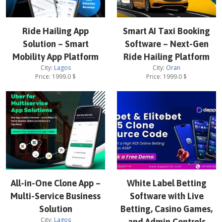
Ride Hailing App
Smart AI Taxi Booking
Solution – Smart
Software – Next-Gen
Mobility App Platform
Ride Hailing Platform
City:
Lagos
City:
Oran
Price:
1999.0
$
Price:
1999.0
$
All-in-One Clone App –
White Label Betting
Multi-Service Business
Software with Live
Solution
Betting, Casino Games,
City:
Lagos
and Admin Controls