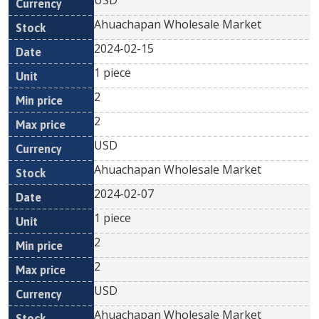
USD
Ahuachapan Wholesale Market
2024-02-15
1 piece
2
2
USD
Ahuachapan Wholesale Market
2024-02-07
1 piece
2
2
USD
Ahuachapan Wholesale Market