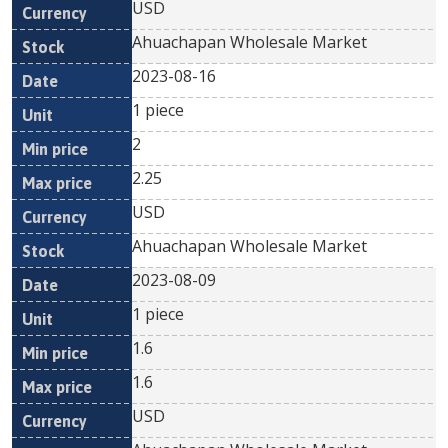
USD
Ahuachapan Wholesale Market
2023-08-16
1 piece
2
2.25
USD
Ahuachapan Wholesale Market
2023-08-09
1 piece
1.6
1.6
USD