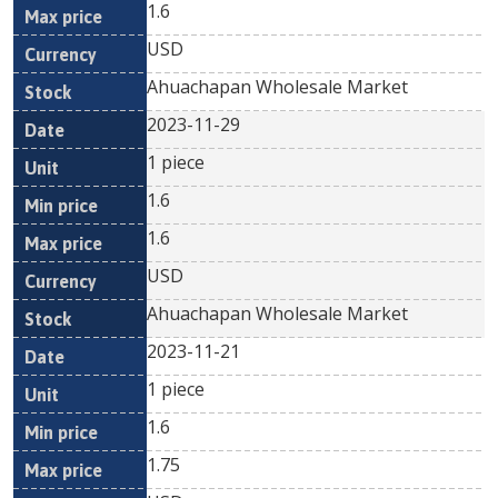
1.6
USD
Ahuachapan Wholesale Market
2023-11-29
1 piece
1.6
1.6
USD
Ahuachapan Wholesale Market
2023-11-21
1 piece
1.6
1.75