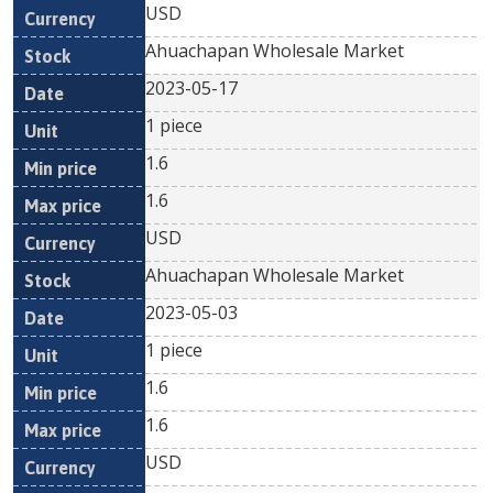
USD
Ahuachapan Wholesale Market
2023-05-17
1 piece
1.6
1.6
USD
Ahuachapan Wholesale Market
2023-05-03
1 piece
1.6
1.6
USD