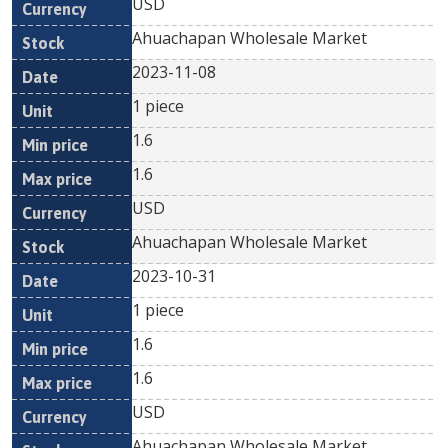
USD
Ahuachapan Wholesale Market
2023-11-08
1 piece
1.6
1.6
USD
Ahuachapan Wholesale Market
2023-10-31
1 piece
1.6
1.6
USD
Ahuachapan Wholesale Market