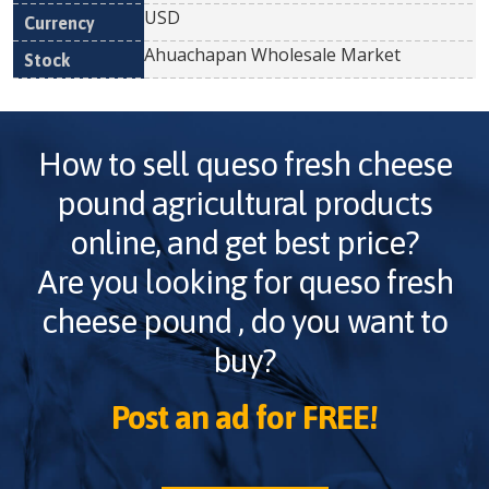
USD
Ahuachapan Wholesale Market
How to sell
queso fresh cheese
pound
agricultural products
online, and get best price?
Are you looking for
queso fresh
cheese pound
, do you want to
buy?
Post an ad for FREE!