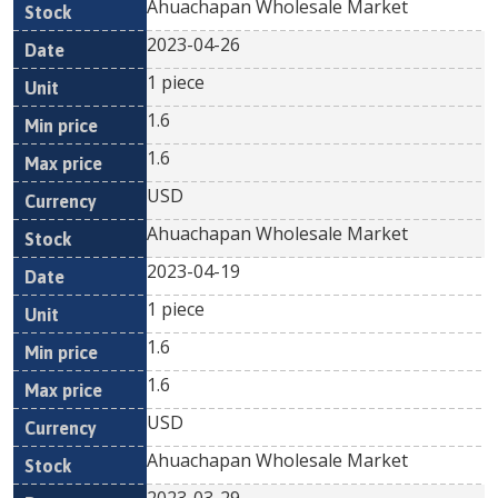
Ahuachapan Wholesale Market
2023-04-26
1 piece
1.6
1.6
USD
Ahuachapan Wholesale Market
2023-04-19
1 piece
1.6
1.6
USD
Ahuachapan Wholesale Market