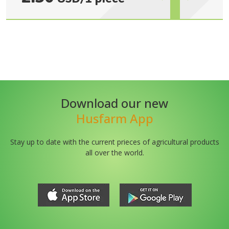
Download our new
Husfarm App
Stay up to date with the current prieces of agricultural products
all over the world.