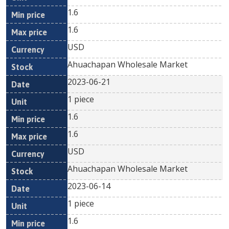
1.6
1.6
USD
Ahuachapan Wholesale Market
2023-06-21
1 piece
1.6
1.6
USD
Ahuachapan Wholesale Market
2023-06-14
1 piece
1.6