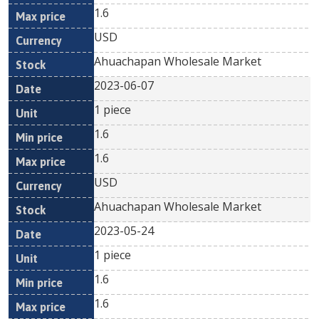
1.6
USD
Ahuachapan Wholesale Market
2023-06-07
1 piece
1.6
1.6
USD
Ahuachapan Wholesale Market
2023-05-24
1 piece
1.6
1.6