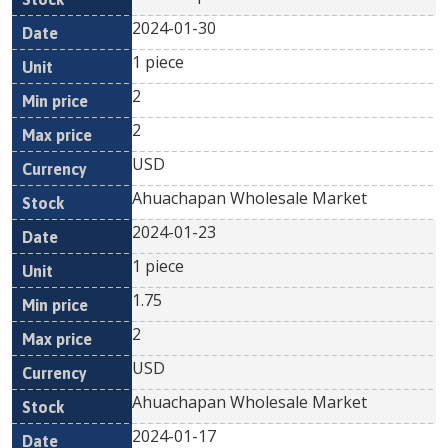
2024-01-30
1 piece
2
2
USD
Ahuachapan Wholesale Market
2024-01-23
1 piece
1.75
2
USD
Ahuachapan Wholesale Market
2024-01-17