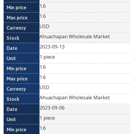
1.6
1.6
USD
Ahuachapan Wholesale Market
2023-09-13
1 piece
1.6
1.6
USD
Ahuachapan Wholesale Market
2023-09-06
1 piece
1.6