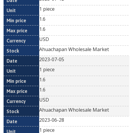
1 piece
1.6
1.6
USD
Ahuachapan Wholesale Market
2023-07-05
1 piece
1.6
1.6
USD
Ahuachapan Wholesale Market
2023-06-28
1 piece