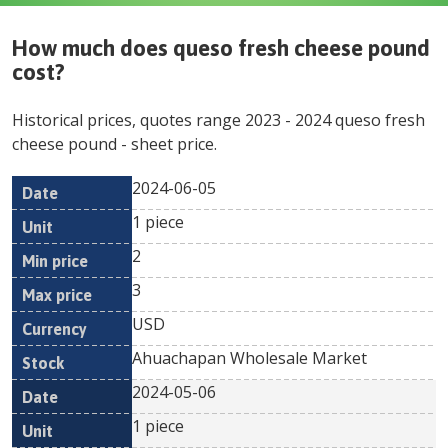
How much does
queso fresh cheese pound
cost?
Historical prices, quotes range
2023
-
2024
queso fresh
cheese pound
- sheet price.
2024-06-05
Min
Max
Date
Unit
Currency
1 piece
price
price
2
3
USD
Ahuachapan Wholesale Market
2024-05-06
1 piece