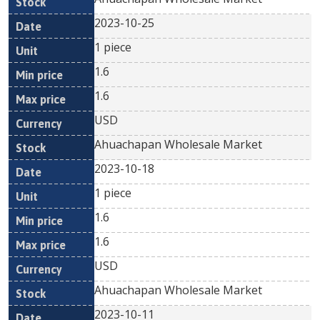
2023-10-25
1 piece
1.6
1.6
USD
Ahuachapan Wholesale Market
2023-10-18
1 piece
1.6
1.6
USD
Ahuachapan Wholesale Market
2023-10-11