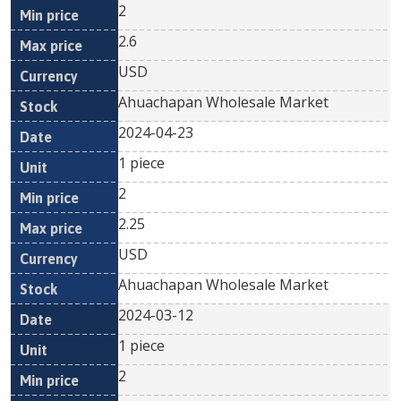
2
2.6
USD
Ahuachapan Wholesale Market
2024-04-23
1 piece
2
2.25
USD
Ahuachapan Wholesale Market
2024-03-12
1 piece
2