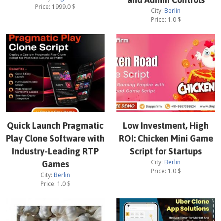
Price:
1999.0
$
City:
Berlin
Price:
1.0
$
Quick Launch Pragmatic
Low Investment, High
Play Clone Software with
ROI: Chicken Mini Game
Industry-Leading RTP
Script for Startups
City:
Berlin
Games
Price:
1.0
$
City:
Berlin
Price:
1.0
$