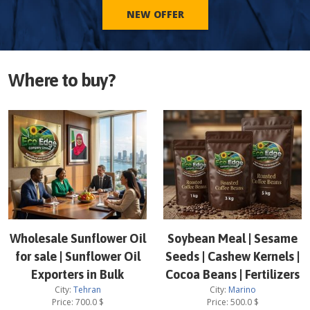
NEW OFFER
Where to buy?
Wholesale Sunflower Oil
Soybean Meal | Sesame
for sale | Sunflower Oil
Seeds | Cashew Kernels |
Exporters in Bulk
Cocoa Beans | Fertilizers
City:
Tehran
City:
Marino
Price:
700.0
$
Price:
500.0
$