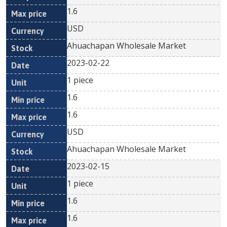
1.6
USD
Ahuachapan Wholesale Market
2023-02-22
1 piece
1.6
1.6
USD
Ahuachapan Wholesale Market
2023-02-15
1 piece
1.6
1.6