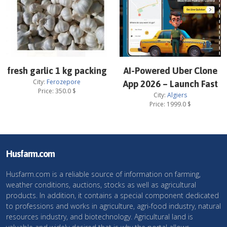
fresh garlic 1 kg packing
AI-Powered Uber Clone
City:
Ferozepore
App 2026 – Launch Fast
Price:
350.0
$
City:
Algiers
Price:
1999.0
$
Husfarm.com
Husfarm.com is a reliable source of information on farming,
weather conditions, auctions, stocks as well as agricultural
products. In addition, it contains a special component dedicated
to professions and works in agriculture, agri-food industry, natural
resources industry, and biotechnology. Agricultural land is