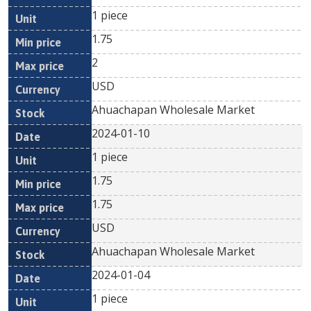
1 piece
1.75
2
USD
Ahuachapan Wholesale Market
2024-01-10
1 piece
1.75
1.75
USD
Ahuachapan Wholesale Market
2024-01-04
1 piece