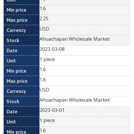
1.6
2.25
USD
Ahuachapan Wholesale Market
2023-03-08
1 piece
1.6
1.6
USD
Ahuachapan Wholesale Market
2023-03-01
1 piece
1.6