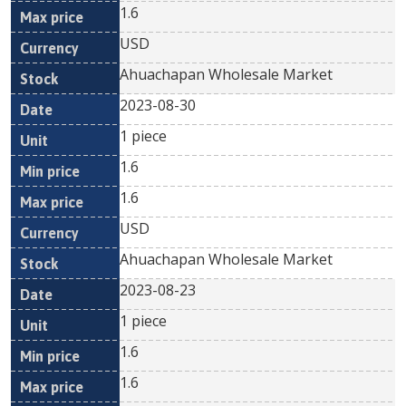
1.6
USD
Ahuachapan Wholesale Market
2023-08-30
1 piece
1.6
1.6
USD
Ahuachapan Wholesale Market
2023-08-23
1 piece
1.6
1.6