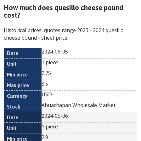
How much does
quesillo cheese pound
cost?
Historical prices, quotes range
2023
-
2024
quesillo
cheese pound
- sheet price.
2024-06-05
Min
Max
Date
Unit
Currency
1 piece
price
price
2.75
3.5
USD
Ahuachapan Wholesale Market
2024-05-06
1 piece
2.9