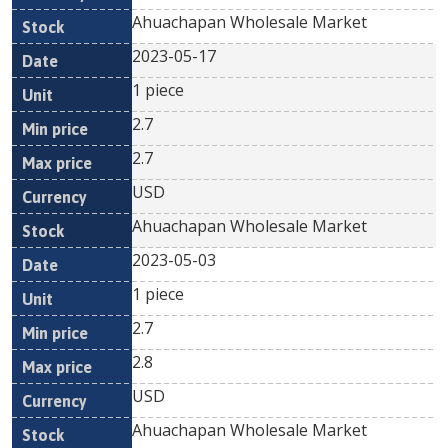
Ahuachapan Wholesale Market
2023-05-17
1 piece
2.7
2.7
USD
Ahuachapan Wholesale Market
2023-05-03
1 piece
2.7
2.8
USD
Ahuachapan Wholesale Market