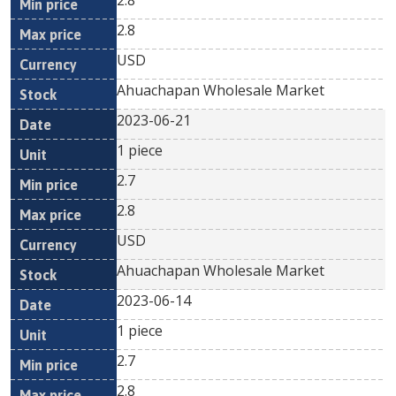
2.8
2.8
USD
Ahuachapan Wholesale Market
2023-06-21
1 piece
2.7
2.8
USD
Ahuachapan Wholesale Market
2023-06-14
1 piece
2.7
2.8