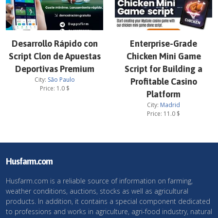
Desarrollo Rápido con
Enterprise-Grade
Script Clon de Apuestas
Chicken Mini Game
Deportivas Premium
Script for Building a
City:
São Paulo
Profitable Casino
Price:
1.0
$
Platform
City:
Madrid
Price:
11.0
$
Husfarm.com
Husfarm.com is a reliable source of information on farming,
weather conditions, auctions, stocks as well as agricultural
products. In addition, it contains a special component dedicated
to professions and works in agriculture, agri-food industry, natural