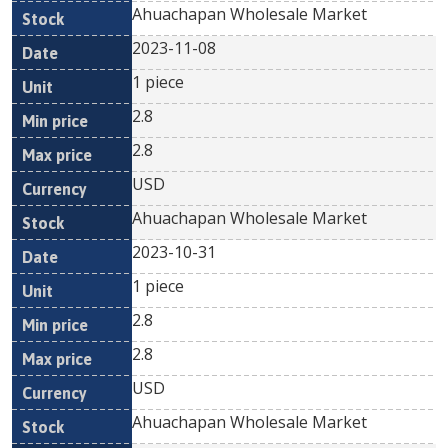
Ahuachapan Wholesale Market
2023-11-08
1 piece
2.8
2.8
USD
Ahuachapan Wholesale Market
2023-10-31
1 piece
2.8
2.8
USD
Ahuachapan Wholesale Market