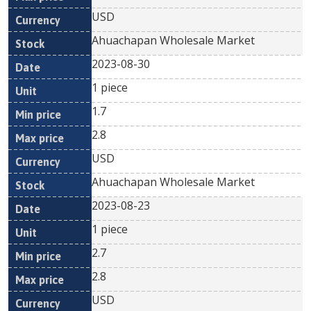
USD
Ahuachapan Wholesale Market
2023-08-30
1 piece
1.7
2.8
USD
Ahuachapan Wholesale Market
2023-08-23
1 piece
2.7
2.8
USD