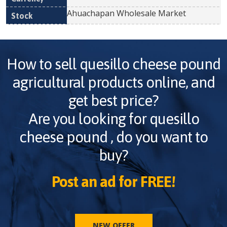
Ahuachapan Wholesale Market
How to sell
quesillo cheese pound
agricultural products online, and
get best price?
Are you looking for
quesillo
cheese pound
, do you want to
buy?
Post an ad for FREE!
NEW OFFER