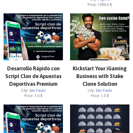
Price:
1999.0
$
Desarrollo Rápido con
Kickstart Your iGaming
Script Clon de Apuestas
Business with Stake
Deportivas Premium
Clone Solution
City:
São Paulo
City:
São Paulo
Price:
1.0
$
Price:
1.0
$