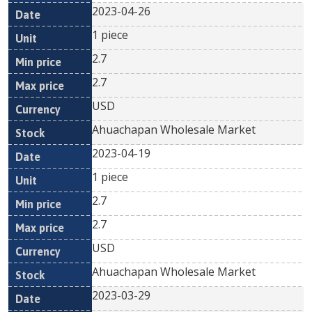
2023-04-26
1 piece
2.7
2.7
USD
Ahuachapan Wholesale Market
2023-04-19
1 piece
2.7
2.7
USD
Ahuachapan Wholesale Market
2023-03-29