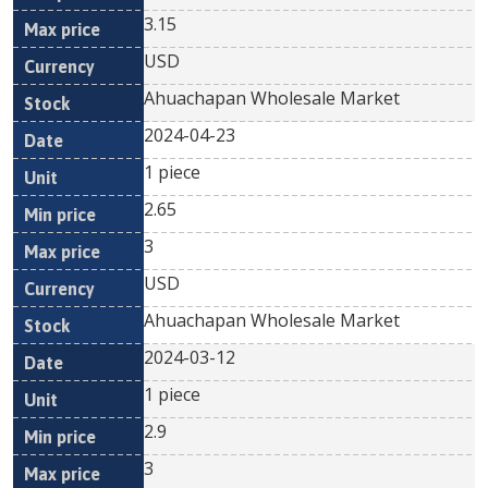
3.15
USD
Ahuachapan Wholesale Market
2024-04-23
1 piece
2.65
3
USD
Ahuachapan Wholesale Market
2024-03-12
1 piece
2.9
3