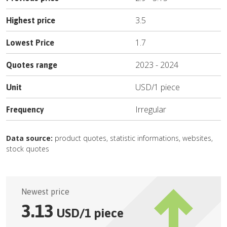
3.5
Highest price
1.7
Lowest Price
2023
-
2024
Quotes range
USD
/
1 piece
Unit
Irregular
Frequency
Data source:
product quotes, statistic informations, websites,
stock quotes
Newest price
3.13
USD
/
1 piece