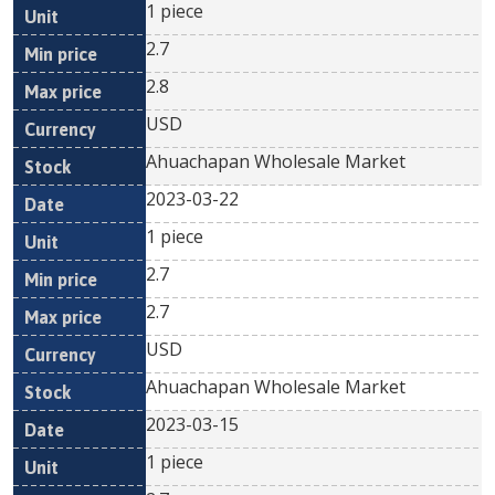
1 piece
2.7
2.8
USD
Ahuachapan Wholesale Market
2023-03-22
1 piece
2.7
2.7
USD
Ahuachapan Wholesale Market
2023-03-15
1 piece