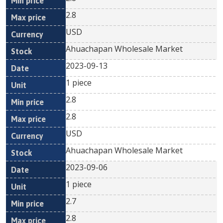
2.8
USD
Ahuachapan Wholesale Market
2023-09-13
1 piece
2.8
2.8
USD
Ahuachapan Wholesale Market
2023-09-06
1 piece
2.7
2.8