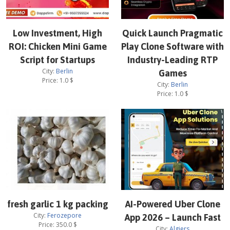
Low Investment, High
Quick Launch Pragmatic
ROI: Chicken Mini Game
Play Clone Software with
Script for Startups
Industry-Leading RTP
City:
Berlin
Games
Price:
1.0
$
City:
Berlin
Price:
1.0
$
fresh garlic 1 kg packing
AI-Powered Uber Clone
City:
Ferozepore
App 2026 – Launch Fast
Price:
350.0
$
City:
Algiers