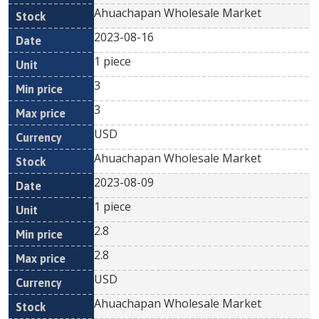
Ahuachapan Wholesale Market
2023-08-16
1 piece
3
3
USD
Ahuachapan Wholesale Market
2023-08-09
1 piece
2.8
2.8
USD
Ahuachapan Wholesale Market