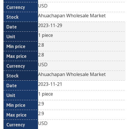
USD
Ahuachapan Wholesale Market
2023-11-29
1 piece
2.8
2.8
USD
Ahuachapan Wholesale Market
2023-11-21
1 piece
2.9
2.9
USD