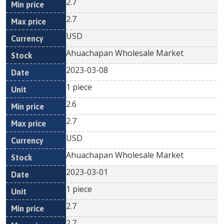
2.7
2.7
USD
Ahuachapan Wholesale Market
2023-03-08
1 piece
2.6
2.7
USD
Ahuachapan Wholesale Market
2023-03-01
1 piece
2.7
2.7