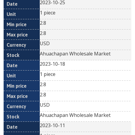
2023-10-25
1 piece
2.8
2.8
USD
Ahuachapan Wholesale Market
2023-10-18
1 piece
2.8
2.8
USD
Ahuachapan Wholesale Market
2023-10-11