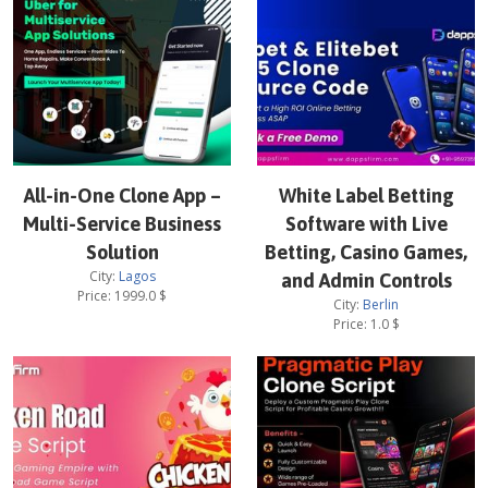
All-in-One Clone App –
White Label Betting
Multi-Service Business
Software with Live
Solution
Betting, Casino Games,
City:
Lagos
and Admin Controls
Price:
1999.0
$
City:
Berlin
Price:
1.0
$