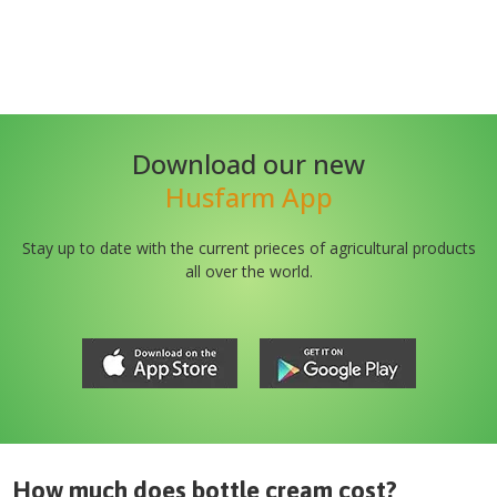
Download our new
Husfarm App
Stay up to date with the current prieces of agricultural products
all over the world.
How much does
bottle cream
cost?