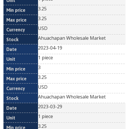
3.25
3.25
USD
Ahuachapan Wholesale Market
2023-04-19
1 piece
3
3.25
USD
Ahuachapan Wholesale Market
2023-03-29
1 piece
3.25