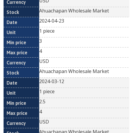
USD
Ahuachapan Wholesale Market
2024-04-23
1 piece
3
4
USD
Ahuachapan Wholesale Market
2024-03-12
1 piece
2.5
4
USD
Ahuachapan Wholesale Market