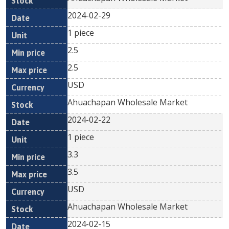
2024-02-29
1 piece
2.5
2.5
USD
Ahuachapan Wholesale Market
2024-02-22
1 piece
3.3
3.5
USD
Ahuachapan Wholesale Market
2024-02-15