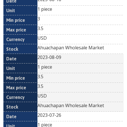
1 piece
3
3.5
USD
Ahuachapan Wholesale Market
2023-08-09
1 piece
3.5
3.5
USD
Ahuachapan Wholesale Market
2023-07-26
1 piece