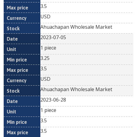
3.5
USD
Ahuachapan Wholesale Market
2023-07-05
1 piece
3.25
3.5
USD
Ahuachapan Wholesale Market
2023-06-28
1 piece
3.5
3.5