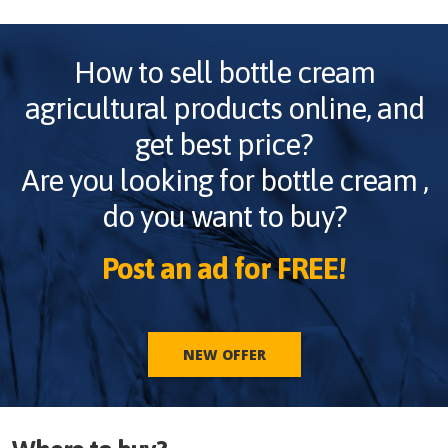
How to sell
bottle cream
agricultural products online, and
get best price?
Are you looking for
bottle cream
,
do you want to buy?
Post an ad for FREE!
NEW OFFER