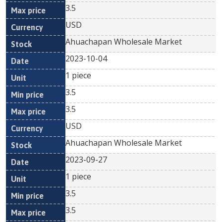
3.5
USD
Ahuachapan Wholesale Market
2023-10-04
1 piece
3.5
3.5
USD
Ahuachapan Wholesale Market
2023-09-27
1 piece
3.5
3.5