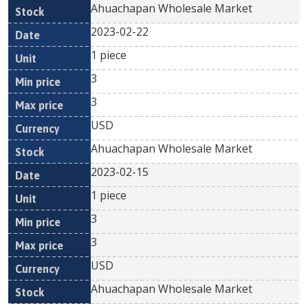
Ahuachapan Wholesale Market
2023-02-22
1 piece
3
3
USD
Ahuachapan Wholesale Market
2023-02-15
1 piece
3
3
USD
Ahuachapan Wholesale Market