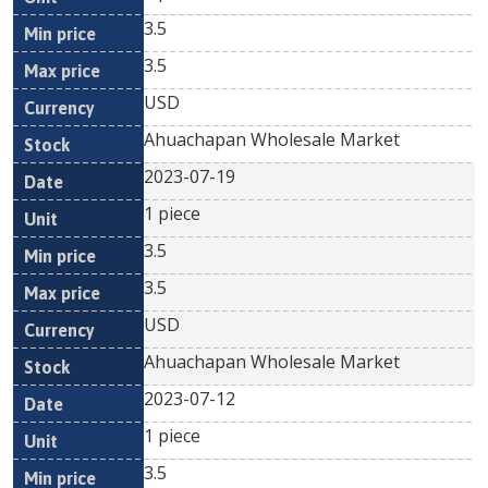
3.5
3.5
USD
Ahuachapan Wholesale Market
2023-07-19
1 piece
3.5
3.5
USD
Ahuachapan Wholesale Market
2023-07-12
1 piece
3.5