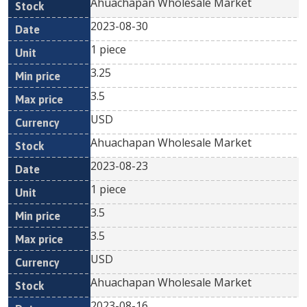
Ahuachapan Wholesale Market
2023-08-30
1 piece
3.25
3.5
USD
Ahuachapan Wholesale Market
2023-08-23
1 piece
3.5
3.5
USD
Ahuachapan Wholesale Market
2023-08-16