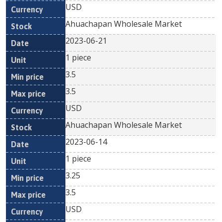
USD
Ahuachapan Wholesale Market
2023-06-21
1 piece
3.5
3.5
USD
Ahuachapan Wholesale Market
2023-06-14
1 piece
3.25
3.5
USD