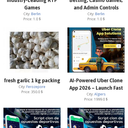
Industry-Leading RTP
Betting, Casino Games,
Games
and Admin Controls
City:
Berlin
City:
Berlin
Price:
1.0
$
Price:
1.0
$
fresh garlic 1 kg packing
AI-Powered Uber Clone
City:
Ferozepore
App 2026 – Launch Fast
Price:
350.0
$
City:
Algiers
Price:
1999.0
$