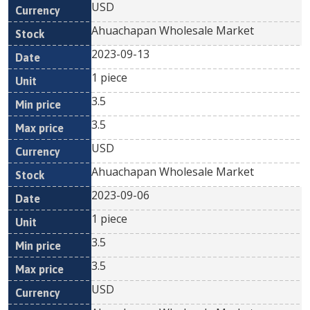
USD
Ahuachapan Wholesale Market
2023-09-13
1 piece
3.5
3.5
USD
Ahuachapan Wholesale Market
2023-09-06
1 piece
3.5
3.5
USD