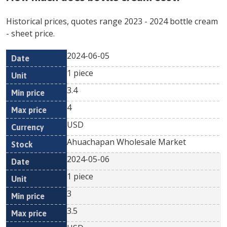
Historical prices, quotes range
2023
-
2024
bottle cream
- sheet price.
2024-06-05
Min
Max
Date
Unit
Currency
1 piece
price
price
3.4
4
USD
Ahuachapan Wholesale Market
2024-05-06
1 piece
3
3.5