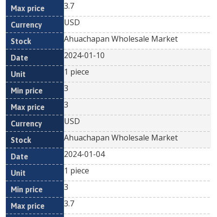
3.7
USD
Ahuachapan Wholesale Market
2024-01-10
1 piece
3
3
USD
Ahuachapan Wholesale Market
2024-01-04
1 piece
3
3.7