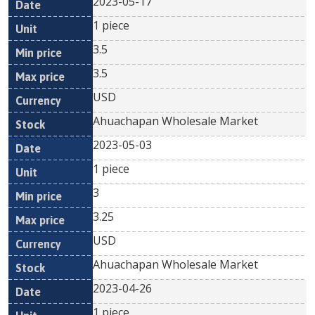
2023-05-17
1 piece
3.5
3.5
USD
Ahuachapan Wholesale Market
2023-05-03
1 piece
3
3.25
USD
Ahuachapan Wholesale Market
2023-04-26
1 piece