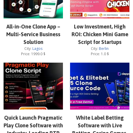
All-in-One Clone App –
Low Investment, High
Multi-Service Business
ROI: Chicken Mini Game
Solution
Script for Startups
City:
Lagos
City:
Berlin
Price:
1999.0
$
Price:
1.0
$
Quick Launch Pragmatic
White Label Betting
Play Clone Software with
Software with Live