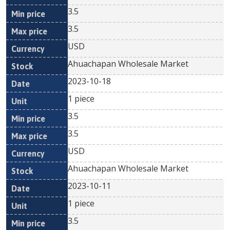
3.5
3.5
USD
Ahuachapan Wholesale Market
2023-10-18
1 piece
3.5
3.5
USD
Ahuachapan Wholesale Market
2023-10-11
1 piece
3.5