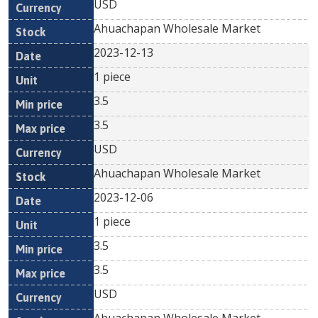
USD
Ahuachapan Wholesale Market
2023-12-13
1 piece
3.5
3.5
USD
Ahuachapan Wholesale Market
2023-12-06
1 piece
3.5
3.5
USD