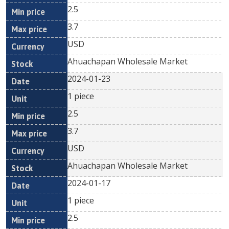
2.5
3.7
USD
Ahuachapan Wholesale Market
2024-01-23
1 piece
2.5
3.7
USD
Ahuachapan Wholesale Market
2024-01-17
1 piece
2.5