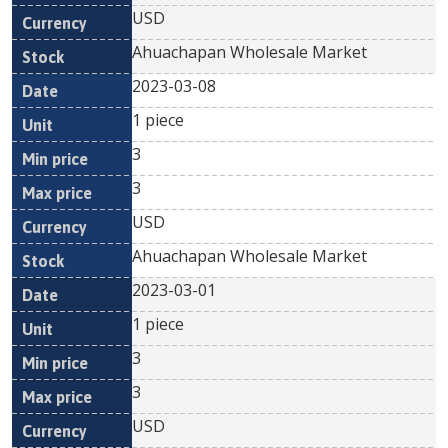
USD
Ahuachapan Wholesale Market
2023-03-08
1 piece
3
3
USD
Ahuachapan Wholesale Market
2023-03-01
1 piece
3
3
USD