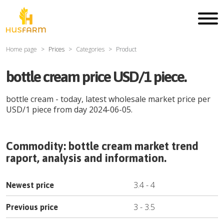
Home page
Prices
Categories
Product
bottle cream price USD/1 piece.
bottle cream
- today, latest wholesale market price per
USD
/
1 piece
from day
2024-06-05
.
Commodity:
bottle cream
market trend
raport, analysis and information.
3.4
-
4
Newest price
3
-
3.5
Previous price