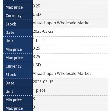
3.25
USD
Ahuachapan Wholesale Market
2023-03-22
1 piece
3.25
3.25
USD
Ahuachapan Wholesale Market
2023-03-15
1 piece
3
3