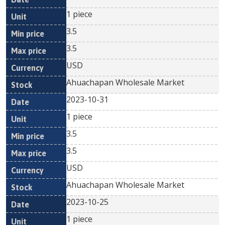
1 piece
3.5
3.5
USD
Ahuachapan Wholesale Market
2023-10-31
1 piece
3.5
3.5
USD
Ahuachapan Wholesale Market
2023-10-25
1 piece