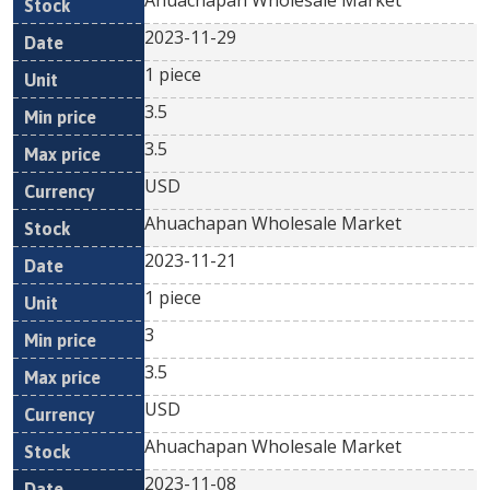
Ahuachapan Wholesale Market
2023-11-29
1 piece
3.5
3.5
USD
Ahuachapan Wholesale Market
2023-11-21
1 piece
3
3.5
USD
Ahuachapan Wholesale Market
2023-11-08