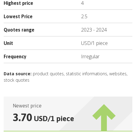
4
Highest price
2.5
Lowest Price
2023
-
2024
Quotes range
USD
/
1 piece
Unit
Irregular
Frequency
Data source:
product quotes, statistic informations, websites,
stock quotes
Newest price
3.70
USD
/
1 piece