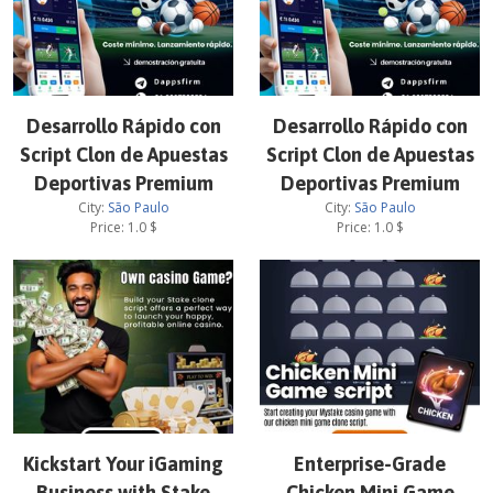
Desarrollo Rápido con
Desarrollo Rápido con
Script Clon de Apuestas
Script Clon de Apuestas
Deportivas Premium
Deportivas Premium
City:
São Paulo
City:
São Paulo
Price:
1.0
$
Price:
1.0
$
Kickstart Your iGaming
Enterprise-Grade
Business with Stake
Chicken Mini Game