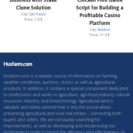
Clone Solution
Script for Building a
City:
São Paulo
Profitable Casino
Price:
1.0
$
Platform
City:
Madrid
Price:
11.0
$
Husfarm.com
Husfarm.com is a reliable source of information on farming,
weather conditions, auctions, stocks as well as agricultural
products. In addition, it contains a special component dedicated
to professions and works in agriculture, agri-food industry, natural
resources industry, and biotechnology. Agricultural land is
valuable and widely desired that is why the portal allows
presenting agricultural and rural real estate – connecting both
buyers and sellers. We are constantly searching for
improvements, as well as developing and modernizing our
technology in order to boost the efficiency and effectiveness of