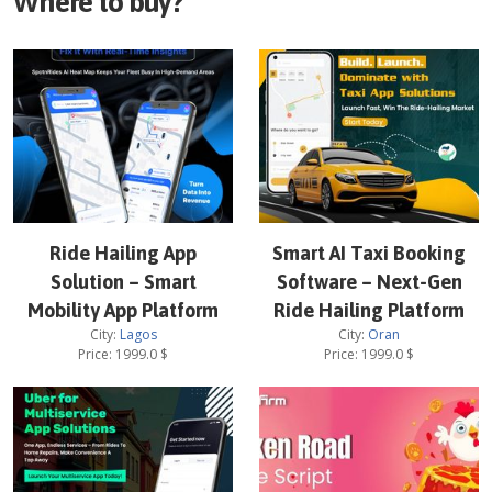
Where to buy?
Ride Hailing App
Smart AI Taxi Booking
Solution – Smart
Software – Next-Gen
Mobility App Platform
Ride Hailing Platform
City:
Lagos
City:
Oran
Price:
1999.0
$
Price:
1999.0
$