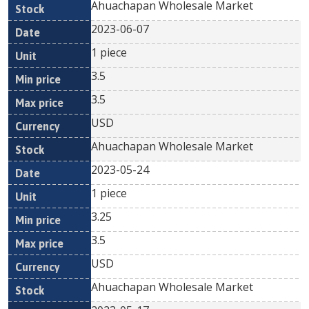
Ahuachapan Wholesale Market
2023-06-07
1 piece
3.5
3.5
USD
Ahuachapan Wholesale Market
2023-05-24
1 piece
3.25
3.5
USD
Ahuachapan Wholesale Market