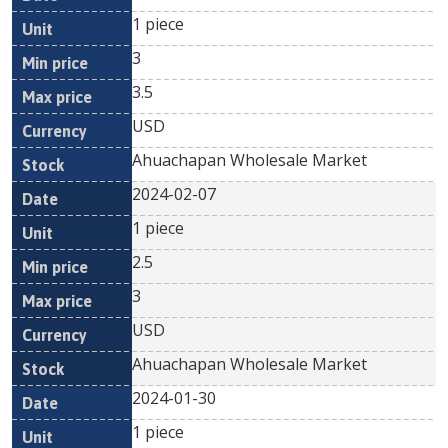
1 piece
3
3.5
USD
Ahuachapan Wholesale Market
2024-02-07
1 piece
2.5
3
USD
Ahuachapan Wholesale Market
2024-01-30
1 piece