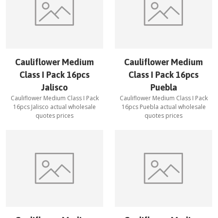
Cauliflower Medium
Cauliflower Medium
Class I Pack 16pcs
Class I Pack 16pcs
Jalisco
Puebla
Cauliflower Medium Class I Pack
Cauliflower Medium Class I Pack
16pcs Jalisco
actual wholesale
16pcs Puebla
actual wholesale
quotes prices
quotes prices