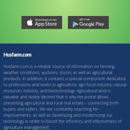
Husfarm.com
Husfarm.com is a reliable source of information on farming,
weather conditions, auctions, stocks as well as agricultural
products. In addition, it contains a special component dedicated
to professions and works in agriculture, agri-food industry, natural
resources industry, and biotechnology. Agricultural land is
valuable and widely desired that is why the portal allows
presenting agricultural and rural real estate – connecting both
buyers and sellers. We are constantly searching for
improvements, as well as developing and modernizing our
technology in order to boost the efficiency and effectiveness of
agriculture management.