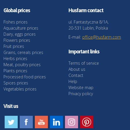
Global prices
Husfarm contact
Fishes prices
ul. Fantastyczna 8/1A,
Aquaculture prices
20-531 Lublin, Polska
Dairy, eggs prices
E-mail:
office@husfarm.com
Flowers prices
Fruit prices
Important links
Grains, cereals prices
Herbs prices
Terms of service
Meat, poultry prices
About us
Plants prices
Contact
Processed food prices
Help
Spices prices
Website map
Vegetables prices
Privacy policy
Visit us