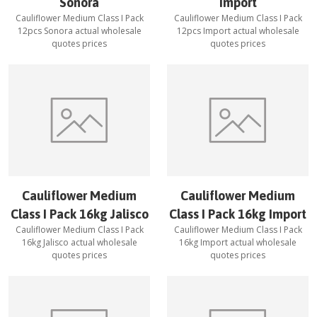
Sonora
Import
Cauliflower Medium Class I Pack
Cauliflower Medium Class I Pack
12pcs Sonora
actual wholesale
12pcs Import
actual wholesale
quotes prices
quotes prices
Cauliflower Medium
Cauliflower Medium
Class I Pack 16kg Jalisco
Class I Pack 16kg Import
Cauliflower Medium Class I Pack
Cauliflower Medium Class I Pack
16kg Jalisco
actual wholesale
16kg Import
actual wholesale
quotes prices
quotes prices