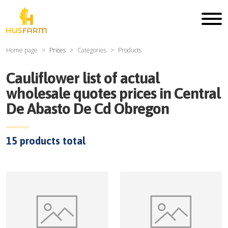
Home page
Prices
Categories
Products
Cauliflower
list of actual
wholesale quotes prices in
Central
De Abasto De Cd Obregon
15
products total