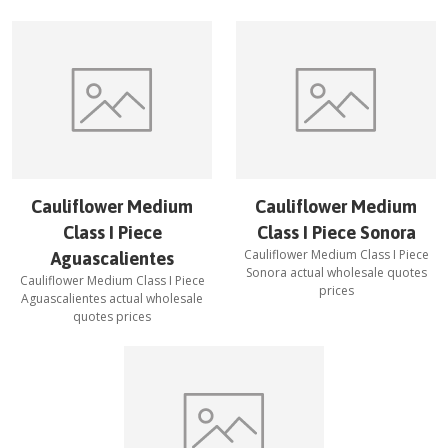
Cauliflower Medium
Cauliflower Medium
Class I Piece
Class I Piece Sonora
Cauliflower Medium Class I Piece
Aguascalientes
Sonora
actual wholesale quotes
Cauliflower Medium Class I Piece
prices
Aguascalientes
actual wholesale
quotes prices