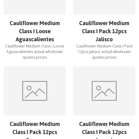
Cauliflower Medium
Cauliflower Medium
Class I Loose
Class I Pack 12pcs
Aguascalientes
Jalisco
Cauliflower Medium Class I Loose
Cauliflower Medium Class I Pack
Aguascalientes
actual wholesale
12pcs Jalisco
actual wholesale
quotes prices
quotes prices
Cauliflower Medium
Cauliflower Medium
Class I Pack 12pcs
Class I Pack 12pcs