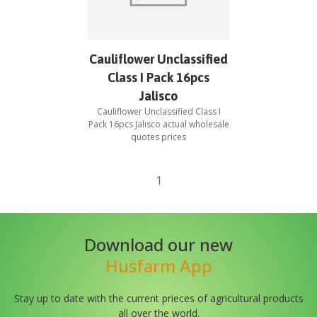
Cauliflower Unclassified
Class I Pack 16pcs
Jalisco
Cauliflower Unclassified Class I
Pack 16pcs Jalisco
actual wholesale
quotes prices
1
Download our new
Husfarm App
Stay up to date with the current prieces of agricultural products
all over the world.