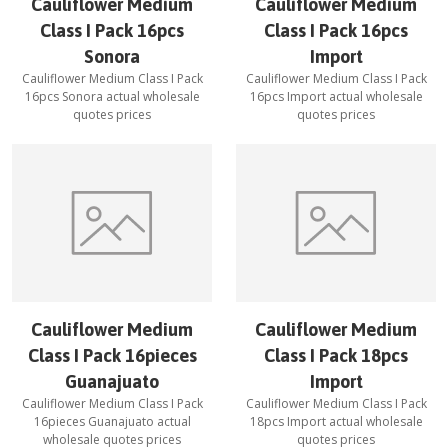
Cauliflower Medium
Cauliflower Medium
Class I Pack 16pcs
Class I Pack 16pcs
Sonora
Import
Cauliflower Medium Class I Pack
Cauliflower Medium Class I Pack
16pcs Sonora
actual wholesale
16pcs Import
actual wholesale
quotes prices
quotes prices
Cauliflower Medium
Cauliflower Medium
Class I Pack 16pieces
Class I Pack 18pcs
Guanajuato
Import
Cauliflower Medium Class I Pack
Cauliflower Medium Class I Pack
16pieces Guanajuato
actual
18pcs Import
actual wholesale
wholesale quotes prices
quotes prices