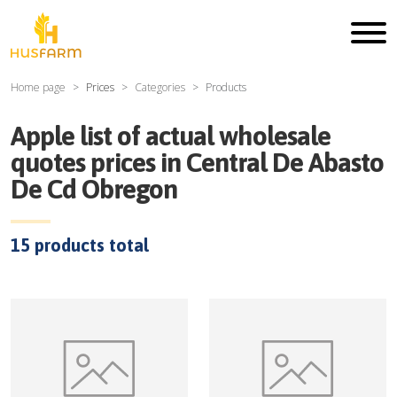
Home page
Prices
Categories
Products
Apple
list of actual wholesale
quotes prices in
Central De Abasto
De Cd Obregon
15
products total