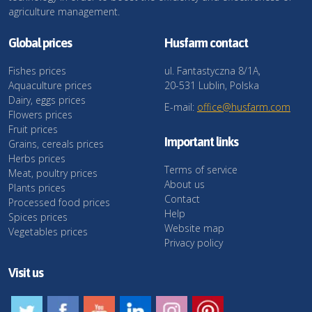
agriculture management.
Global prices
Husfarm contact
Fishes prices
ul. Fantastyczna 8/1A,
Aquaculture prices
20-531 Lublin, Polska
Dairy, eggs prices
E-mail:
office@husfarm.com
Flowers prices
Fruit prices
Important links
Grains, cereals prices
Herbs prices
Terms of service
Meat, poultry prices
About us
Plants prices
Contact
Processed food prices
Help
Spices prices
Website map
Vegetables prices
Privacy policy
Visit us