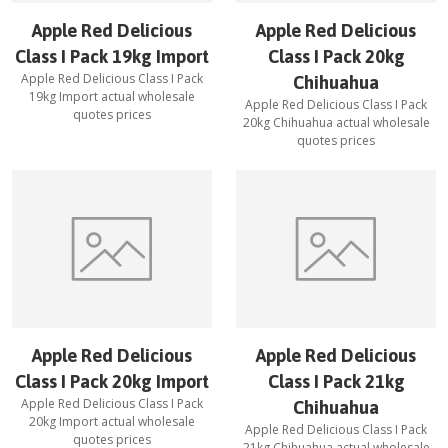
Apple Red Delicious
Apple Red Delicious
Class I Pack 19kg Import
Class I Pack 20kg
Apple Red Delicious Class I Pack
Chihuahua
19kg Import
actual wholesale
Apple Red Delicious Class I Pack
quotes prices
20kg Chihuahua
actual wholesale
quotes prices
Apple Red Delicious
Apple Red Delicious
Class I Pack 20kg Import
Class I Pack 21kg
Apple Red Delicious Class I Pack
Chihuahua
20kg Import
actual wholesale
Apple Red Delicious Class I Pack
quotes prices
21kg Chihuahua
actual wholesale