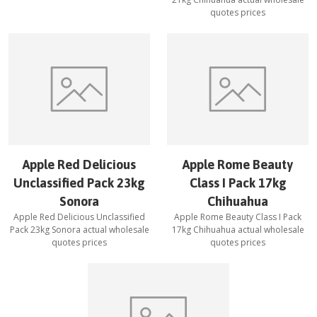
quotes prices
Apple Red Delicious
Apple Rome Beauty
Unclassified Pack 23kg
Class I Pack 17kg
Sonora
Chihuahua
Apple Red Delicious Unclassified
Apple Rome Beauty Class I Pack
Pack 23kg Sonora
actual wholesale
17kg Chihuahua
actual wholesale
quotes prices
quotes prices