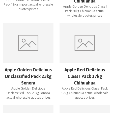
Chihuahua
Pack 18kg Import
actual wholesale
Apple Golden Delicious Class I
quotes prices
Pack 20kg Chihuahua
actual
wholesale quotes prices
Apple Golden Delicious
Apple Red Delicious
Unclassified Pack 23kg
Class I Pack 17kg
Sonora
Chihuahua
Apple Golden Delicious
Apple Red Delicious Class I Pack
Unclassified Pack 23kg Sonora
17kg Chihuahua
actual wholesale
actual wholesale quotes prices
quotes prices