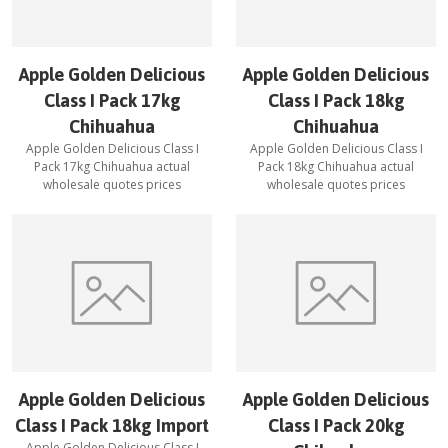
Apple Golden Delicious
Apple Golden Delicious
Class I Pack 17kg
Class I Pack 18kg
Chihuahua
Chihuahua
Apple Golden Delicious Class I
Apple Golden Delicious Class I
Pack 17kg Chihuahua
actual
Pack 18kg Chihuahua
actual
wholesale quotes prices
wholesale quotes prices
Apple Golden Delicious
Apple Golden Delicious
Class I Pack 18kg Import
Class I Pack 20kg
Apple Golden Delicious Class I