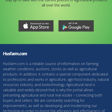
all over the world.
Husfarm.com
Husfarm.com is a reliable source of information on farming,
weather conditions, auctions, stocks as well as agricultural
products. In addition, it contains a special component dedicated
to professions and works in agriculture, agri-food industry, natural
resources industry, and biotechnology. Agricultural land is
valuable and widely desired that is why the portal allows
presenting agricultural and rural real estate – connecting both
buyers and sellers. We are constantly searching for
improvements, as well as developing and modernizing our
technology in order to boost the efficiency and effectiveness of