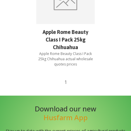
Apple Rome Beauty
Class I Pack 25kg
Chihuahua
Apple Rome Beauty Class I Pack
25kg Chihuahua
actual wholesale
quotes prices
1
Download our new
Husfarm App
Stay up to date with the current prieces of agricultural products