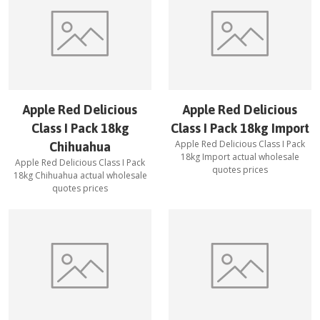
Apple Red Delicious
Apple Red Delicious
Class I Pack 18kg
Class I Pack 18kg Import
Apple Red Delicious Class I Pack
Chihuahua
18kg Import
actual wholesale
Apple Red Delicious Class I Pack
quotes prices
18kg Chihuahua
actual wholesale
quotes prices