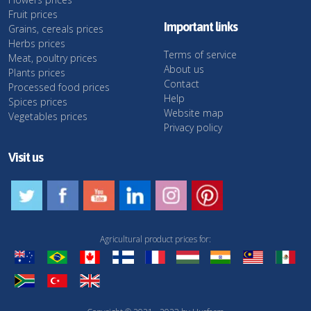
Fruit prices
Important links
Grains, cereals prices
Herbs prices
Terms of service
Meat, poultry prices
About us
Plants prices
Contact
Processed food prices
Help
Spices prices
Website map
Vegetables prices
Privacy policy
Visit us
Agricultural product prices for: