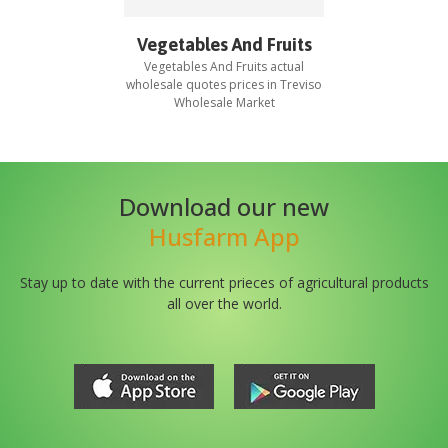
Vegetables And Fruits
Vegetables And Fruits
actual
wholesale quotes prices in
Treviso
Wholesale Market
Download our new
Husfarm App
Stay up to date with the current prieces of agricultural products
all over the world.