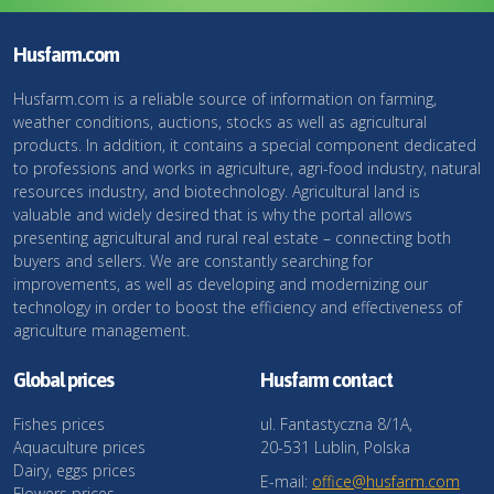
Husfarm.com
Husfarm.com is a reliable source of information on farming,
weather conditions, auctions, stocks as well as agricultural
products. In addition, it contains a special component dedicated
to professions and works in agriculture, agri-food industry, natural
resources industry, and biotechnology. Agricultural land is
valuable and widely desired that is why the portal allows
presenting agricultural and rural real estate – connecting both
buyers and sellers. We are constantly searching for
improvements, as well as developing and modernizing our
technology in order to boost the efficiency and effectiveness of
agriculture management.
Global prices
Husfarm contact
Fishes prices
ul. Fantastyczna 8/1A,
Aquaculture prices
20-531 Lublin, Polska
Dairy, eggs prices
E-mail:
office@husfarm.com
Flowers prices