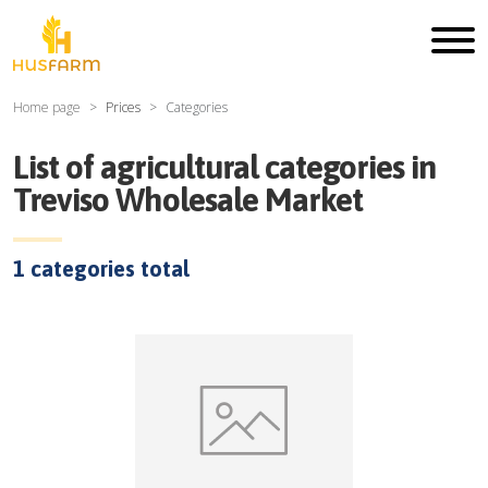
Home page
Prices
Categories
List of agricultural categories in
Treviso Wholesale Market
1
categories total