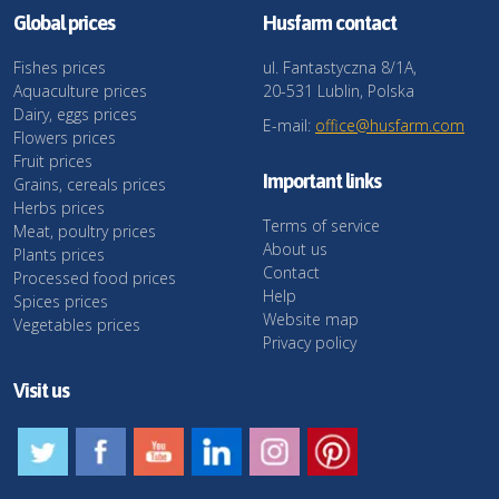
Global prices
Husfarm contact
Fishes prices
ul. Fantastyczna 8/1A,
Aquaculture prices
20-531 Lublin, Polska
Dairy, eggs prices
E-mail:
office@husfarm.com
Flowers prices
Fruit prices
Important links
Grains, cereals prices
Herbs prices
Terms of service
Meat, poultry prices
About us
Plants prices
Contact
Processed food prices
Help
Spices prices
Website map
Vegetables prices
Privacy policy
Visit us