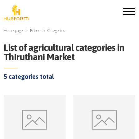
Home page
Prices
Categories
List of agricultural categories in
Thiruthani Market
5
categories total