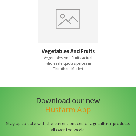
Vegetables And Fruits
Vegetables And Fruits
actual
wholesale quotes prices in
Thiruthani Market
Download our new
Husfarm App
Stay up to date with the current prieces of agricultural products
all over the world.