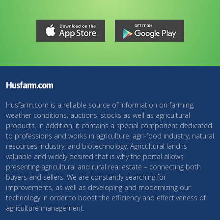
Husfarm.com
Husfarm.com is a reliable source of information on farming,
weather conditions, auctions, stocks as well as agricultural
products. In addition, it contains a special component dedicated
to professions and works in agriculture, agri-food industry, natural
resources industry, and biotechnology. Agricultural land is
valuable and widely desired that is why the portal allows
presenting agricultural and rural real estate – connecting both
buyers and sellers. We are constantly searching for
improvements, as well as developing and modernizing our
technology in order to boost the efficiency and effectiveness of
agriculture management.