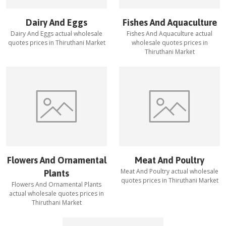
Dairy And Eggs
Fishes And Aquaculture
Dairy And Eggs
actual wholesale
Fishes And Aquaculture
actual
quotes prices in
Thiruthani Market
wholesale quotes prices in
Thiruthani Market
Flowers And Ornamental
Meat And Poultry
Meat And Poultry
actual wholesale
Plants
quotes prices in
Thiruthani Market
Flowers And Ornamental Plants
actual wholesale quotes prices in
Thiruthani Market