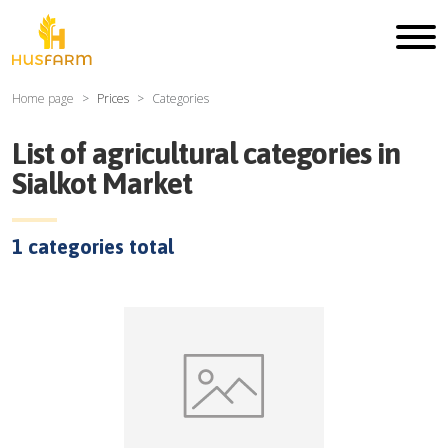
Home page
Prices
Categories
List of agricultural categories in
Sialkot Market
1
categories total