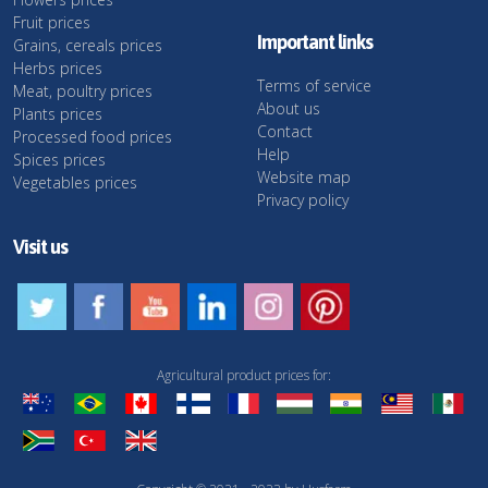
Fruit prices
Important links
Grains, cereals prices
Herbs prices
Terms of service
Meat, poultry prices
About us
Plants prices
Contact
Processed food prices
Help
Spices prices
Website map
Vegetables prices
Privacy policy
Visit us
Agricultural product prices for: