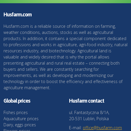
Husfarm.com
Husfarm.com is a reliable source of information on farming,
weather conditions, auctions, stocks as well as agricultural
products. In addition, it contains a special component dedicated
to professions and works in agriculture, agri-food industry, natural
resources industry, and biotechnology. Agricultural land is
valuable and widely desired that is why the portal allows
presenting agricultural and rural real estate – connecting both
buyers and sellers. We are constantly searching for
improvements, as well as developing and modernizing our
technology in order to boost the efficiency and effectiveness of
agriculture management.
Global prices
Husfarm contact
Fishes prices
ul. Fantastyczna 8/1A,
Aquaculture prices
20-531 Lublin, Polska
Dairy, eggs prices
E-mail:
office@husfarm.com
Flowers prices