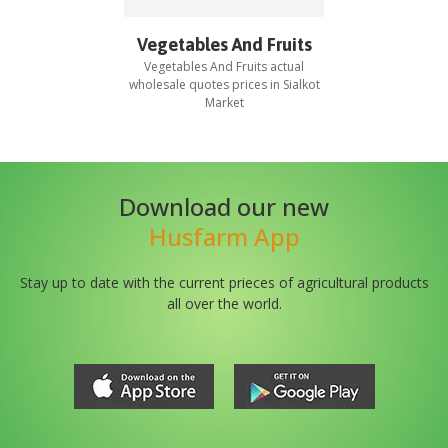
Vegetables And Fruits
Vegetables And Fruits
actual
wholesale quotes prices in
Sialkot
Market
Download our new
Husfarm App
Stay up to date with the current prieces of agricultural products
all over the world.