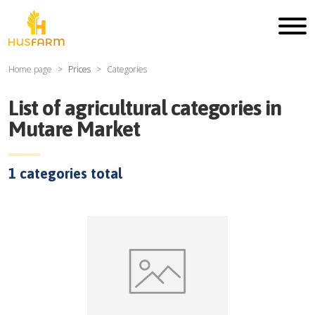
Home page
Prices
Categories
List of agricultural categories in
Mutare Market
1
categories total