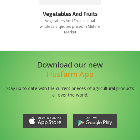
Vegetables And Fruits
Vegetables And Fruits
actual
wholesale quotes prices in
Mutare
Market
Download our new
Husfarm App
Stay up to date with the current prieces of agricultural products
all over the world.