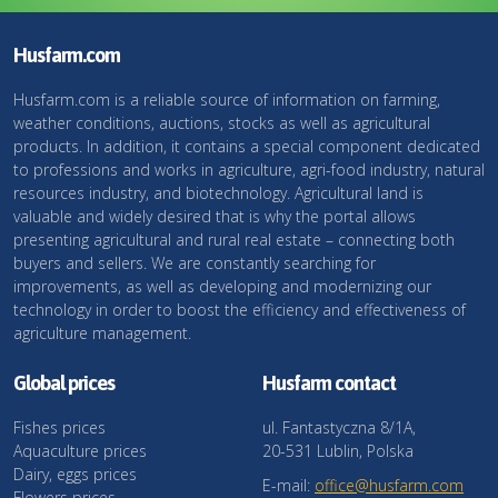
Husfarm.com
Husfarm.com is a reliable source of information on farming,
weather conditions, auctions, stocks as well as agricultural
products. In addition, it contains a special component dedicated
to professions and works in agriculture, agri-food industry, natural
resources industry, and biotechnology. Agricultural land is
valuable and widely desired that is why the portal allows
presenting agricultural and rural real estate – connecting both
buyers and sellers. We are constantly searching for
improvements, as well as developing and modernizing our
technology in order to boost the efficiency and effectiveness of
agriculture management.
Global prices
Husfarm contact
Fishes prices
ul. Fantastyczna 8/1A,
Aquaculture prices
20-531 Lublin, Polska
Dairy, eggs prices
E-mail:
office@husfarm.com
Flowers prices