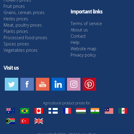
Fruit prices
Important links
Grains, cereals prices
Herbs prices
Terms of service
Meat, poultry prices
About us
Plants prices
Contact
Processed food prices
Help
Spices prices
Website map
Vegetables prices
Privacy policy
Visit us
Agricultural product prices for: