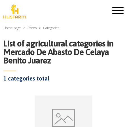
Home page
Prices
Categories
List of agricultural categories in
Mercado De Abasto De Celaya
Benito Juarez
1
categories total