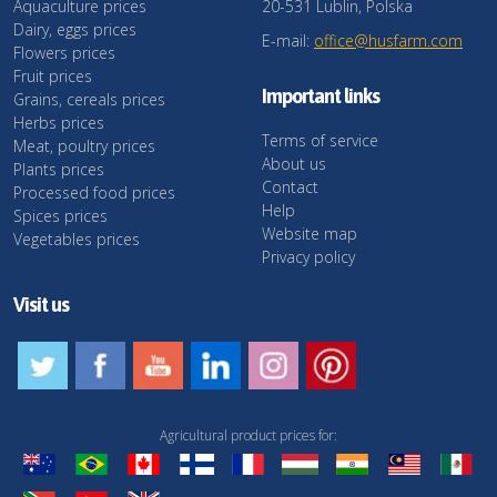
Aquaculture prices
20-531 Lublin, Polska
Dairy, eggs prices
E-mail:
office@husfarm.com
Flowers prices
Fruit prices
Important links
Grains, cereals prices
Herbs prices
Terms of service
Meat, poultry prices
About us
Plants prices
Contact
Processed food prices
Help
Spices prices
Website map
Vegetables prices
Privacy policy
Visit us
Agricultural product prices for: