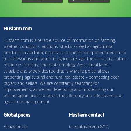
Husfarm.com
Husfarm.com is a reliable source of information on farming,
weather conditions, auctions, stocks as well as agricultural
products. In addition, it contains a special component dedicated
to professions and works in agriculture, agri-food industry, natural
resources industry, and biotechnology. Agricultural land is
valuable and widely desired that is why the portal allows
presenting agricultural and rural real estate – connecting both
buyers and sellers. We are constantly searching for
improvements, as well as developing and modernizing our
technology in order to boost the efficiency and effectiveness of
agriculture management.
Global prices
Husfarm contact
Fishes prices
ul. Fantastyczna 8/1A,