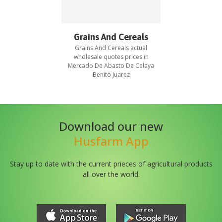
Grains And Cereals
Grains And Cereals
actual
wholesale quotes prices in
Mercado De Abasto De Celaya
Benito Juarez
Download our new
Husfarm App
Stay up to date with the current prieces of agricultural products
all over the world.