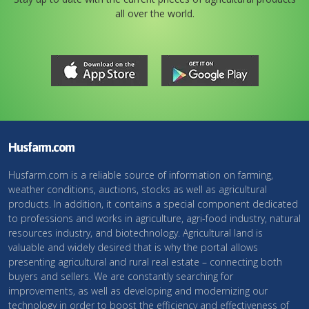
all over the world.
Husfarm.com
Husfarm.com is a reliable source of information on farming,
weather conditions, auctions, stocks as well as agricultural
products. In addition, it contains a special component dedicated
to professions and works in agriculture, agri-food industry, natural
resources industry, and biotechnology. Agricultural land is
valuable and widely desired that is why the portal allows
presenting agricultural and rural real estate – connecting both
buyers and sellers. We are constantly searching for
improvements, as well as developing and modernizing our
technology in order to boost the efficiency and effectiveness of