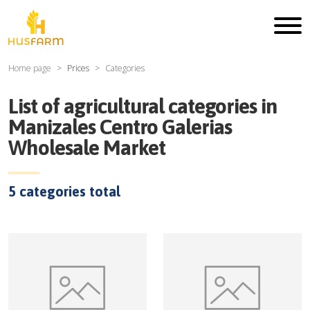
Home page
Prices
Categories
List of agricultural categories in
Manizales Centro Galerias
Wholesale Market
5
categories total