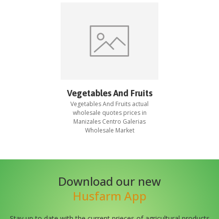
Vegetables And Fruits
Vegetables And Fruits
actual
wholesale quotes prices in
Manizales Centro Galerias
Wholesale Market
Download our new
Husfarm App
Stay up to date with the current prieces of agricultural products