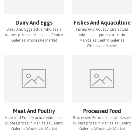
Dairy And Eggs
Fishes And Aquaculture
Dairy And Eggs
actual wholesale
Fishes And Aquaculture
actual
quotes prices in
Manizales Centro
wholesale quotes prices in
Galerias Wholesale Market
Manizales Centro Galerias
Wholesale Market
Meat And Poultry
Processed Food
Meat And Poultry
actual wholesale
Processed Food
actual wholesale
quotes prices in
Manizales Centro
quotes prices in
Manizales Centro
Galerias Wholesale Market
Galerias Wholesale Market