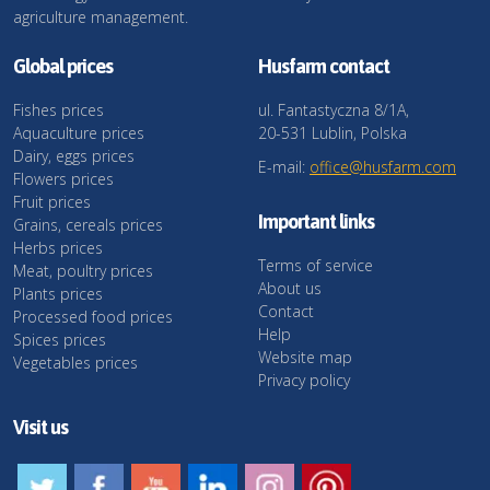
agriculture management.
Global prices
Husfarm contact
Fishes prices
ul. Fantastyczna 8/1A,
Aquaculture prices
20-531 Lublin, Polska
Dairy, eggs prices
E-mail:
office@husfarm.com
Flowers prices
Fruit prices
Important links
Grains, cereals prices
Herbs prices
Terms of service
Meat, poultry prices
About us
Plants prices
Contact
Processed food prices
Help
Spices prices
Website map
Vegetables prices
Privacy policy
Visit us