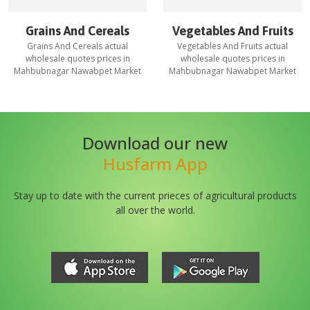
Grains And Cereals
Vegetables And Fruits
Grains And Cereals
actual
Vegetables And Fruits
actual
wholesale quotes prices in
wholesale quotes prices in
Mahbubnagar Nawabpet Market
Mahbubnagar Nawabpet Market
Download our new
Husfarm App
Stay up to date with the current prieces of agricultural products
all over the world.