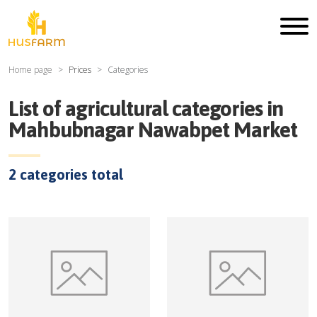
Home page
Prices
Categories
List of agricultural categories in
Mahbubnagar Nawabpet Market
2
categories total