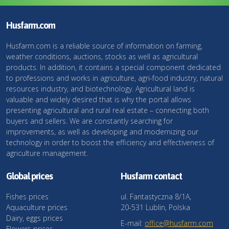
Husfarm.com
Husfarm.com is a reliable source of information on farming,
weather conditions, auctions, stocks as well as agricultural
products. In addition, it contains a special component dedicated
to professions and works in agriculture, agri-food industry, natural
resources industry, and biotechnology. Agricultural land is
valuable and widely desired that is why the portal allows
presenting agricultural and rural real estate – connecting both
buyers and sellers. We are constantly searching for
improvements, as well as developing and modernizing our
technology in order to boost the efficiency and effectiveness of
agriculture management.
Global prices
Husfarm contact
Fishes prices
ul. Fantastyczna 8/1A,
Aquaculture prices
20-531 Lublin, Polska
Dairy, eggs prices
E-mail:
office@husfarm.com
Flowers prices