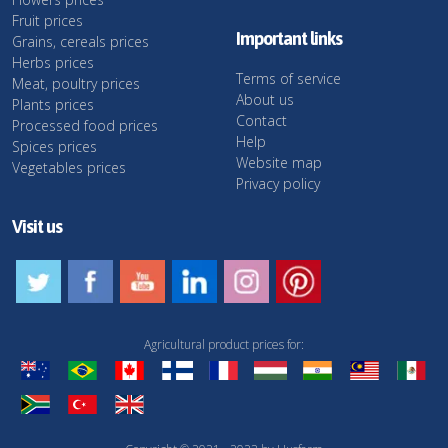
Fruit prices
Important links
Grains, cereals prices
Herbs prices
Terms of service
Meat, poultry prices
About us
Plants prices
Contact
Processed food prices
Help
Spices prices
Website map
Vegetables prices
Privacy policy
Visit us
Agricultural product prices for: