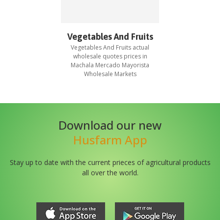
Vegetables And Fruits
Vegetables And Fruits
actual
wholesale quotes prices in
Machala Mercado Mayorista
Wholesale Markets
Download our new
Husfarm App
Stay up to date with the current prieces of agricultural products
all over the world.