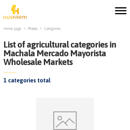
Home page
Prices
Categories
List of agricultural categories in
Machala Mercado Mayorista
Wholesale Markets
1
categories total