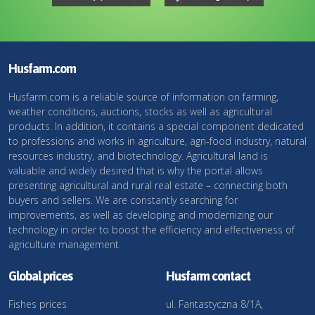
Husfarm.com
Husfarm.com is a reliable source of information on farming,
weather conditions, auctions, stocks as well as agricultural
products. In addition, it contains a special component dedicated
to professions and works in agriculture, agri-food industry, natural
resources industry, and biotechnology. Agricultural land is
valuable and widely desired that is why the portal allows
presenting agricultural and rural real estate – connecting both
buyers and sellers. We are constantly searching for
improvements, as well as developing and modernizing our
technology in order to boost the efficiency and effectiveness of
agriculture management.
Global prices
Husfarm contact
Fishes prices
ul. Fantastyczna 8/1A,