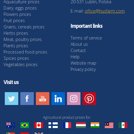
Aquaculture prices
20-531 Lublin, Polska
Dairy, eggs prices
E-mail:
office@husfarm.com
Flowers prices
Fruit prices
Important links
Grains, cereals prices
Herbs prices
Terms of service
Meat, poultry prices
About us
Plants prices
Contact
Processed food prices
Help
Spices prices
Website map
Vegetables prices
Privacy policy
Visit us
Agricultural product prices for: