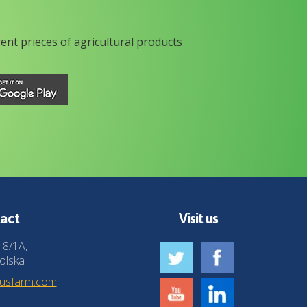
rent prieces of agricultural products
act
Visit us
 8/1A,
olska
husfarm.com