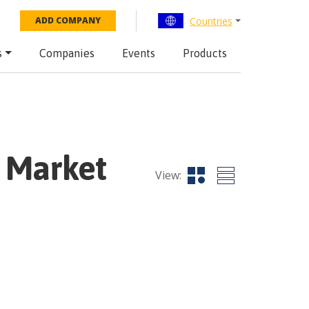
Countries
ADD COMPANY
s
Companies
Events
Products
 Market
View: