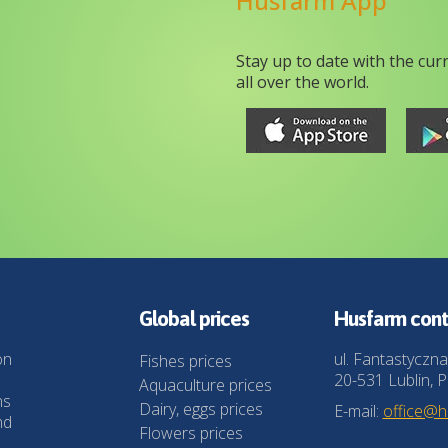
Husfarm App
Stay up to date with the cur
all over the world.
Global prices
Husfarm cont
on
ul. Fantastyczna
Fishes prices
20-531 Lublin, P
Aquaculture prices
ns
Dairy, eggs prices
E-mail:
office@
nd
Flowers prices