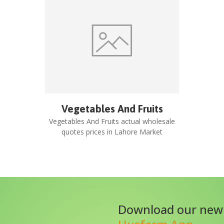
Vegetables And Fruits
Vegetables And Fruits
actual wholesale
quotes prices in
Lahore Market
Download our new