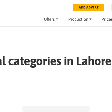
ADD ADVERT
Offers
Production
Price
al categories in
Lahore