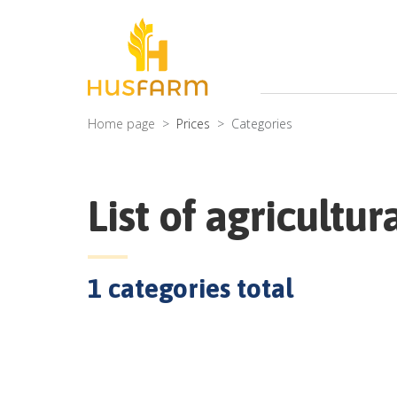
Home page
Prices
Categories
List of agricultur
1
categories total