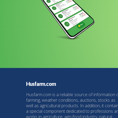
Husfarm.com
Husfarm.com is a reliable source of information 
farming, weather conditions, auctions, stocks as
well as agricultural products. In addition, it contai
a special component dedicated to professions a
works in agriculture, agri-food industry, natural