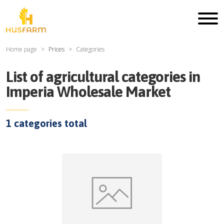
Home page
Prices
Categories
List of agricultural categories in
Imperia Wholesale Market
1
categories total