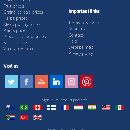
Fruit prices
Important links
Grains, cereals prices
Herbs prices
Terms of service
Meat, poultry prices
About us
Plants prices
Contact
Processed food prices
Help
Spices prices
Website map
Vegetables prices
Privacy policy
Visit us
Agricultural product prices for: