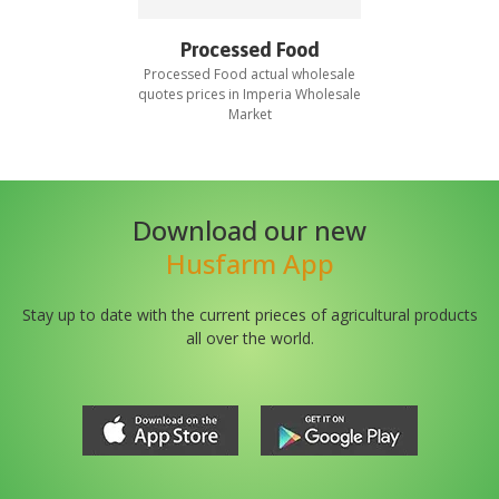
Processed Food
Processed Food
actual wholesale
quotes prices in
Imperia Wholesale
Market
Download our new
Husfarm App
Stay up to date with the current prieces of agricultural products
all over the world.