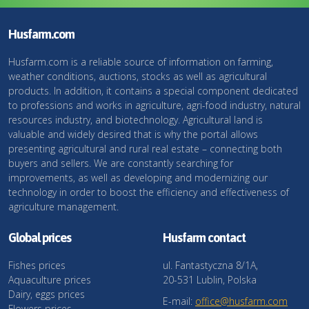
Husfarm.com
Husfarm.com is a reliable source of information on farming,
weather conditions, auctions, stocks as well as agricultural
products. In addition, it contains a special component dedicated
to professions and works in agriculture, agri-food industry, natural
resources industry, and biotechnology. Agricultural land is
valuable and widely desired that is why the portal allows
presenting agricultural and rural real estate – connecting both
buyers and sellers. We are constantly searching for
improvements, as well as developing and modernizing our
technology in order to boost the efficiency and effectiveness of
agriculture management.
Global prices
Husfarm contact
Fishes prices
ul. Fantastyczna 8/1A,
Aquaculture prices
20-531 Lublin, Polska
Dairy, eggs prices
E-mail:
office@husfarm.com
Flowers prices