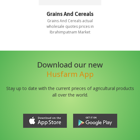
Grains And Cereals
Grains And Cereals
actual
wholesale quotes prices in
Ibrahimpatnam Market
Download our new
Husfarm App
Stay up to date with the current prieces of agricultural products
all over the world.