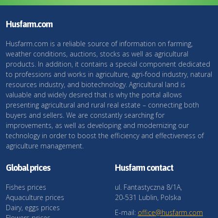
Husfarm.com
Husfarm.com is a reliable source of information on farming,
weather conditions, auctions, stocks as well as agricultural
products. In addition, it contains a special component dedicated
to professions and works in agriculture, agri-food industry, natural
resources industry, and biotechnology. Agricultural land is
valuable and widely desired that is why the portal allows
presenting agricultural and rural real estate – connecting both
buyers and sellers. We are constantly searching for
improvements, as well as developing and modernizing our
technology in order to boost the efficiency and effectiveness of
agriculture management.
Global prices
Husfarm contact
Fishes prices
ul. Fantastyczna 8/1A,
Aquaculture prices
20-531 Lublin, Polska
Dairy, eggs prices
E-mail:
office@husfarm.com
Flowers prices