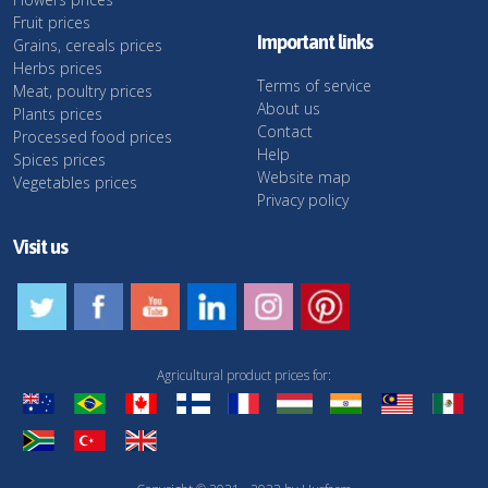
Fruit prices
Important links
Grains, cereals prices
Herbs prices
Terms of service
Meat, poultry prices
About us
Plants prices
Contact
Processed food prices
Help
Spices prices
Website map
Vegetables prices
Privacy policy
Visit us
Agricultural product prices for: