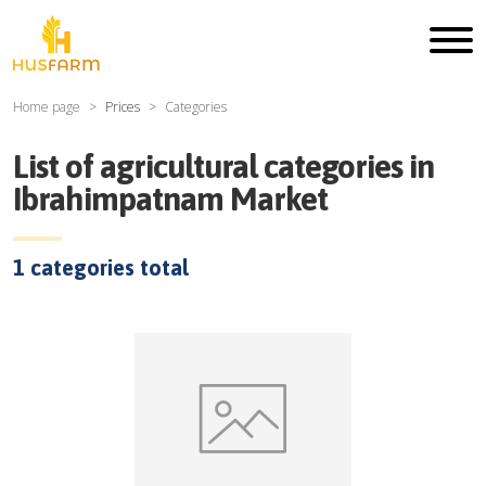
Home page
Prices
Categories
List of agricultural categories in
Ibrahimpatnam Market
1
categories total