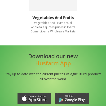
Vegetables And Fruits
Vegetables And Fruits
actual
wholesale quotes prices in
Ibarra
Comercibarra Wholesale Markets
Download our new
Husfarm App
Stay up to date with the current prieces of agricultural products
all over the world.