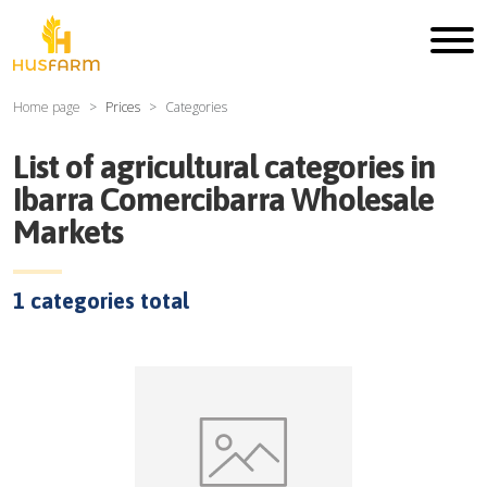
Home page
Prices
Categories
List of agricultural categories in
Ibarra Comercibarra Wholesale
Markets
1
categories total