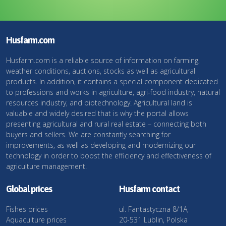
Husfarm.com
Husfarm.com is a reliable source of information on farming,
weather conditions, auctions, stocks as well as agricultural
products. In addition, it contains a special component dedicated
to professions and works in agriculture, agri-food industry, natural
resources industry, and biotechnology. Agricultural land is
valuable and widely desired that is why the portal allows
presenting agricultural and rural real estate – connecting both
buyers and sellers. We are constantly searching for
improvements, as well as developing and modernizing our
technology in order to boost the efficiency and effectiveness of
agriculture management.
Global prices
Husfarm contact
Fishes prices
ul. Fantastyczna 8/1A,
Aquaculture prices
20-531 Lublin, Polska