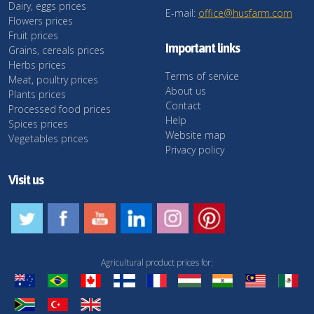
Dairy, eggs prices
E-mail:
office@husfarm.com
Flowers prices
Fruit prices
Important links
Grains, cereals prices
Herbs prices
Terms of service
Meat, poultry prices
About us
Plants prices
Contact
Processed food prices
Help
Spices prices
Website map
Vegetables prices
Privacy policy
Visit us
Agricultural product prices for: