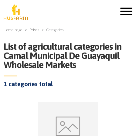
Home page
Prices
Categories
List of agricultural categories in
Camal Municipal De Guayaquil
Wholesale Markets
1
categories total