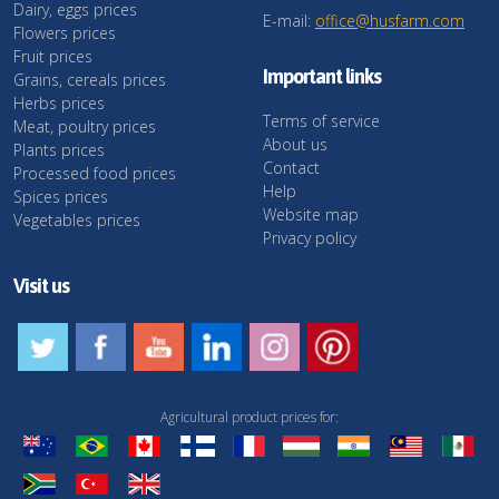
Dairy, eggs prices
E-mail:
office@husfarm.com
Flowers prices
Fruit prices
Important links
Grains, cereals prices
Herbs prices
Terms of service
Meat, poultry prices
About us
Plants prices
Contact
Processed food prices
Help
Spices prices
Website map
Vegetables prices
Privacy policy
Visit us
Agricultural product prices for: