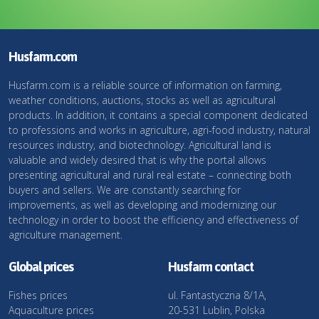
Husfarm.com
Husfarm.com is a reliable source of information on farming,
weather conditions, auctions, stocks as well as agricultural
products. In addition, it contains a special component dedicated
to professions and works in agriculture, agri-food industry, natural
resources industry, and biotechnology. Agricultural land is
valuable and widely desired that is why the portal allows
presenting agricultural and rural real estate – connecting both
buyers and sellers. We are constantly searching for
improvements, as well as developing and modernizing our
technology in order to boost the efficiency and effectiveness of
agriculture management.
Global prices
Husfarm contact
Fishes prices
ul. Fantastyczna 8/1A,
Aquaculture prices
20-531 Lublin, Polska