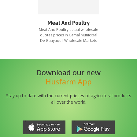
Meat And Poultry
Meat And Poultry
actual wholesale
quotes prices in
Camal Municipal
De Guayaquil Wholesale Markets
Download our new
Husfarm App
Stay up to date with the current prieces of agricultural products
all over the world.