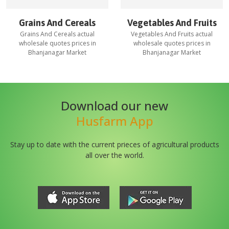
Grains And Cereals
Vegetables And Fruits
Grains And Cereals
actual
Vegetables And Fruits
actual
wholesale quotes prices in
wholesale quotes prices in
Bhanjanagar Market
Bhanjanagar Market
Download our new
Husfarm App
Stay up to date with the current prieces of agricultural products
all over the world.