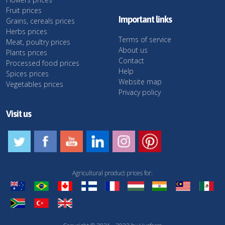
Fruit prices
Important links
Grains, cereals prices
Herbs prices
Terms of service
Meat, poultry prices
About us
Plants prices
Contact
Processed food prices
Help
Spices prices
Website map
Vegetables prices
Privacy policy
Visit us
Agricultural product prices for: