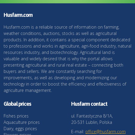
Husfarm.com
Husfarm.com is a reliable source of information on farming,
weather conditions, auctions, stocks as well as agricultural
products. In addition, it contains a special component dedicated
to professions and works in agriculture, agri-food industry, natural
resources industry, and biotechnology. Agricultural land is
valuable and widely desired that is why the portal allows
presenting agricultural and rural real estate – connecting both
buyers and sellers. We are constantly searching for
improvements, as well as developing and modernizing our
technology in order to boost the efficiency and effectiveness of
agriculture management.
Global prices
Husfarm contact
Fishes prices
ul. Fantastyczna 8/1A,
Aquaculture prices
20-531 Lublin, Polska
Dairy, eggs prices
E-mail:
office@husfarm.com
Flowers prices