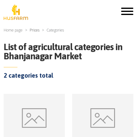
Home page
Prices
Categories
List of agricultural categories in
Bhanjanagar Market
2
categories total