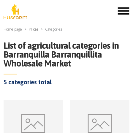
Home page
Prices
Categories
List of agricultural categories in
Barranquilla Barranquillita
Wholesale Market
5
categories total