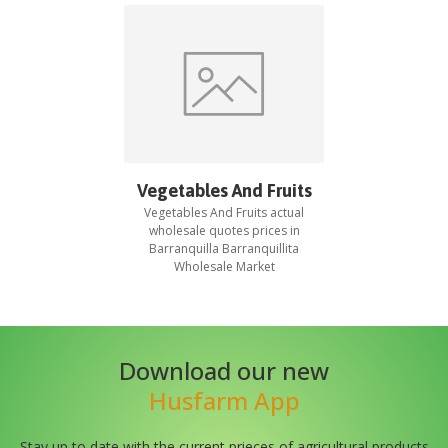
Vegetables And Fruits
Vegetables And Fruits
actual
wholesale quotes prices in
Barranquilla Barranquillita
Wholesale Market
Download our new
Husfarm App
Stay up to date with the current prieces of agricultural products