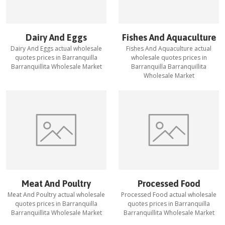
Dairy And Eggs
Fishes And Aquaculture
Dairy And Eggs
actual wholesale
Fishes And Aquaculture
actual
quotes prices in
Barranquilla
wholesale quotes prices in
Barranquillita Wholesale Market
Barranquilla Barranquillita
Wholesale Market
Meat And Poultry
Processed Food
Meat And Poultry
actual wholesale
Processed Food
actual wholesale
quotes prices in
Barranquilla
quotes prices in
Barranquilla
Barranquillita Wholesale Market
Barranquillita Wholesale Market