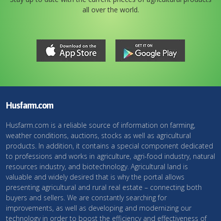
all over the world.
Husfarm.com
Husfarm.com is a reliable source of information on farming,
weather conditions, auctions, stocks as well as agricultural
products. In addition, it contains a special component dedicated
to professions and works in agriculture, agri-food industry, natural
resources industry, and biotechnology. Agricultural land is
valuable and widely desired that is why the portal allows
presenting agricultural and rural real estate – connecting both
buyers and sellers. We are constantly searching for
improvements, as well as developing and modernizing our
technology in order to boost the efficiency and effectiveness of