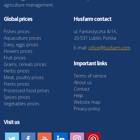
agriculture management.
Global prices
Husfarm contact
Fishes prices
ul. Fantastyczna 8/1A,
Aquaculture prices
20-531 Lublin, Polska
Dairy, eggs prices
E-mail:
office@husfarm.com
Flowers prices
Fruit prices
Important links
Grains, cereals prices
Herbs prices
Terms of service
Meat, poultry prices
About us
Plants prices
Contact
Processed food prices
Help
Spices prices
Website map
Vegetables prices
Privacy policy
Visit us