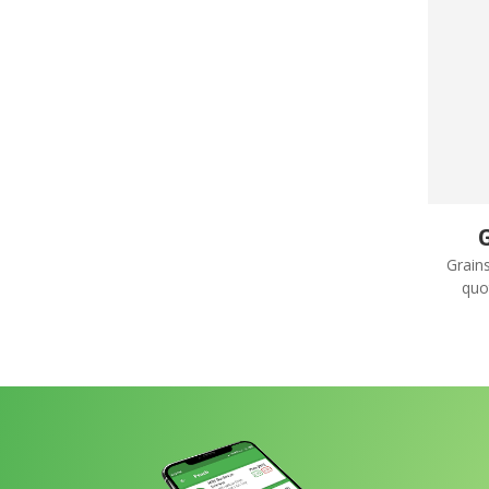
G
Grain
quo