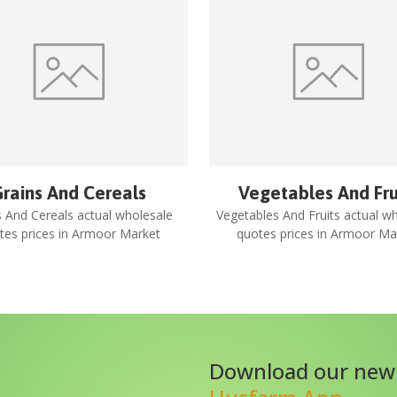
rains And Cereals
Vegetables And Fru
s And Cereals
actual wholesale
Vegetables And Fruits
actual wh
tes prices in
Armoor Market
quotes prices in
Armoor Ma
Download our new