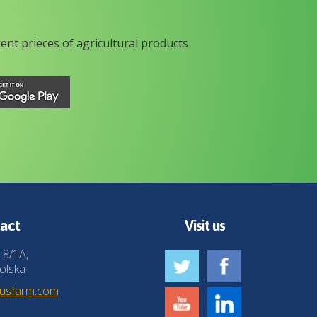
rent prieces of agricultural products
act
Visit us
 8/1A,
olska
husfarm.com