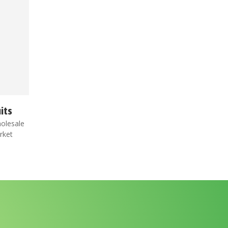
its
olesale
rket