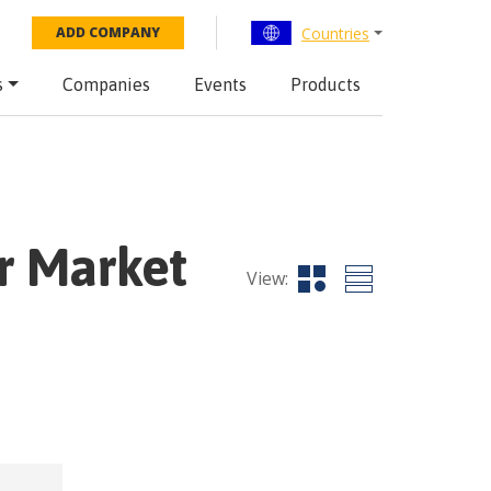
Countries
ADD COMPANY
s
Companies
Events
Products
r Market
View: