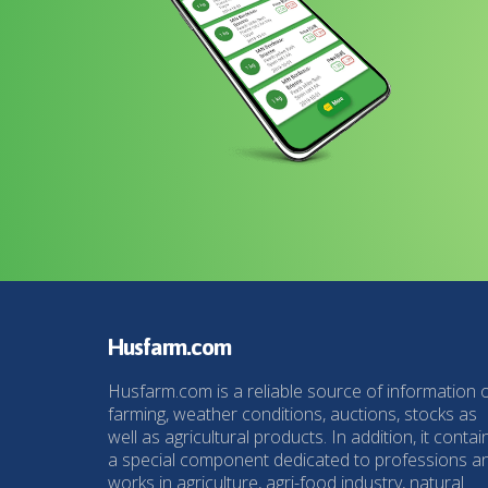
Husfarm.com
Husfarm.com is a reliable source of information 
farming, weather conditions, auctions, stocks as
well as agricultural products. In addition, it contai
a special component dedicated to professions a
works in agriculture, agri-food industry, natural