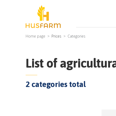
Home page
Prices
Categories
List of agricultur
2
categories total