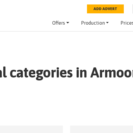
ADD ADVERT
Offers
Production
Price
al categories in
Armoo