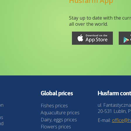
Husfarm App
Stay up to date with the cur
all over the world.
Global prices
Husfarm cont
on
ul. Fantastyczna
Fishes prices
20-531 Lublin, P
Aquaculture prices
ns
Dairy, eggs prices
E-mail:
office@
nd
Flowers prices