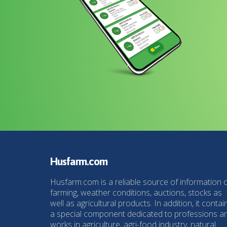
Husfarm.com
Husfarm.com is a reliable source of information 
farming, weather conditions, auctions, stocks as
well as agricultural products. In addition, it contai
a special component dedicated to professions a
works in agriculture, agri-food industry, natural