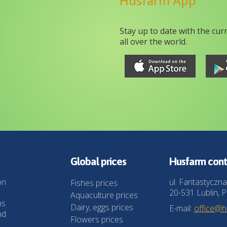
Husfarm App
Stay up to date with the cur
all over the world.
Global prices
Husfarm cont
on
ul. Fantastyczna
Fishes prices
20-531 Lublin, P
Aquaculture prices
ns
Dairy, eggs prices
E-mail:
office@
nd
Flowers prices