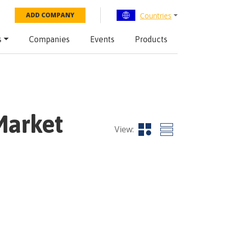
Countries
ADD COMPANY
s
Companies
Events
Products
Market
View: