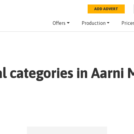
ADD ADVERT
Offers
Production
Price
al categories in
Aarni 