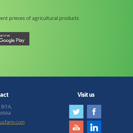
rent prieces of agricultural products
act
Visit us
 8/1A,
olska
husfarm.com