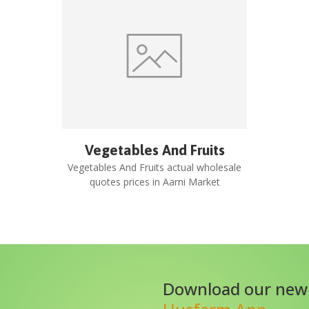
Vegetables And Fruits
Vegetables And Fruits
actual wholesale
quotes prices in
Aarni Market
Download our new