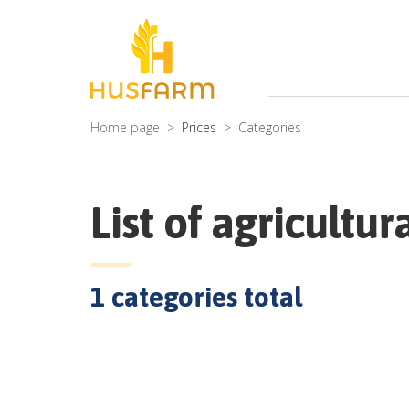
Home page
Prices
Categories
List of agricultur
1
categories total