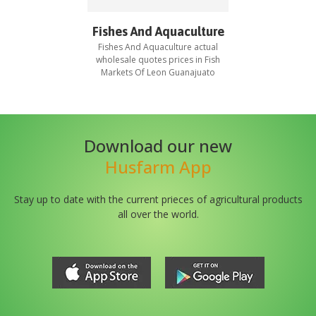
Fishes And Aquaculture
Fishes And Aquaculture
actual
wholesale quotes prices in
Fish
Markets Of Leon Guanajuato
Download our new
Husfarm App
Stay up to date with the current prieces of agricultural products
all over the world.