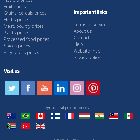
Fruit prices
Important links
Grains, cereals prices
Herbs prices
Terms of service
Meat, poultry prices
About us
Plants prices
Contact
Processed food prices
Help
Spices prices
Website map
Vegetables prices
Privacy policy
Visit us
Agricultural product prices for: