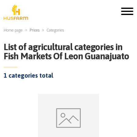
Home page
Prices
Categories
List of agricultural categories in
Fish Markets Of Leon Guanajuato
1
categories total