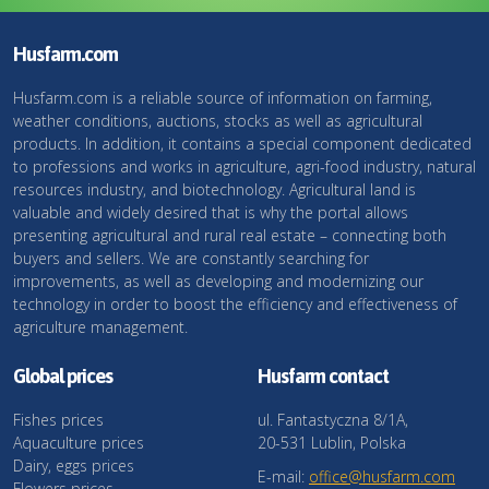
Husfarm.com
Husfarm.com is a reliable source of information on farming,
weather conditions, auctions, stocks as well as agricultural
products. In addition, it contains a special component dedicated
to professions and works in agriculture, agri-food industry, natural
resources industry, and biotechnology. Agricultural land is
valuable and widely desired that is why the portal allows
presenting agricultural and rural real estate – connecting both
buyers and sellers. We are constantly searching for
improvements, as well as developing and modernizing our
technology in order to boost the efficiency and effectiveness of
agriculture management.
Global prices
Husfarm contact
Fishes prices
ul. Fantastyczna 8/1A,
Aquaculture prices
20-531 Lublin, Polska
Dairy, eggs prices
E-mail:
office@husfarm.com
Flowers prices