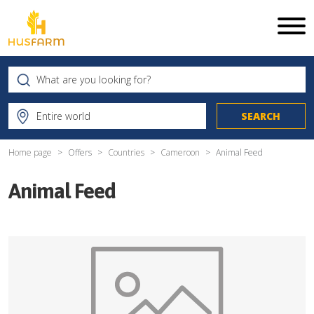
Home page
Offers
Countries
Cameroon
Animal Feed
Animal Feed