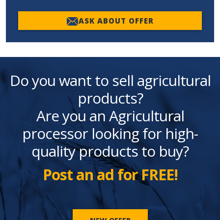
ASK ABOUT OFFER
Do you want to sell agricultural
products?
Are you an Agricultural
processor looking for high-
quality products to buy?
Post an ad for FREE!