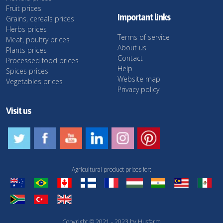
Fruit prices
Important links
Grains, cereals prices
Herbs prices
Terms of service
Meat, poultry prices
About us
Plants prices
Contact
Processed food prices
Help
Spices prices
Website map
Vegetables prices
Privacy policy
Visit us
Agricultural product prices for:
Copyright © 2021 - 2023 by Husfarm