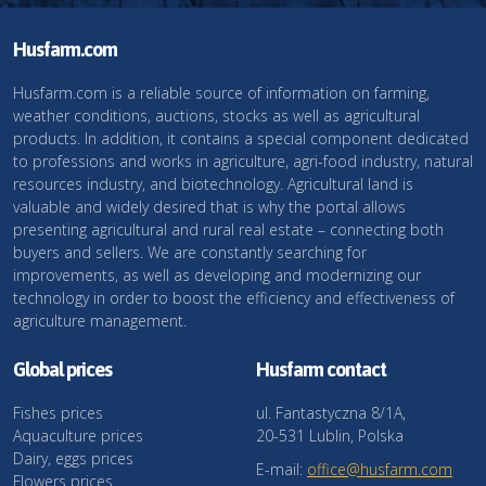
Husfarm.com
Husfarm.com is a reliable source of information on farming,
weather conditions, auctions, stocks as well as agricultural
products. In addition, it contains a special component dedicated
to professions and works in agriculture, agri-food industry, natural
resources industry, and biotechnology. Agricultural land is
valuable and widely desired that is why the portal allows
presenting agricultural and rural real estate – connecting both
buyers and sellers. We are constantly searching for
improvements, as well as developing and modernizing our
technology in order to boost the efficiency and effectiveness of
agriculture management.
Global prices
Husfarm contact
Fishes prices
ul. Fantastyczna 8/1A,
Aquaculture prices
20-531 Lublin, Polska
Dairy, eggs prices
E-mail:
office@husfarm.com
Flowers prices