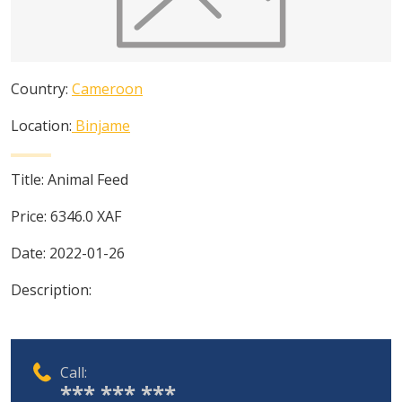
Country:
Cameroon
Location:
Binjame
Title:
Animal Feed
Price:
6346.0
XAF
Date:
2022-01-26
Description:
Call:
*** *** ***