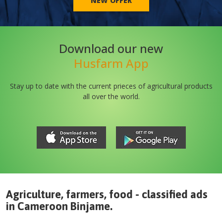
NEW OFFER
Download our new
Husfarm App
Stay up to date with the current prieces of agricultural products
all over the world.
Agriculture, farmers, food - classified ads
in
Cameroon
Binjame
.