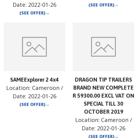
Date:
2022-01-26
(SEE OFFER)
→
(SEE OFFER)
→
SAMEExplorer 2 4x4
DRAGON TIP TRAILERS
Location:
Cameroon
/
BRAND NEW COMPLETE
Date:
2022-01-26
R 59300.00 EXCL VAT ON
SPECIAL TILL 30
(SEE OFFER)
→
OCTOBER 2019
Location:
Cameroon
/
Date:
2022-01-26
(SEE OFFER)
→