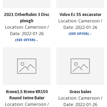
2021 OtherRubin 3 Disc
Volvo Ec 55 excavator
Location:
Cameroon
/
plough
Location:
Cameroon
/
Date:
2022-01-26
Date:
2022-01-26
(SEE OFFER)
→
(SEE OFFER)
→
Krone1.5 Krone KR150
Grass bales
Location:
Cameroon
/
Round twine Baler
Location:
Cameroon
/
Date:
2022-01-26