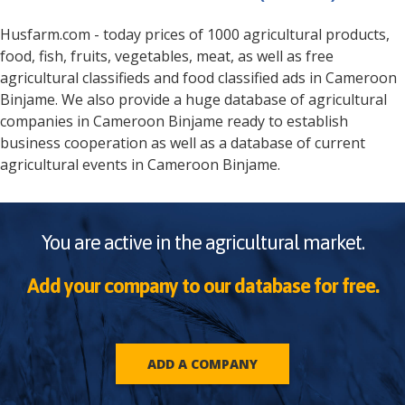
Husfarm.com - today prices of 1000 agricultural products,
food, fish, fruits, vegetables, meat, as well as free
agricultural classifieds and food classified ads in
Cameroon
Binjame
. We also provide a huge database of agricultural
companies in
Cameroon
Binjame
ready to establish
business cooperation as well as a database of current
agricultural events in
Cameroon
Binjame
.
You are active in the agricultural market.
Add your company to our database for free.
ADD A COMPANY