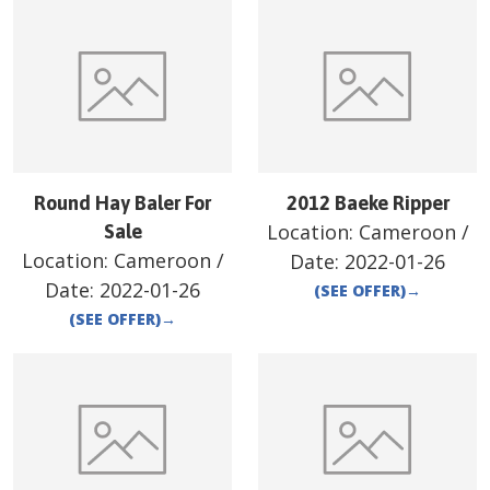
Round Hay Baler For
2012 Baeke Ripper
Location:
Cameroon
/
Sale
Location:
Cameroon
/
Date:
2022-01-26
Date:
2022-01-26
(SEE OFFER)
→
(SEE OFFER)
→