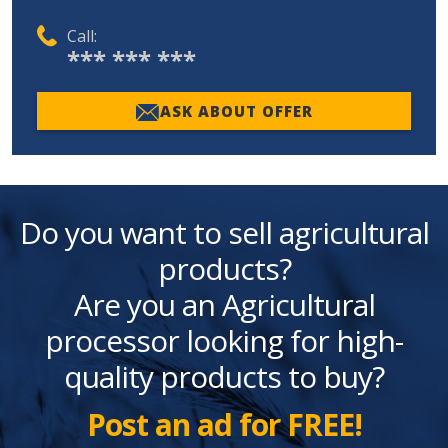
Call:
*** *** ***
ASK ABOUT OFFER
Do you want to sell agricultural
products?
Are you an Agricultural
processor looking for high-
quality products to buy?
Post an ad for FREE!