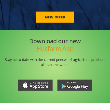
NEW OFFER
Download our new
Husfarm App
Stay up to date with the current prieces of agricultural products
all over the world.