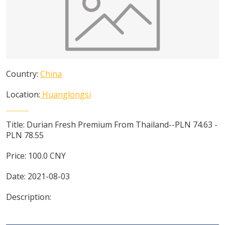
Country:
China
Location:
Huanglongsi
Title:
Durian Fresh Premium From Thailand--PLN 74.63 -
PLN 78.55
Price:
100.0
CNY
Date:
2021-08-03
Description: