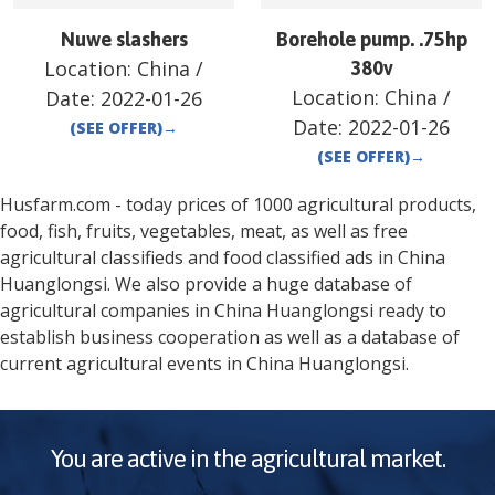
Nuwe slashers
Borehole pump. .75hp
Location:
China
/
380v
Location:
China
/
Date:
2022-01-26
Date:
2022-01-26
(SEE OFFER)
→
(SEE OFFER)
→
Husfarm.com - today prices of 1000 agricultural products,
food, fish, fruits, vegetables, meat, as well as free
agricultural classifieds and food classified ads in
China
Huanglongsi
. We also provide a huge database of
agricultural companies in
China
Huanglongsi
ready to
establish business cooperation as well as a database of
current agricultural events in
China
Huanglongsi
.
You are active in the agricultural market.