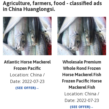
Agriculture, farmers, food - classified ads
in
China
Huanglongsi
.
Atlantic Horse Mackerel
Wholesale Premium
Frozen Pacific
Whole Rond Frozen
Location:
China
/
Horse Mackerel Fish
Date:
2022-07-23
Frozen Pacific Horse
Mackerel Fish
(SEE OFFER)
→
Location:
China
/
Date:
2022-07-23
(SEE OFFER)
→