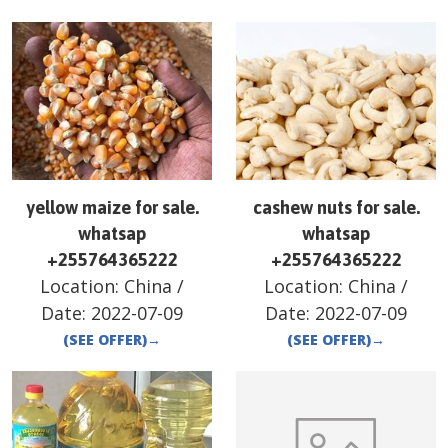
yellow maize for sale.
cashew nuts for sale.
whatsap
whatsap
+255764365222
+255764365222
Location:
China
/
Location:
China
/
Date:
2022-07-09
Date:
2022-07-09
(SEE OFFER)
→
(SEE OFFER)
→