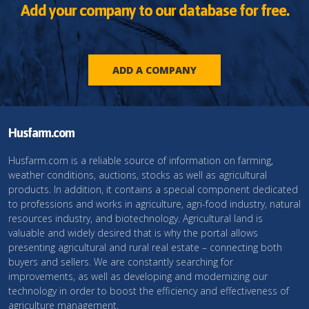
Add your company to our database for free.
ADD A COMPANY
Husfarm.com
Husfarm.com is a reliable source of information on farming,
weather conditions, auctions, stocks as well as agricultural
products. In addition, it contains a special component dedicated
to professions and works in agriculture, agri-food industry, natural
resources industry, and biotechnology. Agricultural land is
valuable and widely desired that is why the portal allows
presenting agricultural and rural real estate – connecting both
buyers and sellers. We are constantly searching for
improvements, as well as developing and modernizing our
technology in order to boost the efficiency and effectiveness of
agriculture management.