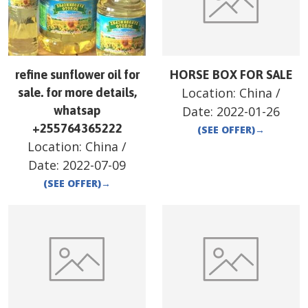
refine sunflower oil for
HORSE BOX FOR SALE
Location:
China
/
sale. for more details,
whatsap
Date:
2022-01-26
+255764365222
(SEE OFFER)
→
Location:
China
/
Date:
2022-07-09
(SEE OFFER)
→