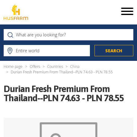
Home page
Offers
Countries
China
Durian Fresh Premium From Thailand--PLN 74.63 - PLN 78.55
Durian Fresh Premium From
Thailand--PLN 74.63 - PLN 78.55