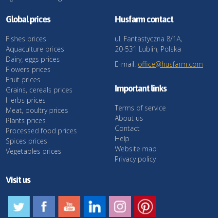
Global prices
Husfarm contact
Fishes prices
ul. Fantastyczna 8/1A,
Aquaculture prices
20-531 Lublin, Polska
Dairy, eggs prices
E-mail:
office@husfarm.com
Flowers prices
Fruit prices
Important links
Grains, cereals prices
Herbs prices
Terms of service
Meat, poultry prices
About us
Plants prices
Contact
Processed food prices
Help
Spices prices
Website map
Vegetables prices
Privacy policy
Visit us