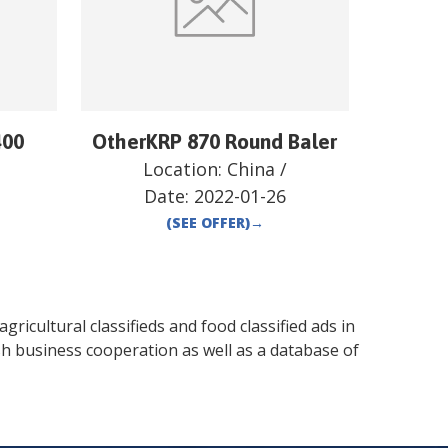
400
OtherKRP 870 Round Baler
Location:
China
/
Date:
2022-01-26
(SEE OFFER)
→
gricultural classifieds and food classified ads in
sh business cooperation as well as a database of