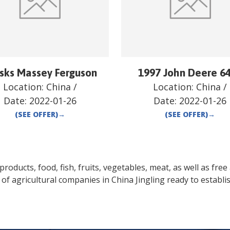
isks Massey Ferguson
1997 John Deere 6
Location:
China
/
Location:
China
/
Date:
2022-01-26
Date:
2022-01-26
(SEE OFFER)
→
(SEE OFFER)
→
oducts, food, fish, fruits, vegetables, meat, as well as free a
 of agricultural companies in
China
Jingling
ready to establi