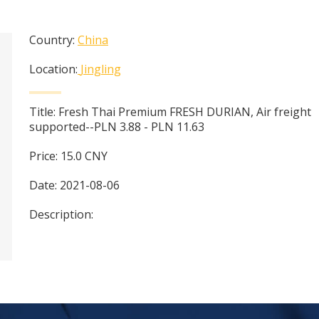
Country:
China
Location:
Jingling
Title:
Fresh Thai Premium FRESH DURIAN, Air freight
supported--PLN 3.88 - PLN 11.63
Price:
15.0
CNY
Date:
2021-08-06
Description: