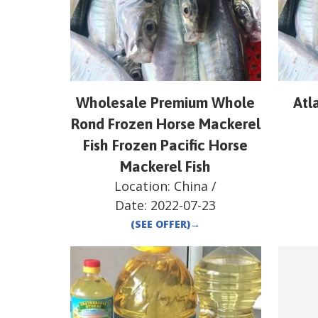
Wholesale Premium Whole
Atl
Rond Frozen Horse Mackerel
Fish Frozen Pacific Horse
Mackerel Fish
Location:
China
/
Date:
2022-07-23
(SEE OFFER)
→