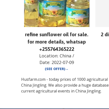
refine sunflower oil for sale.
2 d
for more details, whatsap
+255764365222
Location:
China
/
Date:
2022-07-09
(SEE OFFER)
→
Husfarm.com - today prices of 1000 agricultural pr
China
Jingling
. We also provide a huge database
current agricultural events in
China
Jingling
.