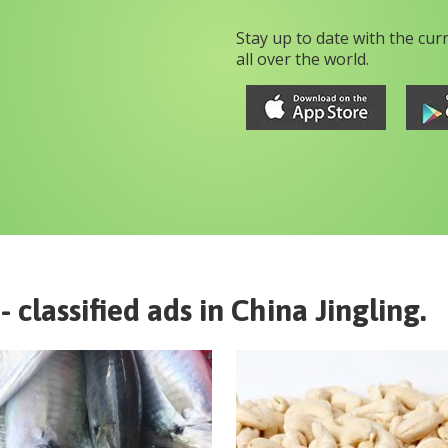
Stay up to date with the cur
all over the world.
- classified ads in
China
Jingling
.