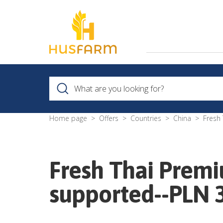
Home page
Offers
Countries
China
Fresh
Fresh Thai Premi
supported--PLN 3