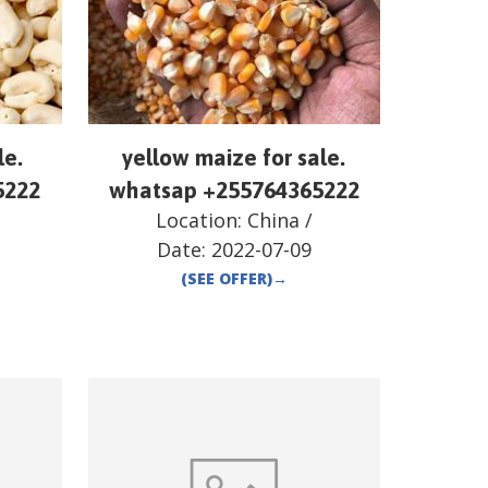
le.
yellow maize for sale.
5222
whatsap +255764365222
Location:
China
/
Date:
2022-07-09
(SEE OFFER)
→