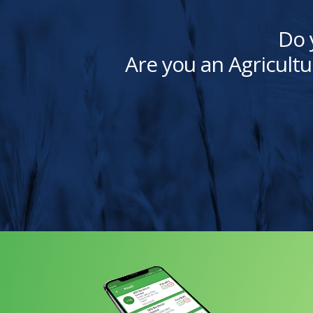
Do 
Are you an Agricultu