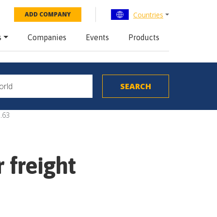
Countries
ADD COMPANY
s
Companies
Events
Products
.63
 freight