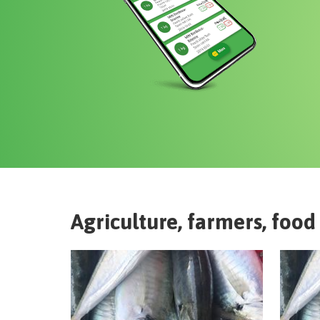
Agriculture, farmers, food 