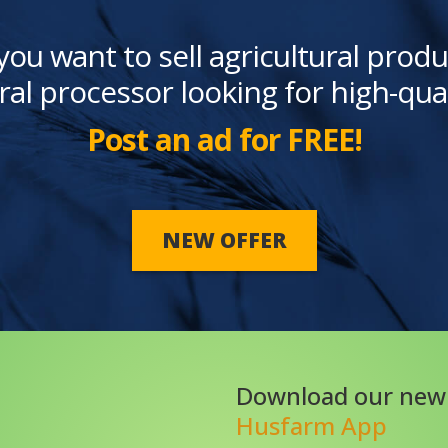
you want to sell agricultural produ
ral processor looking for high-qua
Post an ad for FREE!
NEW OFFER
Download our new
Husfarm App