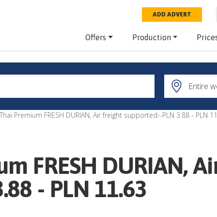
ADD ADVERT
Offers
Production
Price
 Thai Premium FRESH DURIAN, Air freight supported--PLN 3.88 - PLN 11
um FRESH DURIAN, Air
.88 - PLN 11.63