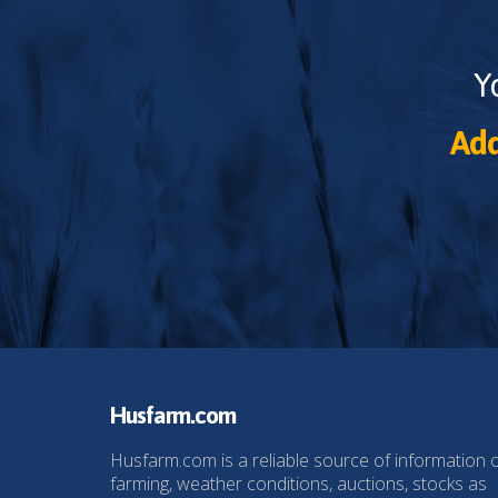
Y
Add
Husfarm.com
Husfarm.com is a reliable source of information 
farming, weather conditions, auctions, stocks as