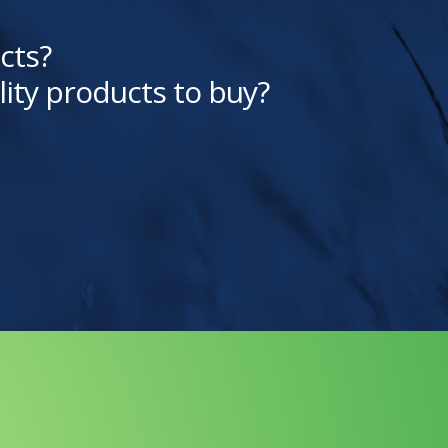
cts?
lity products to buy?