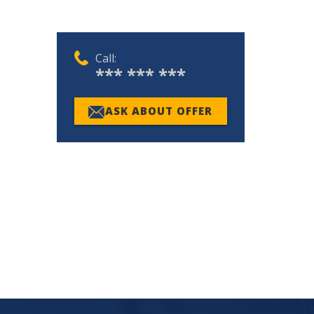
Call:
*** *** ***
ASK ABOUT OFFER