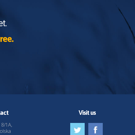
t.
ree.
act
Visit us
 8/1A,
olska