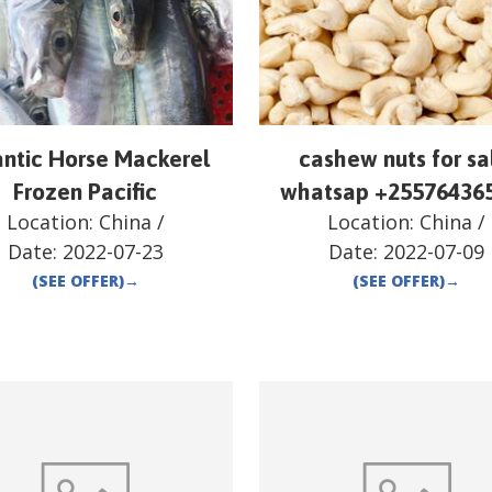
antic Horse Mackerel
cashew nuts for sa
Frozen Pacific
whatsap +25576436
Location:
China
/
Location:
China
/
Date:
2022-07-23
Date:
2022-07-09
(SEE OFFER)
→
(SEE OFFER)
→