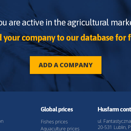
ou are active in the agricultural marke
 your company to our database for f
ADD A COMPANY
Global prices
Husfarm cont
on
ul. Fantastyczna
Fishes prices
20-531 Lublin, P
Aquaculture prices