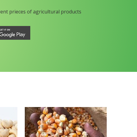
rent prieces of agricultural products