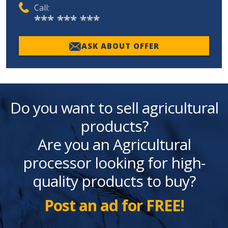
Call:
*** *** ***
ASK ABOUT OFFER
Do you want to sell agricultural
products?
Are you an Agricultural
processor looking for high-
quality products to buy?
Post an ad for FREE!