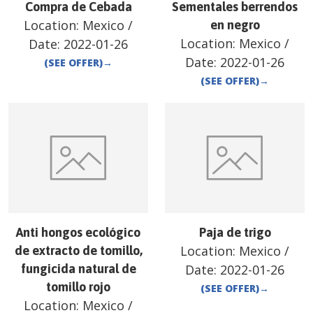
Compra de Cebada
Sementales berrendos
Location:
Mexico
/
en negro
Location:
Mexico
/
Date:
2022-01-26
Date:
2022-01-26
(SEE OFFER)
→
(SEE OFFER)
→
Anti hongos ecológico
Paja de trigo
Location:
Mexico
/
de extracto de tomillo,
fungicida natural de
Date:
2022-01-26
tomillo rojo
(SEE OFFER)
→
Location:
Mexico
/