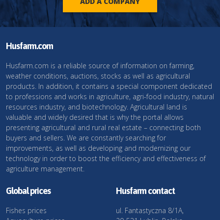
ADD A COMPANY
Husfarm.com
Husfarm.com is a reliable source of information on farming,
weather conditions, auctions, stocks as well as agricultural
products. In addition, it contains a special component dedicated
to professions and works in agriculture, agri-food industry, natural
resources industry, and biotechnology. Agricultural land is
valuable and widely desired that is why the portal allows
presenting agricultural and rural real estate – connecting both
buyers and sellers. We are constantly searching for
improvements, as well as developing and modernizing our
technology in order to boost the efficiency and effectiveness of
agriculture management.
Global prices
Husfarm contact
Fishes prices
ul. Fantastyczna 8/1A,