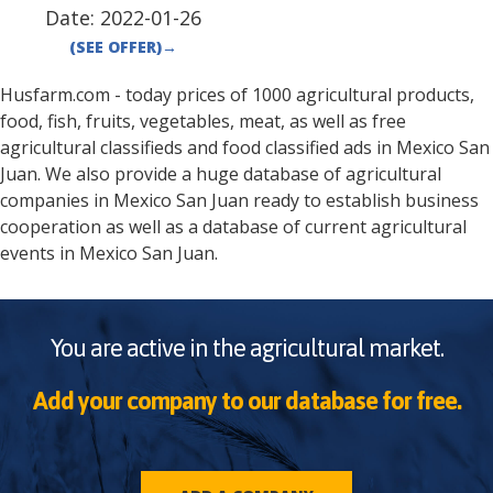
Date:
2022-01-26
(SEE OFFER)
→
Husfarm.com - today prices of 1000 agricultural products,
food, fish, fruits, vegetables, meat, as well as free
agricultural classifieds and food classified ads in
Mexico
San
Juan
. We also provide a huge database of agricultural
companies in
Mexico
San Juan
ready to establish business
cooperation as well as a database of current agricultural
events in
Mexico
San Juan
.
You are active in the agricultural market.
Add your company to our database for free.