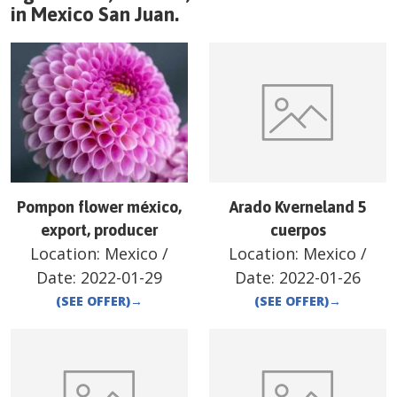
in
Mexico
San Juan
.
Pompon flower méxico,
Arado Kverneland 5
export, producer
cuerpos
Location:
Mexico
/
Location:
Mexico
/
Date:
2022-01-29
Date:
2022-01-26
(SEE OFFER)
→
(SEE OFFER)
→