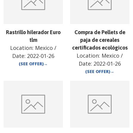
Rastrillo hilerador Euro
Compra de Pellets de
tlm
paja de cereales
Location:
Mexico
/
certificados ecológicos
Location:
Mexico
/
Date:
2022-01-26
Date:
2022-01-26
(SEE OFFER)
→
(SEE OFFER)
→