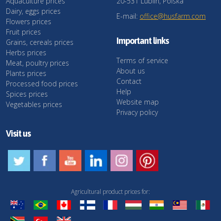
Aquaculture prices
20-531 Lublin, Polska
Dairy, eggs prices
E-mail:
office@husfarm.com
Flowers prices
Fruit prices
Important links
Grains, cereals prices
Herbs prices
Terms of service
Meat, poultry prices
About us
Plants prices
Contact
Processed food prices
Help
Spices prices
Website map
Vegetables prices
Privacy policy
Visit us
Agricultural product prices for: