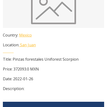
Country:
Mexico
Location:
San Juan
Title:
Pinzas forestales Uniforest Scorpion
Price:
372093.0
MXN
Date:
2022-01-26
Description: