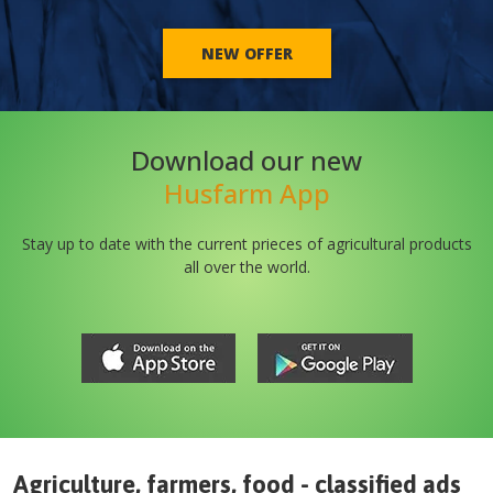
NEW OFFER
Download our new
Husfarm App
Stay up to date with the current prieces of agricultural products
all over the world.
Agriculture, farmers, food - classified ads