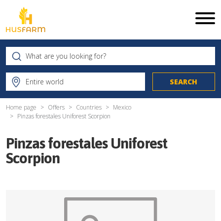
Home page
Offers
Countries
Mexico
Pinzas forestales Uniforest Scorpion
Pinzas forestales Uniforest
Scorpion