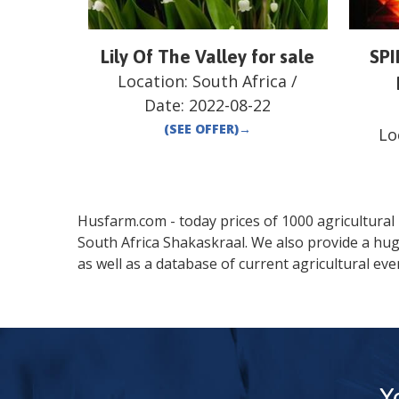
Lily Of The Valley for sale
SP
Location:
South Africa
/
Date:
2022-08-22
(SEE OFFER)
→
Lo
Husfarm.com - today prices of 1000 agricultural pr
South Africa
Shakaskraal
. We also provide a hu
as well as a database of current agricultural eve
Y