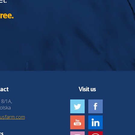
ree.
act
Visit us
 8/1A,
olska
husfarm.com
ks