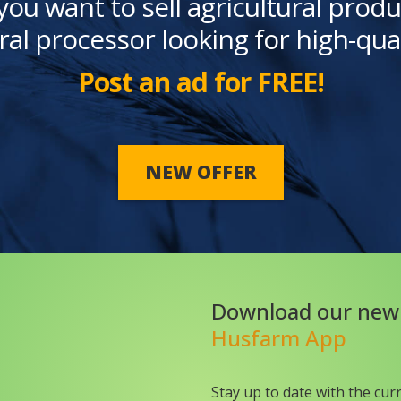
you want to sell agricultural produ
ral processor looking for high-qua
Post an ad for FREE!
NEW OFFER
Download our new
Husfarm App
Stay up to date with the cur