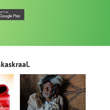
kaskraal
.