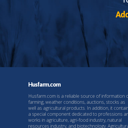
Add
Husfarm.com
Husfarm.com is a reliable source of information 
farming, weather conditions, auctions, stocks as
well as agricultural products. In addition, it contai
a special component dedicated to professions a
works in agriculture, agri-food industry, natural
resources industry, and biotechnology. Agricultur