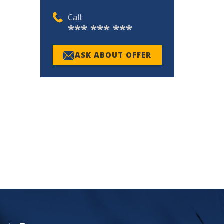
Call:
*** *** ***
ASK ABOUT OFFER