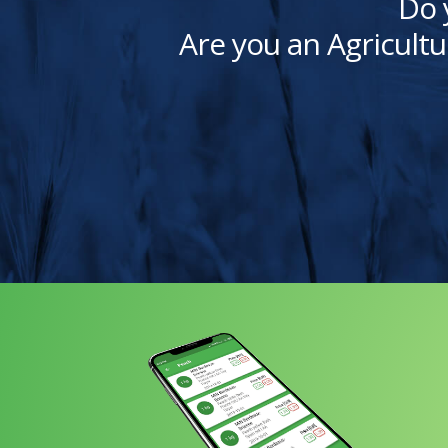
Do 
Are you an Agricultu