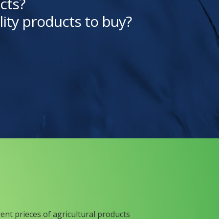
cts?
lity products to buy?
rent prieces of agricultural products