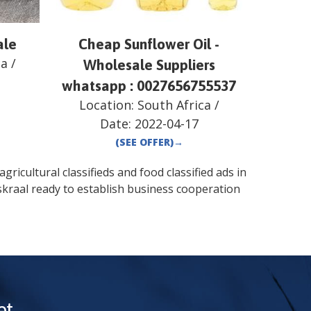
ale
Cheap Sunflower Oil -
ca
/
Wholesale Suppliers
whatsapp : 0027656755537
Location:
South Africa
/
Date:
2022-04-17
(SEE OFFER)
→
gricultural classifieds and food classified ads in
kraal
ready to establish business cooperation
t.