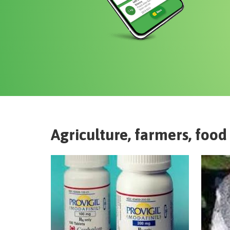
Agriculture, farmers, food 