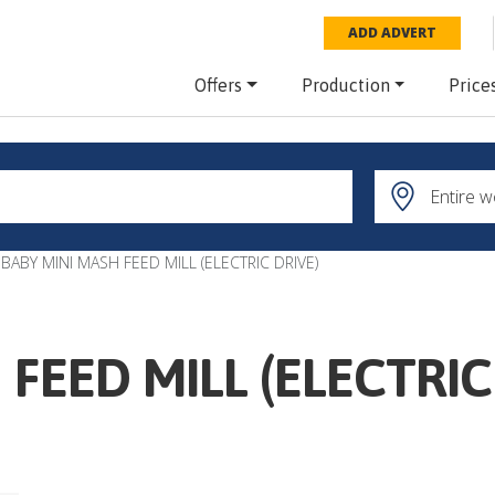
ADD ADVERT
Offers
Production
Price
BABY MINI MASH FEED MILL (ELECTRIC DRIVE)
FEED MILL (ELECTRIC