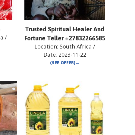
S
Trusted Spiritual Healer And
ca
/
Fortune Teller +27832266585
Location:
South Africa
/
Date:
2023-11-22
(SEE OFFER)
→