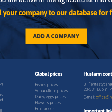
 your company to our database for f
ADD A COMPANY
Global prices
Husfarm cont
on
ul. Fantastyczna
Fishes prices
20-531 Lublin, P
Aquaculture prices
ns
Dairy, eggs prices
E-mail:
office@
nd
Flowers prices
Fruit prices
al
Important lin