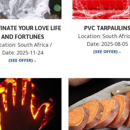
INATE YOUR LOVE LIFE
PVC TARPAULIN
Location:
South Afri
AND FORTUNES
Date:
2025-08-05
cation:
South Africa
/
(SEE OFFER)
→
Date:
2025-11-24
(SEE OFFER)
→