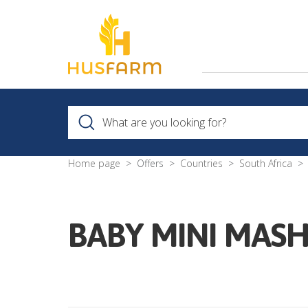
Home page
Offers
Countries
South Africa
BABY MINI MASH 