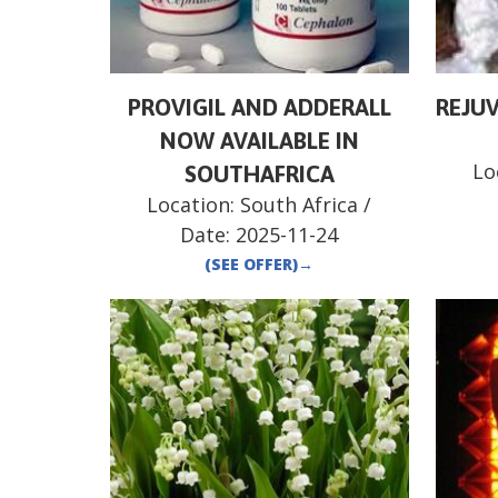
PROVIGIL AND ADDERALL
REJUV
NOW AVAILABLE IN
Lo
SOUTHAFRICA
Location:
South Africa
/
Date:
2025-11-24
(SEE OFFER)
→