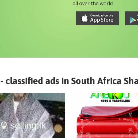
all over the world.
- classified ads in
South Africa
Sha