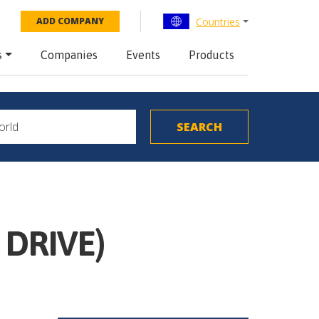
Countries
ADD COMPANY
s
Companies
Events
Products
 DRIVE)