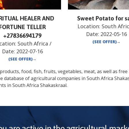
IRITUAL HEALER AND
Sweet Potato for s
Location:
South Afri
FORTUNE TELLER
Date:
2022-05-16
+27836694179
(SEE OFFER)
→
cation:
South Africa
/
Date:
2022-07-16
(SEE OFFER)
→
oducts, food, fish, fruits, vegetables, meat, as well as free a
ge database of agricultural companies in
South Africa
Shakas
nts in
South Africa
Shakaskraal
.
ou are active in the agricultural marke