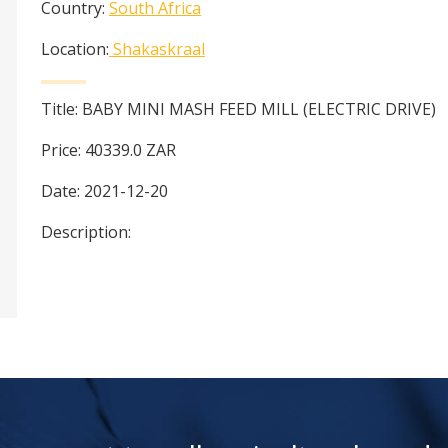
Country:
South Africa
Location:
Shakaskraal
Title:
BABY MINI MASH FEED MILL (ELECTRIC DRIVE)
Price:
40339.0
ZAR
Date:
2021-12-20
Description: