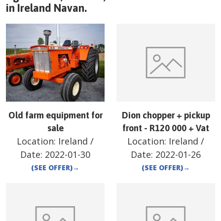
in
Ireland
Navan
.
Old farm equipment for
Dion chopper + pickup
sale
front - R120 000 + Vat
Location:
Ireland
/
Location:
Ireland
/
Date:
2022-01-30
Date:
2022-01-26
(SEE OFFER)
→
(SEE OFFER)
→