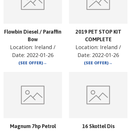
Flowbin Diesel / Paraffin
2019 PET STOP KIT
Bow
COMPLETE
Location:
Ireland
/
Location:
Ireland
/
Date:
2022-01-26
Date:
2022-01-26
(SEE OFFER)
→
(SEE OFFER)
→
Magnum 7hp Petrol
16 Skottel Dis