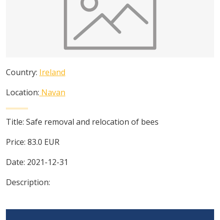
Country:
Ireland
Location:
Navan
Title:
Safe removal and relocation of bees
Price:
83.0
EUR
Date:
2021-12-31
Description: