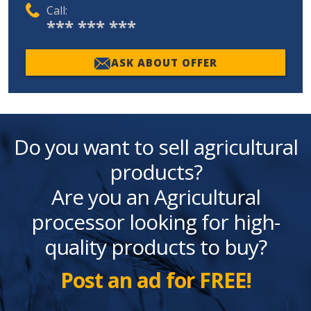
Call:
*** *** ***
ASK ABOUT OFFER
Do you want to sell agricultural
products?
Are you an Agricultural
processor looking for high-
quality products to buy?
Post an ad for FREE!