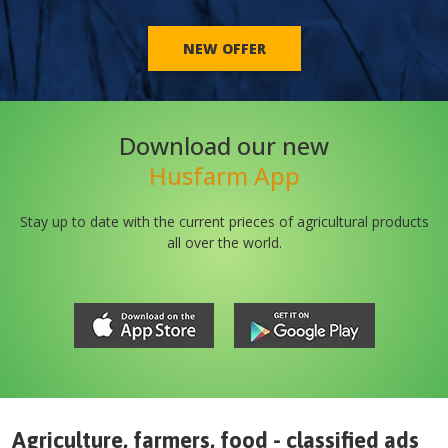
NEW OFFER
Download our new
Husfarm App
Stay up to date with the current prieces of agricultural products
all over the world.
Agriculture, farmers, food - classified ads