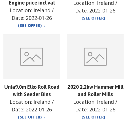
Location:
Ireland
/
Engine price incl vat
Location:
Ireland
/
Date:
2022-01-26
Date:
2022-01-26
(SEE OFFER)
→
(SEE OFFER)
→
Unia9.0m Elko Roll Road
2020 2.2kw Hammer Mill
with Seeder Bins
and Roller Mills
Location:
Ireland
/
Location:
Ireland
/
Date:
2022-01-26
Date:
2022-01-26
(SEE OFFER)
→
(SEE OFFER)
→