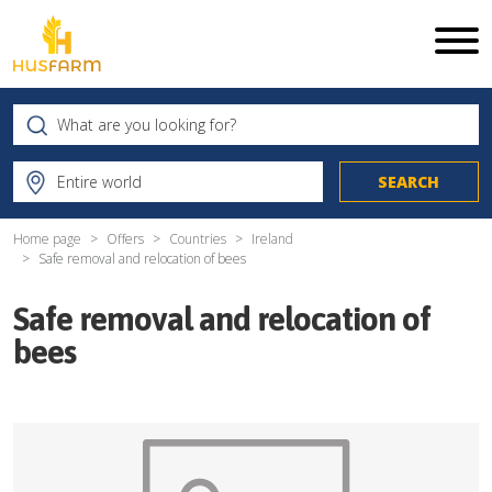
Home page
Offers
Countries
Ireland
Safe removal and relocation of bees
Safe removal and relocation of
bees