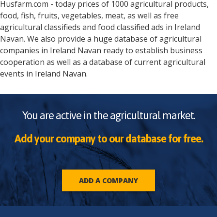
Husfarm.com - today prices of 1000 agricultural products,
food, fish, fruits, vegetables, meat, as well as free
agricultural classifieds and food classified ads in
Ireland
Navan
. We also provide a huge database of agricultural
companies in
Ireland
Navan
ready to establish business
cooperation as well as a database of current agricultural
events in
Ireland
Navan
.
You are active in the agricultural market.
Add your company to our database for free.
ADD A COMPANY