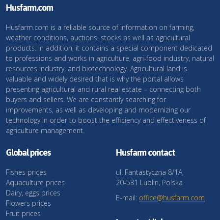
Husfarm.com
Husfarm.com is a reliable source of information on farming,
weather conditions, auctions, stocks as well as agricultural
products. In addition, it contains a special component dedicated
to professions and works in agriculture, agri-food industry, natural
resources industry, and biotechnology. Agricultural land is
valuable and widely desired that is why the portal allows
presenting agricultural and rural real estate – connecting both
buyers and sellers. We are constantly searching for
improvements, as well as developing and modernizing our
technology in order to boost the efficiency and effectiveness of
agriculture management.
Global prices
Husfarm contact
Fishes prices
ul. Fantastyczna 8/1A,
Aquaculture prices
20-531 Lublin, Polska
Dairy, eggs prices
E-mail:
office@husfarm.com
Flowers prices
Fruit prices