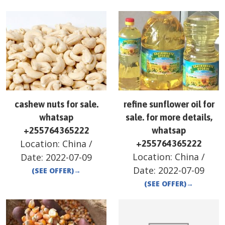
cashew nuts for sale.
refine sunflower oil for
whatsap
sale. for more details,
+255764365222
whatsap
Location:
China
/
+255764365222
Location:
China
/
Date:
2022-07-09
Date:
2022-07-09
(SEE OFFER)
→
(SEE OFFER)
→