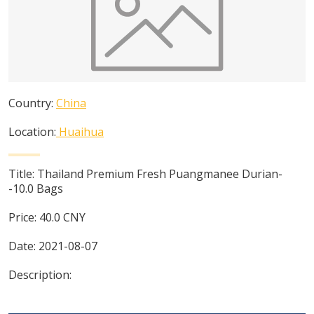
Country:
China
Location:
Huaihua
Title:
Thailand Premium Fresh Puangmanee Durian-
-10.0 Bags
Price:
40.0
CNY
Date:
2021-08-07
Description: