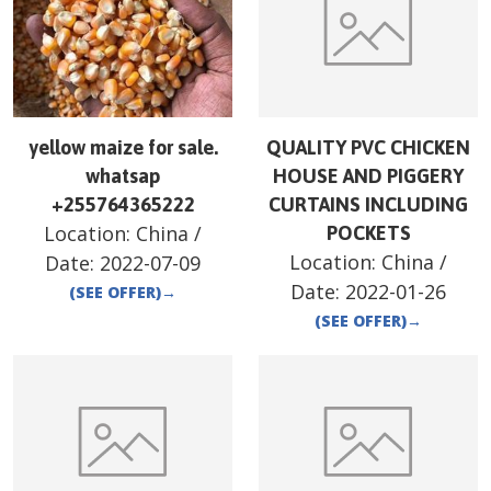
yellow maize for sale.
QUALITY PVC CHICKEN
whatsap
HOUSE AND PIGGERY
+255764365222
CURTAINS INCLUDING
Location:
China
/
POCKETS
Location:
China
/
Date:
2022-07-09
Date:
2022-01-26
(SEE OFFER)
→
(SEE OFFER)
→