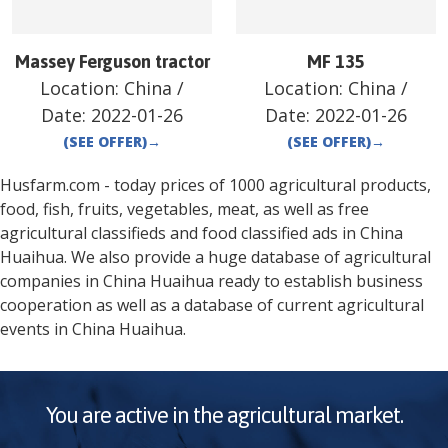
Massey Ferguson tractor
MF 135
Location:
China
/
Location:
China
/
Date:
2022-01-26
Date:
2022-01-26
(SEE OFFER)
→
(SEE OFFER)
→
Husfarm.com - today prices of 1000 agricultural products,
food, fish, fruits, vegetables, meat, as well as free
agricultural classifieds and food classified ads in
China
Huaihua
. We also provide a huge database of agricultural
companies in
China
Huaihua
ready to establish business
cooperation as well as a database of current agricultural
events in
China
Huaihua
.
You are active in the agricultural market.