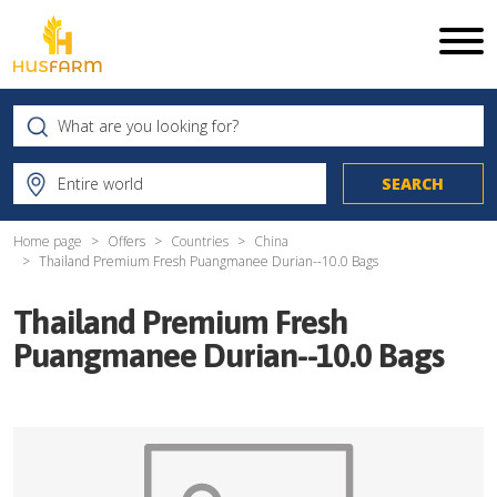
Home page
Offers
Countries
China
Thailand Premium Fresh Puangmanee Durian--10.0 Bags
Thailand Premium Fresh
Puangmanee Durian--10.0 Bags