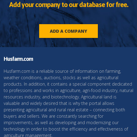
Add your company to our database for free.
ADD A COMPANY
Husfarm.com
Husfarm.com is a reliable source of information on farming,
weather conditions, auctions, stocks as well as agricultural
products. In addition, it contains a special component dedicated
to professions and works in agriculture, agri-food industry, natural
resources industry, and biotechnology. Agricultural land is
valuable and widely desired that is why the portal allows
presenting agricultural and rural real estate – connecting both
buyers and sellers. We are constantly searching for
improvements, as well as developing and modernizing our
technology in order to boost the efficiency and effectiveness of
agriculture management.