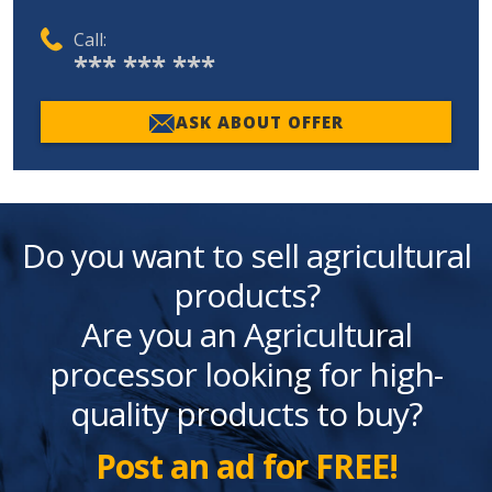
Call:
*** *** ***
ASK ABOUT OFFER
Do you want to sell agricultural
products?
Are you an Agricultural
processor looking for high-
quality products to buy?
Post an ad for FREE!