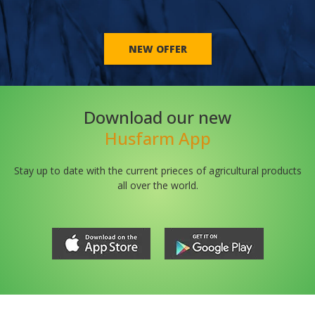
NEW OFFER
Download our new
Husfarm App
Stay up to date with the current prieces of agricultural products
all over the world.