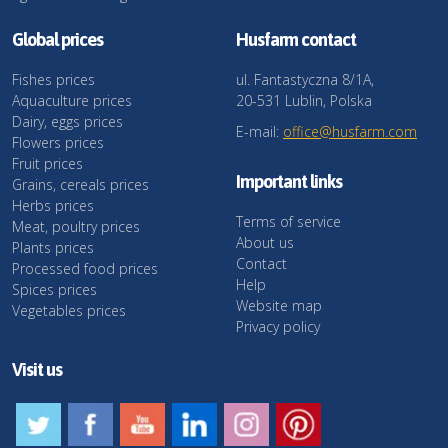
Global prices
Husfarm contact
Fishes prices
ul. Fantastyczna 8/1A,
Aquaculture prices
20-531 Lublin, Polska
Dairy, eggs prices
E-mail:
office@husfarm.com
Flowers prices
Fruit prices
Important links
Grains, cereals prices
Herbs prices
Terms of service
Meat, poultry prices
About us
Plants prices
Contact
Processed food prices
Help
Spices prices
Website map
Vegetables prices
Privacy policy
Visit us