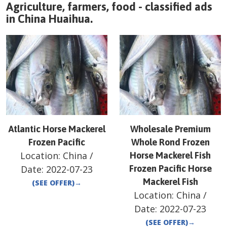
Agriculture, farmers, food - classified ads
in
China
Huaihua
.
Atlantic Horse Mackerel
Wholesale Premium
Frozen Pacific
Whole Rond Frozen
Location:
China
/
Horse Mackerel Fish
Date:
2022-07-23
Frozen Pacific Horse
Mackerel Fish
(SEE OFFER)
→
Location:
China
/
Date:
2022-07-23
(SEE OFFER)
→