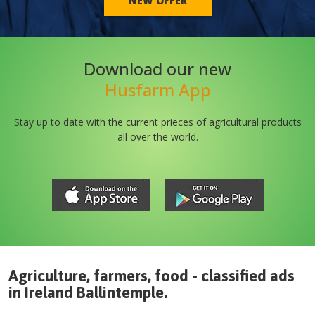
NEW OFFER
Download our new
Husfarm App
Stay up to date with the current prieces of agricultural products
all over the world.
Agriculture, farmers, food - classified ads
in
Ireland
Ballintemple
.