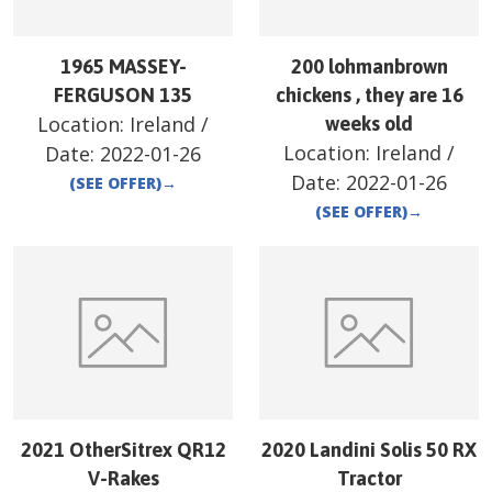
1965 MASSEY-
200 lohmanbrown
FERGUSON 135
chickens , they are 16
Location:
Ireland
/
weeks old
Location:
Ireland
/
Date:
2022-01-26
Date:
2022-01-26
(SEE OFFER)
→
(SEE OFFER)
→
2021 OtherSitrex QR12
2020 Landini Solis 50 RX
V-Rakes
Tractor