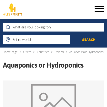
Home page
Offers
Countries
Ireland
Aquaponics or Hydroponics
Aquaponics or Hydroponics