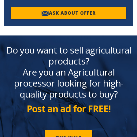
ASK ABOUT OFFER
Do you want to sell agricultural
products?
Are you an Agricultural
processor looking for high-
quality products to buy?
Post an ad for FREE!