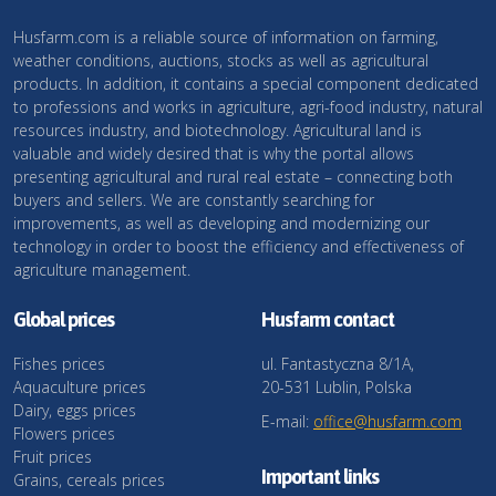
Husfarm.com is a reliable source of information on farming,
weather conditions, auctions, stocks as well as agricultural
products. In addition, it contains a special component dedicated
to professions and works in agriculture, agri-food industry, natural
resources industry, and biotechnology. Agricultural land is
valuable and widely desired that is why the portal allows
presenting agricultural and rural real estate – connecting both
buyers and sellers. We are constantly searching for
improvements, as well as developing and modernizing our
technology in order to boost the efficiency and effectiveness of
agriculture management.
Global prices
Husfarm contact
Fishes prices
ul. Fantastyczna 8/1A,
Aquaculture prices
20-531 Lublin, Polska
Dairy, eggs prices
E-mail:
office@husfarm.com
Flowers prices
Fruit prices
Important links
Grains, cereals prices