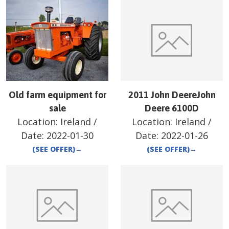
Old farm equipment for
2011 John DeereJohn
sale
Deere 6100D
Location:
Ireland
/
Location:
Ireland
/
Date:
2022-01-30
Date:
2022-01-26
(SEE OFFER)
→
(SEE OFFER)
→