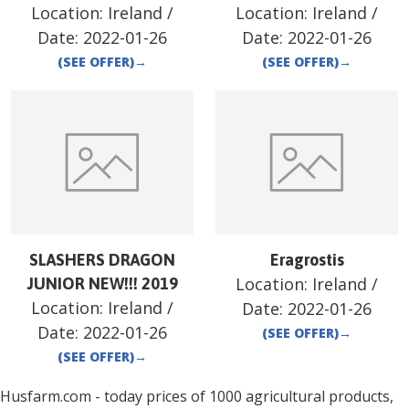
Location:
Ireland
/
Location:
Ireland
/
Date:
2022-01-26
Date:
2022-01-26
(SEE OFFER)
→
(SEE OFFER)
→
SLASHERS DRAGON
Eragrostis
Location:
Ireland
/
JUNIOR NEW!!! 2019
Location:
Ireland
/
Date:
2022-01-26
Date:
2022-01-26
(SEE OFFER)
→
(SEE OFFER)
→
Husfarm.com - today prices of 1000 agricultural products,