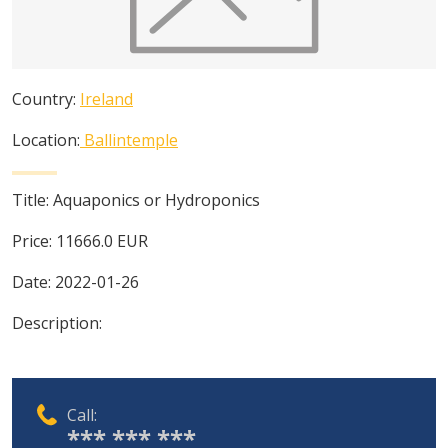
Country:
Ireland
Location:
Ballintemple
Title:
Aquaponics or Hydroponics
Price:
11666.0
EUR
Date:
2022-01-26
Description:
Call:
*** *** ***