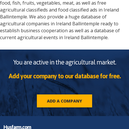
food, fish, fruits, vegetables, meat, as well as free
agricultural classifieds and food classified ads in
Ireland
Ballintemple
. We also provide a huge database of
agricultural companies in
Ireland
Ballintemple
ready to
establish business cooperation as well as a database of
current agricultural events in
Ireland
Ballintemple
.
You are active in the agricultural market.
Add your company to our database for free.
ADD A COMPANY
Husfarm.com