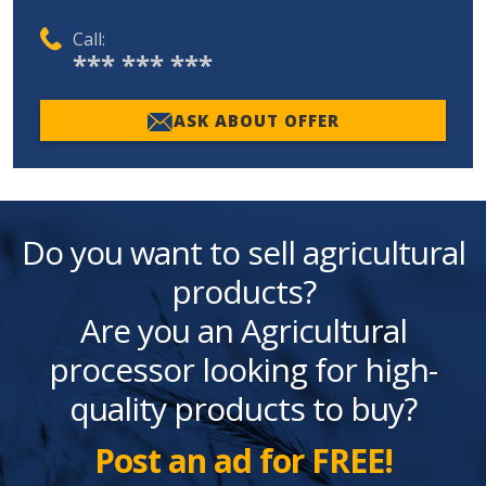
Call:
*** *** ***
ASK ABOUT OFFER
Do you want to sell agricultural
products?
Are you an Agricultural
processor looking for high-
quality products to buy?
Post an ad for FREE!