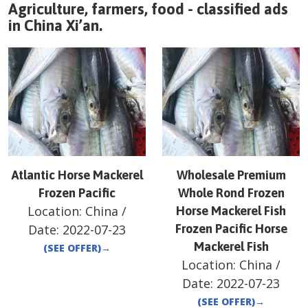
Agriculture, farmers, food - classified ads
in
China
Xi’an
.
Atlantic Horse Mackerel
Wholesale Premium
Frozen Pacific
Whole Rond Frozen
Location:
China
/
Horse Mackerel Fish
Date:
2022-07-23
Frozen Pacific Horse
Mackerel Fish
(SEE OFFER)
→
Location:
China
/
Date:
2022-07-23
(SEE OFFER)
→