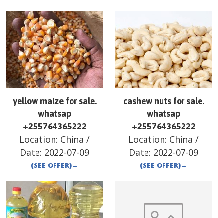
yellow maize for sale.
cashew nuts for sale.
whatsap
whatsap
+255764365222
+255764365222
Location:
China
/
Location:
China
/
Date:
2022-07-09
Date:
2022-07-09
(SEE OFFER)
→
(SEE OFFER)
→