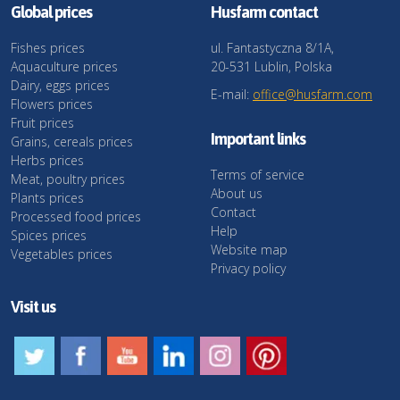
Global prices
Husfarm contact
Fishes prices
ul. Fantastyczna 8/1A,
Aquaculture prices
20-531 Lublin, Polska
Dairy, eggs prices
E-mail:
office@husfarm.com
Flowers prices
Fruit prices
Important links
Grains, cereals prices
Herbs prices
Terms of service
Meat, poultry prices
About us
Plants prices
Contact
Processed food prices
Help
Spices prices
Website map
Vegetables prices
Privacy policy
Visit us