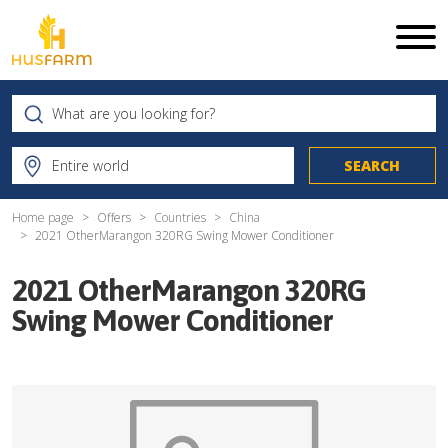
Home page
Offers
Countries
China
2021 OtherMarangon 320RG Swing Mower Conditioner
2021 OtherMarangon 320RG
Swing Mower Conditioner