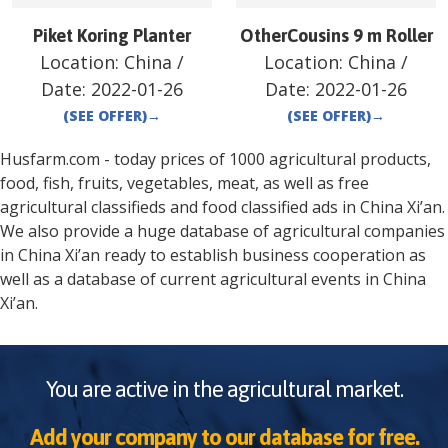
Piket Koring Planter
OtherCousins 9 m Roller
Location:
China
/
Location:
China
/
Date:
2022-01-26
Date:
2022-01-26
(SEE OFFER)
→
(SEE OFFER)
→
Husfarm.com - today prices of 1000 agricultural products,
food, fish, fruits, vegetables, meat, as well as free
agricultural classifieds and food classified ads in
China
Xi’an
.
We also provide a huge database of agricultural companies
in
China
Xi’an
ready to establish business cooperation as
well as a database of current agricultural events in
China
Xi’an
.
You are active in the agricultural market.
Add your company to our database for free.