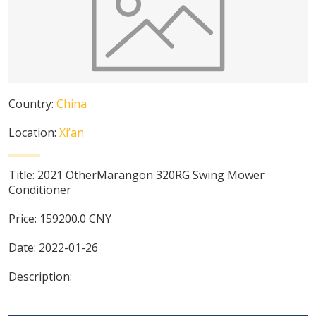
Country:
China
Location:
Xi’an
Title:
2021 OtherMarangon 320RG Swing Mower
Conditioner
Price:
159200.0
CNY
Date:
2022-01-26
Description: