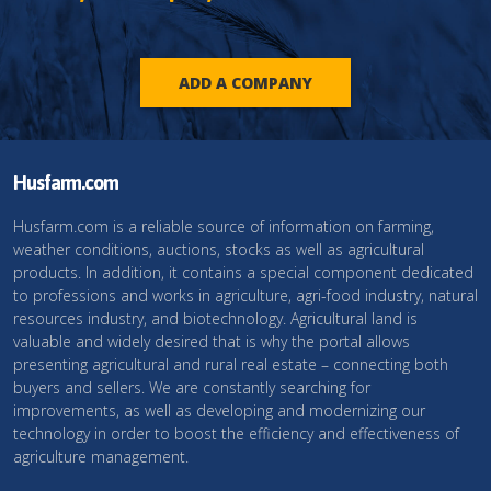
ADD A COMPANY
Husfarm.com
Husfarm.com is a reliable source of information on farming,
weather conditions, auctions, stocks as well as agricultural
products. In addition, it contains a special component dedicated
to professions and works in agriculture, agri-food industry, natural
resources industry, and biotechnology. Agricultural land is
valuable and widely desired that is why the portal allows
presenting agricultural and rural real estate – connecting both
buyers and sellers. We are constantly searching for
improvements, as well as developing and modernizing our
technology in order to boost the efficiency and effectiveness of
agriculture management.