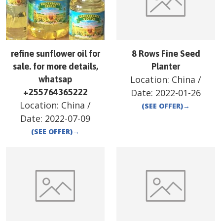
refine sunflower oil for
8 Rows Fine Seed
sale. for more details,
Planter
Location:
China
/
whatsap
+255764365222
Date:
2022-01-26
Location:
China
/
(SEE OFFER)
→
Date:
2022-07-09
(SEE OFFER)
→