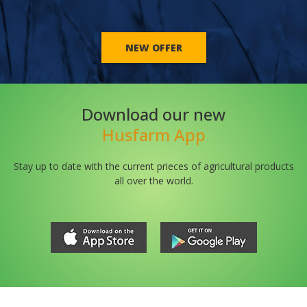
NEW OFFER
Download our new
Husfarm App
Stay up to date with the current prieces of agricultural products
all over the world.